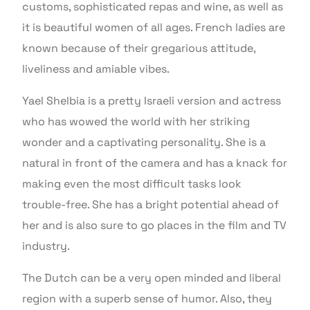
customs, sophisticated repas and wine, as well as
it is beautiful women of all ages. French ladies are
known because of their gregarious attitude,
liveliness and amiable vibes.
Yael Shelbia is a pretty Israeli version and actress
who has wowed the world with her striking
wonder and a captivating personality. She is a
natural in front of the camera and has a knack for
making even the most difficult tasks look
trouble-free. She has a bright potential ahead of
her and is also sure to go places in the film and TV
industry.
The Dutch can be a very open minded and liberal
region with a superb sense of humor. Also, they