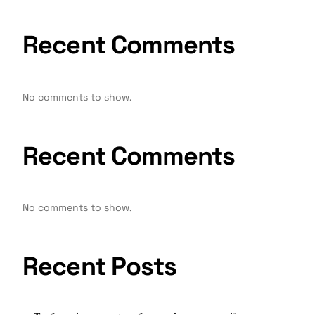
Recent Comments
No comments to show.
Recent Comments
No comments to show.
Recent Posts