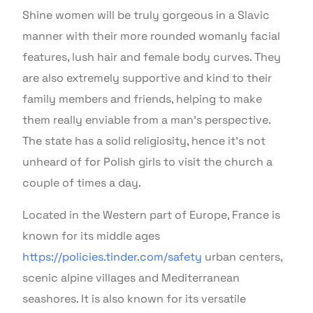
Shine women will be truly gorgeous in a Slavic
manner with their more rounded womanly facial
features, lush hair and female body curves. They
are also extremely supportive and kind to their
family members and friends, helping to make
them really enviable from a man’s perspective.
The state has a solid religiosity, hence it’s not
unheard of for Polish girls to visit the church a
couple of times a day.
Located in the Western part of Europe, France is
known for its middle ages
https://policies.tinder.com/safety
urban centers,
scenic alpine villages and Mediterranean
seashores. It is also known for its versatile