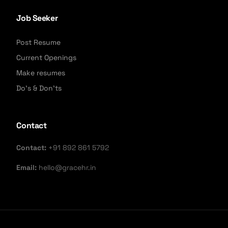
Job Seeker
Post Resume
Current Openings
Make resumes
Do's & Don'ts
Contact
Contact:
+91 892 861 5792
Email:
hello@gracehr.in