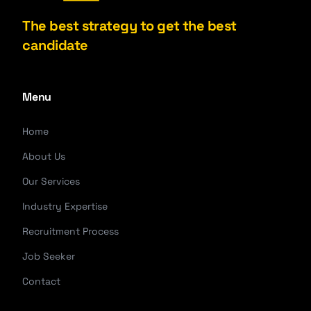
The best strategy to get the best
candidate
Menu
Home
About Us
Our Services
Industry Expertise
Recruitment Process
Job Seeker
Contact