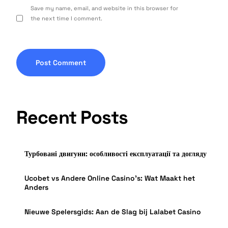
Save my name, email, and website in this browser for
the next time I comment.
Recent Posts
Турбовані двигуни: особливості експлуатації та догляду
Ucobet vs Andere Online Casino’s: Wat Maakt het
Anders
Nieuwe Spelersgids: Aan de Slag bij Lalabet Casino