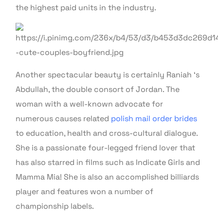
the highest paid units in the industry.
Another spectacular beauty is certainly Raniah ‘s
Abdullah, the double consort of Jordan. The
woman with a well-known advocate for
numerous causes related
polish mail order brides
to education, health and cross-cultural dialogue.
She is a passionate four-legged friend lover that
has also starred in films such as Indicate Girls and
Mamma Mia! She is also an accomplished billiards
player and features won a number of
championship labels.