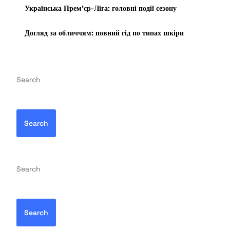
Українська Прем’єр-Ліга: головні події сезону
Догляд за обличчям: повний гід по типах шкіри
Search
Search
Search
Search