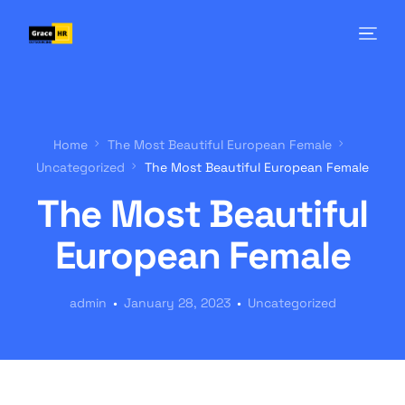
Home
The Most Beautiful European Female
Uncategorized
The Most Beautiful European Female
The Most Beautiful
European Female
admin
January 28, 2023
Uncategorized