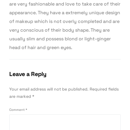
are very fashionable and love to take care of their
appearance. They have a extremely unique design
of makeup which is not overly completed and are
very conscious of their body shape. They are
usually slim and possess blond or light-ginger
head of hair and green eyes.
Leave a Reply
Your email address will not be published.
Required fields
are marked
*
Comment
*