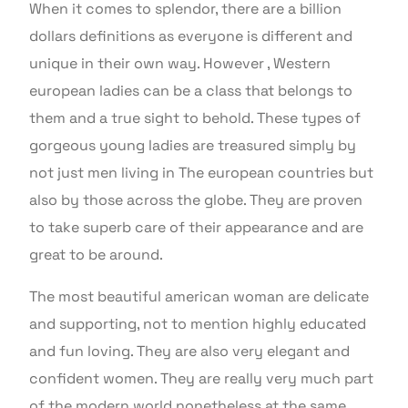
When it comes to splendor, there are a billion
dollars definitions as everyone is different and
unique in their own way. However , Western
european ladies can be a class that belongs to
them and a true sight to behold. These types of
gorgeous young ladies are treasured simply by
not just men living in The european countries but
also by those across the globe. They are proven
to take superb care of their appearance and are
great to be around.
The most beautiful american woman are delicate
and supporting, not to mention highly educated
and fun loving. They are also very elegant and
confident women. They are really very much part
of the modern world nonetheless at the same