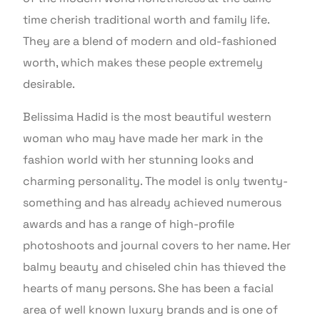
time cherish traditional worth and family life.
They are a blend of modern and old-fashioned
worth, which makes these people extremely
desirable.
Belissima Hadid is the most beautiful western
woman who may have made her mark in the
fashion world with her stunning looks and
charming personality. The model is only twenty-
something and has already achieved numerous
awards and has a range of high-profile
photoshoots and journal covers to her name. Her
balmy beauty and chiseled chin has thieved the
hearts of many persons. She has been a facial
area of well known luxury brands and is one of