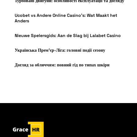
Турбовані двигуни: особливості експлуатації та догляду
Ucobet vs Andere Online Casino’s: Wat Maakt het
Anders
Nieuwe Spelersgids: Aan de Slag bij Lalabet Casino
Українська Прем’єр-Ліга: головні події сезону
Догляд за обличчям: повний гід по типах шкіри