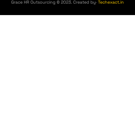
Grace HR Outsourcing © 2023. Created by·
Techexact.in