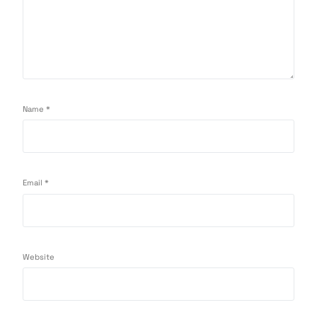
Name
*
Email
*
Website