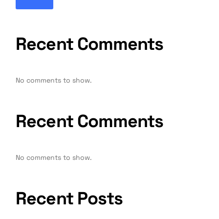
Recent Comments
No comments to show.
Recent Comments
No comments to show.
Recent Posts