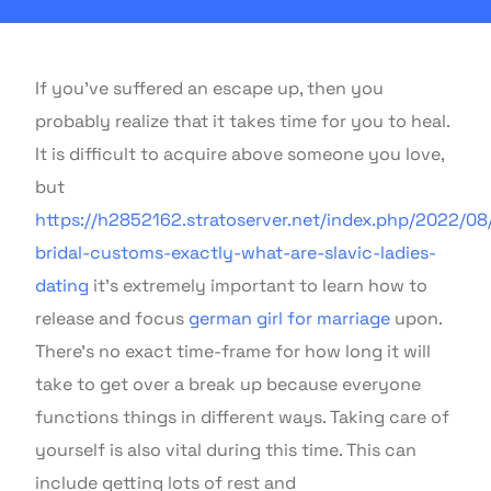
If you’ve suffered an escape up, then you
probably realize that it takes time for you to heal.
It is difficult to acquire above someone you love,
but
https://h2852162.stratoserver.net/index.php/2022/08/
bridal-customs-exactly-what-are-slavic-ladies-
dating
it’s extremely important to learn how to
release and focus
german girl for marriage
upon.
There’s no exact time-frame for how long it will
take to get over a break up because everyone
functions things in different ways. Taking care of
yourself is also vital during this time. This can
include getting lots of rest and