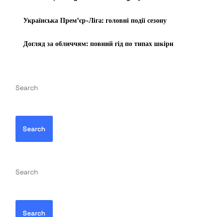
Українська Прем’єр-Ліга: головні події сезону
Догляд за обличчям: повний гід по типах шкіри
Search
Search
Search
Search