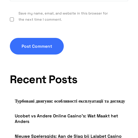
Save my name, email, and website in this browser for
the next time I comment.
Recent Posts
Турбовані двигуни: особливості експлуатації та догляду
Ucobet vs Andere Online Casino’s: Wat Maakt het
Anders
Nieuwe Spelersgids: Aan de Slag bij Lalabet Casino