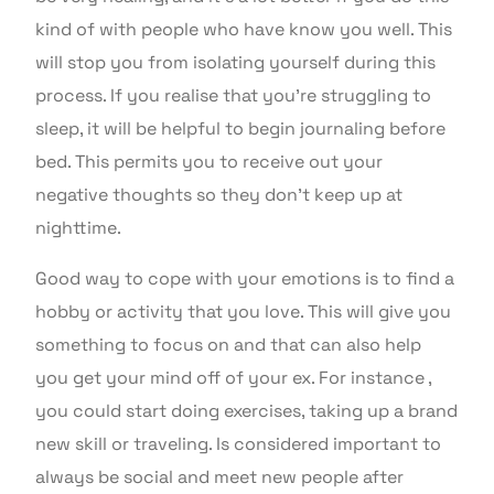
kind of with people who have know you well. This
will stop you from isolating yourself during this
process. If you realise that you’re struggling to
sleep, it will be helpful to begin journaling before
bed. This permits you to receive out your
negative thoughts so they don’t keep up at
nighttime.
Good way to cope with your emotions is to find a
hobby or activity that you love. This will give you
something to focus on and that can also help
you get your mind off of your ex. For instance ,
you could start doing exercises, taking up a brand
new skill or traveling. Is considered important to
always be social and meet new people after