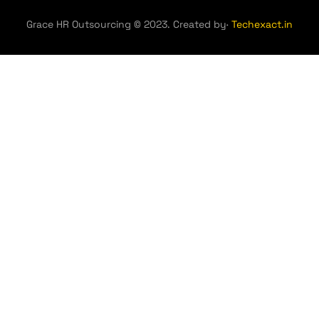
Grace HR Outsourcing © 2023. Created by·
Techexact.in