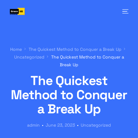
Home
The Quickest Method to Conquer a Break Up
Uncategorized
The Quickest Method to Conquer a
Break Up
The Quickest
Method to Conquer
a Break Up
admin
June 23, 2023
Uncategorized