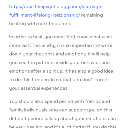
https://positivepsychology.com/marriage-
fulfillment-lifelong-relationship/
remaining
healthy with nutritious food.
In order to heal, you must first know what went
incorrect. This is why it is so important to write
down your thoughts and emotions. It will help
you see the patterns inside your behavior and
emotions after a split up. It has also a good idea
to do this frequently so that you don’t forget
your essential experiences.
You should also spend period with friends and
family individuals who can support you on this
difficult period. Talking about your emotions can
be very healing, and it’s a lot better if you do this