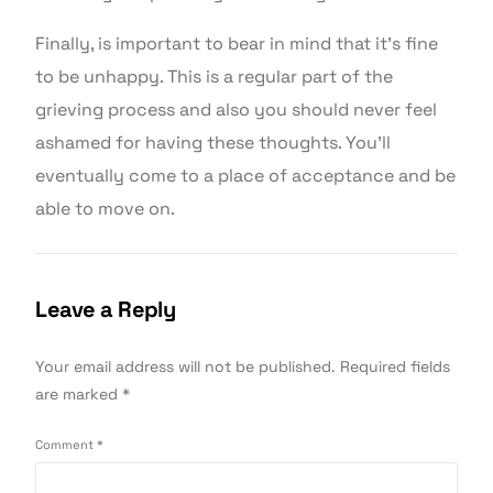
Finally, is important to bear in mind that it’s fine
to be unhappy. This is a regular part of the
grieving process and also you should never feel
ashamed for having these thoughts. You’ll
eventually come to a place of acceptance and be
able to move on.
Leave a Reply
Your email address will not be published.
Required fields
are marked
*
Comment
*