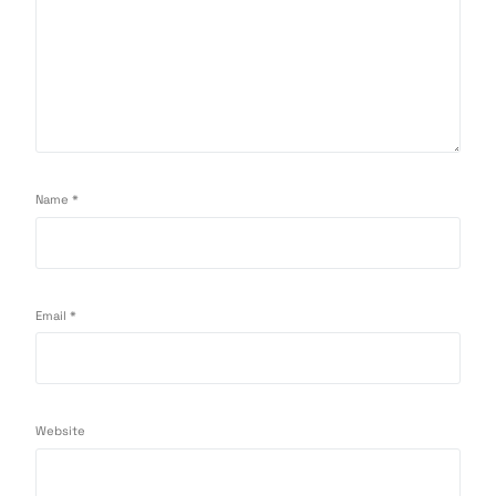
Name
*
Email
*
Website