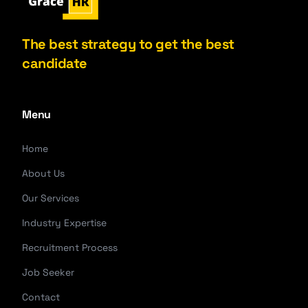
The best strategy to get the best
candidate
Menu
Home
About Us
Our Services
Industry Expertise
Recruitment Process
Job Seeker
Contact