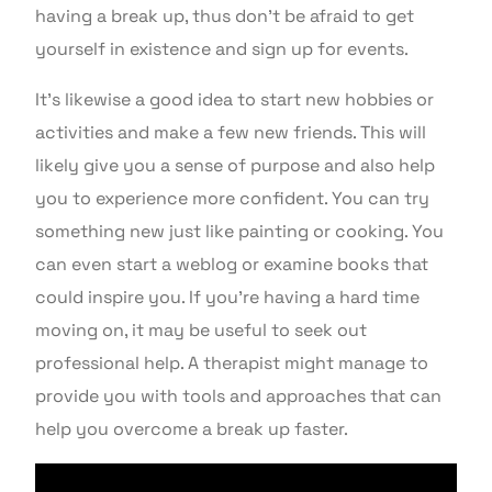
having a break up, thus don’t be afraid to get
yourself in existence and sign up for events.
It’s likewise a good idea to start new hobbies or
activities and make a few new friends. This will
likely give you a sense of purpose and also help
you to experience more confident. You can try
something new just like painting or cooking. You
can even start a weblog or examine books that
could inspire you. If you’re having a hard time
moving on, it may be useful to seek out
professional help. A therapist might manage to
provide you with tools and approaches that can
help you overcome a break up faster.