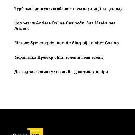
Турбовані двигуни: особливості експлуатації та догляду
Ucobet vs Andere Online Casino’s: Wat Maakt het
Anders
Nieuwe Spelersgids: Aan de Slag bij Lalabet Casino
Українська Прем’єр-Ліга: головні події сезону
Догляд за обличчям: повний гід по типах шкіри