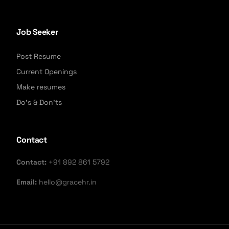
Job Seeker
Post Resume
Current Openings
Make resumes
Do's & Don'ts
Contact
Contact:
+91 892 861 5792
Email:
hello@gracehr.in