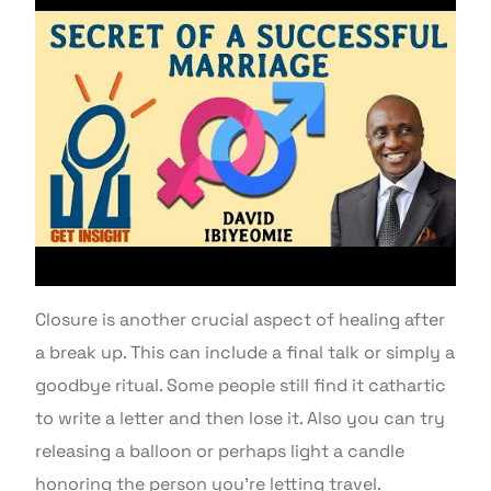
Closure is another crucial aspect of healing after
a break up. This can include a final talk or simply a
goodbye ritual. Some people still find it cathartic
to write a letter and then lose it. Also you can try
releasing a balloon or perhaps light a candle
honoring the person you’re letting travel.