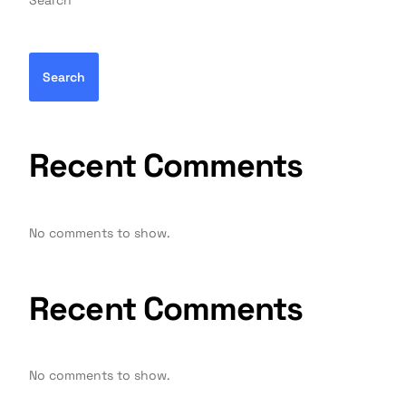
Search
Search
Recent Comments
No comments to show.
Recent Comments
No comments to show.