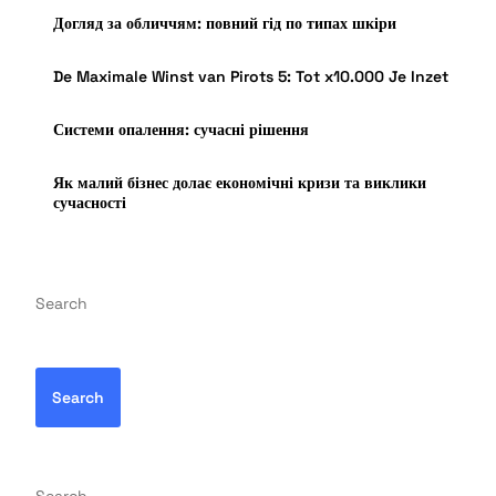
Догляд за обличчям: повний гід по типах шкіри
De Maximale Winst van Pirots 5: Tot x10.000 Je Inzet
Системи опалення: сучасні рішення
Як малий бізнес долає економічні кризи та виклики
сучасності
Search
Search