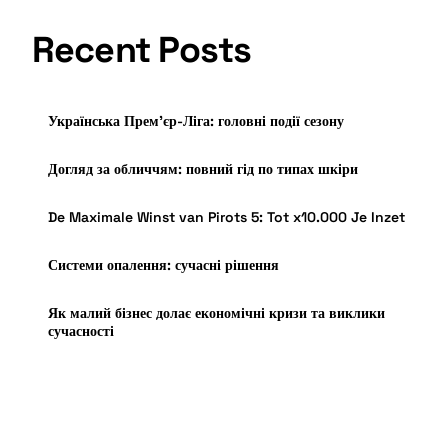
Recent Posts
Українська Прем’єр-Ліга: головні події сезону
Догляд за обличчям: повний гід по типах шкіри
De Maximale Winst van Pirots 5: Tot x10.000 Je Inzet
Системи опалення: сучасні рішення
Як малий бізнес долає економічні кризи та виклики
сучасності