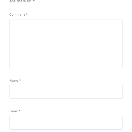
are marked
*
Comment
*
Name
*
Email
*