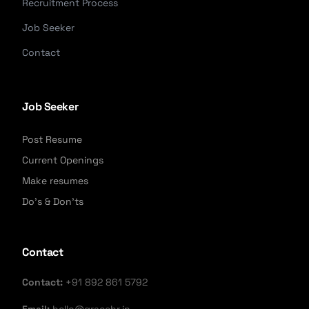
Recruitment Process
Job Seeker
Contact
Job Seeker
Post Resume
Current Openings
Make resumes
Do's & Don'ts
Contact
Contact:
+91 892 861 5792