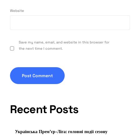
Website
Save my name, email, and website in this browser for
the next time I comment.
Recent Posts
Українська Прем’єр-Ліга: головні події сезону