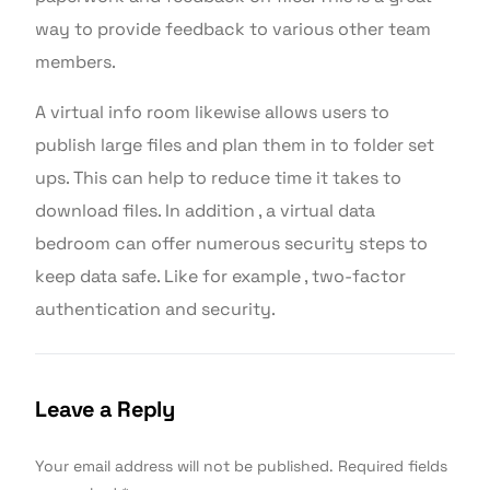
way to provide feedback to various other team
members.
A virtual info room likewise allows users to
publish large files and plan them in to folder set
ups. This can help to reduce time it takes to
download files. In addition , a virtual data
bedroom can offer numerous security steps to
keep data safe. Like for example , two-factor
authentication and security.
Leave a Reply
Your email address will not be published.
Required fields