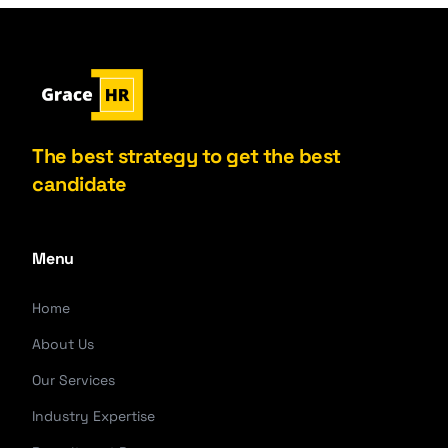
The best strategy to get the best
candidate
Menu
Home
About Us
Our Services
Industry Expertise