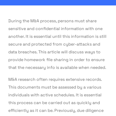
During the M&A process, persons must share
sensitive and confidential information with one
another. It is essential until this information is still
secure and protected from cyber-attacks and
data breaches. This article will discuss ways to
provide homework file sharing in order to ensure
that the necessary info is available when needed.
M&A research often requires extensive records.
This documents must be assessed by a various
individuals with active schedules. It is essential
this process can be carried out as quickly and
efficiently as it can be. Previously, due diligence