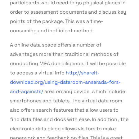
participants would need to go physical places in
order to assessment documents and discuss key
points of the package. This was a time-
consuming and inefficient method.
A online data space offers a number of
advantages more than traditional methods of
conducting M&A due diligence. It will be possible
to access a virtual info
http://shareit-
download.org/using-dataroom-ansarada-fors-
and-againsts/
area on any device, which include
smartphones and tablets. The virtual data room
also offers search features that allow users to
find data files and docs with ease. In addition , the
electronic data place allows visitors to make
paperwork and feedback on files. This is a great