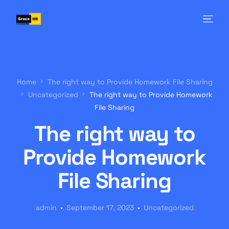
Home
The right way to Provide Homework File Sharing
Uncategorized
The right way to Provide Homework
File Sharing
The right way to
Provide Homework
File Sharing
admin
September 17, 2023
Uncategorized