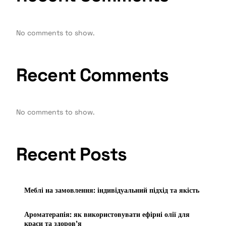
No comments to show.
Recent Comments
No comments to show.
Recent Posts
Меблі на замовлення: індивідуальний підхід та якість
Ароматерапія: як використовувати ефірні олії для
краси та здоров’я