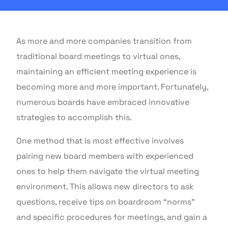
As more and more companies transition from
traditional board meetings to virtual ones,
maintaining an efficient meeting experience is
becoming more and more important. Fortunately,
numerous boards have embraced innovative
strategies to accomplish this.
One method that is most effective involves
pairing new board members with experienced
ones to help them navigate the virtual meeting
environment. This allows new directors to ask
questions, receive tips on boardroom “norms”
and specific procedures for meetings, and gain a