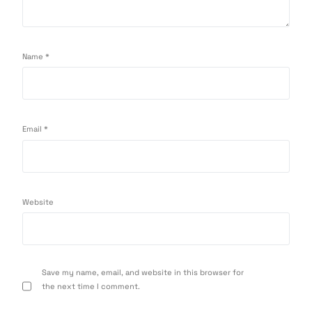
Name
*
Email
*
Website
Save my name, email, and website in this browser for
the next time I comment.