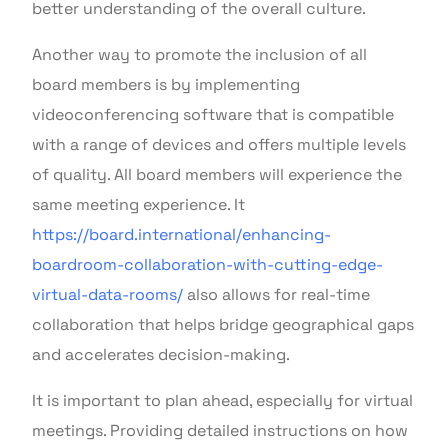
better understanding of the overall culture.
Another way to promote the inclusion of all
board members is by implementing
videoconferencing software that is compatible
with a range of devices and offers multiple levels
of quality. All board members will experience the
same meeting experience. It
https://board.international/enhancing-
boardroom-collaboration-with-cutting-edge-
virtual-data-rooms/
also allows for real-time
collaboration that helps bridge geographical gaps
and accelerates decision-making.
It is important to plan ahead, especially for virtual
meetings. Providing detailed instructions on how