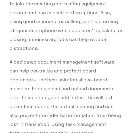
to join the meeting and testing equipment
beforehand can minimize interruptions. Also,
using good manners for calling, such as turning
off your microphone when you aren’t speaking or
closing unnecessary tabs can help reduce
distractions.
A dedicated document management software
can help centralize and protect board
documents. The best solution allows board
members to download and upload documents
prior to meetings, and add notes. This will cut
down time during the actual meeting and can
also prevent confidential information from being
lost in translation. Using task management