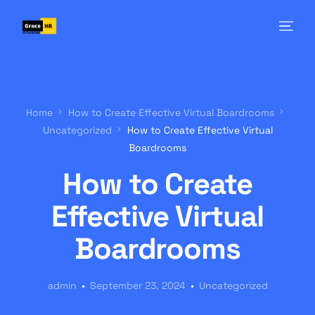
Home
How to Create Effective Virtual Boardrooms
Uncategorized
How to Create Effective Virtual
Boardrooms
How to Create
Effective Virtual
Boardrooms
admin
September 23, 2024
Uncategorized