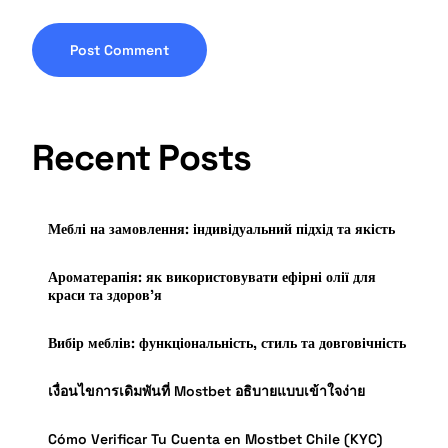
Recent Posts
Меблі на замовлення: індивідуальний підхід та якість
Ароматерапія: як використовувати ефірні олії для
краси та здоров’я
Вибір меблів: функціональність, стиль та довговічність
เงื่อนไขการเดิมพันที่ Mostbet อธิบายแบบเข้าใจง่าย
Cómo Verificar Tu Cuenta en Mostbet Chile (KYC)