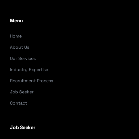
Menu
Home
About Us
Our Services
Industry Expertise
Recruitment Process
Job Seeker
Contact
Job Seeker