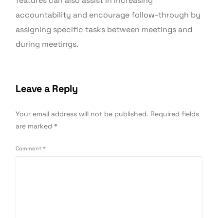
features can also assist in increasing
accountability and encourage follow-through by
assigning specific tasks between meetings and
during meetings.
Leave a Reply
Your email address will not be published.
Required fields
are marked
*
Comment
*