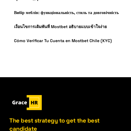
Вибір меблів: функціональність, стиль та довговічність
เงื่อนไขการเดิมพันที่ Mostbet อธิบายแบบเข้าใจง่าย
Cómo Verificar Tu Cuenta en Mostbet Chile (KYC)
The best strategy to get the best
candidate