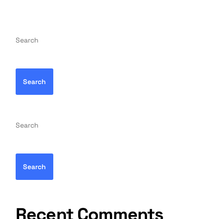
Search
Search
Search
Search
Recent Comments