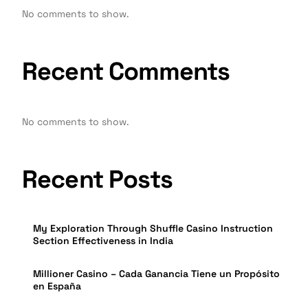
No comments to show.
Recent Comments
No comments to show.
Recent Posts
My Exploration Through Shuffle Casino Instruction
Section Effectiveness in India
Millioner Casino – Cada Ganancia Tiene un Propósito
en España