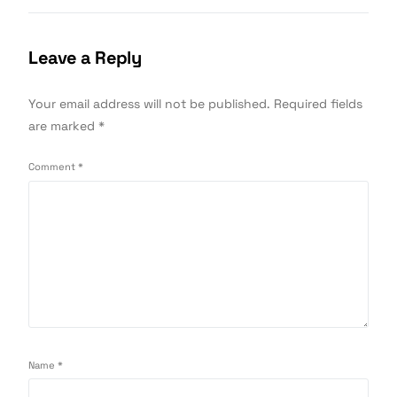
Leave a Reply
Your email address will not be published.
Required fields
are marked
*
Comment
*
Name
*