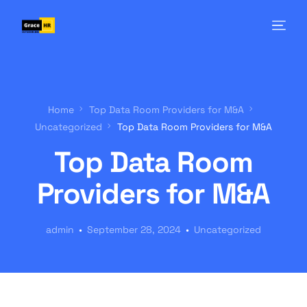
Home
Top Data Room Providers for M&A
Uncategorized
Top Data Room Providers for M&A
Top Data Room
Providers for M&A
admin
September 28, 2024
Uncategorized