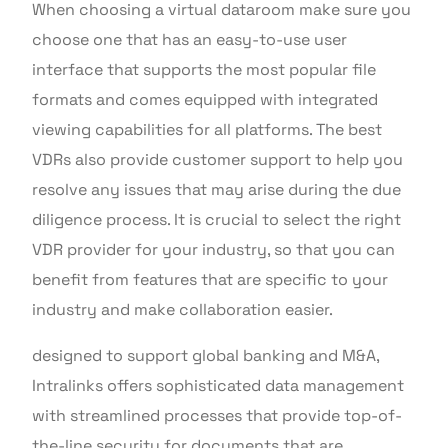
When choosing a virtual dataroom make sure you
choose one that has an easy-to-use user
interface that supports the most popular file
formats and comes equipped with integrated
viewing capabilities for all platforms. The best
VDRs also provide customer support to help you
resolve any issues that may arise during the due
diligence process. It is crucial to select the right
VDR provider for your industry, so that you can
benefit from features that are specific to your
industry and make collaboration easier.
designed to support global banking and M&A,
Intralinks offers sophisticated data management
with streamlined processes that provide top-of-
the-line security for documents that are