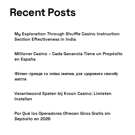
Recent Posts
My Exploration Through Shuffle Casino Instruction
Section Effectiveness in India
Millioner Casino – Cada Ganancia Tiene un Propósito
en España
Фітнес-тренди та зміна звичок для здорового способу
життя
Verantwoord Spelen bij Kroon Casino: Limieten
Instellen
Por Qué los Operadores Ofrecen Giros Gratis sin
Depósito en 2026