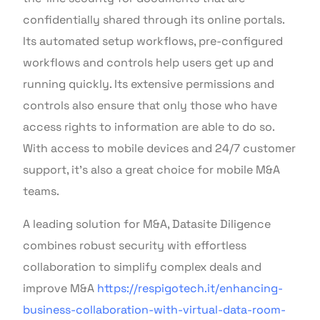
confidentially shared through its online portals.
Its automated setup workflows, pre-configured
workflows and controls help users get up and
running quickly. Its extensive permissions and
controls also ensure that only those who have
access rights to information are able to do so.
With access to mobile devices and 24/7 customer
support, it’s also a great choice for mobile M&A
teams.
A leading solution for M&A, Datasite Diligence
combines robust security with effortless
collaboration to simplify complex deals and
improve M&A
https://respigotech.it/enhancing-
business-collaboration-with-virtual-data-room-