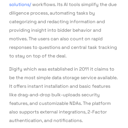
solutions/
workflows. Its AI tools simplify the due
diligence process, automating tasks by
categorizing and redacting information and
providing insight into bidder behavior and
motives. The users can also count on rapid
responses to questions and central task tracking
to stay on top of the deal.
Digify which was established in 2011 it claims to
be the most simple data storage service available.
It offers instant installation and basic features
like drag-and-drop bulk-uploads security
features, and customizable NDAs. The platform
also supports external integrations, 2-Factor
authentication, and notifications.