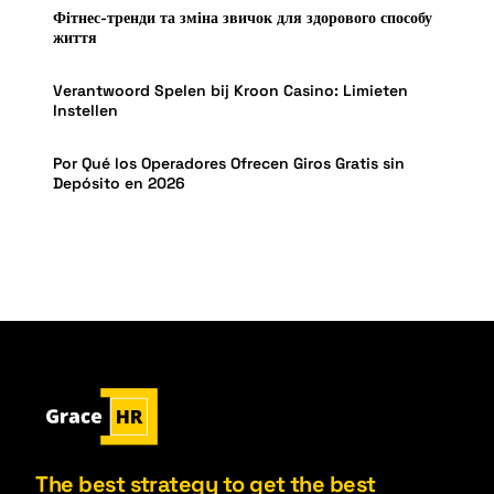
Фітнес-тренди та зміна звичок для здорового способу
життя
Verantwoord Spelen bij Kroon Casino: Limieten
Instellen
Por Qué los Operadores Ofrecen Giros Gratis sin
Depósito en 2026
The best strategy to get the best