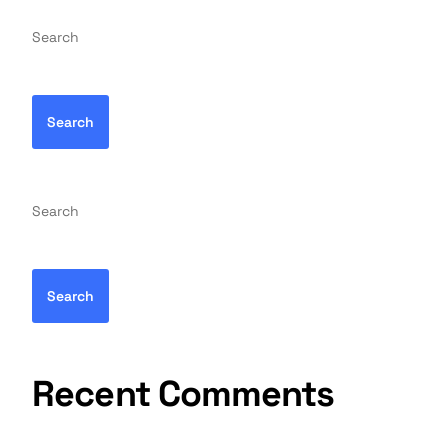
Search
Search
Search
Search
Recent Comments