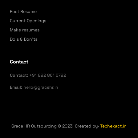
Post Resume
Current Openings
Make resumes
Do's & Don'ts
Contact
Contact:
+91 892 861 5792
Email:
hello@gracehr.in
Grace HR Outsourcing © 2023. Created by·
Techexact.in