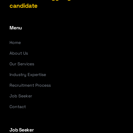
candidate
Menu
Home
About Us
Our Services
Industry Expertise
Recruitment Process
Job Seeker
Contact
Job Seeker