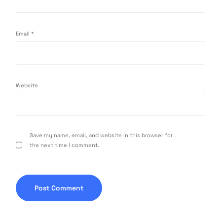
Email
*
Website
Save my name, email, and website in this browser for
the next time I comment.