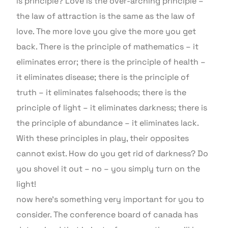
is principle? Love is the over-arching principle –
the law of attraction is the same as the law of
love. The more love you give the more you get
back. There is the principle of mathematics – it
eliminates error; there is the principle of health –
it eliminates disease; there is the principle of
truth – it eliminates falsehoods; there is the
principle of light – it eliminates darkness; there is
the principle of abundance – it eliminates lack.
With these principles in play, their opposites
cannot exist. How do you get rid of darkness? Do
you shovel it out – no – you simply turn on the
light!
now here’s something very important for you to
consider. The conference board of canada has