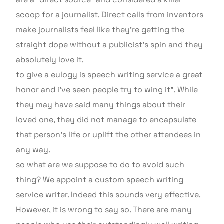
scoop for a journalist. Direct calls from inventors
make journalists feel like they’re getting the
straight dope without a publicist’s spin and they
absolutely love it.
to give a eulogy is speech writing service a great
honor and i’ve seen people try to wing it”. While
they may have said many things about their
loved one, they did not manage to encapsulate
that person’s life or uplift the other attendees in
any way.
so what are we suppose to do to avoid such
thing? We appoint a custom speech writing
service writer. Indeed this sounds very effective.
However, it is wrong to say so. There are many