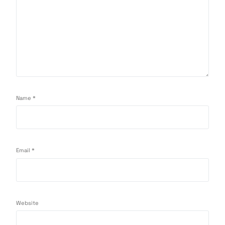
Name
*
Email
*
Website