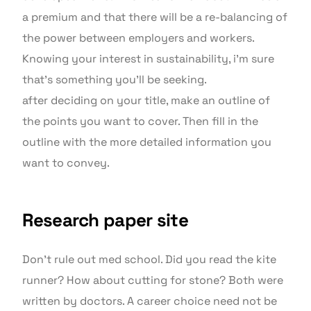
a premium and that there will be a re-balancing of
the power between employers and workers.
Knowing your interest in sustainability, i’m sure
that’s something you’ll be seeking.
after deciding on your title, make an outline of
the points you want to cover. Then fill in the
outline with the more detailed information you
want to convey.
Research paper site
Don’t rule out med school. Did you read the kite
runner? How about cutting for stone? Both were
written by doctors. A career choice need not be