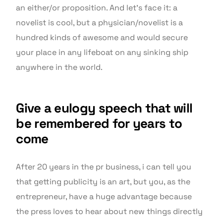
an either/or proposition. And let’s face it: a
novelist is cool, but a physician/novelist is a
hundred kinds of awesome and would secure
your place in any lifeboat on any sinking ship
anywhere in the world.
Give a eulogy speech that will
be remembered for years to
come
After 20 years in the pr business, i can tell you
that getting publicity is an art, but you, as the
entrepreneur, have a huge advantage because
the press loves to hear about new things directly