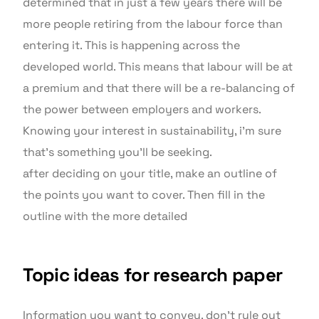
determined that in just a few years there will be
more people retiring from the labour force than
entering it. This is happening across the
developed world. This means that labour will be at
a premium and that there will be a re-balancing of
the power between employers and workers.
Knowing your interest in sustainability, i’m sure
that’s something you’ll be seeking.
after deciding on your title, make an outline of
the points you want to cover. Then fill in the
outline with the more detailed
Topic ideas for research paper
Information you want to convey. don’t rule out