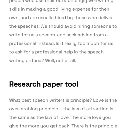
people who use their outstandingly well writing
skills in making a good living expense for their
own, and are usually hired by those who deliver
the speeches. We should avoid hiring someone to
write for us a speech, and seek advice from a
professional instead. Is it really too much for us
to ask for a professional help in the speech
writing criteria? Well, not at all.
Research paper tool
What best speech writers is principle? Love is the
over-arching principle – the law of attraction is
the same as the law of love. The more love you
give the more you get back. There is the principle