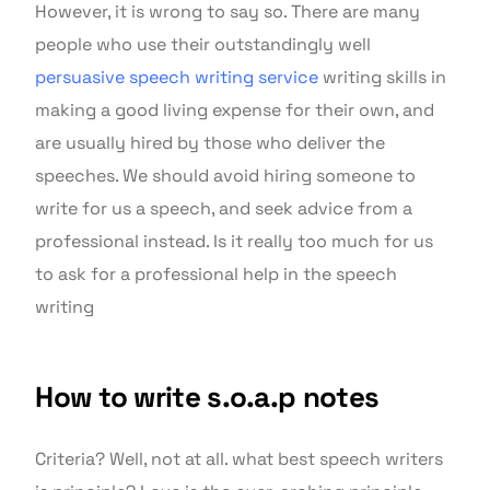
However, it is wrong to say so. There are many
people who use their outstandingly well
persuasive speech writing service
writing skills in
making a good living expense for their own, and
are usually hired by those who deliver the
speeches. We should avoid hiring someone to
write for us a speech, and seek advice from a
professional instead. Is it really too much for us
to ask for a professional help in the speech
writing
How to write s.o.a.p notes
Criteria? Well, not at all. what best speech writers