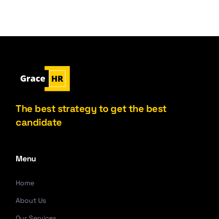
The best strategy to get the best
candidate
Menu
Home
About Us
Our Services