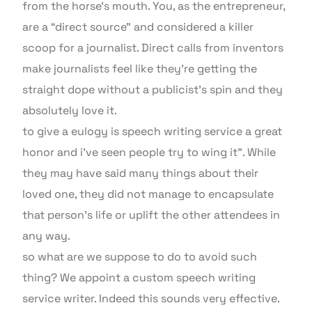
from the horse’s mouth. You, as the entrepreneur,
are a “direct source” and considered a killer
scoop for a journalist. Direct calls from inventors
make journalists feel like they’re getting the
straight dope without a publicist’s spin and they
absolutely love it.
to give a eulogy is speech writing service a great
honor and i’ve seen people try to wing it”. While
they may have said many things about their
loved one, they did not manage to encapsulate
that person’s life or uplift the other attendees in
any way.
so what are we suppose to do to avoid such
thing? We appoint a custom speech writing
service writer. Indeed this sounds very effective.