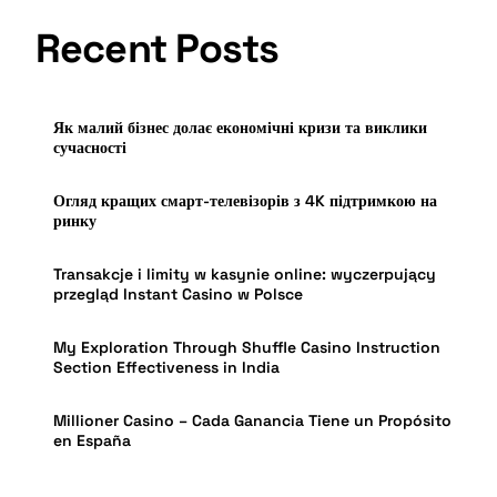
Recent Posts
Як малий бізнес долає економічні кризи та виклики
сучасності
Огляд кращих смарт-телевізорів з 4K підтримкою на
ринку
Transakcje i limity w kasynie online: wyczerpujący
przegląd Instant Casino w Polsce
My Exploration Through Shuffle Casino Instruction
Section Effectiveness in India
Millioner Casino – Cada Ganancia Tiene un Propósito
en España