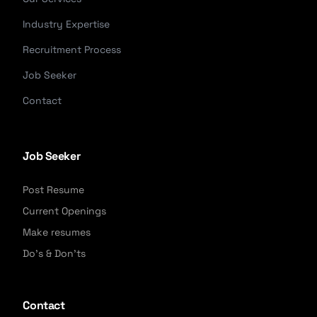
Industry Expertise
Recruitment Process
Job Seeker
Contact
Job Seeker
Post Resume
Current Openings
Make resumes
Do's & Don'ts
Contact