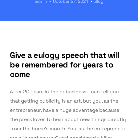
admin
October 27, 2024
Blog
Give a eulogy speech that will
be remembered for years to
come
After 20 years in the pr business, i can tell you
that getting publicity is an art, but you, as the
entrepreneur, have a huge advantage because
the press loves to hear about new things directly
from the horse’s mouth. You, as the entrepreneur,
are a “direct source” and considered a killer