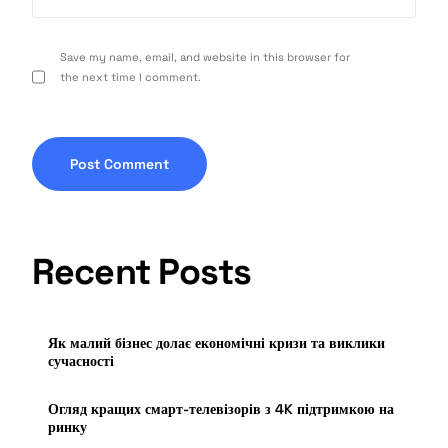
Save my name, email, and website in this browser for
the next time I comment.
Recent Posts
Як малий бізнес долає економічні кризи та виклики
сучасності
Огляд кращих смарт-телевізорів з 4K підтримкою на
ринку