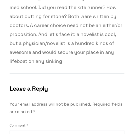
med school. Did you read the kite runner? How
about cutting for stone? Both were written by
doctors. A career choice need not be an either/or
proposition. And let’s face it: a novelist is cool,
but a physician/novelist is a hundred kinds of
awesome and would secure your place in any
lifeboat on any sinking
Leave a Reply
Your email address will not be published.
Required fields
are marked
*
Comment
*