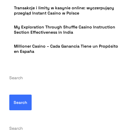
Transakcje i limity w kasynie online: wyczerpujący
przegląd Instant Casino w Polsce
My Exploration Through Shuffle Casino Instruction
Section Effectiveness in India
Millioner Casino – Cada Ganancia Tiene un Propósito
en España
Search
Search
Search