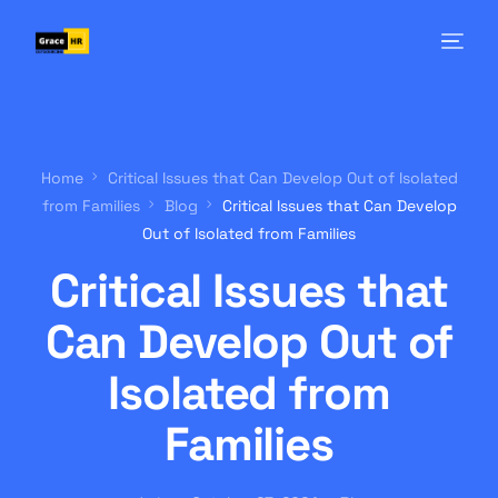
Home
Critical Issues that Can Develop Out of Isolated
from Families
Blog
Critical Issues that Can Develop
Out of Isolated from Families
Critical Issues that
Can Develop Out of
Isolated from
Families