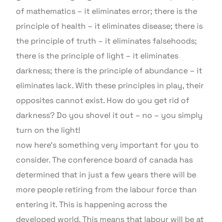
of mathematics – it eliminates error; there is the
principle of health – it eliminates disease; there is
the principle of truth – it eliminates falsehoods;
there is the principle of light – it eliminates
darkness; there is the principle of abundance – it
eliminates lack. With these principles in play, their
opposites cannot exist. How do you get rid of
darkness? Do you shovel it out – no – you simply
turn on the light!
now here’s something very important for you to
consider. The conference board of canada has
determined that in just a few years there will be
more people retiring from the labour force than
entering it. This is happening across the
developed world. This means that labour will be at