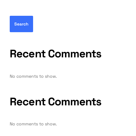
Search
Recent Comments
No comments to show.
Recent Comments
No comments to show.