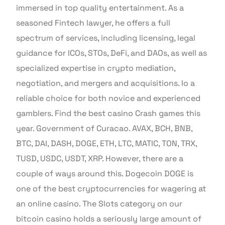
immersed in top quality entertainment. As a
seasoned Fintech lawyer, he offers a full
spectrum of services, including licensing, legal
guidance for ICOs, STOs, DeFi, and DAOs, as well as
specialized expertise in crypto mediation,
negotiation, and mergers and acquisitions. Io a
reliable choice for both novice and experienced
gamblers. Find the best casino Crash games this
year. Government of Curacao. AVAX, BCH, BNB,
BTC, DAI, DASH, DOGE, ETH, LTC, MATIC, TON, TRX,
TUSD, USDC, USDT, XRP. However, there are a
couple of ways around this. Dogecoin DOGE is
one of the best cryptocurrencies for wagering at
an online casino. The Slots category on our
bitcoin casino holds a seriously large amount of