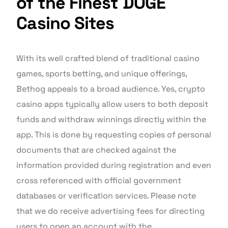
of the Finest DOGE
Casino Sites
With its well crafted blend of traditional casino
games, sports betting, and unique offerings,
Bethog appeals to a broad audience. Yes, crypto
casino apps typically allow users to both deposit
funds and withdraw winnings directly within the
app. This is done by requesting copies of personal
documents that are checked against the
information provided during registration and even
cross referenced with official government
databases or verification services. Please note
that we do receive advertising fees for directing
users to open an account with the