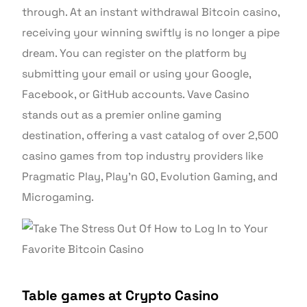
through. At an instant withdrawal Bitcoin casino,
receiving your winning swiftly is no longer a pipe
dream. You can register on the platform by
submitting your email or using your Google,
Facebook, or GitHub accounts. Vave Casino
stands out as a premier online gaming
destination, offering a vast catalog of over 2,500
casino games from top industry providers like
Pragmatic Play, Play’n GO, Evolution Gaming, and
Microgaming.
Table games at Crypto Casino