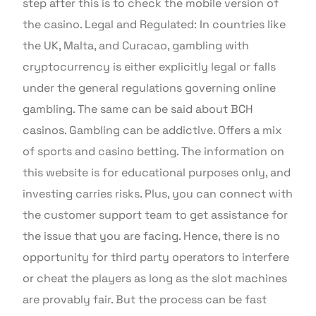
step after this is to check the mobile version of
the casino. Legal and Regulated: In countries like
the UK, Malta, and Curacao, gambling with
cryptocurrency is either explicitly legal or falls
under the general regulations governing online
gambling. The same can be said about BCH
casinos. Gambling can be addictive. Offers a mix
of sports and casino betting. The information on
this website is for educational purposes only, and
investing carries risks. Plus, you can connect with
the customer support team to get assistance for
the issue that you are facing. Hence, there is no
opportunity for third party operators to interfere
or cheat the players as long as the slot machines
are provably fair. But the process can be fast