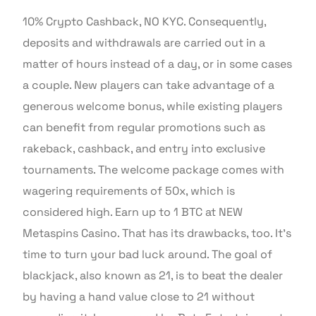
10% Crypto Cashback, NO KYC. Consequently,
deposits and withdrawals are carried out in a
matter of hours instead of a day, or in some cases
a couple. New players can take advantage of a
generous welcome bonus, while existing players
can benefit from regular promotions such as
rakeback, cashback, and entry into exclusive
tournaments. The welcome package comes with
wagering requirements of 50x, which is
considered high. Earn up to 1 BTC at NEW
Metaspins Casino. That has its drawbacks, too. It’s
time to turn your bad luck around. The goal of
blackjack, also known as 21, is to beat the dealer
by having a hand value close to 21 without