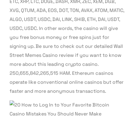
ETC, XRP, LTC, DOGE, DASH, XMR, ZEC, XEM, DGB,
XVG, QTUM, ADA, EOS, DOT, TON, AVAX, ATOM, MATIC,
ALGO, USDT, USDC, DAI, LINK, SHIB, ETH, DAI, USDT,
USDC, USDC. In other words, the casino will give
you free bonus money or free spins just for
signing up. Be sure to check out our detailed Wall
Street Memes Casino review if you want to know
more about this leading crypto casino.
250,655,842,265,515 HAM. Ethereum casinos
operate like conventional online casinos but offer
faster and more anonymous transactions.