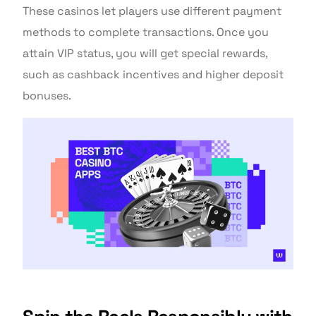
These casinos let players use different payment
methods to complete transactions. Once you
attain VIP status, you will get special rewards,
such as cashback incentives and higher deposit
bonuses.