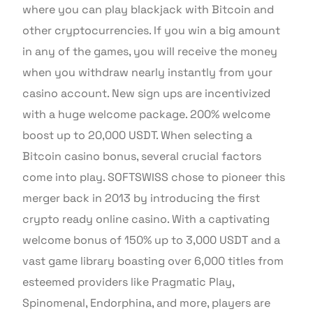
where you can play blackjack with Bitcoin and
other cryptocurrencies. If you win a big amount
in any of the games, you will receive the money
when you withdraw nearly instantly from your
casino account. New sign ups are incentivized
with a huge welcome package. 200% welcome
boost up to 20,000 USDT. When selecting a
Bitcoin casino bonus, several crucial factors
come into play. SOFTSWISS chose to pioneer this
merger back in 2013 by introducing the first
crypto ready online casino. With a captivating
welcome bonus of 150% up to 3,000 USDT and a
vast game library boasting over 6,000 titles from
esteemed providers like Pragmatic Play,
Spinomenal, Endorphina, and more, players are