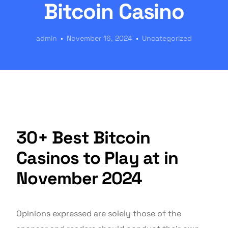
Bitcoin Casino
admin
November 16, 2024
Uncategorized
30+ Best Bitcoin
Casinos to Play at in
November 2024
Opinions expressed are solely those of the