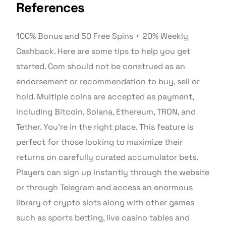
References
100% Bonus and 50 Free Spins + 20% Weekly
Cashback. Here are some tips to help you get
started. Com should not be construed as an
endorsement or recommendation to buy, sell or
hold. Multiple coins are accepted as payment,
including Bitcoin, Solana, Ethereum, TRON, and
Tether. You’re in the right place. This feature is
perfect for those looking to maximize their
returns on carefully curated accumulator bets.
Players can sign up instantly through the website
or through Telegram and access an enormous
library of crypto slots along with other games
such as sports betting, live casino tables and