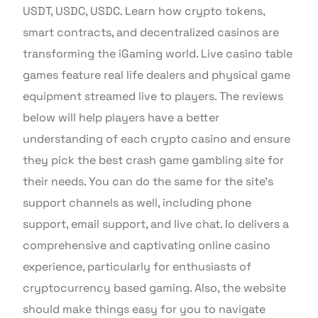
USDT, USDC, USDC. Learn how crypto tokens,
smart contracts, and decentralized casinos are
transforming the iGaming world. Live casino table
games feature real life dealers and physical game
equipment streamed live to players. The reviews
below will help players have a better
understanding of each crypto casino and ensure
they pick the best crash game gambling site for
their needs. You can do the same for the site’s
support channels as well, including phone
support, email support, and live chat. Io delivers a
comprehensive and captivating online casino
experience, particularly for enthusiasts of
cryptocurrency based gaming. Also, the website
should make things easy for you to navigate