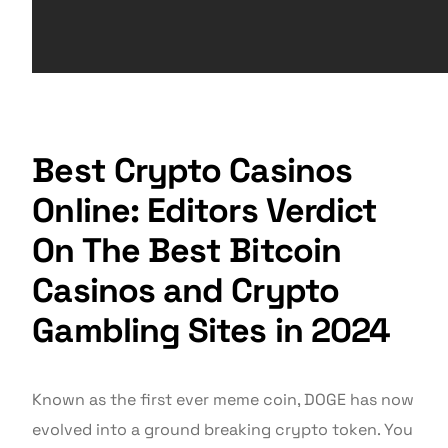
Best Crypto Casinos
Online: Editors Verdict
On The Best Bitcoin
Casinos and Crypto
Gambling Sites in 2024
Known as the first ever meme coin, DOGE has now
evolved into a ground breaking crypto token. You