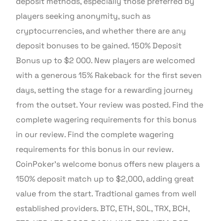
deposit methods, especially those preferred by
players seeking anonymity, such as
cryptocurrencies, and whether there are any
deposit bonuses to be gained. 150% Deposit
Bonus up to $2 000. New players are welcomed
with a generous 15% Rakeback for the first seven
days, setting the stage for a rewarding journey
from the outset. Your review was posted. Find the
complete wagering requirements for this bonus
in our review. Find the complete wagering
requirements for this bonus in our review.
CoinPoker’s welcome bonus offers new players a
150% deposit match up to $2,000, adding great
value from the start. Tradtional games from well
established providers. BTC, ETH, SOL, TRX, BCH,