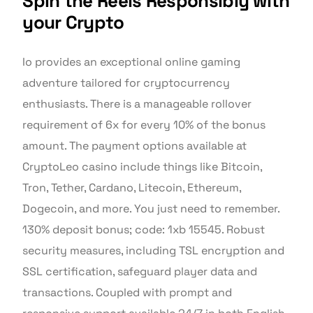
Spin the Reels Responsibly with
your Crypto
Io provides an exceptional online gaming
adventure tailored for cryptocurrency
enthusiasts. There is a manageable rollover
requirement of 6x for every 10% of the bonus
amount. The payment options available at
CryptoLeo casino include things like Bitcoin,
Tron, Tether, Cardano, Litecoin, Ethereum,
Dogecoin, and more. You just need to remember.
130% deposit bonus; code: 1xb 15545. Robust
security measures, including TSL encryption and
SSL certification, safeguard player data and
transactions. Coupled with prompt and