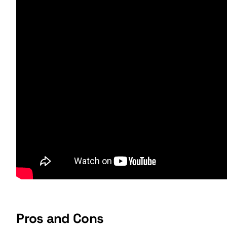
Pros and Cons