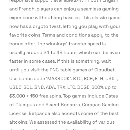
responsive support available 24/7 in both English
and French, players can enjoy a seamless gaming
experience without any hassles. This classic game
now has a crypto twist, letting you play with your
favorite coins. Terms and conditions apply to the
bonus offer. The winnings’ transfer speed is
usually around 24 to 48 hours, which can be even
faster in some cases. If this is something, wait
until you visit the RNG table games of Cloudbet.
Use bonus code ‘MAXBOOK’. BTC, BCH, ETH, USDT,
USDC, SOL, BNB, ADA, TRX, LTC, DOGE. 600% up to
$3,000 + 150 free spins. Top games include Gates
of Olympus and Sweet Bonanza. Curaçao Gaming
License. Betpanda also accepts some of the best
altcoins. We assessed the availability of various