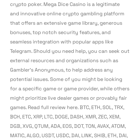
crypto poker. Mega Dice Casino is a legitimate
and innovative online crypto gambling platform
that offers an extensive game library, generous
bonuses, top notch security features, and
seamless integration with popular apps like
Telegram. Should you need help, you can seek out
external resources and organizations such as
Gambler’s Anonymous, to help address any
potential issues. Some of you might be looking
for a specific game or game provider, while others
might prioritize live dealer games or provably fair
games. Read full review here. BTC, ETH, SOL, TRX,
BCH, ETC, XRP, LTC, DOGE, DASH, XMR, ZEC, XEM,
DGB, XVG, QTUM, ADA, EOS, DOT, TON, AVAX, ATOM,
MATIC, ALGO, USDT, USDC, DAI, LINK, SHIB, ETH, DAI,