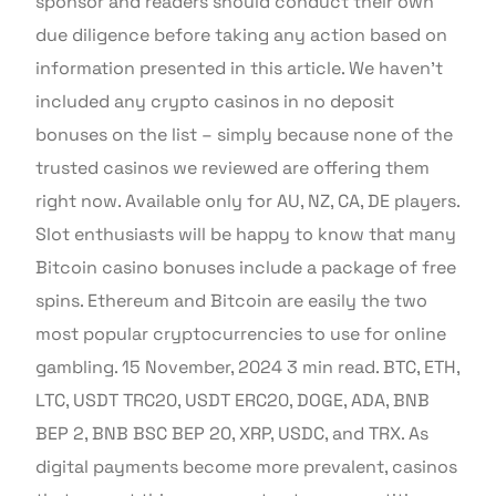
sponsor and readers should conduct their own
due diligence before taking any action based on
information presented in this article. We haven’t
included any crypto casinos in no deposit
bonuses on the list – simply because none of the
trusted casinos we reviewed are offering them
right now. Available only for AU, NZ, CA, DE players.
Slot enthusiasts will be happy to know that many
Bitcoin casino bonuses include a package of free
spins. Ethereum and Bitcoin are easily the two
most popular cryptocurrencies to use for online
gambling. 15 November, 2024 3 min read. BTC, ETH,
LTC, USDT TRC20, USDT ERC20, DOGE, ADA, BNB
BEP 2, BNB BSC BEP 20, XRP, USDC, and TRX. As
digital payments become more prevalent, casinos