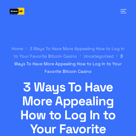
Home
3 Ways To Have More Appealing How to Log In
to Your Favorite Bitcoin Casino
Uncategorized
3
Ways To Have More Appealing How to Log In to Your
Favorite Bitcoin Casino
3 Ways To Have
More Appealing
How to Log In to
Your Favorite