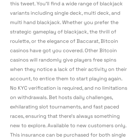
this tweet. You’ll find a wide range of blackjack
variants including single deck, multi deck, and
multi hand blackjack. Whether you prefer the
strategic gameplay of blackjack, the thrill of
roulette, or the elegance of Baccarat, Bitcoin
casinos have got you covered. Other Bitcoin
casinos will randomly give players free spins
when they notice a lack of their activity on their
account, to entice them to start playing again.
No KYC verification is required, and no limitations
on withdrawals. Bet hosts daily challenges,
exhilarating slot tournaments, and fast paced
races, ensuring that there’s always something
new to explore. Available to new customers only.
This insurance can be purchased for both single