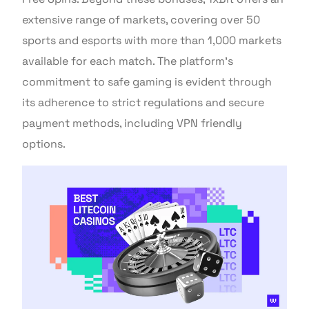
extensive range of markets, covering over 50
sports and esports with more than 1,000 markets
available for each match. The platform’s
commitment to safe gaming is evident through
its adherence to strict regulations and secure
payment methods, including VPN friendly
options.