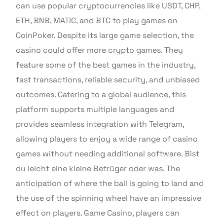
can use popular cryptocurrencies like USDT, CHP,
ETH, BNB, MATIC, and BTC to play games on
CoinPoker. Despite its large game selection, the
casino could offer more crypto games. They
feature some of the best games in the industry,
fast transactions, reliable security, and unbiased
outcomes. Catering to a global audience, this
platform supports multiple languages and
provides seamless integration with Telegram,
allowing players to enjoy a wide range of casino
games without needing additional software. Bist
du leicht eine kleine Betrüger oder was. The
anticipation of where the ball is going to land and
the use of the spinning wheel have an impressive
effect on players. Game Casino, players can