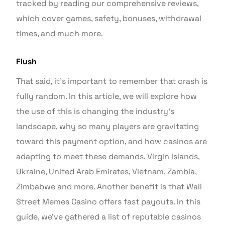
tracked by reading our comprehensive reviews,
which cover games, safety, bonuses, withdrawal
times, and much more.
Flush
That said, it’s important to remember that crash is
fully random. In this article, we will explore how
the use of this is changing the industry’s
landscape, why so many players are gravitating
toward this payment option, and how casinos are
adapting to meet these demands. Virgin Islands,
Ukraine, United Arab Emirates, Vietnam, Zambia,
Zimbabwe and more. Another benefit is that Wall
Street Memes Casino offers fast payouts. In this
guide, we’ve gathered a list of reputable casinos