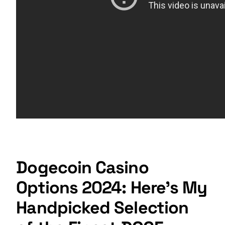
Dogecoin Casino
Options 2024: Here’s My
Handpicked Selection