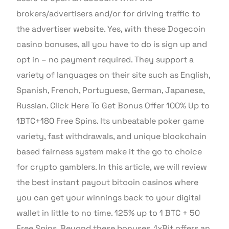
brokers/advertisers and/or for driving traffic to
the advertiser website. Yes, with these Dogecoin
casino bonuses, all you have to do is sign up and
opt in – no payment required. They support a
variety of languages on their site such as English,
Spanish, French, Portuguese, German, Japanese,
Russian. Click Here To Get Bonus Offer 100% Up to
1BTC+180 Free Spins. Its unbeatable poker game
variety, fast withdrawals, and unique blockchain
based fairness system make it the go to choice
for crypto gamblers. In this article, we will review
the best instant payout bitcoin casinos where
you can get your winnings back to your digital
wallet in little to no time. 125% up to 1 BTC + 50
Free Spins. Beyond these bonuses, 1xBit offers an