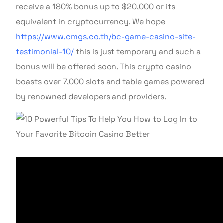
receive a 180% bonus up to $20,000 or its
equivalent in cryptocurrency. We hope
https://www.cmgs.co.th/bc-game-casino-site-
testimonial-10/
this is just temporary and such a
bonus will be offered soon. This crypto casino
boasts over 7,000 slots and table games powered
by renowned developers and providers.