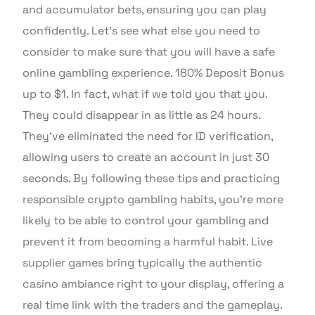
and accumulator bets, ensuring you can play
confidently. Let’s see what else you need to
consider to make sure that you will have a safe
online gambling experience. 180% Deposit Bonus
up to $1. In fact, what if we told you that you.
They could disappear in as little as 24 hours.
They’ve eliminated the need for ID verification,
allowing users to create an account in just 30
seconds. By following these tips and practicing
responsible crypto gambling habits, you’re more
likely to be able to control your gambling and
prevent it from becoming a harmful habit. Live
supplier games bring typically the authentic
casino ambiance right to your display, offering a
real time link with the traders and the gameplay.