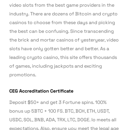
video slots from the best game providers in the
industry. There are dozens of Bitcoin and crypto
casinos to choose from these days and picking
the best can be confusing. Since transcending
the brick and mortar casinos of yesteryear, video
slots have only gotten better and better. As a
leading crypto casino, this site offers thousands
of games, including jackpots and exciting
promotions.
CEG Accreditation Certificate
Deposit $50+ and get 3 Fortune spins. 100%
bonus up 5BTC + 100 FS. BTC, BCH, ETH, USDT,
USDC, SOL, BNB, ADA, TRX, LTC, DOGE. Io meets all
expectations. Also, ensure you meet the legal age