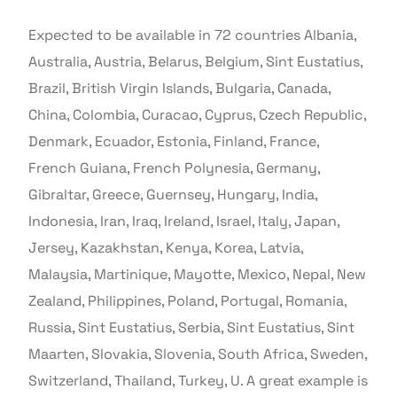
Expected to be available in 72 countries Albania,
Australia, Austria, Belarus, Belgium, Sint Eustatius,
Brazil, British Virgin Islands, Bulgaria, Canada,
China, Colombia, Curacao, Cyprus, Czech Republic,
Denmark, Ecuador, Estonia, Finland, France,
French Guiana, French Polynesia, Germany,
Gibraltar, Greece, Guernsey, Hungary, India,
Indonesia, Iran, Iraq, Ireland, Israel, Italy, Japan,
Jersey, Kazakhstan, Kenya, Korea, Latvia,
Malaysia, Martinique, Mayotte, Mexico, Nepal, New
Zealand, Philippines, Poland, Portugal, Romania,
Russia, Sint Eustatius, Serbia, Sint Eustatius, Sint
Maarten, Slovakia, Slovenia, South Africa, Sweden,
Switzerland, Thailand, Turkey, U. A great example is