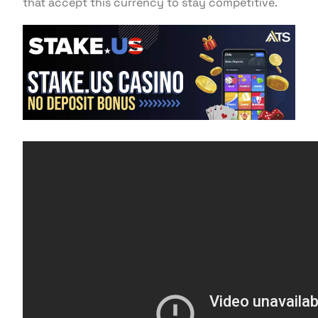
that accept this currency to stay competitive.