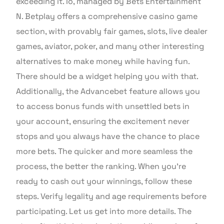
exceeding it. Io, managed by Bets Entertainment
N. Betplay offers a comprehensive casino game
section, with provably fair games, slots, live dealer
games, aviator, poker, and many other interesting
alternatives to make money while having fun.
There should be a widget helping you with that.
Additionally, the Advancebet feature allows you
to access bonus funds with unsettled bets in
your account, ensuring the excitement never
stops and you always have the chance to place
more bets. The quicker and more seamless the
process, the better the ranking. When you’re
ready to cash out your winnings, follow these
steps. Verify legality and age requirements before
participating. Let us get into more details. The