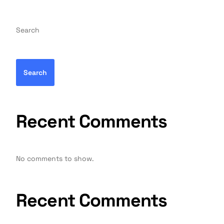
Search
Search
Recent Comments
No comments to show.
Recent Comments