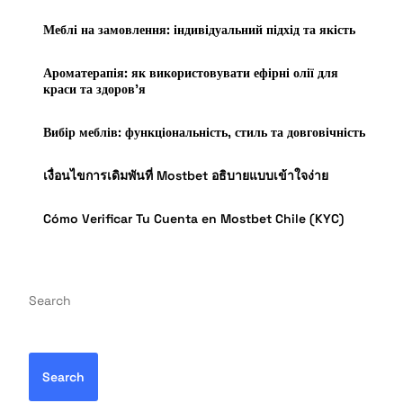
Меблі на замовлення: індивідуальний підхід та якість
Ароматерапія: як використовувати ефірні олії для
краси та здоров’я
Вибір меблів: функціональність, стиль та довговічність
เงื่อนไขการเดิมพันที่ Mostbet อธิบายแบบเข้าใจง่าย
Cómo Verificar Tu Cuenta en Mostbet Chile (KYC)
Search
Search