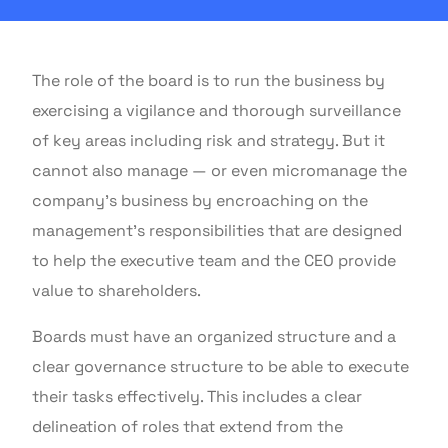
The role of the board is to run the business by
exercising a vigilance and thorough surveillance
of key areas including risk and strategy. But it
cannot also manage — or even micromanage the
company’s business by encroaching on the
management’s responsibilities that are designed
to help the executive team and the CEO provide
value to shareholders.
Boards must have an organized structure and a
clear governance structure to be able to execute
their tasks effectively. This includes a clear
delineation of roles that extend from the