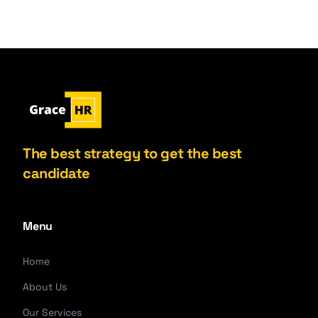
The best strategy to get the best
candidate
Menu
Home
About Us
Our Services