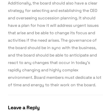
Additionally, the board should also have a clear
strategy for selecting and establishing the CEO
and overseeing succession planning. It should
have a plan for how it will address urgent issues
that arise and be able to change its focus and
activities if the need arises. The governance of
the board should be in sync with the business,
and the board should be able to anticipate and
react to any changes that occur in today’s
rapidly changing and highly complex
environment. Board members must dedicate a lot
of time and energy to their work on the board.
Leave a Reply