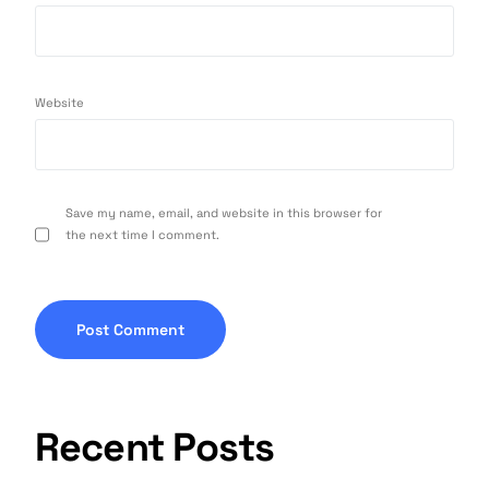
Website
Save my name, email, and website in this browser for
the next time I comment.
Recent Posts