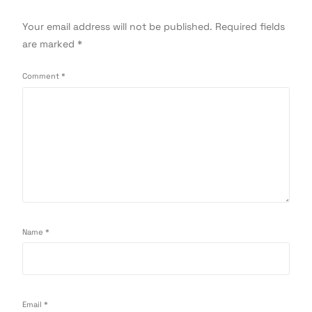
Your email address will not be published.
Required fields
are marked
*
Comment
*
Name
*
Email
*