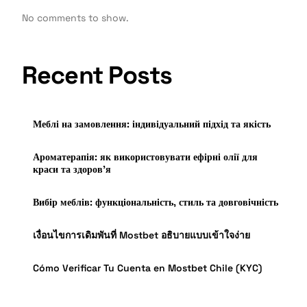
No comments to show.
Recent Posts
Меблі на замовлення: індивідуальний підхід та якість
Ароматерапія: як використовувати ефірні олії для
краси та здоров’я
Вибір меблів: функціональність, стиль та довговічність
เงื่อนไขการเดิมพันที่ Mostbet อธิบายแบบเข้าใจง่าย
Cómo Verificar Tu Cuenta en Mostbet Chile (KYC)