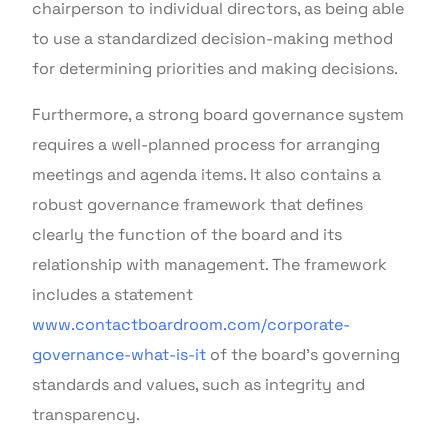
chairperson to individual directors, as being able
to use a standardized decision-making method
for determining priorities and making decisions.
Furthermore, a strong board governance system
requires a well-planned process for arranging
meetings and agenda items. It also contains a
robust governance framework that defines
clearly the function of the board and its
relationship with management. The framework
includes a statement
www.contactboardroom.com/corporate-
governance-what-is-it
of the board’s governing
standards and values, such as integrity and
transparency.