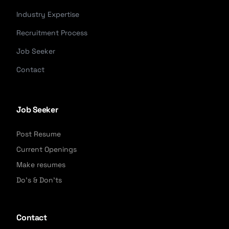
Industry Expertise
Recruitment Process
Job Seeker
Contact
Job Seeker
Post Resume
Current Openings
Make resumes
Do's & Don'ts
Contact