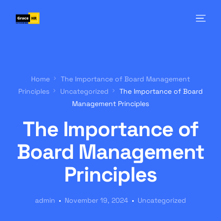
Home
The Importance of Board Management
Principles
Uncategorized
The Importance of Board
Management Principles
The Importance of
Board Management
Principles
admin
November 19, 2024
Uncategorized