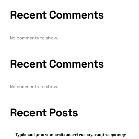
Recent Comments
No comments to show.
Recent Comments
No comments to show.
Recent Posts
Турбовані двигуни: особливості експлуатації та догляду