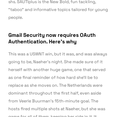
shs. SAUTIplus is the New Bold, fun tackling,
“taboo” and informative topics tailored for young
people.
Gmail Security now requires OAuth
Authentication. Here’s why
This was a USWNT win, but it was, and was always
going to be, Naeher’s night. She made sure of it
herself with another huge game, one that served
as one final reminder of how hard she’ll be to
replace as she moves on. The Netherlands were
dominant throughout the first half, even aside
from Veerle Buurman’s 15th-minute goal. The
hosts fired multiple shots at Naeher, but she was
game for all of them, keeping her side in it. It