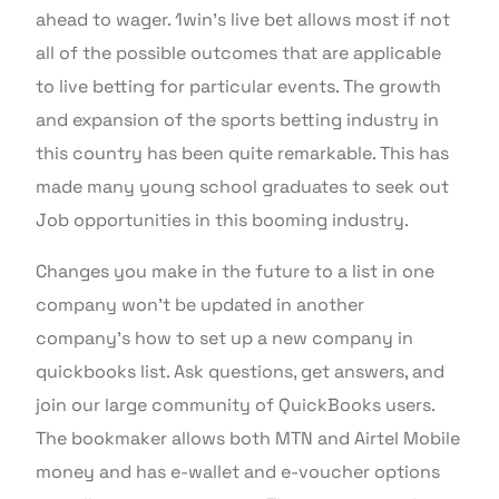
ahead to wager. 1win’s live bet allows most if not
all of the possible outcomes that are applicable
to live betting for particular events. The growth
and expansion of the sports betting industry in
this country has been quite remarkable. This has
made many young school graduates to seek out
Job opportunities in this booming industry.
Changes you make in the future to a list in one
company won’t be updated in another
company’s how to set up a new company in
quickbooks list. Ask questions, get answers, and
join our large community of QuickBooks users.
The bookmaker allows both MTN and Airtel Mobile
money and has e-wallet and e-voucher options