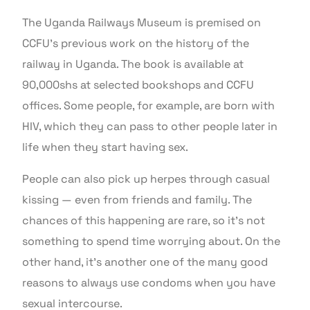
The Uganda Railways Museum is premised on
CCFU’s previous work on the history of the
railway in Uganda. The book is available at
90,000shs at selected bookshops and CCFU
offices. Some people, for example, are born with
HIV, which they can pass to other people later in
life when they start having sex.
People can also pick up herpes through casual
kissing — even from friends and family. The
chances of this happening are rare, so it’s not
something to spend time worrying about. On the
other hand, it’s another one of the many good
reasons to always use condoms when you have
sexual intercourse.