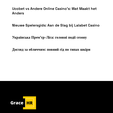
Ucobet vs Andere Online Casino’s: Wat Maakt het
Anders
Nieuwe Spelersgids: Aan de Slag bij Lalabet Casino
Українська Прем’єр-Ліга: головні події сезону
Догляд за обличчям: повний гід по типах шкіри