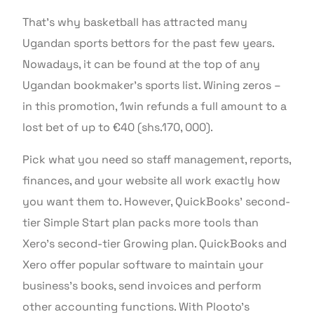
That’s why basketball has attracted many
Ugandan sports bettors for the past few years.
Nowadays, it can be found at the top of any
Ugandan bookmaker’s sports list. Wining zeros –
in this promotion, 1win refunds a full amount to a
lost bet of up to €40 (shs.170, 000).
Pick what you need so staff management, reports,
finances, and your website all work exactly how
you want them to. However, QuickBooks’ second-
tier Simple Start plan packs more tools than
Xero’s second-tier Growing plan. QuickBooks and
Xero offer popular software to maintain your
business’s books, send invoices and perform
other accounting functions. With Plooto’s