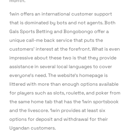
month.
1win offers an international customer support
that is dominated by bots and not agents. Both
Gals Sports Betting and Bongobongo offer a
unique call-me back service that puts the
customers’ interest at the forefront. What is even
impressive about these two is that they provide
assistance in several local languages to cover
everyone’s need. The website’s homepage is
littered with more than enough options available
for players such as slots, roulette, and poker from
the same home tab that has the 1win sportsbook
and the livescore. 1win provides at least six
options for deposit and withdrawal for their
Ugandan customers.