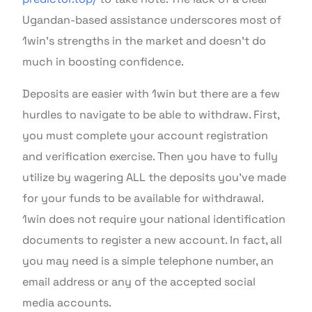
Ugandan-based assistance underscores most of
1win’s strengths in the market and doesn’t do
much in boosting confidence.
Deposits are easier with 1win but there are a few
hurdles to navigate to be able to withdraw. First,
you must complete your account registration
and verification exercise. Then you have to fully
utilize by wagering ALL the deposits you’ve made
for your funds to be available for withdrawal.
1win does not require your national identification
documents to register a new account. In fact, all
you may need is a simple telephone number, an
email address or any of the accepted social
media accounts.