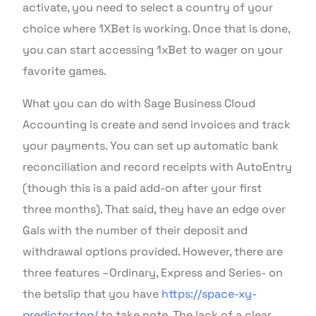
activate, you need to select a country of your
choice where 1XBet is working. Once that is done,
you can start accessing 1xBet to wager on your
favorite games.
What you can do with Sage Business Cloud
Accounting is create and send invoices and track
your payments. You can set up automatic bank
reconciliation and record receipts with AutoEntry
(though this is a paid add-on after your first
three months). That said, they have an edge over
Gals with the number of their deposit and
withdrawal options provided. However, there are
three features –Ordinary, Express and Series- on
the betslip that you have
https://space-xy-
predictor.top/
to take note. The lack of a clear