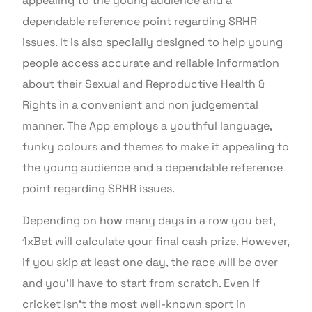
appealing to the young audience and a
dependable reference point regarding SRHR
issues. It is also specially designed to help young
people access accurate and reliable information
about their Sexual and Reproductive Health &
Rights in a convenient and non judgemental
manner. The App employs a youthful language,
funky colours and themes to make it appealing to
the young audience and a dependable reference
point regarding SRHR issues.
Depending on how many days in a row you bet,
1xBet will calculate your final cash prize. However,
if you skip at least one day, the race will be over
and you’ll have to start from scratch. Even if
cricket isn’t the most well-known sport in