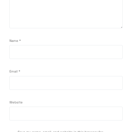
Name
*
Email
*
Website