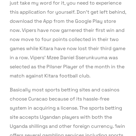
just take my word for it, you need to experience
this application for yourself. Don’t get left behind,
download the App from the Google Play store
now. Vipers have now garnered their first win and
now move to four points collected in their two
games while Kitara have now lost their third game
in a row. Vipers’ Mzee Daniel Sserunkuuma was
selected as the Pilsner Player of the month in the
match against Kitara football club.
Basically most sports betting sites and casinos
choose Curacao because of its hassle-free
system in acquiring a license. The sports betting
site accepts Ugandan players with both the
Uganda shillings and other foreign currency. 1win
offers several gambling services including sports