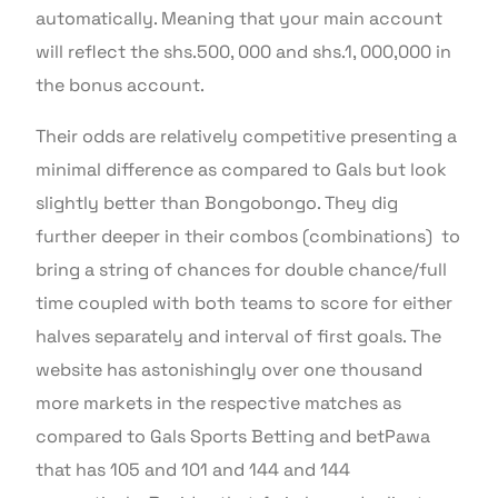
automatically. Meaning that your main account
will reflect the shs.500, 000 and shs.1, 000,000 in
the bonus account.
Their odds are relatively competitive presenting a
minimal difference as compared to Gals but look
slightly better than Bongobongo. They dig
further deeper in their combos (combinations) to
bring a string of chances for double chance/full
time coupled with both teams to score for either
halves separately and interval of first goals. The
website has astonishingly over one thousand
more markets in the respective matches as
compared to Gals Sports Betting and betPawa
that has 105 and 101 and 144 and 144