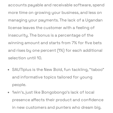
accounts payable and receivable software, spend
more time on growing your business, and less on
managing your payments. The lack of a Ugandan
license leaves the customer with a feeling of
insecurity. The bonus is a percentage of the
winning amount and starts from 7% for five bets
and rises by one percent (1%) for each additional
selection until 10.
SAUTIplus is the New Bold, fun tackling, “taboo”
and informative topics tailored for young
people.
1win’s, just like Bongobongo’s lack of local
presence affects their product and confidence
in new customers and punters who dream big.