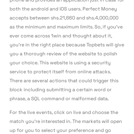
both the android and IOS users. Perfect Money
accepts between shs.21,660 and shs.4,000,000
as the minimum and maximum limits. So, if you’ve
ever come across 1win and thought about it,
you’re in the right place because Topbets will give
you a thorough review of the website to polish
your choice. This website is using a security
service to protect itself from online attacks.
There are several actions that could trigger this
block including submitting a certain word or
phrase, a SQL command or malformed data.
For the live events, click on live and choose the
match you’re interested in. The markets will open
up for you to select your preference and go