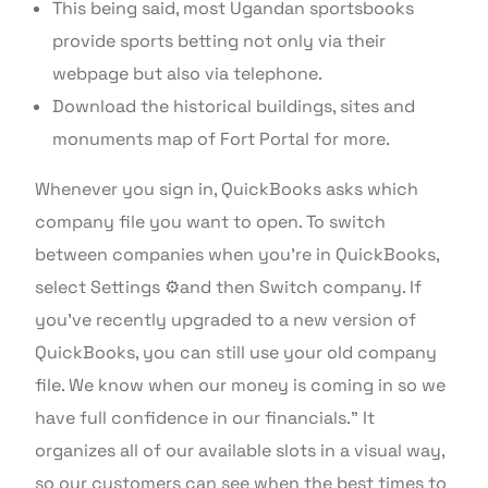
This being said, most Ugandan sportsbooks
provide sports betting not only via their
webpage but also via telephone.
Download the historical buildings, sites and
monuments map of Fort Portal for more.
Whenever you sign in, QuickBooks asks which
company file you want to open. To switch
between companies when you’re in QuickBooks,
select Settings ⚙and then Switch company. If
you’ve recently upgraded to a new version of
QuickBooks, you can still use your old company
file. We know when our money is coming in so we
have full confidence in our financials.” It
organizes all of our available slots in a visual way,
so our customers can see when the best times to