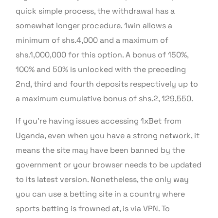
quick simple process, the withdrawal has a
somewhat longer procedure. 1win allows a
minimum of shs.4,000 and a maximum of
shs.1,000,000 for this option. A bonus of 150%,
100% and 50% is unlocked with the preceding
2nd, third and fourth deposits respectively up to
a maximum cumulative bonus of shs.2, 129,550.
If you’re having issues accessing 1xBet from
Uganda, even when you have a strong network, it
means the site may have been banned by the
government or your browser needs to be updated
to its latest version. Nonetheless, the only way
you can use a betting site in a country where
sports betting is frowned at, is via VPN. To