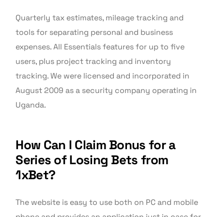
Quarterly tax estimates, mileage tracking and
tools for separating personal and business
expenses. All Essentials features for up to five
users, plus project tracking and inventory
tracking. We were licensed and incorporated in
August 2009 as a security company operating in
Uganda.
How Can I Claim Bonus for a
Series of Losing Bets from
1xBet?
The website is easy to use both on PC and mobile
phone and provides an application just in case for