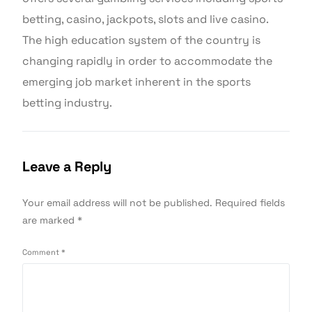
betting, casino, jackpots, slots and live casino.
The high education system of the country is
changing rapidly in order to accommodate the
emerging job market inherent in the sports
betting industry.
Leave a Reply
Your email address will not be published.
Required fields
are marked
*
Comment
*