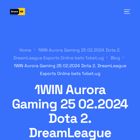
Home
1WIN Aurora Gaming 25 02.2024 Dota 2.
DreamLeague Esports Online bets 1xbet.ug
Blog
1WIN Aurora Gaming 25 02.2024 Dota 2. DreamLeague
Esports Online bets 1xbet.ug
1WIN Aurora
Gaming 25 02.2024
Dota 2.
DreamLeague