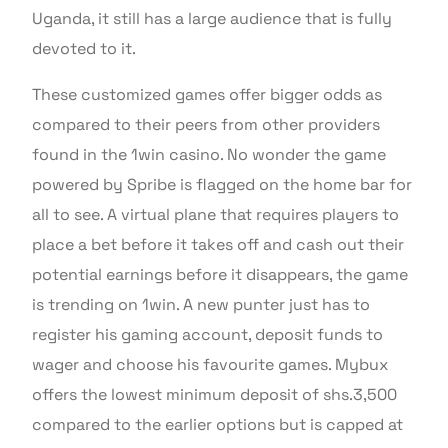
Uganda, it still has a large audience that is fully
devoted to it.
These customized games offer bigger odds as
compared to their peers from other providers
found in the 1win casino. No wonder the game
powered by Spribe is flagged on the home bar for
all to see. A virtual plane that requires players to
place a bet before it takes off and cash out their
potential earnings before it disappears, the game
is trending on 1win. A new punter just has to
register his gaming account, deposit funds to
wager and choose his favourite games. Mybux
offers the lowest minimum deposit of shs.3,500
compared to the earlier options but is capped at