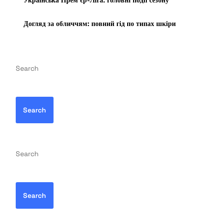
Українська Прем’єр-Ліга: головні події сезону
Догляд за обличчям: повний гід по типах шкіри
Search
Search
Search
Search