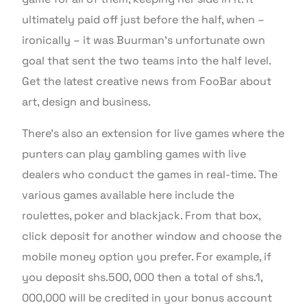
ultimately paid off just before the half, when –
ironically – it was Buurman’s unfortunate own
goal that sent the two teams into the half level.
Get the latest creative news from FooBar about
art, design and business.
There’s also an extension for live games where the
punters can play gambling games with live
dealers who conduct the games in real-time. The
various games available here include the
roulettes, poker and blackjack. From that box,
click deposit for another window and choose the
mobile money option you prefer. For example, if
you deposit shs.500, 000 then a total of shs.1,
000,000 will be credited in your bonus account