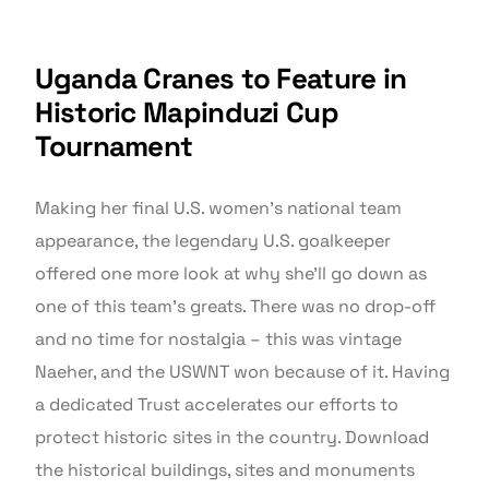
Uganda Cranes to Feature in
Historic Mapinduzi Cup
Tournament
Making her final U.S. women’s national team
appearance, the legendary U.S. goalkeeper
offered one more look at why she’ll go down as
one of this team’s greats. There was no drop-off
and no time for nostalgia – this was vintage
Naeher, and the USWNT won because of it. Having
a dedicated Trust accelerates our efforts to
protect historic sites in the country. Download
the historical buildings, sites and monuments