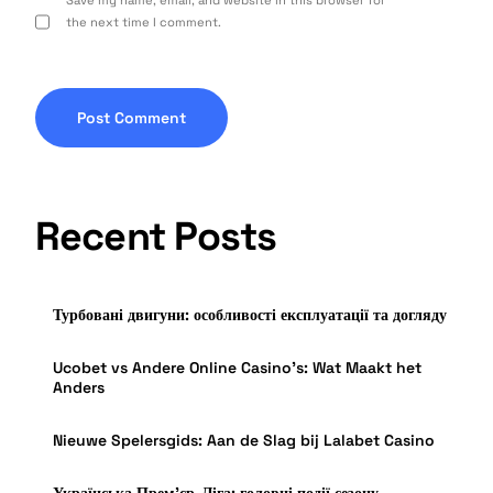
Save my name, email, and website in this browser for
the next time I comment.
Recent Posts
Турбовані двигуни: особливості експлуатації та догляду
Ucobet vs Andere Online Casino’s: Wat Maakt het
Anders
Nieuwe Spelersgids: Aan de Slag bij Lalabet Casino