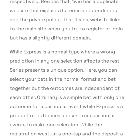
respectively. Besides that, 1win has a duplicate
website that explains its terms and conditions
and the private policy. That, 1wins, website links
to the main site when you try to register or login
but has a slightly different domain.
While Express is a normal type where a wrong
prediction in any one selection affects the rest,
Series presents a unique option. Here, you can
select your bets in the normal format and bet
together but the outcomes are independent of
each other. Ordinary is a simple bet with only one
outcome for a particular event while Express is a
product of outcomes chosen from particular
events to make one selection. While the
registration was just a one-tap and the deposit a