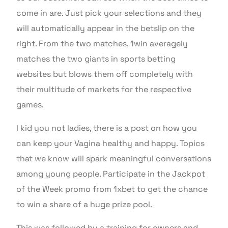
come in are. Just pick your selections and they
will automatically appear in the betslip on the
right. From the two matches, 1win averagely
matches the two giants in sports betting
websites but blows them off completely with
their multitude of markets for the respective
games.
I kid you not ladies, there is a post on how you
can keep your Vagina healthy and happy. Topics
that we know will spark meaningful conversations
among young people. Participate in the Jackpot
of the Week promo from 1xbet to get the chance
to win a share of a huge prize pool.
This was followed by a training for owners and