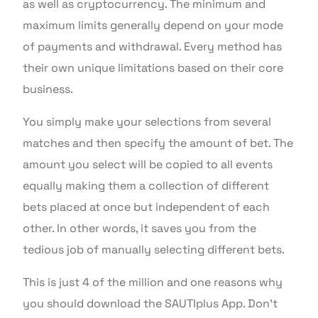
as well as cryptocurrency. The minimum and
maximum limits generally depend on your mode
of payments and withdrawal. Every method has
their own unique limitations based on their core
business.
You simply make your selections from several
matches and then specify the amount of bet. The
amount you select will be copied to all events
equally making them a collection of different
bets placed at once but independent of each
other. In other words, it saves you from the
tedious job of manually selecting different bets.
This is just 4 of the million and one reasons why
you should download the SAUTIplus App. Don’t