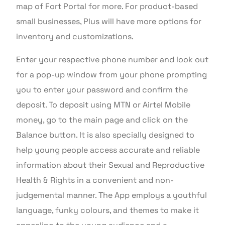
map of Fort Portal for more. For product-based
small businesses, Plus will have more options for
inventory and customizations.
Enter your respective phone number and look out
for a pop-up window from your phone prompting
you to enter your password and confirm the
deposit. To deposit using MTN or Airtel Mobile
money, go to the main page and click on the
Balance button. It is also specially designed to
help young people access accurate and reliable
information about their Sexual and Reproductive
Health & Rights in a convenient and non-
judgemental manner. The App employs a youthful
language, funky colours, and themes to make it