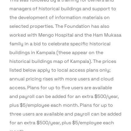
managers of historical buildings and support to
the development of information materials on
selected properties. The Foundation has also
worked with Mengo Hospital and the Ham Mukasa
family in a bid to celebrate specific historical
buildings in Kampala (these appear on the
historical buildings map of Kampala). The prices
listed below apply to local access plans only;
annual pricing rises with more users and cloud
access. Plans for up to five users are available
and payroll can be added for an extra $500/year,
plus $5/employee each month. Plans for up to
three users are available and payroll can be added
for an extra $500/year, plus $5/employee each