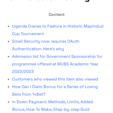
Content
Uganda Cranes to Feature in Historic Mapinduzi
Cup Tournament
Gmail Security now requires OAuth
Authentication. Here’s why
Admission list for Government Sponsorship for
programmes offered at MUBS Academic Year
2022/2023
Customers who viewed this item also viewed
How Can I Claim Bonus for a Series of Losing
Bets from 1xBet?
in Down Payment: Methods, Limits, Added
Bonus, How To Make, Step-by-step Guid