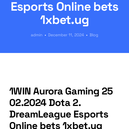
Esports Online bets
1xbet.ug
admin
December 11, 2024
Blog
1WIN Aurora Gaming 25
02.2024 Dota 2.
DreamLeague Esports
Online bets 1xbet.ug