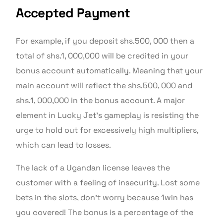
Accepted Payment
For example, if you deposit shs.500, 000 then a
total of shs.1, 000,000 will be credited in your
bonus account automatically. Meaning that your
main account will reflect the shs.500, 000 and
shs.1, 000,000 in the bonus account. A major
element in Lucky Jet’s gameplay is resisting the
urge to hold out for excessively high multipliers,
which can lead to losses.
The lack of a Ugandan license leaves the
customer with a feeling of insecurity. Lost some
bets in the slots, don’t worry because 1win has
you covered! The bonus is a percentage of the