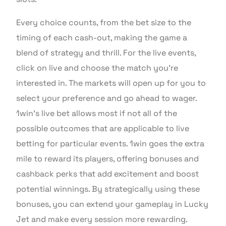
Every choice counts, from the bet size to the
timing of each cash-out, making the game a
blend of strategy and thrill. For the live events,
click on live and choose the match you’re
interested in. The markets will open up for you to
select your preference and go ahead to wager.
1win’s live bet allows most if not all of the
possible outcomes that are applicable to live
betting for particular events. 1win goes the extra
mile to reward its players, offering bonuses and
cashback perks that add excitement and boost
potential winnings. By strategically using these
bonuses, you can extend your gameplay in Lucky
Jet and make every session more rewarding.