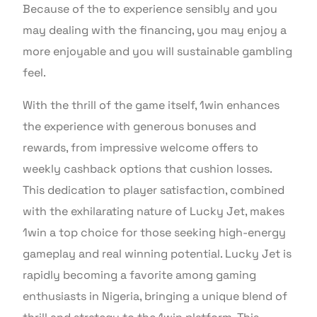
Because of the to experience sensibly and you
may dealing with the financing, you may enjoy a
more enjoyable and you will sustainable gambling
feel.
With the thrill of the game itself, 1win enhances
the experience with generous bonuses and
rewards, from impressive welcome offers to
weekly cashback options that cushion losses.
This dedication to player satisfaction, combined
with the exhilarating nature of Lucky Jet, makes
1win a top choice for those seeking high-energy
gameplay and real winning potential. Lucky Jet is
rapidly becoming a favorite among gaming
enthusiasts in Nigeria, bringing a unique blend of