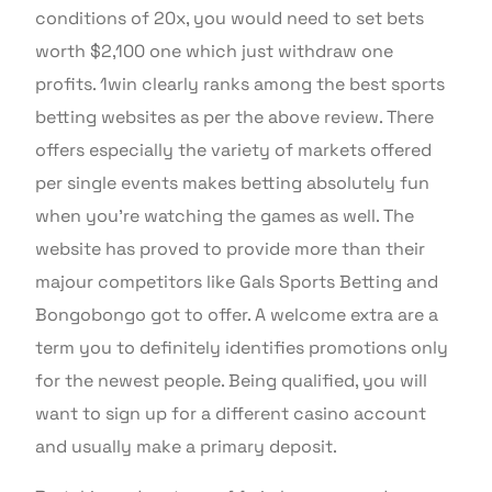
conditions of 20x, you would need to set bets
worth $2,100 one which just withdraw one
profits. 1win clearly ranks among the best sports
betting websites as per the above review. There
offers especially the variety of markets offered
per single events makes betting absolutely fun
when you’re watching the games as well. The
website has proved to provide more than their
majour competitors like Gals Sports Betting and
Bongobongo got to offer. A welcome extra are a
term you to definitely identifies promotions only
for the newest people. Being qualified, you will
want to sign up for a different casino account
and usually make a primary deposit.