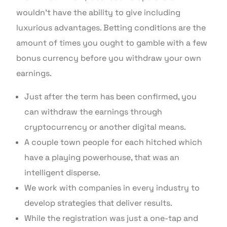
wouldn’t have the ability to give including
luxurious advantages. Betting conditions are the
amount of times you ought to gamble with a few
bonus currency before you withdraw your own
earnings.
Just after the term has been confirmed, you
can withdraw the earnings through
cryptocurrency or another digital means.
A couple town people for each hitched which
have a playing powerhouse, that was an
intelligent disperse.
We work with companies in every industry to
develop strategies that deliver results.
While the registration was just a one-tap and