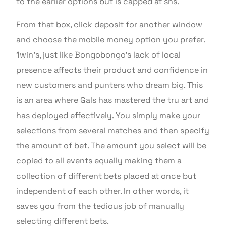
to the earlier options but is capped at shs.
From that box, click deposit for another window
and choose the mobile money option you prefer.
1win’s, just like Bongobongo’s lack of local
presence affects their product and confidence in
new customers and punters who dream big. This
is an area where Gals has mastered the tru art and
has deployed effectively. You simply make your
selections from several matches and then specify
the amount of bet. The amount you select will be
copied to all events equally making them a
collection of different bets placed at once but
independent of each other. In other words, it
saves you from the tedious job of manually
selecting different bets.