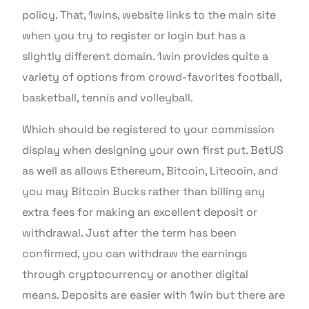
policy. That, 1wins, website links to the main site
when you try to register or login but has a
slightly different domain. 1win provides quite a
variety of options from crowd-favorites football,
basketball, tennis and volleyball.
Which should be registered to your commission
display when designing your own first put. BetUS
as well as allows Ethereum, Bitcoin, Litecoin, and
you may Bitcoin Bucks rather than billing any
extra fees for making an excellent deposit or
withdrawal. Just after the term has been
confirmed, you can withdraw the earnings
through cryptocurrency or another digital
means. Deposits are easier with 1win but there are