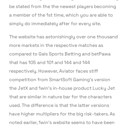
be stated from the the newest players becoming
a member of the 1st time, which you are able to
simply do immediately after for every site.
The website has astonishingly over one thousand
more markets in the respective matches as
compared to Gals Sports Betting and betPawa
that has 105 and 101 and 144 and 144
respectively. However, Aviator faces stiff
competition from SmartSoft Gaming’s version
the JetX and 1win’s in-house product Lucky Jet
that are similar in nature bar for the characters
used. The difference is that the latter versions
have higher multipliers for the big risk-takers. As
noted earlier, 1win’s website seems to have been