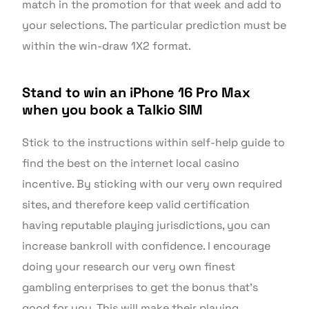
match in the promotion for that week and add to
your selections. The particular prediction must be
within the win-draw 1X2 format.
Stand to win an iPhone 16 Pro Max
when you book a Talkio SIM
Stick to the instructions within self-help guide to
find the best on the internet local casino
incentive. By sticking with our very own required
sites, and therefore keep valid certification
having reputable playing jurisdictions, you can
increase bankroll with confidence. I encourage
doing your research our very own finest
gambling enterprises to get the bonus that’s
good for you. This will make their playing