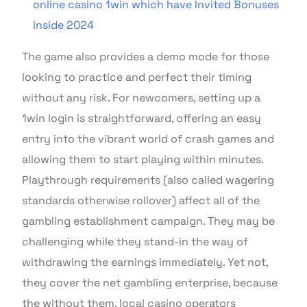
online casino 1win which have Invited Bonuses
inside 2024
The game also provides a demo mode for those
looking to practice and perfect their timing
without any risk. For newcomers, setting up a
1win login is straightforward, offering an easy
entry into the vibrant world of crash games and
allowing them to start playing within minutes.
Playthrough requirements (also called wagering
standards otherwise rollover) affect all of the
gambling establishment campaign. They may be
challenging while they stand-in the way of
withdrawing the earnings immediately. Yet not,
they cover the net gambling enterprise, because
the without them, local casino operators