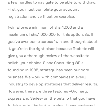
a few hurdles to navigate to be able to withdraw.
First, you must complete your account
registration and verification exercise.
1win allows a minimum of shs.4,000 and a
maximum of shs.1,000,000 for this option. So, if
you’ve ever come across 1win and thought about
it, you’re in the right place because Topbets will
give you a thorough review of the website to
polish your choice. Since Consulting WP’s
founding in 1985, strategy has been our core
business. We work with companies in every
industry to develop strategies that deliver results.
However, there are three features –Ordinary,
Express and Series- on the betslip that you have
to take note. The lack of a clear Ugandan-based