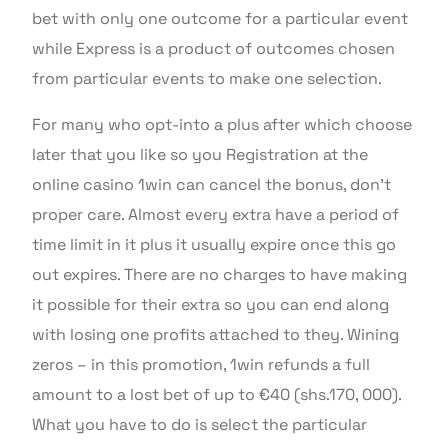
bet with only one outcome for a particular event
while Express is a product of outcomes chosen
from particular events to make one selection.
For many who opt-into a plus after which choose
later that you like so you Registration at the
online casino 1win can cancel the bonus, don’t
proper care. Almost every extra have a period of
time limit in it plus it usually expire once this go
out expires. There are no charges to have making
it possible for their extra so you can end along
with losing one profits attached to they. Wining
zeros – in this promotion, 1win refunds a full
amount to a lost bet of up to €40 (shs.170, 000).
What you have to do is select the particular