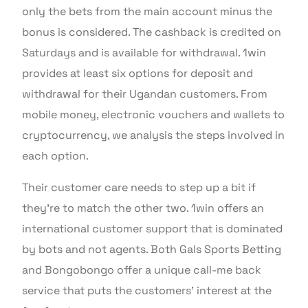
only the bets from the main account minus the
bonus is considered. The cashback is credited on
Saturdays and is available for withdrawal. 1win
provides at least six options for deposit and
withdrawal for their Ugandan customers. From
mobile money, electronic vouchers and wallets to
cryptocurrency, we analysis the steps involved in
each option.
Their customer care needs to step up a bit if
they’re to match the other two. 1win offers an
international customer support that is dominated
by bots and not agents. Both Gals Sports Betting
and Bongobongo offer a unique call-me back
service that puts the customers’ interest at the