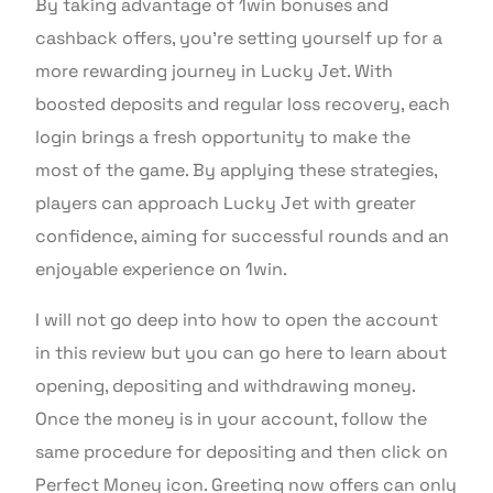
By taking advantage of 1win bonuses and
cashback offers, you’re setting yourself up for a
more rewarding journey in Lucky Jet. With
boosted deposits and regular loss recovery, each
login brings a fresh opportunity to make the
most of the game. By applying these strategies,
players can approach Lucky Jet with greater
confidence, aiming for successful rounds and an
enjoyable experience on 1win.
I will not go deep into how to open the account
in this review but you can go here to learn about
opening, depositing and withdrawing money.
Once the money is in your account, follow the
same procedure for depositing and then click on
Perfect Money icon. Greeting now offers can only