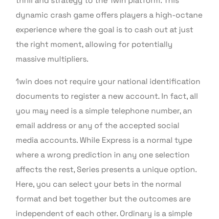
thrill and strategy to the 1win platform. This
dynamic crash game offers players a high-octane
experience where the goal is to cash out at just
the right moment, allowing for potentially
massive multipliers.
1win does not require your national identification
documents to register a new account. In fact, all
you may need is a simple telephone number, an
email address or any of the accepted social
media accounts. While Express is a normal type
where a wrong prediction in any one selection
affects the rest, Series presents a unique option.
Here, you can select your bets in the normal
format and bet together but the outcomes are
independent of each other. Ordinary is a simple