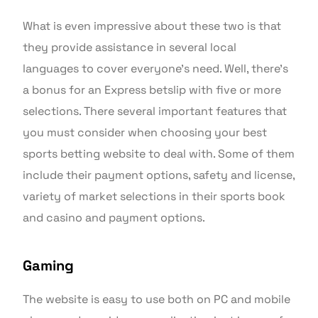
What is even impressive about these two is that
they provide assistance in several local
languages to cover everyone’s need. Well, there’s
a bonus for an Express betslip with five or more
selections. There several important features that
you must consider when choosing your best
sports betting website to deal with. Some of them
include their payment options, safety and license,
variety of market selections in their sports book
and casino and payment options.
Gaming
The website is easy to use both on PC and mobile