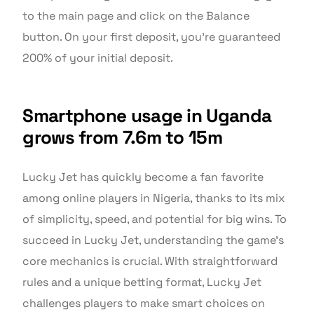
to the main page and click on the Balance
button. On your first deposit, you’re guaranteed
200% of your initial deposit.
Smartphone usage in Uganda
grows from 7.6m to 15m
Lucky Jet has quickly become a fan favorite
among online players in Nigeria, thanks to its mix
of simplicity, speed, and potential for big wins. To
succeed in Lucky Jet, understanding the game’s
core mechanics is crucial. With straightforward
rules and a unique betting format, Lucky Jet
challenges players to make smart choices on