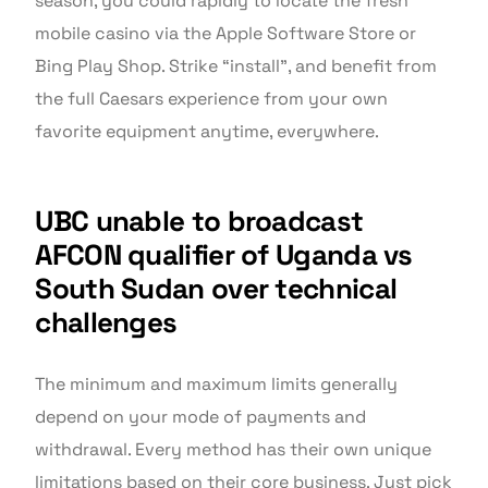
season, you could rapidly to locate the fresh
mobile casino via the Apple Software Store or
Bing Play Shop. Strike “install”, and benefit from
the full Caesars experience from your own
favorite equipment anytime, everywhere.
UBC unable to broadcast
AFCON qualifier of Uganda vs
South Sudan over technical
challenges
The minimum and maximum limits generally
depend on your mode of payments and
withdrawal. Every method has their own unique
limitations based on their core business. Just pick