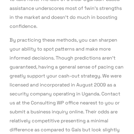
assistance underscores most of 1win’s strengths
in the market and doesn’t do much in boosting
confidence.
By practicing these methods, you can sharpen
your ability to spot patterns and make more
informed decisions. Though predictions aren’t
guaranteed, having a general sense of pacing can
greatly support your cash-out strategy. We were
licensed and incorporated in August 2009 as a
security company operating in Uganda. Contact
us at the Consulting WP office nearest to you or
submit a business inquiry online. Their odds are
relatively competitive presenting a minimal
difference as compared to Gals but look slightly