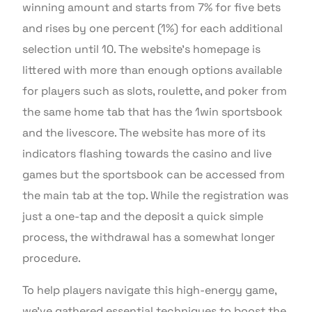
winning amount and starts from 7% for five bets
and rises by one percent (1%) for each additional
selection until 10. The website’s homepage is
littered with more than enough options available
for players such as slots, roulette, and poker from
the same home tab that has the 1win sportsbook
and the livescore. The website has more of its
indicators flashing towards the casino and live
games but the sportsbook can be accessed from
the main tab at the top. While the registration was
just a one-tap and the deposit a quick simple
process, the withdrawal has a somewhat longer
procedure.
To help players navigate this high-energy game,
we’ve gathered essential techniques to boost the