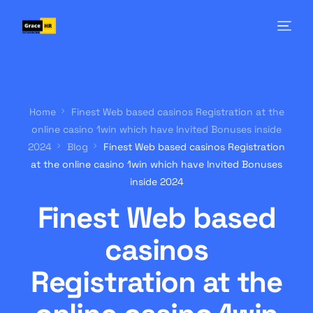
Home
Finest Web based casinos Registration at the
online casino 1win which have Invited Bonuses inside
2024
Blog
Finest Web based casinos Registration
at the online casino 1win which have Invited Bonuses
inside 2024
Finest Web based
casinos
Registration at the