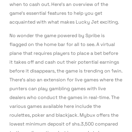
when to cash out. Here’s an overview of the
game’s essential features to help you get
acquainted with what makes Lucky Jet exciting.
No wonder the game powered by Spribe is
flagged on the home bar for all to see. A virtual
plane that requires players to place a bet before
it takes off and cash out their potential earnings
before it disappears, the game is trending on 1win.
There’s also an extension for live games where the
punters can play gambling games with live
dealers who conduct the games in real-time. The
various games available here include the
roulettes, poker and blackjack. Mybux offers the
lowest minimum deposit of shs.3,500 compared