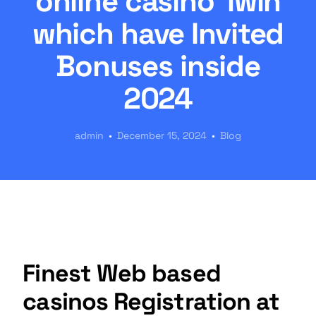
online casino 1win
which have Invited
Bonuses inside
2024
admin
December 15, 2024
Blog
Finest Web based
casinos Registration at