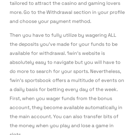
tailored to attract the casino and gaming lovers
more. Go to the Withdrawal section in your profile
and choose your payment method.
Then you have to fully utilize by wagering ALL
the deposits you’ve made for your funds to be
available for withdrawal. 1win’s website is
absolutely easy to navigate but you will have to
do more to search for your sports. Nevertheless,
1win’s sportsbook offers a multitude of events on
a daily basis for betting every day of the week.
First, when you wager funds from the bonus
account, they become available automatically in
the main account. You can also transfer bits of
the money when you play and lose a game in
slots.