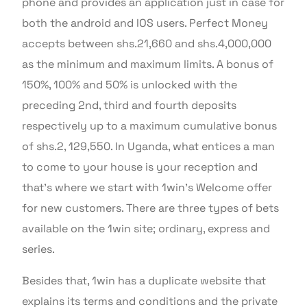
phone and provides an application just in case for
both the android and IOS users. Perfect Money
accepts between shs.21,660 and shs.4,000,000
as the minimum and maximum limits. A bonus of
150%, 100% and 50% is unlocked with the
preceding 2nd, third and fourth deposits
respectively up to a maximum cumulative bonus
of shs.2, 129,550. In Uganda, what entices a man
to come to your house is your reception and
that’s where we start with 1win’s Welcome offer
for new customers. There are three types of bets
available on the 1win site; ordinary, express and
series.
Besides that, 1win has a duplicate website that
explains its terms and conditions and the private