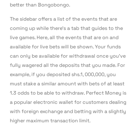
better than Bongobongo.
The sidebar offers a list of the events that are
coming up while there’s a tab that guides to the
live games. Here, all the events that are on and
available for live bets will be shown. Your funds
can only be available for withdrawal once you’ve
fully wagered all the deposits that you made. For
example, if you deposited shs.1, 000,000, you
must stake a similar amount with bets of at least
1.3 odds to be able to withdraw. Perfect Money is
a popular electronic wallet for customers dealing
with foreign exchange and betting with a slightly
higher maximum transaction limit.