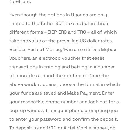
forefront.
Even though the options in Uganda are only
limited to the Tether SDT tokens but in three
different forms – BEP, ERC and TRC – all of which
take the value of the prevailing US dollar rates.
Besides Perfect Money, 1win also utilizes Mybux
Vouchers, an electrooc voucher that eases
transactions in trading and betting in a number
of countries around the continent. Once the
above window opens, choose the format in which
your funds are saved and Make Payment. Enter
your respective phone number and look out for a
pop-up window from your phone prompting you
to enter your password and confirm the deposit.
To deposit using MTN or Airtel Mobile money, go