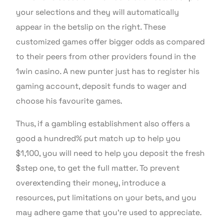
your selections and they will automatically
appear in the betslip on the right. These
customized games offer bigger odds as compared
to their peers from other providers found in the
1win casino. A new punter just has to register his
gaming account, deposit funds to wager and
choose his favourite games.
Thus, if a gambling establishment also offers a
good a hundred% put match up to help you
$1,100, you will need to help you deposit the fresh
$step one, to get the full matter. To prevent
overextending their money, introduce a
resources, put limitations on your bets, and you
may adhere game that you’re used to appreciate.