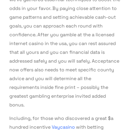
odds in your favor. By paying close attention to
game patterns and setting achievable cash-out
goals, you can approach each round with
confidence. After you gamble at the a licensed
internet casino in the usa, you can rest assured
that all yours and you can financial data is
addressed safely and you will safely. Acceptance
now offers also needs to meet specific county
advice and you will determine all the
requirements inside fine print – possibly the
greatest gambling enterprise invited added
bonus.
Including, for those who discovered a great $a
hundred incentive
Vaycasino
with betting