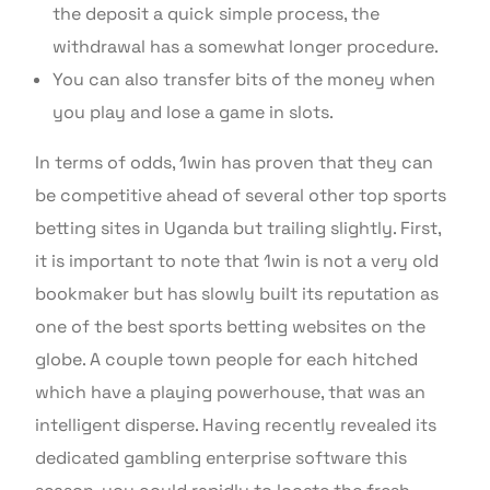
the deposit a quick simple process, the
withdrawal has a somewhat longer procedure.
You can also transfer bits of the money when
you play and lose a game in slots.
In terms of odds, 1win has proven that they can
be competitive ahead of several other top sports
betting sites in Uganda but trailing slightly. First,
it is important to note that 1win is not a very old
bookmaker but has slowly built its reputation as
one of the best sports betting websites on the
globe. A couple town people for each hitched
which have a playing powerhouse, that was an
intelligent disperse. Having recently revealed its
dedicated gambling enterprise software this