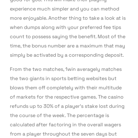
experience much simpler and you can method
more enjoyable. Another thing to take a look at is
when dumps along with your preferred fee tips
count to possess saying the benefit. Most of the
time, the bonus number are a maximum that may
simply be activated by a corresponding deposit.
From the two matches, 1win averagely matches
the two giants in sports betting websites but
blows them off completely with their multitude
of markets for the respective games. The casino
refunds up to 30% of a player’s stake lost during
the course of the week. The percentage is
calculated after factoring in the overall wagers
from a player throughout the seven days but