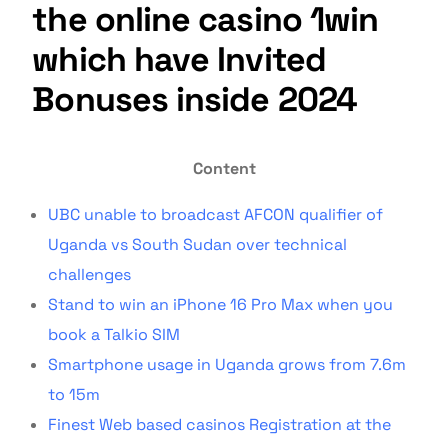
the online casino 1win
which have Invited
Bonuses inside 2024
Content
UBC unable to broadcast AFCON qualifier of
Uganda vs South Sudan over technical
challenges
Stand to win an iPhone 16 Pro Max when you
book a Talkio SIM
Smartphone usage in Uganda grows from 7.6m
to 15m
Finest Web based casinos Registration at the