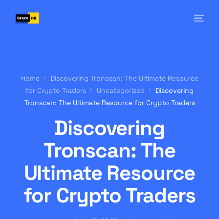
Home
Discovering Tronscan: The Ultimate Resource
for Crypto Traders
Uncategorized
Discovering
Tronscan: The Ultimate Resource for Crypto Traders
Discovering
Tronscan: The
Ultimate Resource
for Crypto Traders