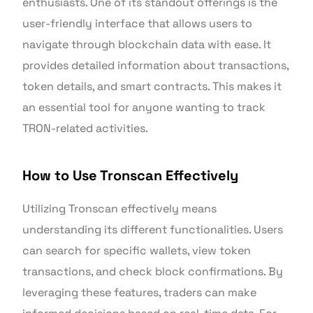
enthusiasts. One of its standout offerings is the
user-friendly interface that allows users to
navigate through blockchain data with ease. It
provides detailed information about transactions,
token details, and smart contracts. This makes it
an essential tool for anyone wanting to track
TRON-related activities.
How to Use Tronscan Effectively
Utilizing Tronscan effectively means
understanding its different functionalities. Users
can search for specific wallets, view token
transactions, and check block confirmations. By
leveraging these features, traders can make