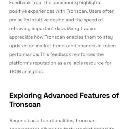
Feedback from the community highlights
positive experiences with Tronscan. Users often
praise its intuitive design and the speed of
retrieving important data. Many traders
appreciate how Tronscan enables them to stay
updated on market trends and changes in token
performance. This feedback reinforces the
platform’s reputation as a reliable resource for
TRON analytics.
Exploring Advanced Features of
Tronscan
Beyond basic functionalities, Tronscan