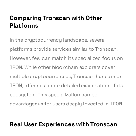
Comparing Tronscan with Other
Platforms
In the cryptocurrency landscape, several
platforms provide services similar to Tronscan.
However, few can match its specialized focus on
TRON. While other blockchain explorers cover
multiple cryptocurrencies, Tronscan hones in on
TRON, offering a more detailed examination of its
ecosystem. This specialization can be
advantageous for users deeply invested in TRON.
Real User Experiences with Tronscan