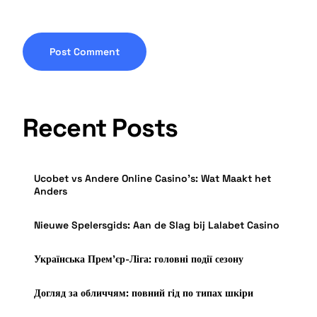
Recent Posts
Ucobet vs Andere Online Casino’s: Wat Maakt het
Anders
Nieuwe Spelersgids: Aan de Slag bij Lalabet Casino
Українська Прем’єр-Ліга: головні події сезону
Догляд за обличчям: повний гід по типах шкіри