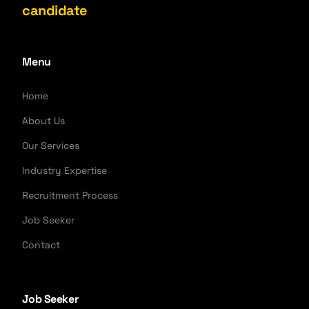
candidate
Menu
Home
About Us
Our Services
Industry Expertise
Recruitment Process
Job Seeker
Contact
Job Seeker