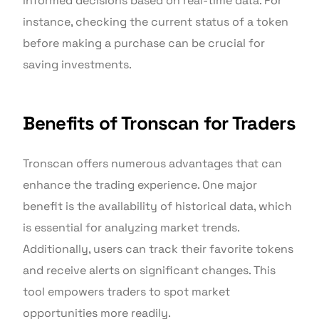
informed decisions based on real-time data. For
instance, checking the current status of a token
before making a purchase can be crucial for
saving investments.
Benefits of Tronscan for Traders
Tronscan offers numerous advantages that can
enhance the trading experience. One major
benefit is the availability of historical data, which
is essential for analyzing market trends.
Additionally, users can track their favorite tokens
and receive alerts on significant changes. This
tool empowers traders to spot market
opportunities more readily.