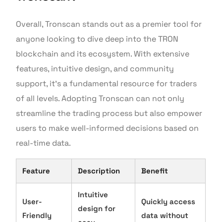
Overall, Tronscan stands out as a premier tool for
anyone looking to dive deep into the TRON
blockchain and its ecosystem. With extensive
features, intuitive design, and community
support, it’s a fundamental resource for traders
of all levels. Adopting Tronscan can not only
streamline the trading process but also empower
users to make well-informed decisions based on
real-time data.
Feature
Description
Benefit
Intuitive
User-
Quickly access
design for
Friendly
data without