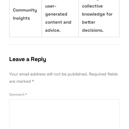
user-
collective
Community
generated
knowledge for
Insights
content and
better
advice.
decisions.
Leave a Reply
Your email address will not be published.
Required fields
are marked
*
Comment
*