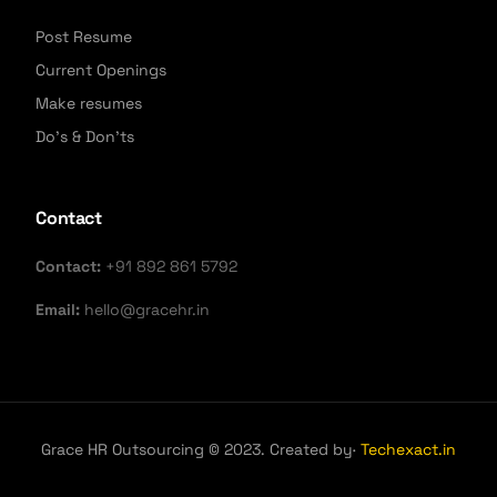
Post Resume
Current Openings
Make resumes
Do's & Don'ts
Contact
Contact:
+91 892 861 5792
Email:
hello@gracehr.in
Grace HR Outsourcing © 2023. Created by·
Techexact.in