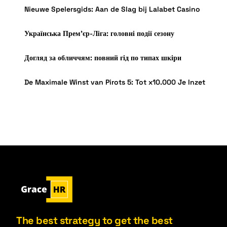
Nieuwe Spelersgids: Aan de Slag bij Lalabet Casino
Українська Прем’єр-Ліга: головні події сезону
Догляд за обличчям: повний гід по типах шкіри
De Maximale Winst van Pirots 5: Tot x10.000 Je Inzet
The best strategy to get the best