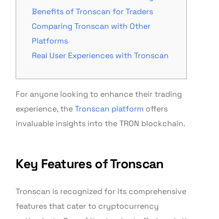
Benefits of Tronscan for Traders
Comparing Tronscan with Other
Platforms
Real User Experiences with Tronscan
For anyone looking to enhance their trading
experience, the
Tronscan platform
offers
invaluable insights into the TRON blockchain.
Key Features of Tronscan
Tronscan is recognized for its comprehensive
features that cater to cryptocurrency