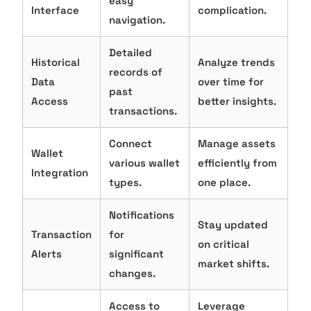
easy
Interface
complication.
navigation.
Detailed
Historical
Analyze trends
records of
Data
over time for
past
Access
better insights.
transactions.
Connect
Manage assets
Wallet
various wallet
efficiently from
Integration
types.
one place.
Notifications
Stay updated
Transaction
for
on critical
Alerts
significant
market shifts.
changes.
Access to
Leverage