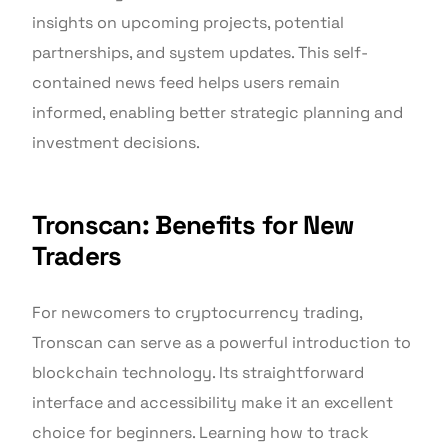
insights on upcoming projects, potential
partnerships, and system updates. This self-
contained news feed helps users remain
informed, enabling better strategic planning and
investment decisions.
Tronscan: Benefits for New
Traders
For newcomers to cryptocurrency trading,
Tronscan can serve as a powerful introduction to
blockchain technology. Its straightforward
interface and accessibility make it an excellent
choice for beginners. Learning how to track