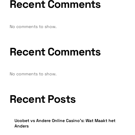
Recent Comments
No comments to show.
Recent Comments
No comments to show.
Recent Posts
Ucobet vs Andere Online Casino’s: Wat Maakt het
Anders