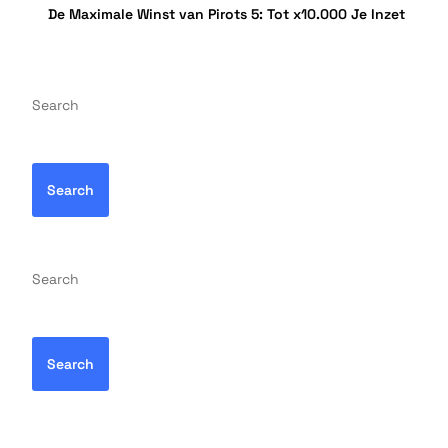
De Maximale Winst van Pirots 5: Tot x10.000 Je Inzet
Search
Search
Search
Search