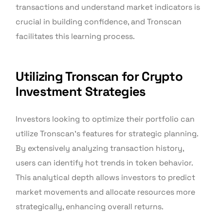
transactions and understand market indicators is
crucial in building confidence, and Tronscan
facilitates this learning process.
Utilizing Tronscan for Crypto
Investment Strategies
Investors looking to optimize their portfolio can
utilize Tronscan’s features for strategic planning.
By extensively analyzing transaction history,
users can identify hot trends in token behavior.
This analytical depth allows investors to predict
market movements and allocate resources more
strategically, enhancing overall returns.