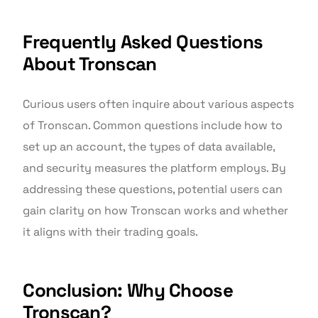
Frequently Asked Questions
About Tronscan
Curious users often inquire about various aspects
of Tronscan. Common questions include how to
set up an account, the types of data available,
and security measures the platform employs. By
addressing these questions, potential users can
gain clarity on how Tronscan works and whether
it aligns with their trading goals.
Conclusion: Why Choose
Tronscan?