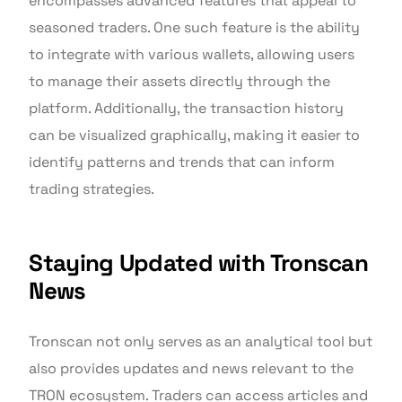
encompasses advanced features that appeal to
seasoned traders. One such feature is the ability
to integrate with various wallets, allowing users
to manage their assets directly through the
platform. Additionally, the transaction history
can be visualized graphically, making it easier to
identify patterns and trends that can inform
trading strategies.
Staying Updated with Tronscan
News
Tronscan not only serves as an analytical tool but
also provides updates and news relevant to the
TRON ecosystem. Traders can access articles and