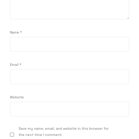
Name
*
Email
*
Website
Save my name, email, and website in this browser for
the next time I comment.