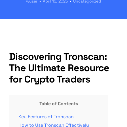
wuser
April 15, 2025
Uncategorized
Discovering Tronscan:
The Ultimate Resource
for Crypto Traders
Table of Contents
Key Features of Tronscan
How to Use Tronscan Effectively