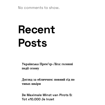
No comments to show.
Recent
Posts
Українська Прем’єр-Ліга: головні
події сезону
Догляд за обличчям: повний гід по
типах шкіри
De Maximale Winst van Pirots 5:
Tot x10.000 Je Inzet