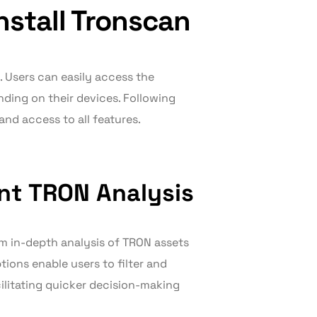
stall Tronscan
. Users can easily access the
ending on their devices. Following
and access to all features.
ent TRON Analysis
rm in-depth analysis of TRON assets
ions enable users to filter and
cilitating quicker decision-making