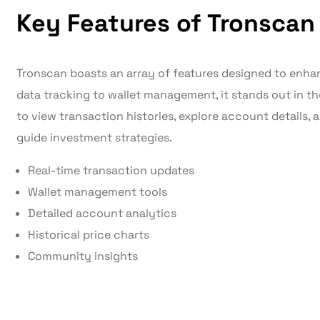
Key Features of Tronscan
Tronscan boasts an array of features designed to enhan
data tracking to wallet management, it stands out in th
to view transaction histories, explore account details, 
guide investment strategies.
Real-time transaction updates
Wallet management tools
Detailed account analytics
Historical price charts
Community insights