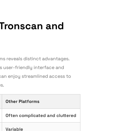
 Tronscan and
ms reveals distinct advantages.
’s user-friendly interface and
 can enjoy streamlined access to
s.
Other Platforms
Often complicated and cluttered
Variable