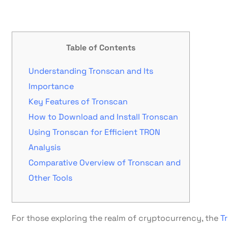
Table of Contents
Understanding Tronscan and Its
Importance
Key Features of Tronscan
How to Download and Install Tronscan
Using Tronscan for Efficient TRON
Analysis
Comparative Overview of Tronscan and
Other Tools
For those exploring the realm of cryptocurrency, the
T