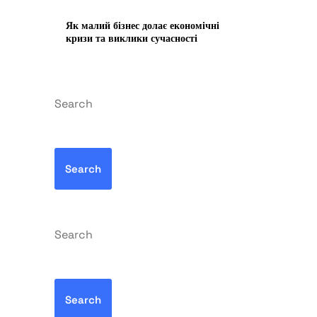
Як малий бізнес долає економічні
кризи та виклики сучасності
Search
Search
Search
Search