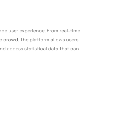
ce user experience. From real-time
e crowd. The platform allows users
and access statistical data that can