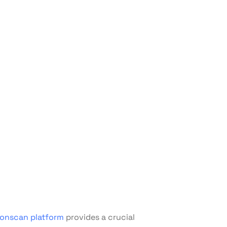
ronscan platform
provides a crucial