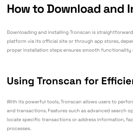
How to Download and In
Downloading and installing Tronscan is straightforward
platform via its official site or through app stores, dep
proper installation steps ensures smooth functionality 
Using Tronscan for Effici
With its powerful tools, Tronscan allows users to perfo
and transactions. Features such as advanced search opt
locate specific transactions or address information, fa
processes.