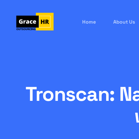
Home
About Us
Tronscan: N