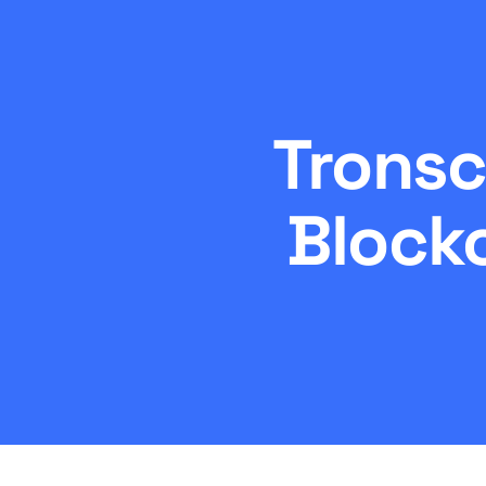
Tronsc
Block