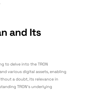
.
n and Its
ing to delve into the TRON
 and various digital assets, enabling
thout a doubt, its relevance in
standing TRON’s underlying