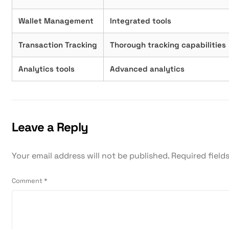
Wallet Management
Integrated tools
Transaction Tracking
Thorough tracking capabilities
Analytics tools
Advanced analytics
Leave a Reply
Your email address will not be published.
Required field
Comment
*