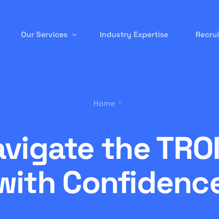
Our Services
Industry Expertise
Recru
Permanent Staffing
Home
Contract-to-Hire
Remote/ Virtual IT
avigate the TRO
Onsite Recruitment
International/Overseas Recruitment
with Confidenc
White Label Forex