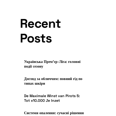
Recent
Posts
Українська Прем’єр-Ліга: головні
події сезону
Догляд за обличчям: повний гід по
типах шкіри
De Maximale Winst van Pirots 5:
Tot x10.000 Je Inzet
Системи опалення: сучасні рішення