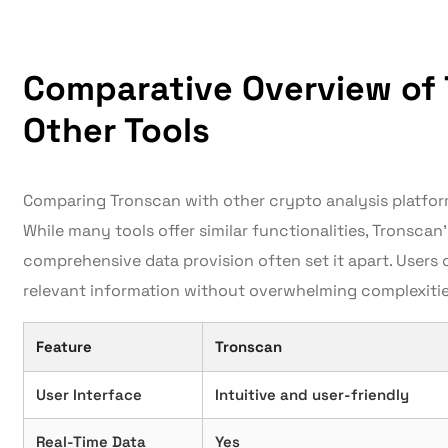
Comparative Overview of
Other Tools
Comparing Tronscan with other crypto analysis platfor
While many tools offer similar functionalities, Tronscan
comprehensive data provision often set it apart. Users
relevant information without overwhelming complexitie
Feature
Tronscan
User Interface
Intuitive and user-friendly
Real-Time Data
Yes