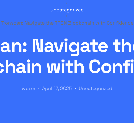
Uncategorized
Tronscan: Navigate the TRON Blockchain with Confidence
an: Navigate t
chain with Conf
wuser
April 17, 2025
Uncategorized