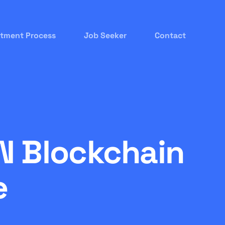
itment Process
Job Seeker
Contact
N Blockchain
e