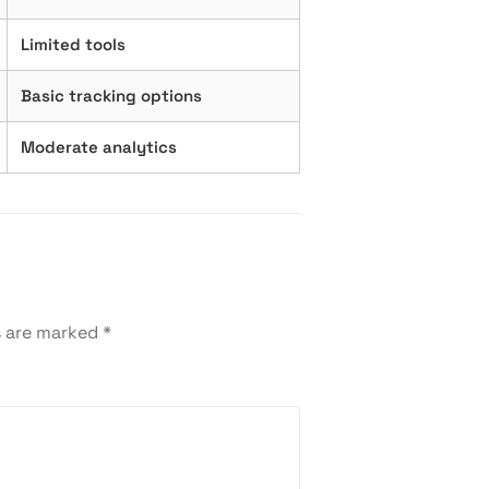
Limited tools
Basic tracking options
Moderate analytics
s are marked
*