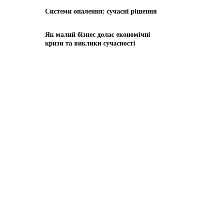
Системи опалення: сучасні рішення
Як малий бізнес долає економічні
кризи та виклики сучасності