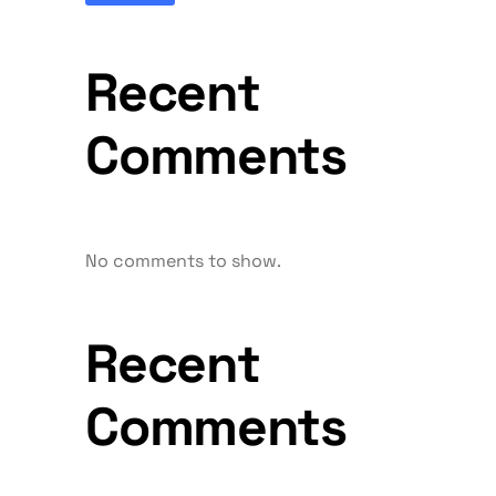
Recent
Comments
No comments to show.
Recent
Comments