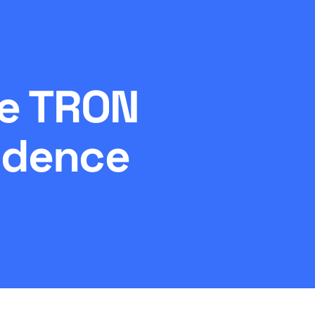
he TRON
idence