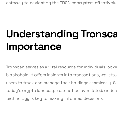
gateway to navigating the TRON ecosystem effectively
Understanding Tronsca
Importance
Tronscan serves as a vital resource for individuals look
blockchain. It offers insights into transactions, wallets,
users to track and manage their holdings seamlessly. Wi
today’s crypto landscape cannot be overstated; under
technology is key to making informed decisions.