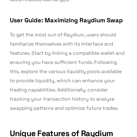
User Guide: Maximizing Raydium Swap
To get the most out of Raydium, users should
familiarize themselves with its interface and
features. Start by linking a compatible wallet and
ensuring you have sufficient funds. Following
this, explore the various liquidity pools available
to provide liquidity, which can enhance your
trading capabilities. Additionally, consider
tracking your transaction history to analyze
swapping patterns and optimize future trades.
Unique Features of Raydium