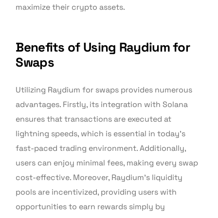
maximize their crypto assets.
Benefits of Using Raydium for
Swaps
Utilizing Raydium for swaps provides numerous
advantages. Firstly, its integration with Solana
ensures that transactions are executed at
lightning speeds, which is essential in today’s
fast-paced trading environment. Additionally,
users can enjoy minimal fees, making every swap
cost-effective. Moreover, Raydium’s liquidity
pools are incentivized, providing users with
opportunities to earn rewards simply by