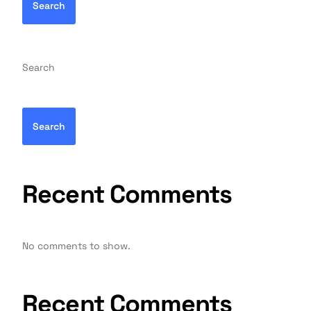
Search
Search
Search
Recent Comments
No comments to show.
Recent Comments