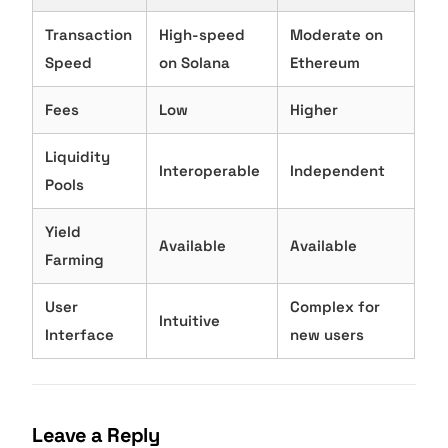
Transaction
High-speed
Moderate on
Speed
on Solana
Ethereum
Fees
Low
Higher
Liquidity
Interoperable
Independent
Pools
Yield
Available
Available
Farming
User
Complex for
Intuitive
Interface
new users
Leave a Reply