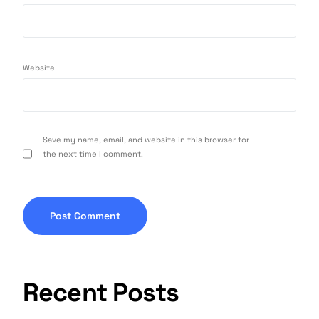
Website
Save my name, email, and website in this browser for
the next time I comment.
Recent Posts