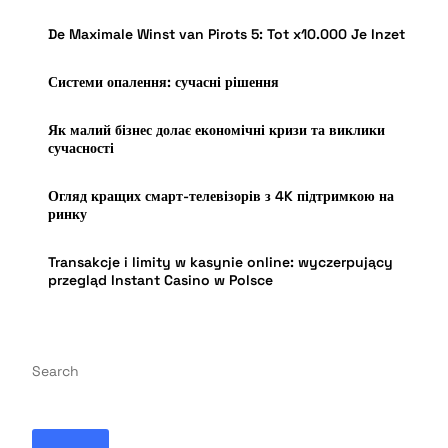
De Maximale Winst van Pirots 5: Tot x10.000 Je Inzet
Системи опалення: сучасні рішення
Як малий бізнес долає економічні кризи та виклики
сучасності
Огляд кращих смарт-телевізорів з 4K підтримкою на
ринку
Transakcje i limity w kasynie online: wyczerpujący
przegląd Instant Casino w Polsce
Search