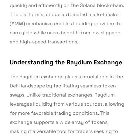
quickly and efficiently on the Solana blockchain.
The platform’s unique automated market maker
(AMM) mechanism enables liquidity providers to
earn yield while users benefit from low slippage
and high-speed transactions.
Understanding the Raydium Exchange
The Raydium exchange plays a crucial role in the
DeFi landscape by facilitating seamless token
swaps. Unlike traditional exchanges, Raydium
leverages liquidity from various sources, allowing
for more favorable trading conditions. This
exchange supports a wide array of tokens,
making it a versatile tool for traders seeking to