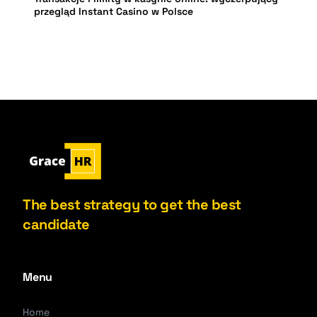
przegląd Instant Casino w Polsce
The best strategy to get the best
candidate
Menu
Home