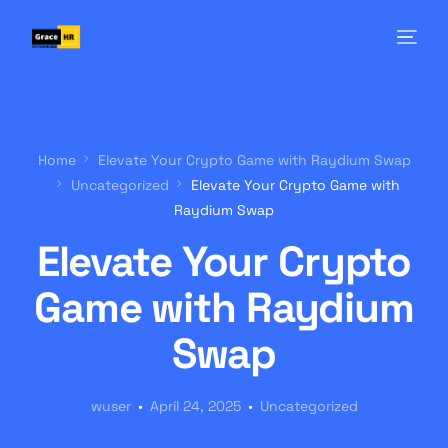
Home
Elevate Your Crypto Game with Raydium Swap
Uncategorized
Elevate Your Crypto Game with
Raydium Swap
Elevate Your Crypto
Game with Raydium
Swap
wuser
April 24, 2025
Uncategorized