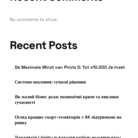
No comments to show.
Recent Posts
De Maximale Winst van Pirots 5: Tot x10.000 Je Inzet
Системи опалення: сучасні рішення
Як малий бізнес долає економічні кризи та виклики
сучасності
Огляд кращих смарт-телевізорів з 4K підтримкою на
ринку
Transakcje i limity w kasynie online: wyczerpujący