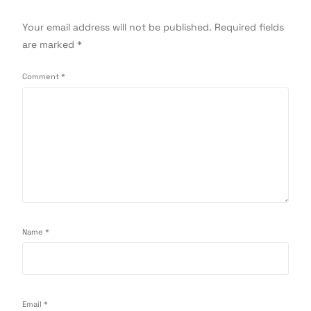
Your email address will not be published.
Required fields
are marked
*
Comment
*
Name
*
Email
*