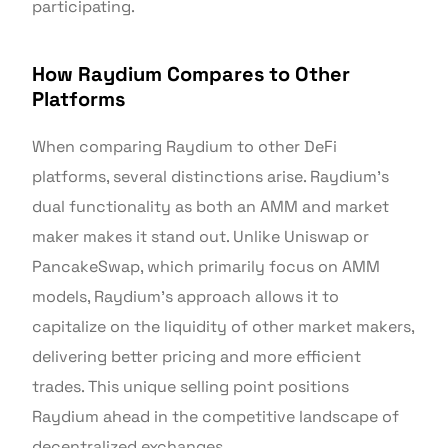
participating.
How Raydium Compares to Other
Platforms
When comparing Raydium to other DeFi
platforms, several distinctions arise. Raydium’s
dual functionality as both an AMM and market
maker makes it stand out. Unlike Uniswap or
PancakeSwap, which primarily focus on AMM
models, Raydium’s approach allows it to
capitalize on the liquidity of other market makers,
delivering better pricing and more efficient
trades. This unique selling point positions
Raydium ahead in the competitive landscape of
decentralized exchanges.