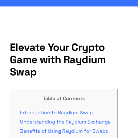
Elevate Your Crypto
Game with Raydium
Swap
Table of Contents
Introduction to Raydium Swap
Understanding the Raydium Exchange
Benefits of Using Raydium for Swaps