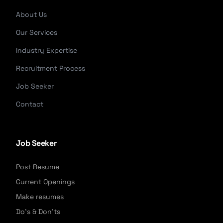
About Us
Our Services
Industry Expertise
Recruitment Process
Job Seeker
Contact
Job Seeker
Post Resume
Current Openings
Make resumes
Do's & Don'ts