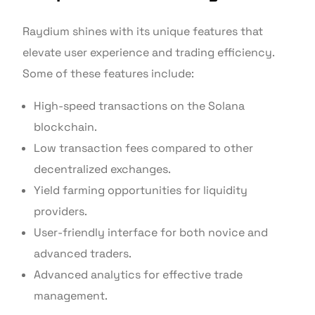
Raydium shines with its unique features that
elevate user experience and trading efficiency.
Some of these features include:
High-speed transactions on the Solana
blockchain.
Low transaction fees compared to other
decentralized exchanges.
Yield farming opportunities for liquidity
providers.
User-friendly interface for both novice and
advanced traders.
Advanced analytics for effective trade
management.