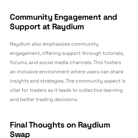
Community Engagement and
Support at Raydium
Raydium also emphasizes community
engagement, offering support through tutorials,
forums, and social media channels. This fosters
an inclusive environment where users can share
insights and strategies. The community aspect is
vital for traders as it leads to collective learning
and better trading decisions.
Final Thoughts on Raydium
Swap