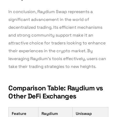
In conclusion, Raydium Swap represents a
significant advancement in the world of
decentralized trading. Its efficient mechanisms
and strong community support make it an
attractive choice for traders looking to enhance
their experiences in the crypto market. By
leveraging Raydium’s tools effectively, users can
take their trading strategies to new heights.
Comparison Table: Raydium vs
Other DeFi Exchanges
Feature
Raydium
Uniswap