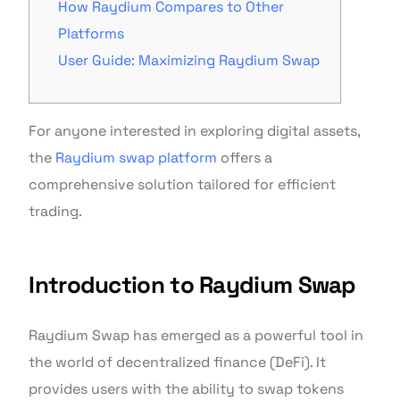
How Raydium Compares to Other
Platforms
User Guide: Maximizing Raydium Swap
For anyone interested in exploring digital assets,
the
Raydium swap platform
offers a
comprehensive solution tailored for efficient
trading.
Introduction to Raydium Swap
Raydium Swap has emerged as a powerful tool in
the world of decentralized finance (DeFi). It
provides users with the ability to swap tokens