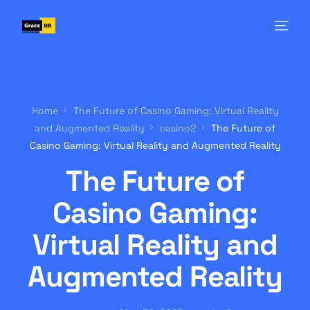
Home
The Future of Casino Gaming: Virtual Reality
and Augmented Reality
casino2
The Future of
Casino Gaming: Virtual Reality and Augmented Reality
The Future of
Casino Gaming:
Virtual Reality and
Augmented Reality