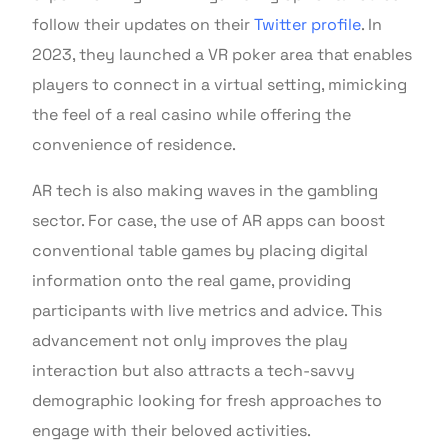
follow their updates on their
Twitter profile
. In
2023, they launched a VR poker area that enables
players to connect in a virtual setting, mimicking
the feel of a real casino while offering the
convenience of residence.
AR tech is also making waves in the gambling
sector. For case, the use of AR apps can boost
conventional table games by placing digital
information onto the real game, providing
participants with live metrics and advice. This
advancement not only improves the play
interaction but also attracts a tech-savvy
demographic looking for fresh approaches to
engage with their beloved activities.