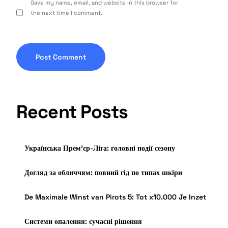
Save my name, email, and website in this browser for
the next time I comment.
Recent Posts
Українська Прем’єр-Ліга: головні події сезону
Догляд за обличчям: повний гід по типах шкіри
De Maximale Winst van Pirots 5: Tot x10.000 Je Inzet
Системи опалення: сучасні рішення