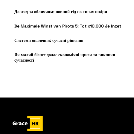
Догляд за обличчям: повний гід по типах шкіри
De Maximale Winst van Pirots 5: Tot x10.000 Je Inzet
Системи опалення: сучасні рішення
Як малий бізнес долає економічні кризи та виклики
сучасності