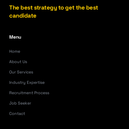
The best strategy to get the best
candidate
Menu
Home
About Us
Our Services
Industry Expertise
Recruitment Process
Job Seeker
Contact