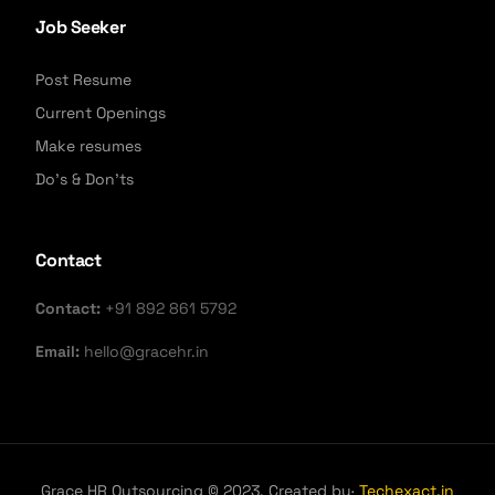
Job Seeker
Post Resume
Current Openings
Make resumes
Do's & Don'ts
Contact
Contact:
+91 892 861 5792
Email:
hello@gracehr.in
Grace HR Outsourcing © 2023. Created by·
Techexact.in