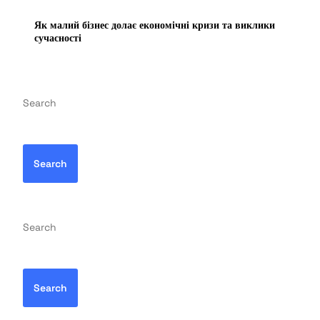
Як малий бізнес долає економічні кризи та виклики
сучасності
Search
Search
Search
Search