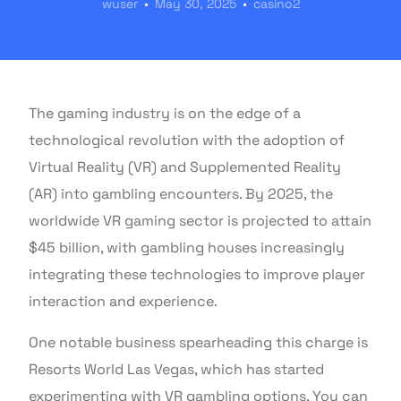
wuser
May 30, 2025
casino2
The gaming industry is on the edge of a
technological revolution with the adoption of
Virtual Reality (VR) and Supplemented Reality
(AR) into gambling encounters. By 2025, the
worldwide VR gaming sector is projected to attain
$45 billion, with gambling houses increasingly
integrating these technologies to improve player
interaction and experience.
One notable business spearheading this charge is
Resorts World Las Vegas, which has started
experimenting with VR gambling options. You can