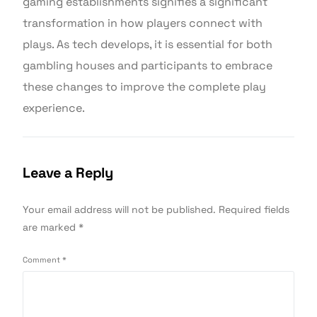
gaming establishments signifies a significant
transformation in how players connect with
plays. As tech develops, it is essential for both
gambling houses and participants to embrace
these changes to improve the complete play
experience.
Leave a Reply
Your email address will not be published.
Required fields
are marked
*
Comment
*