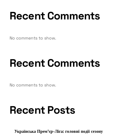
Recent Comments
No comments to show.
Recent Comments
No comments to show.
Recent Posts
Українська Прем’єр-Ліга: головні події сезону