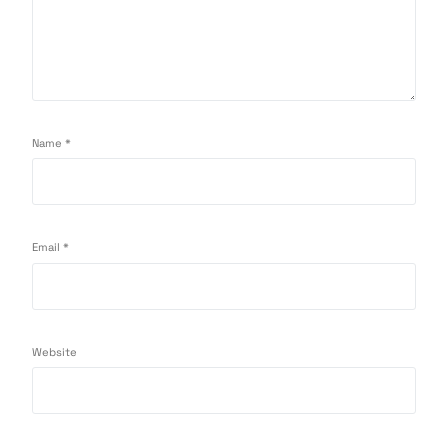
Name
*
Email
*
Website