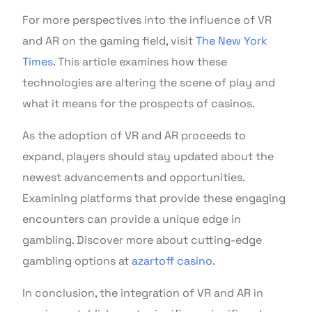
For more perspectives into the influence of VR
and AR on the gaming field, visit
The New York
Times
. This article examines how these
technologies are altering the scene of play and
what it means for the prospects of casinos.
As the adoption of VR and AR proceeds to
expand, players should stay updated about the
newest advancements and opportunities.
Examining platforms that provide these engaging
encounters can provide a unique edge in
gambling. Discover more about cutting-edge
gambling options at
azartoff casino
.
In conclusion, the integration of VR and AR in