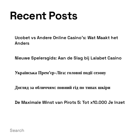
Recent Posts
Ucobet vs Andere Online Casino’s: Wat Maakt het
Anders
Nieuwe Spelersgids: Aan de Slag bij Lalabet Casino
Українська Прем’єр-Ліга: головні події сезону
Догляд за обличчям: повний гід по типах шкіри
De Maximale Winst van Pirots 5: Tot x10.000 Je Inzet
Search