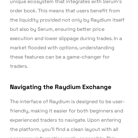
unique ecosystem that integrates with Serum’s
order book. This means that users benefit from
the liquidity provided not only by Raydium itself
but also by Serum, ensuring better price
execution and lower slippage during trades. In a
market flooded with options, understanding
these features can be a game-changer for
traders.
Navigating the Raydium Exchange
The interface of Raydium is designed to be user-
friendly, making it easier for both beginners and
experienced traders to navigate. Upon entering
the platform, you’ll find a clean layout with all