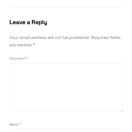
Leave a Reply
Your email address will not be published.
Required fields
are marked
*
Comment
*
Name
*