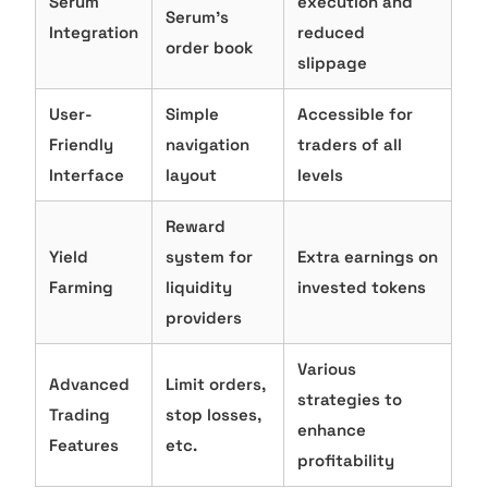
Serum
execution and
Serum’s
Integration
reduced
order book
slippage
User-
Simple
Accessible for
Friendly
navigation
traders of all
Interface
layout
levels
Reward
Yield
system for
Extra earnings on
Farming
liquidity
invested tokens
providers
Various
Advanced
Limit orders,
strategies to
Trading
stop losses,
enhance
Features
etc.
profitability