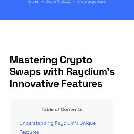
wuser
June 1, 2025
Uncategorized
Mastering Crypto
Swaps with Raydium’s
Innovative Features
Table of Contents
Understanding Raydium’s Unique
Features