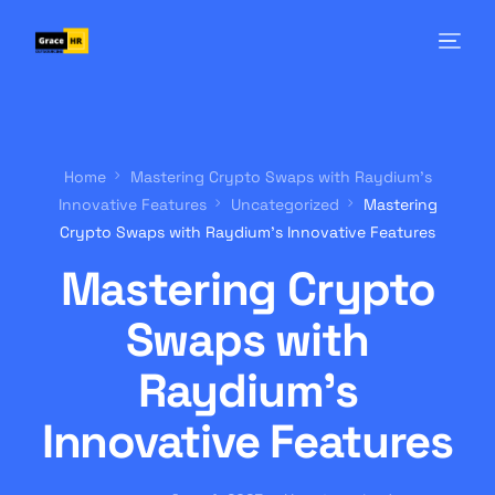
Home
Mastering Crypto Swaps with Raydium’s
Innovative Features
Uncategorized
Mastering
Crypto Swaps with Raydium’s Innovative Features
Mastering Crypto
Swaps with
Raydium’s
Innovative Features