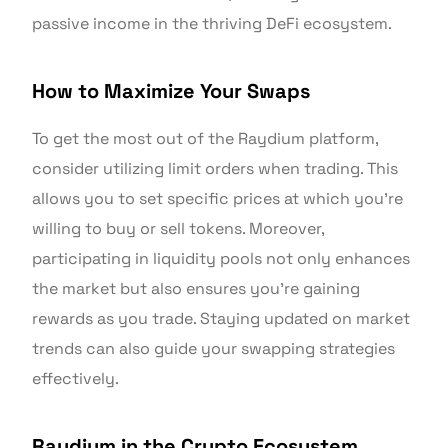
passive income in the thriving DeFi ecosystem.
How to Maximize Your Swaps
To get the most out of the Raydium platform,
consider utilizing limit orders when trading. This
allows you to set specific prices at which you’re
willing to buy or sell tokens. Moreover,
participating in liquidity pools not only enhances
the market but also ensures you’re gaining
rewards as you trade. Staying updated on market
trends can also guide your swapping strategies
effectively.
Raydium in the Crypto Ecosystem