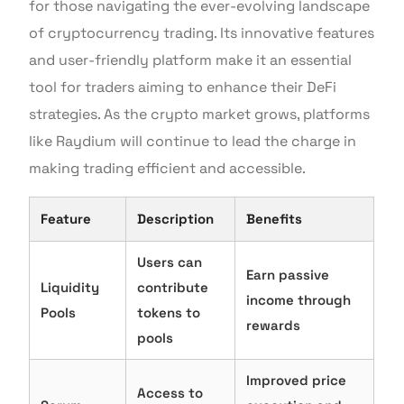
for those navigating the ever-evolving landscape
of cryptocurrency trading. Its innovative features
and user-friendly platform make it an essential
tool for traders aiming to enhance their DeFi
strategies. As the crypto market grows, platforms
like Raydium will continue to lead the charge in
making trading efficient and accessible.
Feature
Description
Benefits
Users can
Earn passive
Liquidity
contribute
income through
Pools
tokens to
rewards
pools
Improved price
Access to