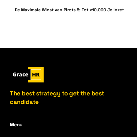
De Maximale Winst van Pirots 5: Tot x10.000 Je Inzet
The best strategy to get the best
candidate
Menu