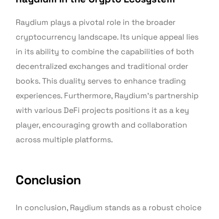
Raydium plays a pivotal role in the broader
cryptocurrency landscape. Its unique appeal lies
in its ability to combine the capabilities of both
decentralized exchanges and traditional order
books. This duality serves to enhance trading
experiences. Furthermore, Raydium’s partnership
with various DeFi projects positions it as a key
player, encouraging growth and collaboration
across multiple platforms.
Conclusion
In conclusion, Raydium stands as a robust choice