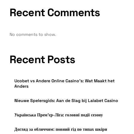
Recent Comments
No comments to show.
Recent Posts
Ucobet vs Andere Online Casino’s: Wat Maakt het
Anders
Nieuwe Spelersgids: Aan de Slag bij Lalabet Casino
Українська Прем’єр-Ліга: головні події сезону
Догляд за обличчям: повний гід по типах шкіри