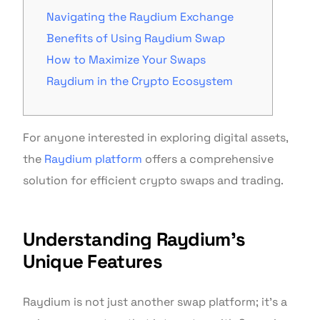
Navigating the Raydium Exchange
Benefits of Using Raydium Swap
How to Maximize Your Swaps
Raydium in the Crypto Ecosystem
For anyone interested in exploring digital assets,
the
Raydium platform
offers a comprehensive
solution for efficient crypto swaps and trading.
Understanding Raydium’s
Unique Features
Raydium is not just another swap platform; it’s a