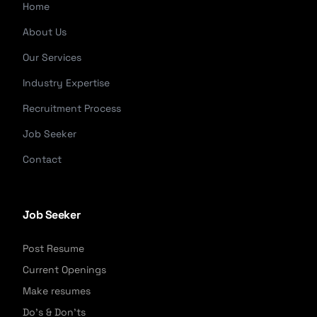
Home
About Us
Our Services
Industry Expertise
Recruitment Process
Job Seeker
Contact
Job Seeker
Post Resume
Current Openings
Make resumes
Do's & Don'ts