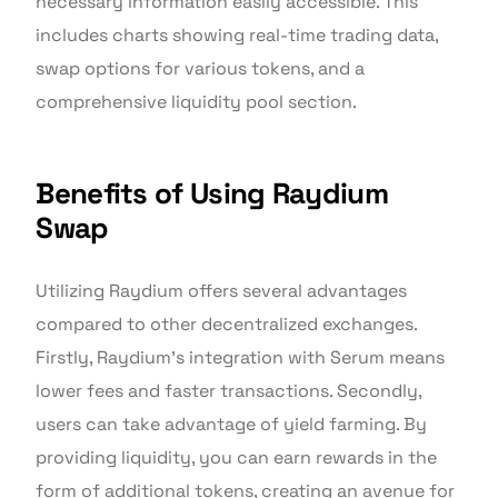
necessary information easily accessible. This
includes charts showing real-time trading data,
swap options for various tokens, and a
comprehensive liquidity pool section.
Benefits of Using Raydium
Swap
Utilizing Raydium offers several advantages
compared to other decentralized exchanges.
Firstly, Raydium’s integration with Serum means
lower fees and faster transactions. Secondly,
users can take advantage of yield farming. By
providing liquidity, you can earn rewards in the
form of additional tokens, creating an avenue for