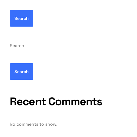
Search
Search
Search
Recent Comments
No comments to show.