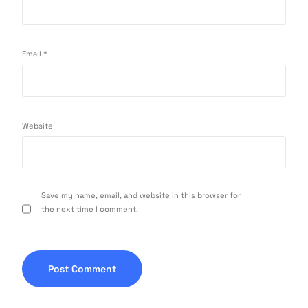
Email
*
Website
Save my name, email, and website in this browser for
the next time I comment.