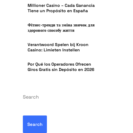
Millioner Casino – Cada Ganancia
Tiene un Propósito en España
Фітнес-тренди та зміна звичок для
здорового способу життя
Verantwoord Spelen bij Kroon
Casino: Limieten Instellen
Por Qué los Operadores Ofrecen
Giros Gratis sin Depósito en 2026
Search
Search