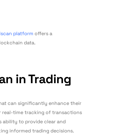
lscan platform
offers a
lockchain data.
an in Trading
hat can significantly enhance their
r real-time tracking of transactions
s ability to provide clear and
ing informed trading decisions.