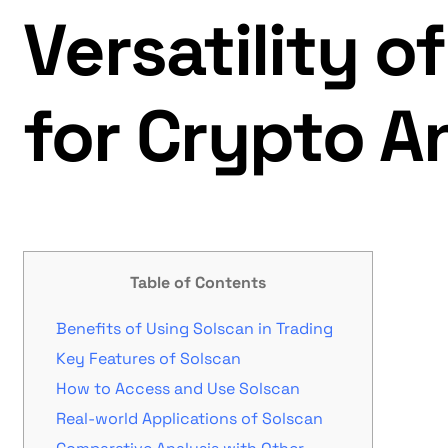
Versatility o
for Crypto A
Table of Contents
Benefits of Using Solscan in Trading
Key Features of Solscan
How to Access and Use Solscan
Real-world Applications of Solscan