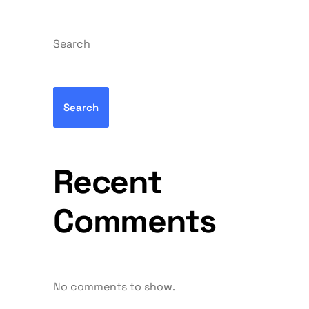
Search
Search
Recent
Comments
No comments to show.