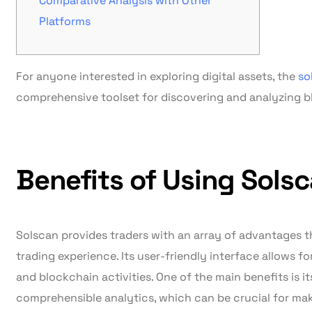
Comparative Analysis with Other
Platforms
For anyone interested in exploring digital assets, the
so
comprehensive toolset for discovering and analyzing b
Benefits of Using Solsc
Solscan provides traders with an array of advantages t
trading experience. Its user-friendly interface allows fo
and blockchain activities. One of the main benefits is it
comprehensible analytics, which can be crucial for mak