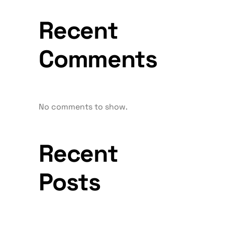
Recent
Comments
No comments to show.
Recent
Posts