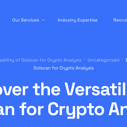
Our Services
Industry Expertise
Recru
Permanent Staffing
satility of Solscan for Crypto Analysis
Uncategorized
Contract-to-Hire
Solscan for Crypto Analysis
Remote/ Virtual IT
ver the Versatil
Onsite Recruitment
International/Overseas Recruitment
an for Crypto An
White Label Forex