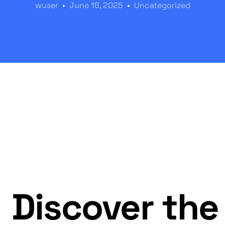
wuser
June 16, 2025
Uncategorized
Discover the