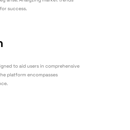
 for success.
n
igned to aid users in comprehensive
, the platform encompasses
nce.