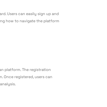
ard. Users can easily sign up and
nding how to navigate the platform
n platform. The registration
n. Once registered, users can
analysis.