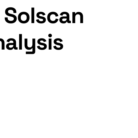
f Solscan
nalysis