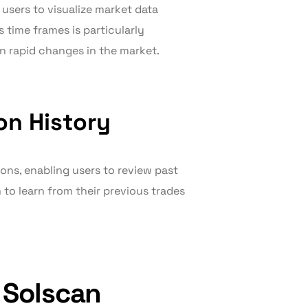
 users to visualize market data
s time frames is particularly
on rapid changes in the market.
on History
ns, enabling users to review past
h to learn from their previous trades
 Solscan