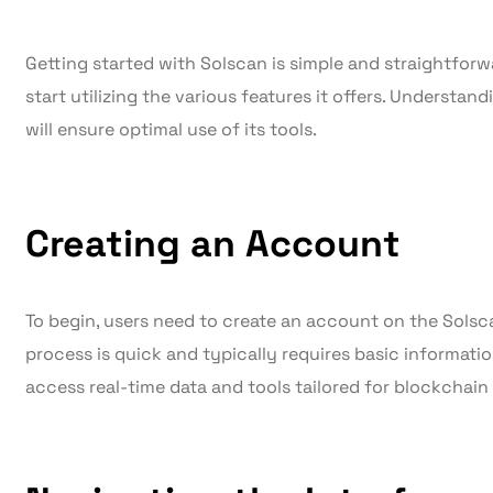
Getting started with Solscan is simple and straightforw
start utilizing the various features it offers. Understa
will ensure optimal use of its tools.
Creating an Account
To begin, users need to create an account on the Solsca
process is quick and typically requires basic informatio
access real-time data and tools tailored for blockchain 