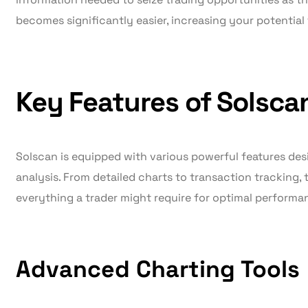
becomes significantly easier, increasing your potential
Key Features of Solsca
Solscan is equipped with various powerful features des
analysis. From detailed charts to transaction tracking
everything a trader might require for optimal performa
Advanced Charting Tools