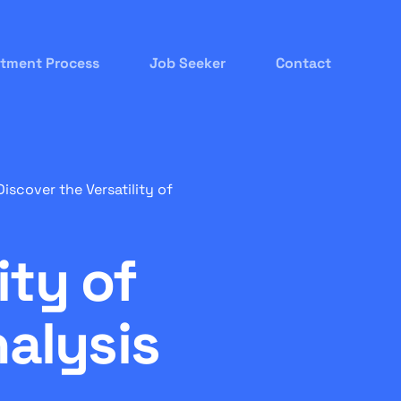
itment Process
Job Seeker
Contact
Discover the Versatility of
ity of
alysis