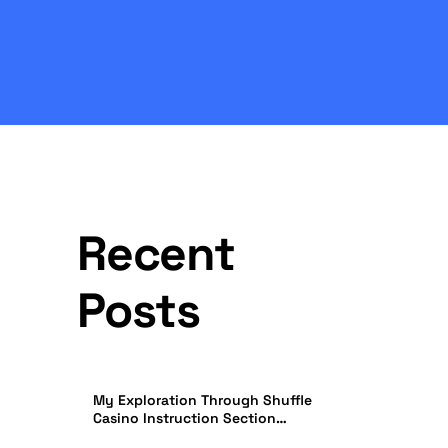
Recent
Posts
My Exploration Through Shuffle
Casino Instruction Section
Effectiveness in India