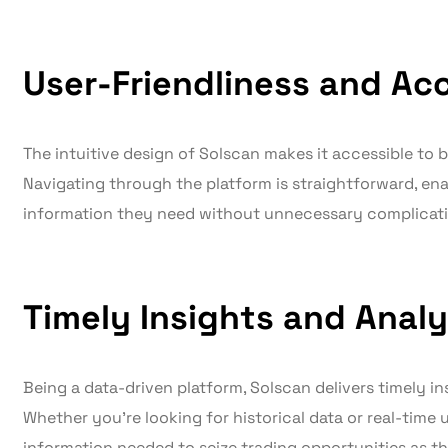
User-Friendliness and Acc
The intuitive design of Solscan makes it accessible to 
Navigating through the platform is straightforward, ena
information they need without unnecessary complicati
Timely Insights and Analy
Being a data-driven platform, Solscan delivers timely i
Whether you’re looking for historical data or real-time
information needed to seize trading opportunities as th