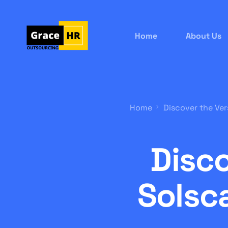
Home
About Us
Home
Discover the Ver
Disco
Solsc