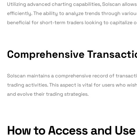
Utilizing advanced charting capabilities, Solscan allows
efficiently. The ability to analyze trends through variou
beneficial for short-term traders looking to capitalize 
Comprehensive Transacti
Solscan maintains a comprehensive record of transactio
trading activities. This aspect is vital for users who wis
and evolve their trading strategies.
How to Access and Use