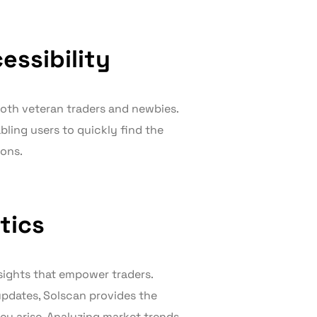
essibility
both veteran traders and newbies.
bling users to quickly find the
ons.
tics
nsights that empower traders.
 updates, Solscan provides the
ey arise. Analyzing market trends