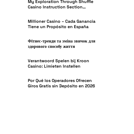
My Exploration Through Shuffle
Casino Instruction Section
Effectiveness in India
Millioner Casino – Cada Ganancia
Tiene un Propósito en España
Фітнес-тренди та зміна звичок для
здорового способу життя
Verantwoord Spelen bij Kroon
Casino: Limieten Instellen
Por Qué los Operadores Ofrecen
Giros Gratis sin Depósito en 2026