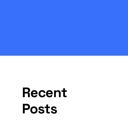
Recent
Posts