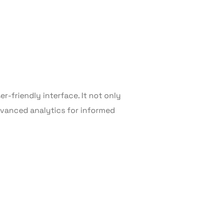
r-friendly interface. It not only
advanced analytics for informed