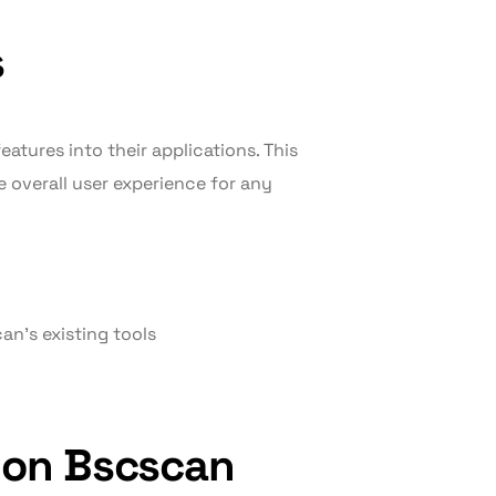
s
eatures into their applications. This
 overall user experience for any
an’s existing tools
 on Bscscan