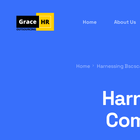
Home
About Us
Home
Harnessing Bscsc
Har
Com