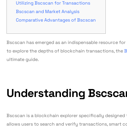
Utilizing Bscscan for Transactions
Bscscan and Market Analysis
Comparative Advantages of Bscscan
Bscscan has emerged as an indispensable resource for c
to explore the depths of blockchain transactions, the
B
ultimate guide.
Understanding Bscsca
Bscscan is a blockchain explorer specifically designed 
allows users to search and verify transactions, smart c