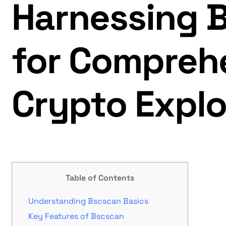
Harnessing 
for Compreh
Crypto Explo
Table of Contents
Understanding Bscscan Basics
Key Features of Bscscan