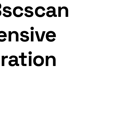
Bscscan
ensive
ration