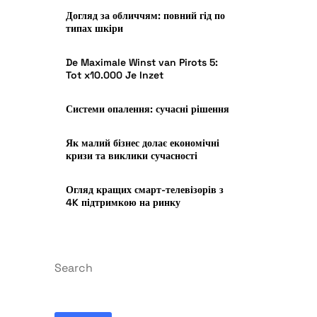
Догляд за обличчям: повний гід по
типах шкіри
De Maximale Winst van Pirots 5:
Tot x10.000 Je Inzet
Системи опалення: сучасні рішення
Як малий бізнес долає економічні
кризи та виклики сучасності
Огляд кращих смарт-телевізорів з
4K підтримкою на ринку
Search