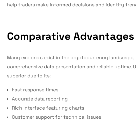
help traders make informed decisions and identify tren
Comparative Advantages
Many explorers exist in the cryptocurrency landscape, 
comprehensive data presentation and reliable uptime. U
superior due to its:
Fast response times
Accurate data reporting
Rich interface featuring charts
Customer support for technical issues