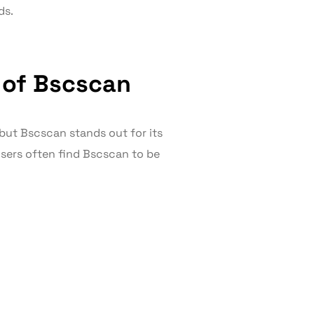
ds.
 of Bscscan
but Bscscan stands out for its
sers often find Bscscan to be