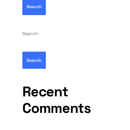
Search
Search
Search
Recent
Comments