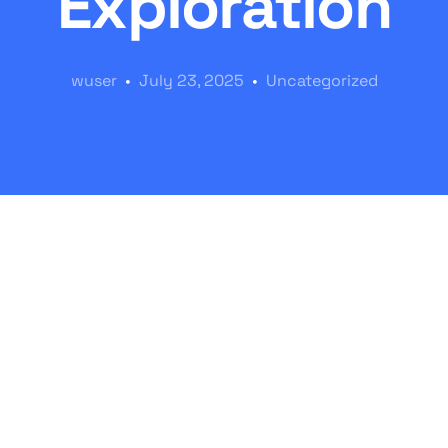
Exploration
wuser
July 23, 2025
Uncategorized