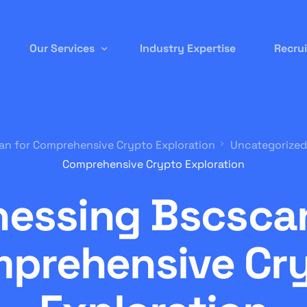
Our Services
Industry Expertise
Recru
Permanent Staffing
an for Comprehensive Crypto Exploration
Uncategorized
Contract-to-Hire
Comprehensive Crypto Exploration
Remote/ Virtual IT
nessing Bscscan
Onsite Recruitment
International/Overseas Recruitment
prehensive Cr
White Label Forex