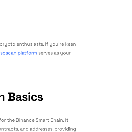
rypto enthusiasts. If you’re keen
scscan platform
serves as your
n Basics
for the Binance Smart Chain. It
ontracts, and addresses, providing