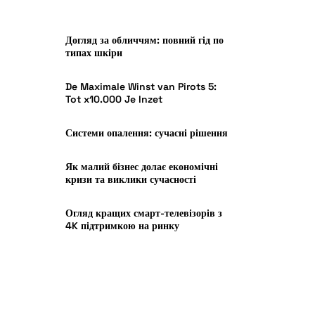
Догляд за обличчям: повний гід по
типах шкіри
De Maximale Winst van Pirots 5:
Tot x10.000 Je Inzet
Системи опалення: сучасні рішення
Як малий бізнес долає економічні
кризи та виклики сучасності
Огляд кращих смарт-телевізорів з
4K підтримкою на ринку