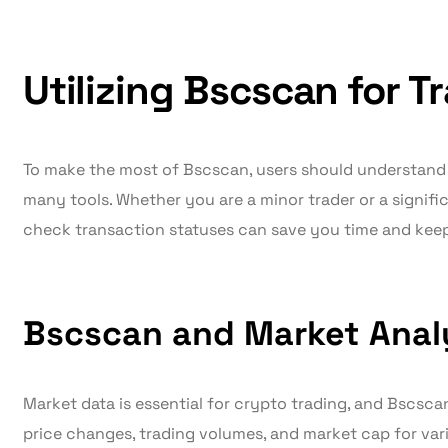
Utilizing Bscscan for T
To make the most of Bscscan, users should understand h
many tools. Whether you are a minor trader or a signifi
check transaction statuses can save you time and kee
Bscscan and Market Anal
Market data is essential for crypto trading, and Bscsca
price changes, trading volumes, and market cap for var