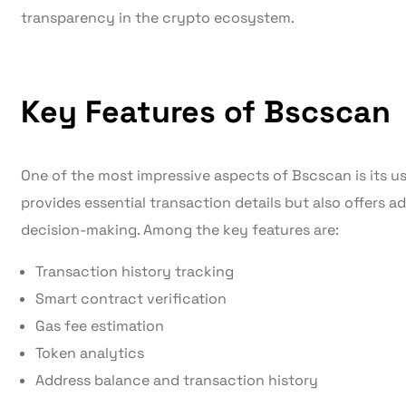
transparency in the crypto ecosystem.
Key Features of Bscscan
One of the most impressive aspects of Bscscan is its use
provides essential transaction details but also offers 
decision-making. Among the key features are:
Transaction history tracking
Smart contract verification
Gas fee estimation
Token analytics
Address balance and transaction history