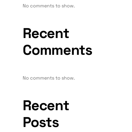
No comments to show.
Recent
Comments
No comments to show.
Recent
Posts