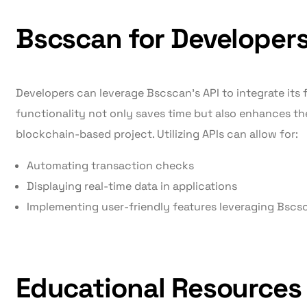
Bscscan for Developer
Developers can leverage Bscscan’s API to integrate its f
functionality not only saves time but also enhances the
blockchain-based project. Utilizing APIs can allow for:
Automating transaction checks
Displaying real-time data in applications
Implementing user-friendly features leveraging Bscsc
Educational Resources