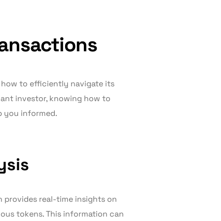
ransactions
ow to efficiently navigate its
cant investor, knowing how to
p you informed.
ysis
n provides real-time insights on
ious tokens. This information can