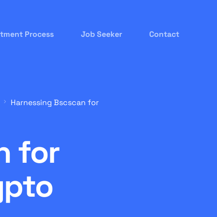
itment Process
Job Seeker
Contact
Harnessing Bscscan for
 for
ypto