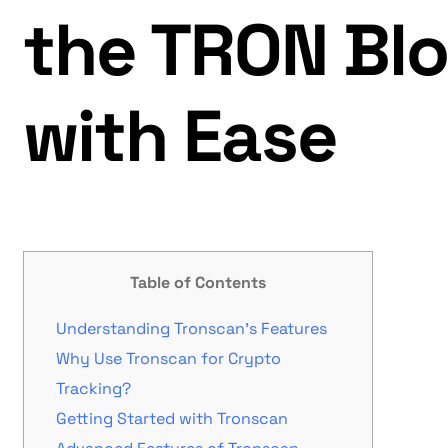
the TRON Bl
with Ease
Table of Contents
Understanding Tronscan’s Features
Why Use Tronscan for Crypto
Tracking?
Getting Started with Tronscan