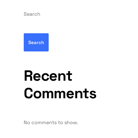
Search
Search
Recent
Comments
No comments to show.