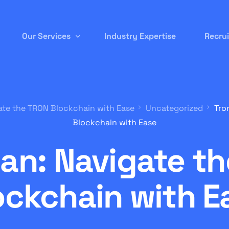
Our Services
Industry Expertise
Recru
Permanent Staffing
ate the TRON Blockchain with Ease
Uncategorized
Tro
Contract-to-Hire
Blockchain with Ease
Remote/ Virtual IT
an: Navigate t
Onsite Recruitment
International/Overseas Recruitment
ockchain with E
White Label Forex