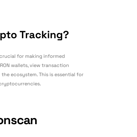
pto Tracking?
 crucial for making informed
TRON wallets, view transaction
 the ecosystem. This is essential for
cryptocurrencies.
ronscan