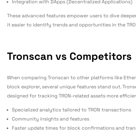
Integration with DApps (Decentralized Applications)
These advanced features empower users to dive deeper 
it easier to identify trends and opportunities in the TR
Tronscan vs Competitors
When comparing Tronscan to other platforms like Ether
block explorer, several unique features stand out. Trons
designed for tracking TRON-related assets more efficie
Specialized analytics tailored to TRON transactions
Community insights and features
Faster update times for block confirmations and tran