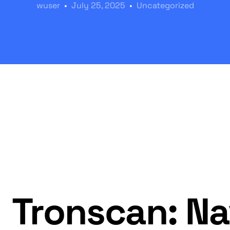
wuser
July 25, 2025
Uncategorized
Tronscan: Na