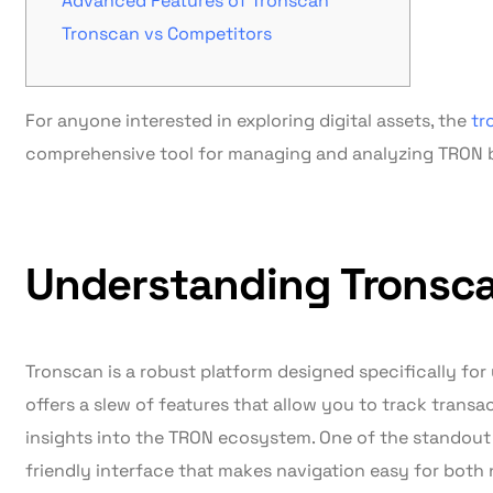
Advanced Features of Tronscan
Tronscan vs Competitors
For anyone interested in exploring digital assets, the
tr
comprehensive tool for managing and analyzing TRON bl
Understanding Tronsca
Tronscan is a robust platform designed specifically for 
offers a slew of features that allow you to track trans
insights into the TRON ecosystem. One of the standout 
friendly interface that makes navigation easy for bo