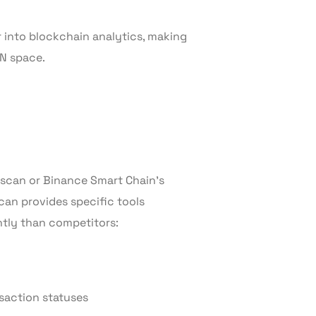
into blockchain analytics, making
ON space.
scan or Binance Smart Chain’s
can provides specific tools
ntly than competitors:
saction statuses