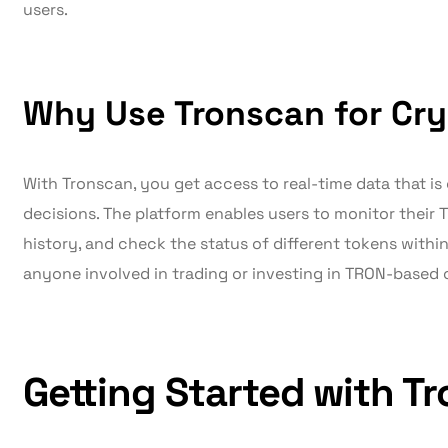
users.
Why Use Tronscan for Cry
With Tronscan, you get access to real-time data that is
decisions. The platform enables users to monitor their 
history, and check the status of different tokens within
anyone involved in trading or investing in TRON-based 
Getting Started with T