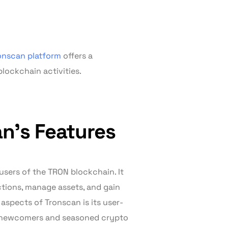
onscan platform
offers a
ockchain activities.
n’s Features
users of the TRON blockchain. It
actions, manage assets, and gain
aspects of Tronscan is its user-
th newcomers and seasoned crypto