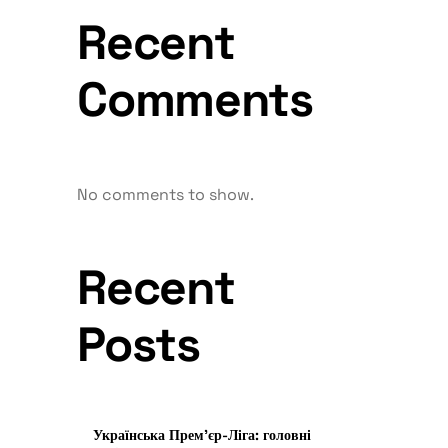
Recent
Comments
No comments to show.
Recent
Posts
Українська Прем’єр-Ліга: головні