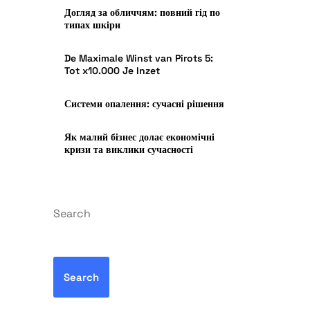
Догляд за обличчям: повний гід по
типах шкіри
De Maximale Winst van Pirots 5:
Tot x10.000 Je Inzet
Системи опалення: сучасні рішення
Як малий бізнес долає економічні
кризи та виклики сучасності
Search
Search