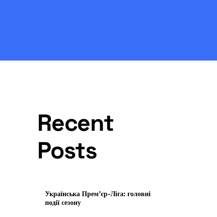
Recent
Posts
Українська Прем’єр-Ліга: головні
події сезону