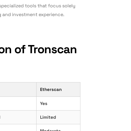
pecialized tools that focus solely
g and investment experience.
on of Tronscan
Etherscan
Yes
d
Limited
Moderate