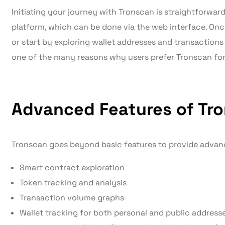
Initiating your journey with Tronscan is straightforward.
platform, which can be done via the web interface. On
or start by exploring wallet addresses and transactions wi
one of the many reasons why users prefer Tronscan fo
Advanced Features of Tr
Tronscan goes beyond basic features to provide advance
Smart contract exploration
Token tracking and analysis
Transaction volume graphs
Wallet tracking for both personal and public address