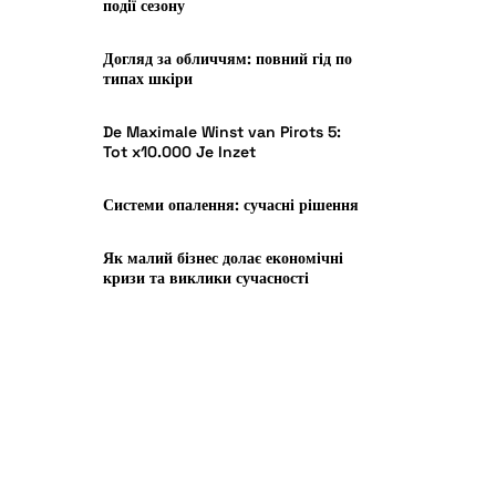
події сезону
Догляд за обличчям: повний гід по
типах шкіри
De Maximale Winst van Pirots 5:
Tot x10.000 Je Inzet
Системи опалення: сучасні рішення
Як малий бізнес долає економічні
кризи та виклики сучасності