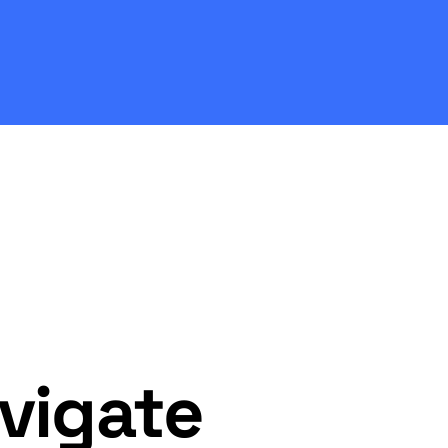
vigate