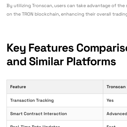
By utilizing Tronscan, users can take advantage of the s
on the TRON blockchain, enhancing their overall tradin
Key Features Comparis
and Similar Platforms
Feature
Tronscan
Transaction Tracking
Yes
Smart Contract Interaction
Advance
Real-Time Data Updates
Fast