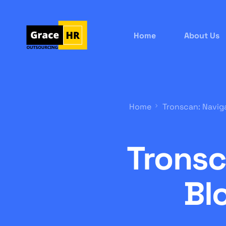
Home
About Us
Home
Tronscan: Navig
Tronsc
Bl