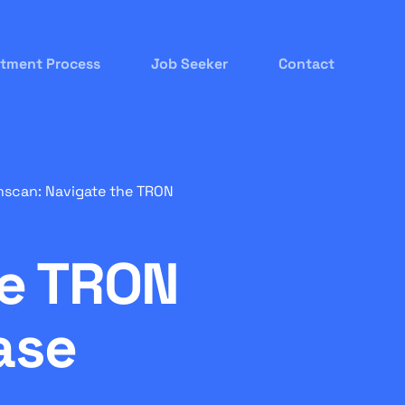
itment Process
Job Seeker
Contact
nscan: Navigate the TRON
he TRON
ase