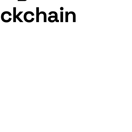
ockchain