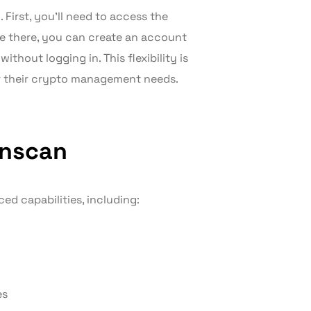
 First, you’ll need to access the
ce there, you can create an account
thout logging in. This flexibility is
r their crypto management needs.
onscan
d capabilities, including:
es