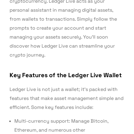
cryptocurrency. Ledger Live acts as your
personal assistant in managing digital assets,
from wallets to transactions. Simply follow the
prompts to create your account and start
managing your assets securely. You’ll soon
discover how Ledger Live can streamline your
crypto journey.
Key Features of the Ledger Live Wallet
Ledger Live is not just a wallet; it’s packed with
features that make asset management simple and
efficient. Some key features include:
Multi-currency support: Manage Bitcoin,
Ethereum, and numerous other