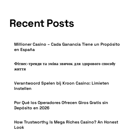
Recent Posts
Millioner Casino – Cada Ganancia Tiene un Propósito
en España
Фітнес-тренди та зміна звичок для здорового способу
життя
Verantwoord Spelen bij Kroon Casino: Limieten
Instellen
Por Qué los Operadores Ofrecen Giros Gratis sin
Depósito en 2026
How Trustworthy Is Mega Riches Casino? An Honest
Look