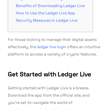
Benefits of Downloading Ledger Live
How to Use the Ledger Live App
Security Measures in Ledger Live
For those looking to manage their digital assets
effectively, the
ledger live login
offers an intuitive
platform to access a variety of crypto features.
Get Started with Ledger Live
Getting started with Ledger Live is a breeze.
Download the app from the official site, and
you’re set to navigate the world of