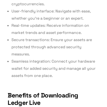
cryptocurrencies.
User-friendly interface: Navigate with ease,
whether you’re a beginner or an expert.
Real-time updates: Receive information on
market trends and asset performance.
Secure transactions: Ensure your assets are
protected through advanced security
measures.
Seamless integration: Connect your hardware
wallet for added security and manage all your
assets from one place.
Benefits of Downloading
Ledger Live