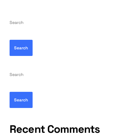
Search
Search
Search
Search
Recent Comments