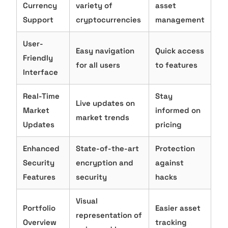
Currency
variety of
asset
Support
cryptocurrencies
management
User-
Easy navigation
Quick access
Friendly
for all users
to features
Interface
Real-Time
Stay
Live updates on
Market
informed on
market trends
Updates
pricing
Enhanced
State-of-the-art
Protection
Security
encryption and
against
Features
security
hacks
Visual
Portfolio
Easier asset
representation of
Overview
tracking