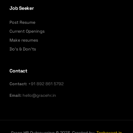
Job Seeker
Post Resume
Current Openings
Make resumes
Do's & Don'ts
Contact
Contact:
+91 892 861 5792
Email:
hello@gracehr.in
Grace HR Outsourcing © 2023. Created by·
Techexact.in