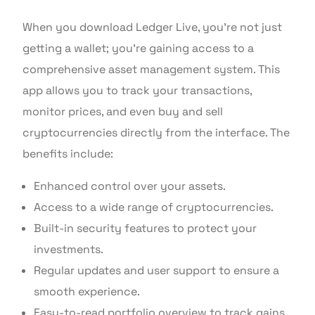
When you download Ledger Live, you’re not just
getting a wallet; you’re gaining access to a
comprehensive asset management system. This
app allows you to track your transactions,
monitor prices, and even buy and sell
cryptocurrencies directly from the interface. The
benefits include:
Enhanced control over your assets.
Access to a wide range of cryptocurrencies.
Built-in security features to protect your
investments.
Regular updates and user support to ensure a
smooth experience.
Easy-to-read portfolio overview to track gains