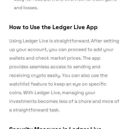
and losses.
How to Use the Ledger Live App
Using Ledger Live is straightforward. After setting
up your account, you can proceed to add your
wallets and check market prices. The app
provides seamless access to sending and
receiving crypto easily. You can also use the
watchlist feature to keep an eye on specific
coins. With Ledger Live, managing your
investments becomes less of a chore and more of
a straightforward task.