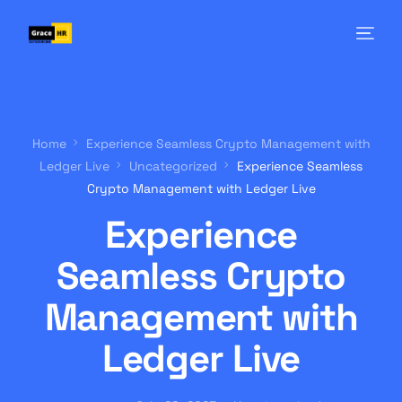
Home
Experience Seamless Crypto Management with
Ledger Live
Uncategorized
Experience Seamless
Crypto Management with Ledger Live
Experience
Seamless Crypto
Management with
Ledger Live