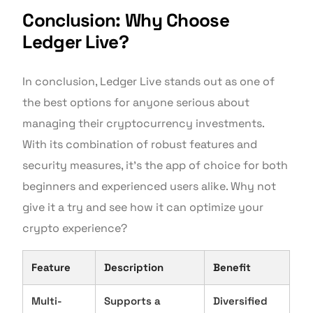
Conclusion: Why Choose
Ledger Live?
In conclusion, Ledger Live stands out as one of
the best options for anyone serious about
managing their cryptocurrency investments.
With its combination of robust features and
security measures, it’s the app of choice for both
beginners and experienced users alike. Why not
give it a try and see how it can optimize your
crypto experience?
Feature
Description
Benefit
Multi-
Supports a
Diversified