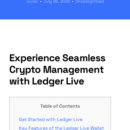
wuser
July 28, 2025
Uncategorized
Experience Seamless
Crypto Management
with Ledger Live
Table of Contents
Get Started with Ledger Live
Key Features of the Ledger Live Wallet