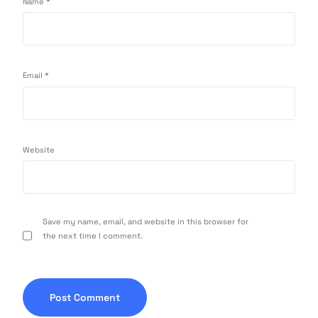
Name
*
Email
*
Website
Save my name, email, and website in this browser for
the next time I comment.