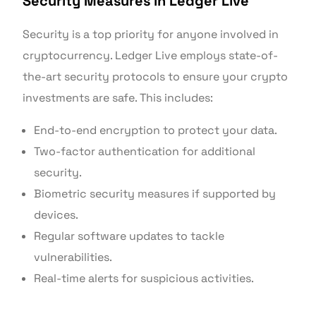
Security Measures in Ledger Live
Security is a top priority for anyone involved in
cryptocurrency. Ledger Live employs state-of-
the-art security protocols to ensure your crypto
investments are safe. This includes:
End-to-end encryption to protect your data.
Two-factor authentication for additional
security.
Biometric security measures if supported by
devices.
Regular software updates to tackle
vulnerabilities.
Real-time alerts for suspicious activities.