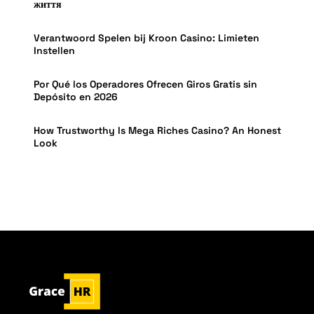
життя
Verantwoord Spelen bij Kroon Casino: Limieten
Instellen
Por Qué los Operadores Ofrecen Giros Gratis sin
Depósito en 2026
How Trustworthy Is Mega Riches Casino? An Honest
Look