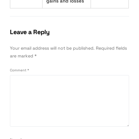
gains and losses
Leave a Reply
Your email address will not be published.
Required fields
are marked
*
Comment
*