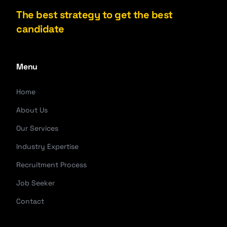
The best strategy to get the best
candidate
Menu
Home
About Us
Our Services
Industry Expertise
Recruitment Process
Job Seeker
Contact