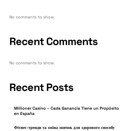
No comments to show.
Recent Comments
No comments to show.
Recent Posts
Millioner Casino – Cada Ganancia Tiene un Propósito
en España
Фітнес-тренди та зміна звичок для здорового способу