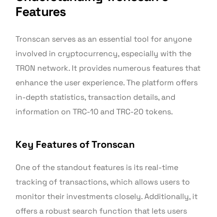
Features
Tronscan serves as an essential tool for anyone
involved in cryptocurrency, especially with the
TRON network. It provides numerous features that
enhance the user experience. The platform offers
in-depth statistics, transaction details, and
information on TRC-10 and TRC-20 tokens.
Key Features of Tronscan
One of the standout features is its real-time
tracking of transactions, which allows users to
monitor their investments closely. Additionally, it
offers a robust search function that lets users