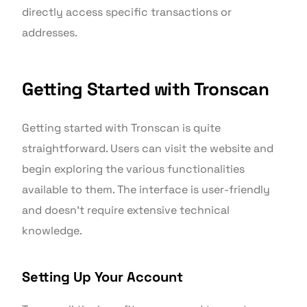
directly access specific transactions or
addresses.
Getting Started with Tronscan
Getting started with Tronscan is quite
straightforward. Users can visit the website and
begin exploring the various functionalities
available to them. The interface is user-friendly
and doesn’t require extensive technical
knowledge.
Setting Up Your Account