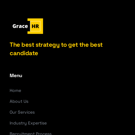
The best strategy to get the best
candidate
Menu
Home
About Us
Our Services
Industry Expertise
Recruitment Process