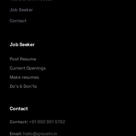
Job Seeker
Contact
Job Seeker
Post Resume
Current Openings
Make resumes
Do's & Don'ts
Contact
Contact:
+91 892 861 5792
Email:
hello@gracehr.in