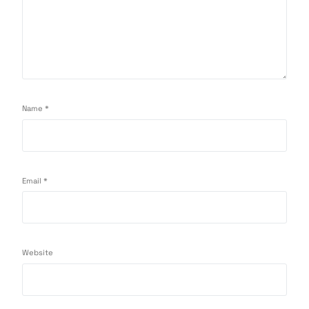
Name
*
Email
*
Website