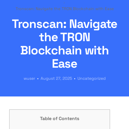
Tronscan: Navigate the TRON Blockchain with Ease
Tronscan: Navigate
the TRON
Blockchain with
Ease
wuser
August 27, 2025
Uncategorized
Table of Contents