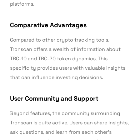
platforms.
Comparative Advantages
Compared to other crypto tracking tools,
Tronscan offers a wealth of information about
TRC-10 and TRC-20 token dynamics. This
specificity provides users with valuable insights
that can influence investing decisions.
User Community and Support
Beyond features, the community surrounding
Tronscan is quite active. Users can share insights,
ask questions, and learn from each other’s