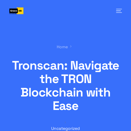
Home
Tronscan: Navigate
the TRON
Blockchain with
Ease
Uncategorized