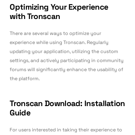
Optimizing Your Experience
with Tronscan
There are several ways to optimize your
experience while using Tronscan. Regularly
updating your application, utilizing the custom
settings, and actively participating in community
forums will significantly enhance the usability of
the platform.
Tronscan Download: Installation
Guide
For users interested in taking their experience to