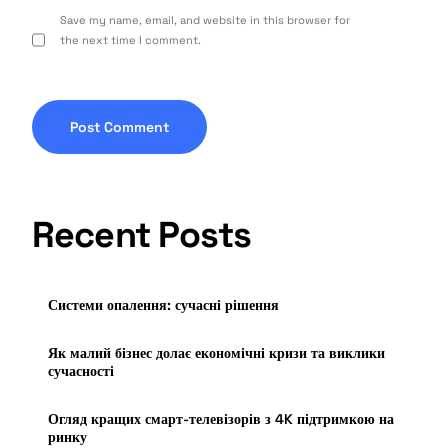
Save my name, email, and website in this browser for
the next time I comment.
Recent Posts
Системи опалення: сучасні рішення
Як малий бізнес долає економічні кризи та виклики
сучасності
Огляд кращих смарт-телевізорів з 4K підтримкою на
ринку