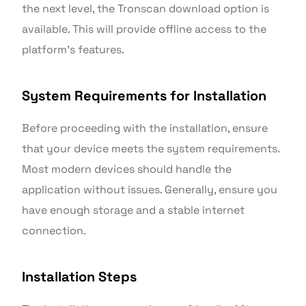
the next level, the Tronscan download option is
available. This will provide offline access to the
platform’s features.
System Requirements for Installation
Before proceeding with the installation, ensure
that your device meets the system requirements.
Most modern devices should handle the
application without issues. Generally, ensure you
have enough storage and a stable internet
connection.
Installation Steps