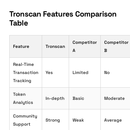
Tronscan Features Comparison
Table
Competitor
Competitor
Feature
Tronscan
A
B
Real-Time
Transaction
Yes
Limited
No
Tracking
Token
In-depth
Basic
Moderate
Analytics
Community
Strong
Weak
Average
Support