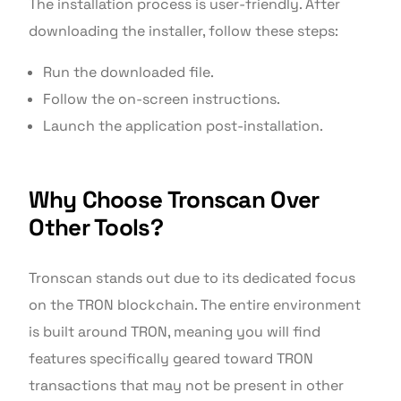
The installation process is user-friendly. After
downloading the installer, follow these steps:
Run the downloaded file.
Follow the on-screen instructions.
Launch the application post-installation.
Why Choose Tronscan Over
Other Tools?
Tronscan stands out due to its dedicated focus
on the TRON blockchain. The entire environment
is built around TRON, meaning you will find
features specifically geared toward TRON
transactions that may not be present in other