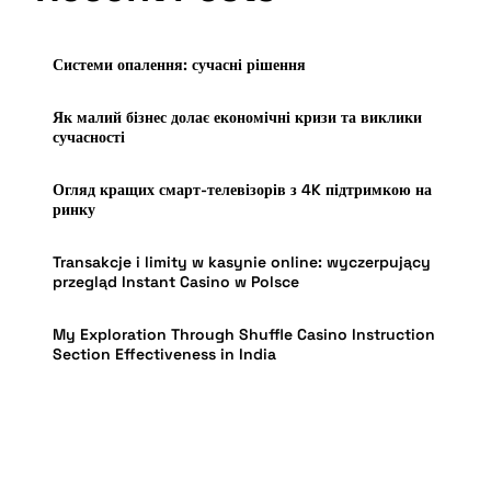
Системи опалення: сучасні рішення
Як малий бізнес долає економічні кризи та виклики
сучасності
Огляд кращих смарт-телевізорів з 4K підтримкою на
ринку
Transakcje i limity w kasynie online: wyczerpujący
przegląd Instant Casino w Polsce
My Exploration Through Shuffle Casino Instruction
Section Effectiveness in India