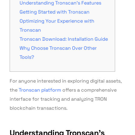
Understanding Tronscan’s Features
Getting Started with Tronscan
Optimizing Your Experience with
Tronscan
Tronscan Download: Installation Guide
Why Choose Tronscan Over Other
Tools?
For anyone interested in exploring digital assets,
the
Tronscan platform
offers a comprehensive
interface for tracking and analyzing TRON
blockchain transactions.
Understanding Tronscan’s