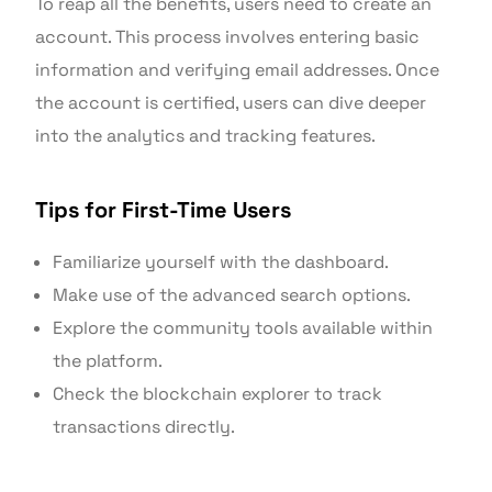
To reap all the benefits, users need to create an
account. This process involves entering basic
information and verifying email addresses. Once
the account is certified, users can dive deeper
into the analytics and tracking features.
Tips for First-Time Users
Familiarize yourself with the dashboard.
Make use of the advanced search options.
Explore the community tools available within
the platform.
Check the blockchain explorer to track
transactions directly.