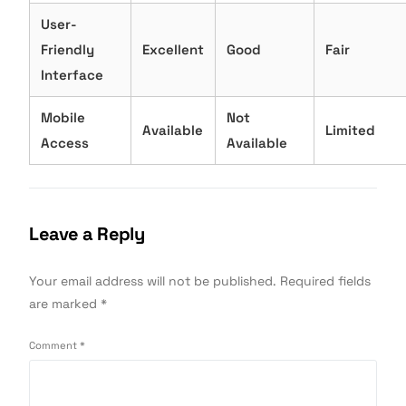
User-
Friendly
Excellent
Good
Fair
Interface
Mobile
Not
Available
Limited
Access
Available
Leave a Reply
Your email address will not be published.
Required fields
are marked
*
Comment
*