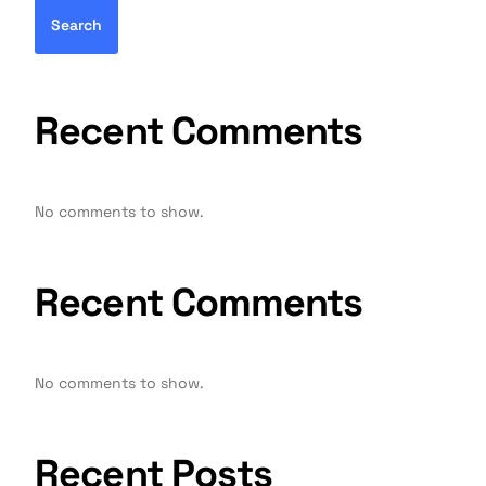
Search
Recent Comments
No comments to show.
Recent Comments
No comments to show.
Recent Posts