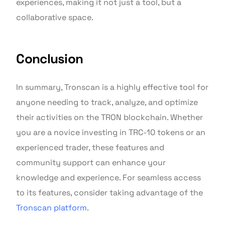
experiences, making it not just a tool, but a
collaborative space.
Conclusion
In summary, Tronscan is a highly effective tool for
anyone needing to track, analyze, and optimize
their activities on the TRON blockchain. Whether
you are a novice investing in TRC-10 tokens or an
experienced trader, these features and
community support can enhance your
knowledge and experience. For seamless access
to its features, consider taking advantage of the
Tronscan platform
.