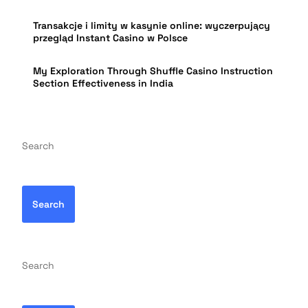
Transakcje i limity w kasynie online: wyczerpujący
przegląd Instant Casino w Polsce
My Exploration Through Shuffle Casino Instruction
Section Effectiveness in India
Search
Search
Search