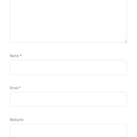
Name
*
Email
*
Website