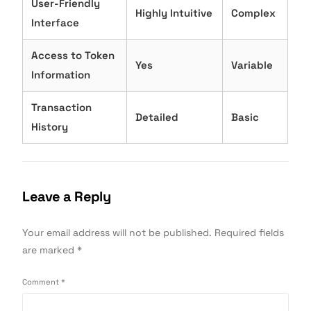
User-Friendly
Highly Intuitive
Complex
Interface
Access to Token
Yes
Variable
Information
Transaction
Detailed
Basic
History
Leave a Reply
Your email address will not be published.
Required fields
are marked
*
Comment
*