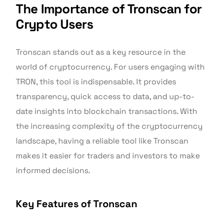
The Importance of Tronscan for
Crypto Users
Tronscan stands out as a key resource in the
world of cryptocurrency. For users engaging with
TRON, this tool is indispensable. It provides
transparency, quick access to data, and up-to-
date insights into blockchain transactions. With
the increasing complexity of the cryptocurrency
landscape, having a reliable tool like Tronscan
makes it easier for traders and investors to make
informed decisions.
Key Features of Tronscan