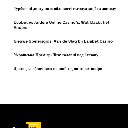
Турбовані двигуни: особливості експлуатації та догляду
Ucobet vs Andere Online Casino’s: Wat Maakt het
Anders
Nieuwe Spelersgids: Aan de Slag bij Lalabet Casino
Українська Прем’єр-Ліга: головні події сезону
Догляд за обличчям: повний гід по типах шкіри