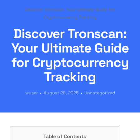
Discover Tronscan: Your Ultimate Guide for
Cryptocurrency Tracking
Discover Tronscan:
Your Ultimate Guide
for Cryptocurrency
Tracking
wuser
August 28, 2025
Uncategorized
Table of Contents