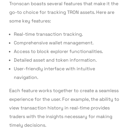
Tronscan boasts several features that make it the
go-to choice for tracking TRON assets. Here are
some key features:
Real-time transaction tracking.
Comprehensive wallet management.
Access to block explorer functionalities.
Detailed asset and token information.
User-friendly interface with intuitive
navigation.
Each feature works together to create a seamless
experience for the user. For example, the ability to
view transaction history in real-time provides
traders with the insights necessary for making
timely decisions.