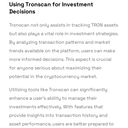
Using Tronscan for Investment
Decisions
Tronscan not only assists in tracking TRON assets
but also plays a vital role in investment strategies.
By analyzing transaction patterns and market
trends available on the platform, users can make
more informed decisions. This aspect is crucial
for anyone serious about maximizing their
potential in the cryptocurrency market.
Utilizing tools like Tronscan can significantly
enhance a user’s ability to manage their
investments effectively. With features that
provide insights into transaction history and
asset performance, users are better prepared to