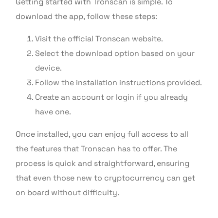
Getting started with Tronscan is simple. To
download the app, follow these steps:
Visit the official Tronscan website.
Select the download option based on your
device.
Follow the installation instructions provided.
Create an account or login if you already
have one.
Once installed, you can enjoy full access to all
the features that Tronscan has to offer. The
process is quick and straightforward, ensuring
that even those new to cryptocurrency can get
on board without difficulty.