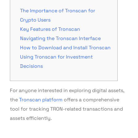
The Importance of Tronscan for
Crypto Users
Key Features of Tronscan
Navigating the Tronscan Interface
How to Download and Install Tronscan
Using Tronscan for Investment
Decisions
For anyone interested in exploring digital assets,
the
Tronscan platform
offers a comprehensive
tool for tracking TRON-related transactions and
assets efficiently.