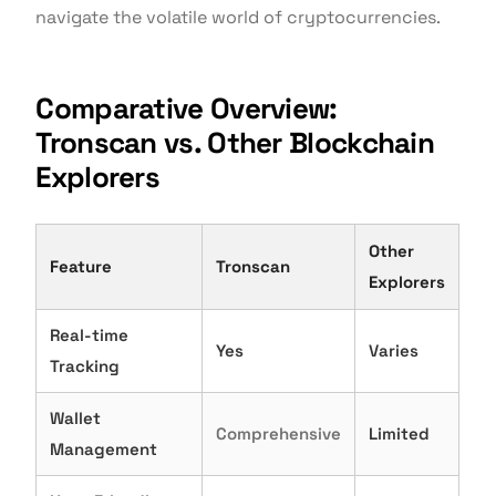
navigate the volatile world of cryptocurrencies.
Comparative Overview:
Tronscan vs. Other Blockchain
Explorers
Other
Feature
Tronscan
Explorers
Real-time
Yes
Varies
Tracking
Wallet
Comprehensive
Limited
Management