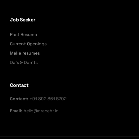
Job Seeker
Post Resume
Current Openings
Make resumes
Do's & Don'ts
Contact
Contact:
+91 892 861 5792
Email:
hello@gracehr.in