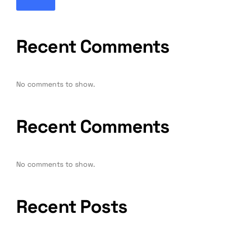
Recent Comments
No comments to show.
Recent Comments
No comments to show.
Recent Posts