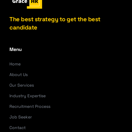
The best strategy to get the best
candidate
Menu
Home
About Us
Our Services
Industry Expertise
Recruitment Process
Job Seeker
Contact