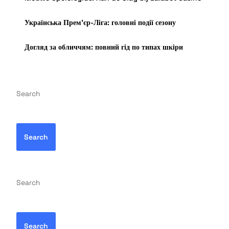
Українська Прем’єр-Ліга: головні події сезону
Догляд за обличчям: повний гід по типах шкіри
Search
Search
Search
Search