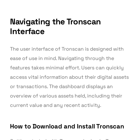
Navigating the Tronscan
Interface
The user interface of Tronscan is designed with
ease of use in mind. Navigating through the
features takes minimal effort. Users can quickly
access vital information about their digital assets
or transactions. The dashboard displays an
overview of various assets held, including their
current value and any recent activity.
How to Download and Install Tronscan