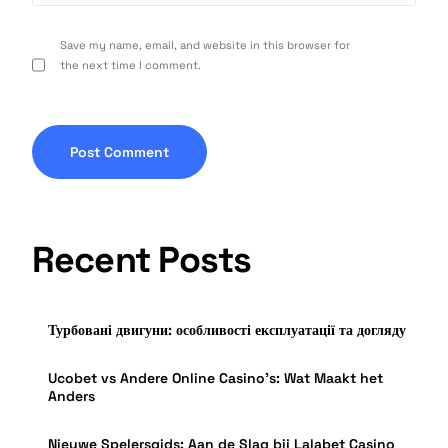
Save my name, email, and website in this browser for
the next time I comment.
Recent Posts
Турбовані двигуни: особливості експлуатації та догляду
Ucobet vs Andere Online Casino’s: Wat Maakt het
Anders
Nieuwe Spelersgids: Aan de Slag bij Lalabet Casino