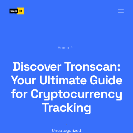
Home
Discover Tronscan:
Your Ultimate Guide
for Cryptocurrency
Tracking
Uncategorized