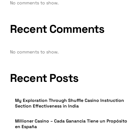
No comments to show.
Recent Comments
No comments to show.
Recent Posts
My Exploration Through Shuffle Casino Instruction
Section Effectiveness in India
Millioner Casino – Cada Ganancia Tiene un Propósito
en España