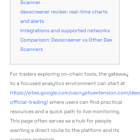
Scanner
dexscreener review: real-time charts
and alerts
Integrations and supported networks
Comparison: Dexscreener vs Other Dex
Scanners
For traders exploring on-chain tools, the gateway
to a focused analytics environment can start at
https://sites.google.com/uscryptoextension.com/dex
official-trading/
where users can find practical
resources and a quick path to live monitoring.
This page often serves as a hub for people
wanting a direct route to the platform and its
overview materials.