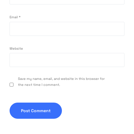
Email
*
Website
Save my name, email, and website in this browser for
the next time I comment.