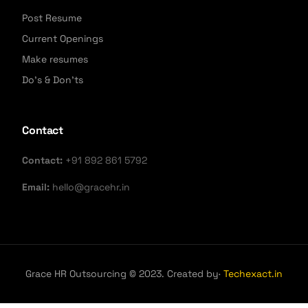
Post Resume
Current Openings
Make resumes
Do's & Don'ts
Contact
Contact:
+91 892 861 5792
Email:
hello@gracehr.in
Grace HR Outsourcing © 2023. Created by·
Techexact.in