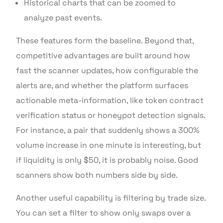
Historical charts that can be zoomed to
analyze past events.
These features form the baseline. Beyond that,
competitive advantages are built around how
fast the scanner updates, how configurable the
alerts are, and whether the platform surfaces
actionable meta-information, like token contract
verification status or honeypot detection signals.
For instance, a pair that suddenly shows a 300%
volume increase in one minute is interesting, but
if liquidity is only $50, it is probably noise. Good
scanners show both numbers side by side.
Another useful capability is filtering by trade size.
You can set a filter to show only swaps over a