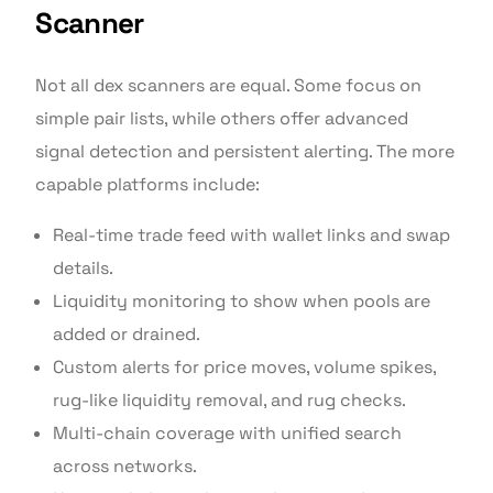
Scanner
Not all dex scanners are equal. Some focus on
simple pair lists, while others offer advanced
signal detection and persistent alerting. The more
capable platforms include:
Real-time trade feed with wallet links and swap
details.
Liquidity monitoring to show when pools are
added or drained.
Custom alerts for price moves, volume spikes,
rug-like liquidity removal, and rug checks.
Multi-chain coverage with unified search
across networks.