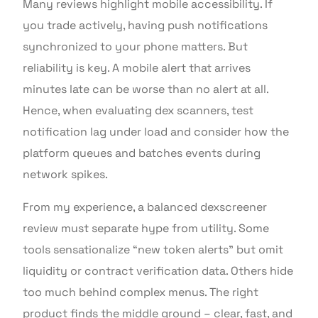
Many reviews highlight mobile accessibility. If
you trade actively, having push notifications
synchronized to your phone matters. But
reliability is key. A mobile alert that arrives
minutes late can be worse than no alert at all.
Hence, when evaluating dex scanners, test
notification lag under load and consider how the
platform queues and batches events during
network spikes.
From my experience, a balanced dexscreener
review must separate hype from utility. Some
tools sensationalize “new token alerts” but omit
liquidity or contract verification data. Others hide
too much behind complex menus. The right
product finds the middle ground – clear, fast, and