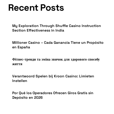
Recent Posts
My Exploration Through Shuffle Casino Instruction
Section Effectiveness in India
Millioner Casino – Cada Ganancia Tiene un Propósito
en España
Фітнес-тренди та зміна звичок для здорового способу
життя
Verantwoord Spelen bij Kroon Casino: Limieten
Instellen
Por Qué los Operadores Ofrecen Giros Gratis sin
Depósito en 2026