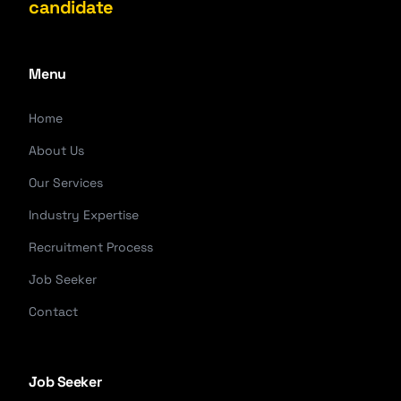
candidate
Menu
Home
About Us
Our Services
Industry Expertise
Recruitment Process
Job Seeker
Contact
Job Seeker