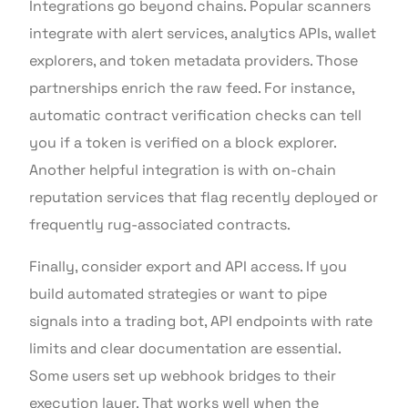
Integrations go beyond chains. Popular scanners
integrate with alert services, analytics APIs, wallet
explorers, and token metadata providers. Those
partnerships enrich the raw feed. For instance,
automatic contract verification checks can tell
you if a token is verified on a block explorer.
Another helpful integration is with on-chain
reputation services that flag recently deployed or
frequently rug-associated contracts.
Finally, consider export and API access. If you
build automated strategies or want to pipe
signals into a trading bot, API endpoints with rate
limits and clear documentation are essential.
Some users set up webhook bridges to their
execution layer. That works well when the