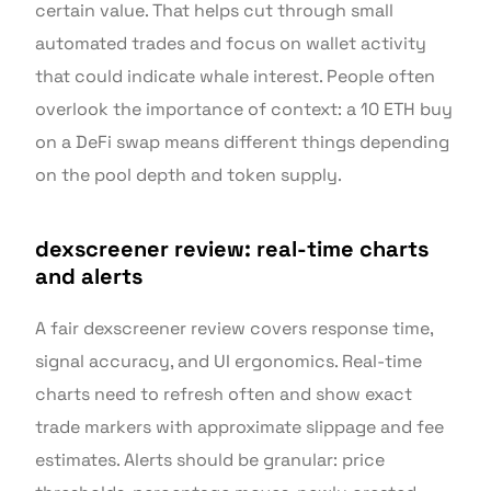
certain value. That helps cut through small
automated trades and focus on wallet activity
that could indicate whale interest. People often
overlook the importance of context: a 10 ETH buy
on a DeFi swap means different things depending
on the pool depth and token supply.
dexscreener review: real-time charts
and alerts
A fair dexscreener review covers response time,
signal accuracy, and UI ergonomics. Real-time
charts need to refresh often and show exact
trade markers with approximate slippage and fee
estimates. Alerts should be granular: price