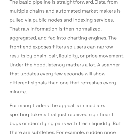
The basic pipeline is straightforward. Data from
multiple chains and automated market makers is
pulled via public nodes and indexing services.
That raw information is then normalized,
aggregated, and fed into charting engines. The
front end exposes filters so users can narrow
results by chain, pair, liquidity, or price movement.
Under the hood, latency matters a lot. A scanner
that updates every few seconds will show
different signals than one that refreshes every
minute.
For many traders the appeal is immediate:
spotting tokens that just received significant
buys or identifying pairs with fresh liquidity. But
there are subtleties. For example, sudden price