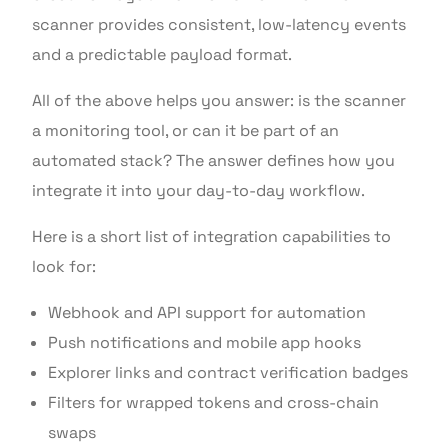
scanner provides consistent, low-latency events
and a predictable payload format.
All of the above helps you answer: is the scanner
a monitoring tool, or can it be part of an
automated stack? The answer defines how you
integrate it into your day-to-day workflow.
Here is a short list of integration capabilities to
look for:
Webhook and API support for automation
Push notifications and mobile app hooks
Explorer links and contract verification badges
Filters for wrapped tokens and cross-chain
swaps