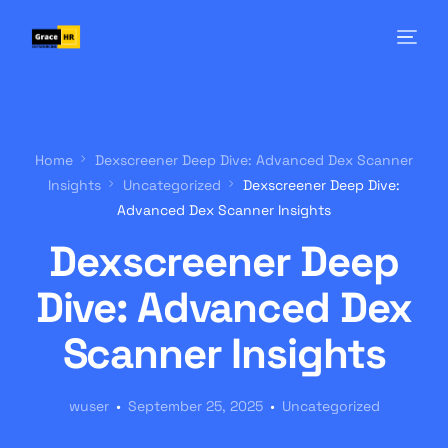
Home
Dexscreener Deep Dive: Advanced Dex Scanner
Insights
Uncategorized
Dexscreener Deep Dive:
Advanced Dex Scanner Insights
Dexscreener Deep
Dive: Advanced Dex
Scanner Insights
wuser
September 25, 2025
Uncategorized