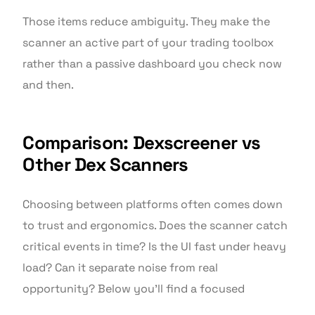
Those items reduce ambiguity. They make the
scanner an active part of your trading toolbox
rather than a passive dashboard you check now
and then.
Comparison: Dexscreener vs
Other Dex Scanners
Choosing between platforms often comes down
to trust and ergonomics. Does the scanner catch
critical events in time? Is the UI fast under heavy
load? Can it separate noise from real
opportunity? Below you’ll find a focused