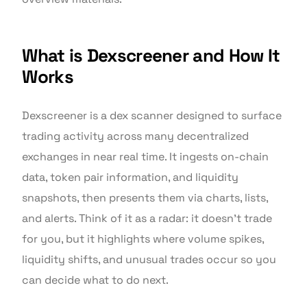
What is Dexscreener and How It
Works
Dexscreener is a dex scanner designed to surface
trading activity across many decentralized
exchanges in near real time. It ingests on-chain
data, token pair information, and liquidity
snapshots, then presents them via charts, lists,
and alerts. Think of it as a radar: it doesn’t trade
for you, but it highlights where volume spikes,
liquidity shifts, and unusual trades occur so you
can decide what to do next.