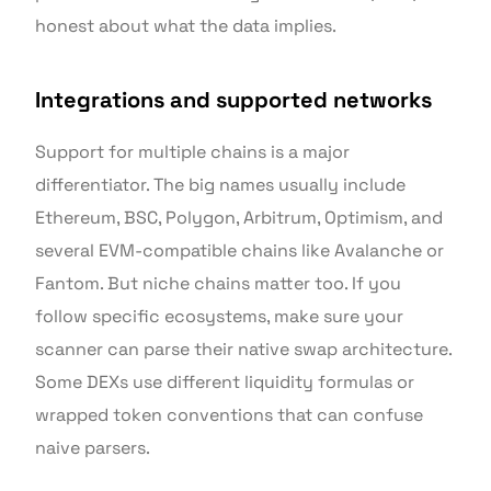
honest about what the data implies.
Integrations and supported networks
Support for multiple chains is a major
differentiator. The big names usually include
Ethereum, BSC, Polygon, Arbitrum, Optimism, and
several EVM-compatible chains like Avalanche or
Fantom. But niche chains matter too. If you
follow specific ecosystems, make sure your
scanner can parse their native swap architecture.
Some DEXs use different liquidity formulas or
wrapped token conventions that can confuse
naive parsers.