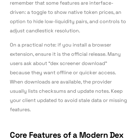
remember that some features are interface-
driven: a toggle to show native token prices, an
option to hide low-liquidity pairs, and controls to
adjust candlestick resolution.
On a practical note: if you install a browser
extension, ensure it is the official release. Many
users ask about “dex screener download”
because they want offline or quicker access.
When downloads are available, the provider
usually lists checksums and update notes. Keep
your client updated to avoid stale data or missing
features.
Core Features of a Modern Dex