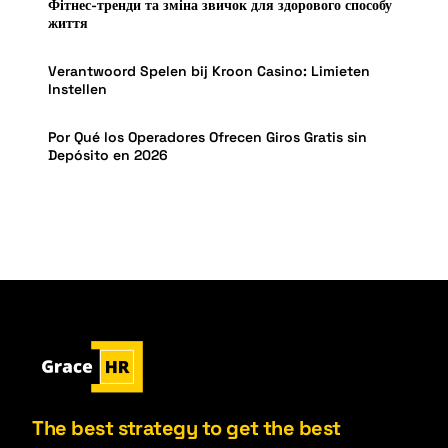
Фітнес-тренди та зміна звичок для здорового способу
життя
Verantwoord Spelen bij Kroon Casino: Limieten
Instellen
Por Qué los Operadores Ofrecen Giros Gratis sin
Depósito en 2026
The best strategy to get the best