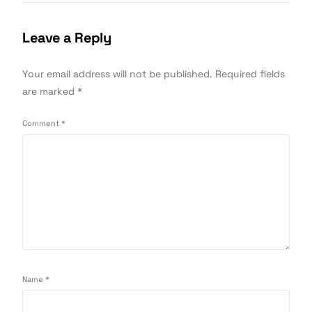
Leave a Reply
Your email address will not be published.
Required fields
are marked
*
Comment
*
Name
*