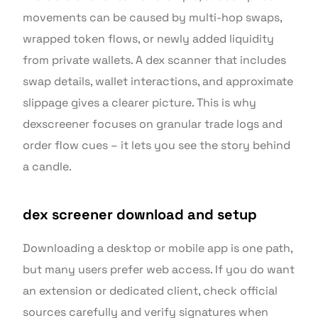
movements can be caused by multi-hop swaps,
wrapped token flows, or newly added liquidity
from private wallets. A dex scanner that includes
swap details, wallet interactions, and approximate
slippage gives a clearer picture. This is why
dexscreener focuses on granular trade logs and
order flow cues – it lets you see the story behind
a candle.
dex screener download and setup
Downloading a desktop or mobile app is one path,
but many users prefer web access. If you do want
an extension or dedicated client, check official
sources carefully and verify signatures when