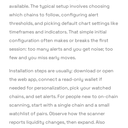
available. The typical setup involves choosing
which chains to follow, configuring alert
thresholds, and picking default chart settings like
timeframes and indicators. That simple initial
configuration often makes or breaks the first
session: too many alerts and you get noise; too
few and you miss early moves.
Installation steps are usually: download or open
the web app, connect a read-only wallet if
needed for personalization, pick your watched
chains, and set alerts. For people new to on-chain
scanning, start with a single chain and a small
watchlist of pairs. Observe how the scanner
reports liquidity changes, then expand. Also