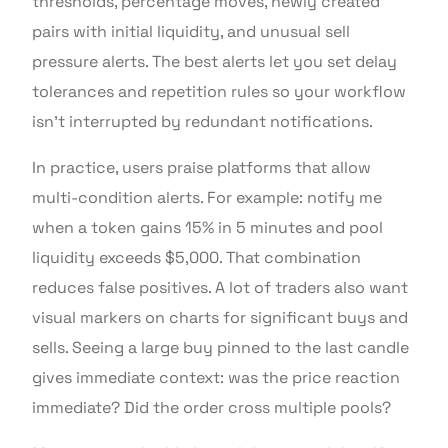
thresholds, percentage moves, newly created
pairs with initial liquidity, and unusual sell
pressure alerts. The best alerts let you set delay
tolerances and repetition rules so your workflow
isn’t interrupted by redundant notifications.
In practice, users praise platforms that allow
multi-condition alerts. For example: notify me
when a token gains 15% in 5 minutes and pool
liquidity exceeds $5,000. That combination
reduces false positives. A lot of traders also want
visual markers on charts for significant buys and
sells. Seeing a large buy pinned to the last candle
gives immediate context: was the price reaction
immediate? Did the order cross multiple pools?