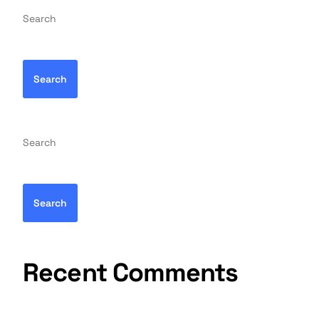
Search
Search
Search
Search
Recent Comments