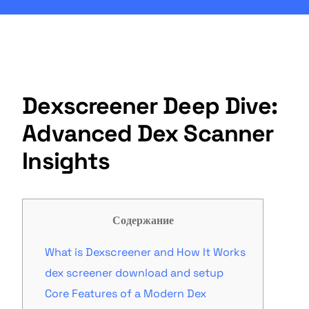
Dexscreener Deep Dive:
Advanced Dex Scanner
Insights
Содержание
What is Dexscreener and How It Works
dex screener download and setup
Core Features of a Modern Dex