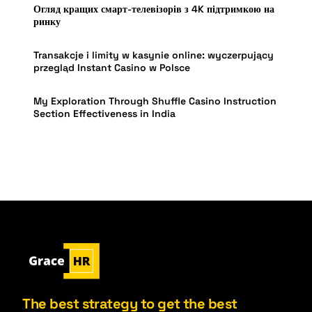
Огляд кращих смарт-телевізорів з 4K підтримкою на
ринку
Transakcje i limity w kasynie online: wyczerpujący
przegląd Instant Casino w Polsce
My Exploration Through Shuffle Casino Instruction
Section Effectiveness in India
The best strategy to get the best