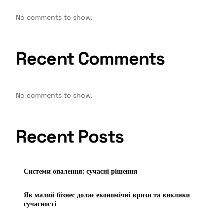
No comments to show.
Recent Comments
No comments to show.
Recent Posts
Системи опалення: сучасні рішення
Як малий бізнес долає економічні кризи та виклики
сучасності