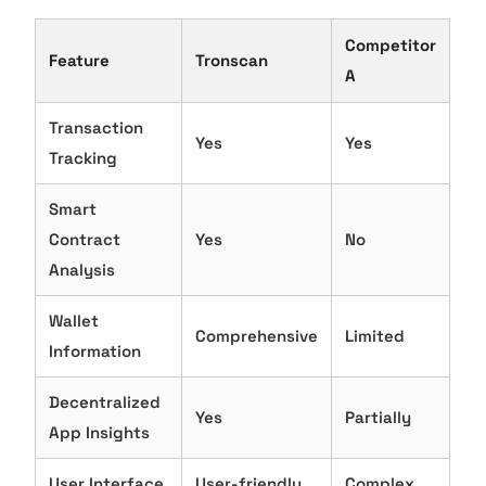
Competitor
Feature
Tronscan
A
Transaction
Yes
Yes
Tracking
Smart
Contract
Yes
No
Analysis
Wallet
Comprehensive
Limited
Information
Decentralized
Yes
Partially
App Insights
User Interface
User-friendly
Complex