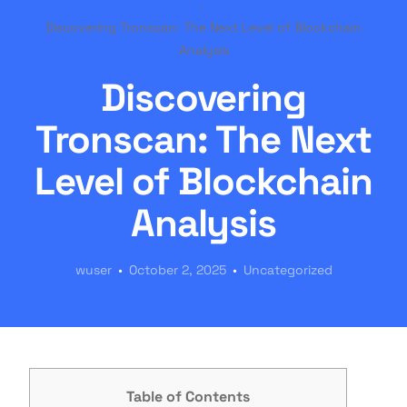
Discovering Tronscan: The Next Level of Blockchain
Analysis
Discovering
Tronscan: The Next
Level of Blockchain
Analysis
wuser
October 2, 2025
Uncategorized
Table of Contents