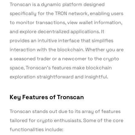
Tronscan is a dynamic platform designed
specifically for the TRON network, enabling users
to monitor transactions, view wallet information,
and explore decentralized applications. It
provides an intuitive interface that simplifies
interaction with the blockchain. Whether you are
a seasoned trader or a newcomer to the crypto
space, Tronscan’s features make blockchain
exploration straightforward and insightful.
Key Features of Tronscan
Tronscan stands out due to its array of features
tailored for crypto enthusiasts. Some of the core
functionalities include: