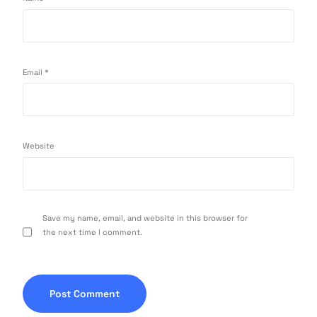
Email
*
Website
Save my name, email, and website in this browser for
the next time I comment.