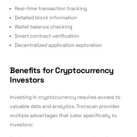
Real-time transaction tracking
Detailed block information
Wallet balance checking
Smart contract verification
Decentralized application exploration
Benefits for Cryptocurrency
Investors
Investing in cryptocurrency requires access to
valuable data and analytics. Tronscan provides
multiple advantages that cater specifically to
investors: