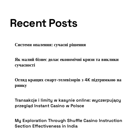
Recent Posts
Системи опалення: сучасні рішення
Як малий бізнес долає економічні кризи та виклики
сучасності
Огляд кращих смарт-телевізорів з 4K підтримкою на
ринку
Transakcje i limity w kasynie online: wyczerpujący
przegląd Instant Casino w Polsce
My Exploration Through Shuffle Casino Instruction
Section Effectiveness in India