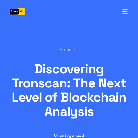
Home
Discovering
Tronscan: The Next
Level of Blockchain
Analysis
Uncategorized