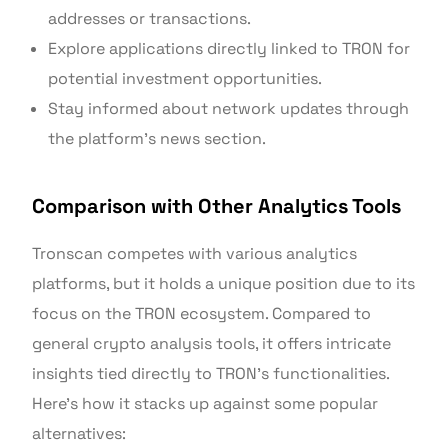
addresses or transactions.
Explore applications directly linked to TRON for
potential investment opportunities.
Stay informed about network updates through
the platform’s news section.
Comparison with Other Analytics Tools
Tronscan competes with various analytics
platforms, but it holds a unique position due to its
focus on the TRON ecosystem. Compared to
general crypto analysis tools, it offers intricate
insights tied directly to TRON’s functionalities.
Here’s how it stacks up against some popular
alternatives: