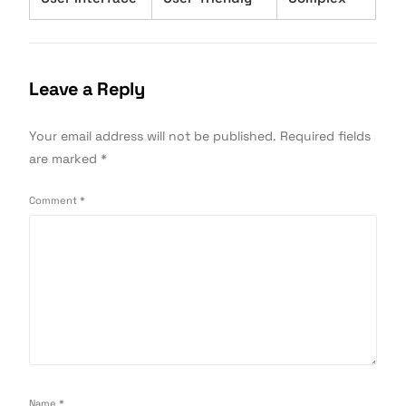
Leave a Reply
Your email address will not be published.
Required fields
are marked
*
Comment
*
Name
*