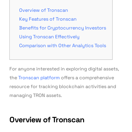
Overview of Tronscan
Key Features of Tronscan
Benefits for Cryptocurrency Investors
Using Tronscan Effectively
Comparison with Other Analytics Tools
For anyone interested in exploring digital assets,
the
Tronscan platform
offers a comprehensive
resource for tracking blockchain activities and
managing TRON assets.
Overview of Tronscan