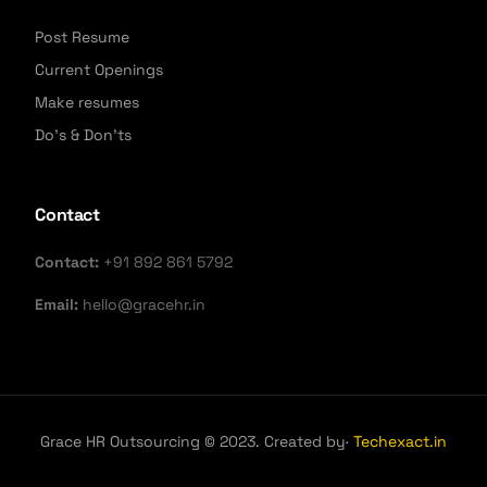
Post Resume
Current Openings
Make resumes
Do's & Don'ts
Contact
Contact:
+91 892 861 5792
Email:
hello@gracehr.in
Grace HR Outsourcing © 2023. Created by·
Techexact.in