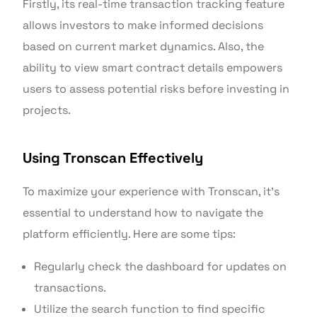
Firstly, its real-time transaction tracking feature
allows investors to make informed decisions
based on current market dynamics. Also, the
ability to view smart contract details empowers
users to assess potential risks before investing in
projects.
Using Tronscan Effectively
To maximize your experience with Tronscan, it’s
essential to understand how to navigate the
platform efficiently. Here are some tips:
Regularly check the dashboard for updates on
transactions.
Utilize the search function to find specific