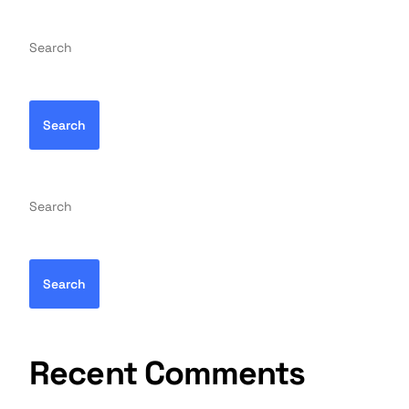
Search
Search
Search
Search
Recent Comments