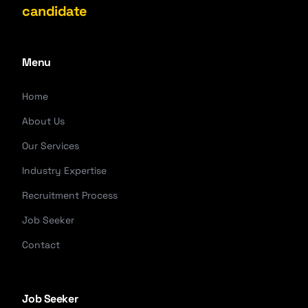
candidate
Menu
Home
About Us
Our Services
Industry Expertise
Recruitment Process
Job Seeker
Contact
Job Seeker