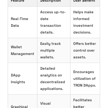
Feature
Description
User Benefit
Access up-to-
Helps make
Real-Time
date
informed
Data
transaction
investment
details.
decisions.
Easily track
Offers better
Wallet
multiple
control over
Management
wallets.
assets.
Detailed
Encourages
DApp
analytics on
utilization of
Insights
decentralized
TRON DApps.
applications.
Facilitates
Visual
Graphical
better