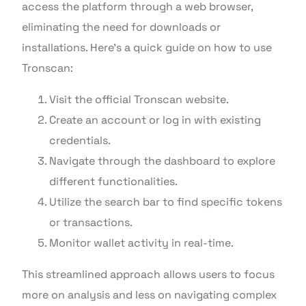
access the platform through a web browser,
eliminating the need for downloads or
installations. Here’s a quick guide on how to use
Tronscan:
Visit the official Tronscan website.
Create an account or log in with existing
credentials.
Navigate through the dashboard to explore
different functionalities.
Utilize the search bar to find specific tokens
or transactions.
Monitor wallet activity in real-time.
This streamlined approach allows users to focus
more on analysis and less on navigating complex