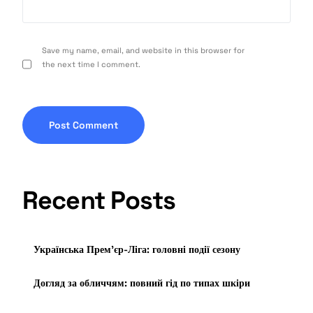
Save my name, email, and website in this browser for
the next time I comment.
Recent Posts
Українська Прем’єр-Ліга: головні події сезону
Догляд за обличчям: повний гід по типах шкіри