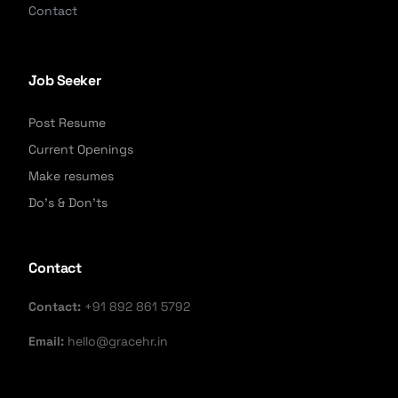
Contact
Job Seeker
Post Resume
Current Openings
Make resumes
Do's & Don'ts
Contact
Contact:
+91 892 861 5792
Email:
hello@gracehr.in