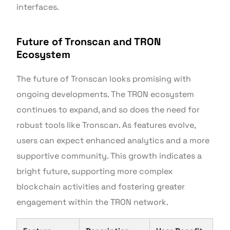
interfaces.
Future of Tronscan and TRON
Ecosystem
The future of Tronscan looks promising with
ongoing developments. The TRON ecosystem
continues to expand, and so does the need for
robust tools like Tronscan. As features evolve,
users can expect enhanced analytics and a more
supportive community. This growth indicates a
bright future, supporting more complex
blockchain activities and fostering greater
engagement within the TRON network.