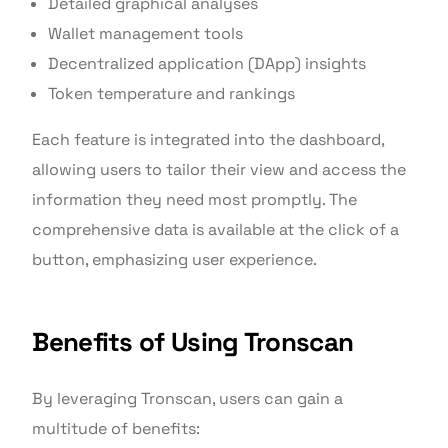
Detailed graphical analyses
Wallet management tools
Decentralized application (DApp) insights
Token temperature and rankings
Each feature is integrated into the dashboard,
allowing users to tailor their view and access the
information they need most promptly. The
comprehensive data is available at the click of a
button, emphasizing user experience.
Benefits of Using Tronscan
By leveraging Tronscan, users can gain a
multitude of benefits: