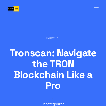
Home
Tronscan: Navigate
the TRON
Blockchain Like a
Pro
Uncategorized