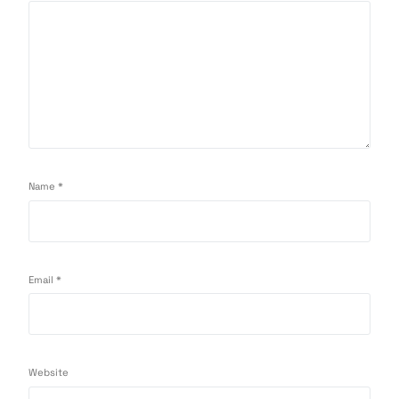
Name
*
Email
*
Website