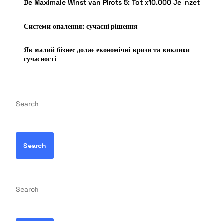
De Maximale Winst van Pirots 5: Tot x10.000 Je Inzet
Системи опалення: сучасні рішення
Як малий бізнес долає економічні кризи та виклики
сучасності
Search
Search
Search