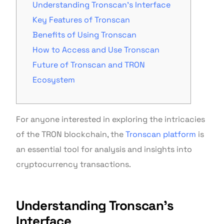
Understanding Tronscan’s Interface
Key Features of Tronscan
Benefits of Using Tronscan
How to Access and Use Tronscan
Future of Tronscan and TRON
Ecosystem
For anyone interested in exploring the intricacies
of the TRON blockchain, the
Tronscan platform
is
an essential tool for analysis and insights into
cryptocurrency transactions.
Understanding Tronscan’s
Interface