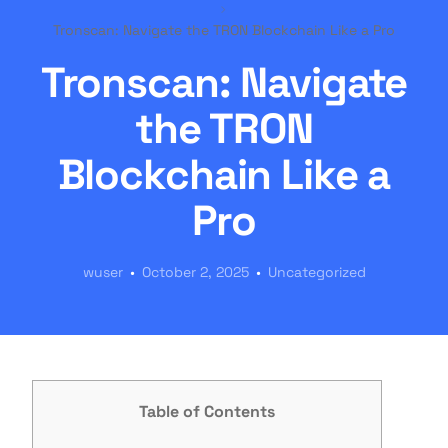
Tronscan: Navigate the TRON Blockchain Like a Pro
Tronscan: Navigate
the TRON
Blockchain Like a
Pro
wuser
October 2, 2025
Uncategorized
Table of Contents