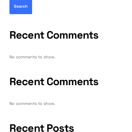
Search
Recent Comments
No comments to show.
Recent Comments
No comments to show.
Recent Posts