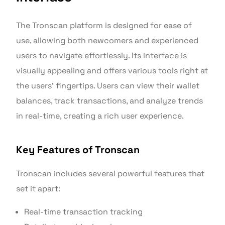
The Tronscan platform is designed for ease of
use, allowing both newcomers and experienced
users to navigate effortlessly. Its interface is
visually appealing and offers various tools right at
the users’ fingertips. Users can view their wallet
balances, track transactions, and analyze trends
in real-time, creating a rich user experience.
Key Features of Tronscan
Tronscan includes several powerful features that
set it apart:
Real-time transaction tracking