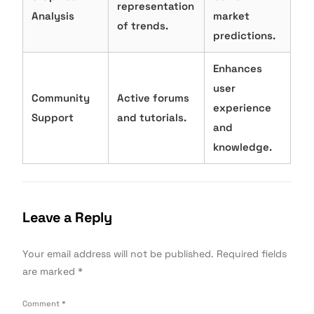
representation
Analysis
market
of trends.
predictions.
Enhances
user
Community
Active forums
experience
Support
and tutorials.
and
knowledge.
Leave a Reply
Your email address will not be published.
Required fields
are marked
*
Comment
*