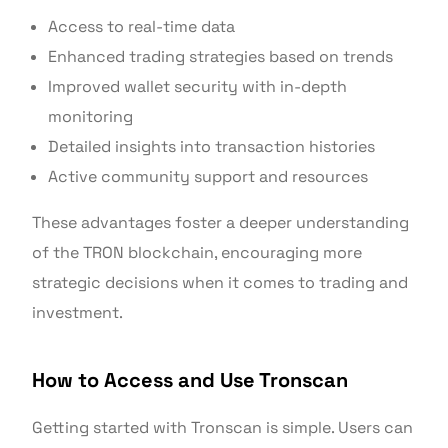
Access to real-time data
Enhanced trading strategies based on trends
Improved wallet security with in-depth
monitoring
Detailed insights into transaction histories
Active community support and resources
These advantages foster a deeper understanding
of the TRON blockchain, encouraging more
strategic decisions when it comes to trading and
investment.
How to Access and Use Tronscan
Getting started with Tronscan is simple. Users can