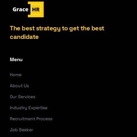
The best strategy to get the best
candidate
Menu
Home
About Us
Our Services
Industry Expertise
Recruitment Process
Job Seeker