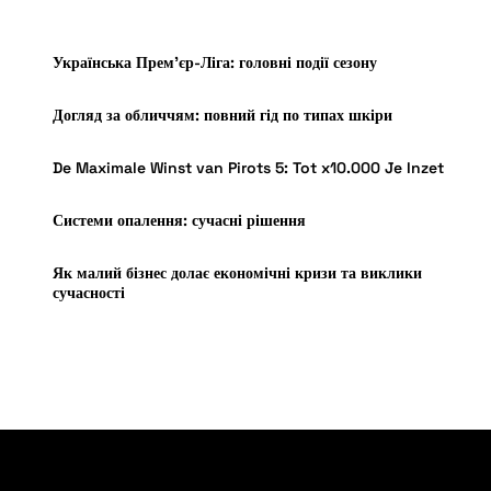
Українська Прем’єр-Ліга: головні події сезону
Догляд за обличчям: повний гід по типах шкіри
De Maximale Winst van Pirots 5: Tot x10.000 Je Inzet
Системи опалення: сучасні рішення
Як малий бізнес долає економічні кризи та виклики
сучасності