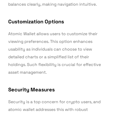
balances clearly, making navigation intuitive.
Customization Options
Atomic Wallet allows users to customize their
viewing preferences. This option enhances
usability as individuals can choose to view
detailed charts or a simplified list of their
holdings. Such flexibility is crucial for effective
asset management.
Security Measures
Security is a top concern for crypto users, and
atomic wallet addresses this with robust