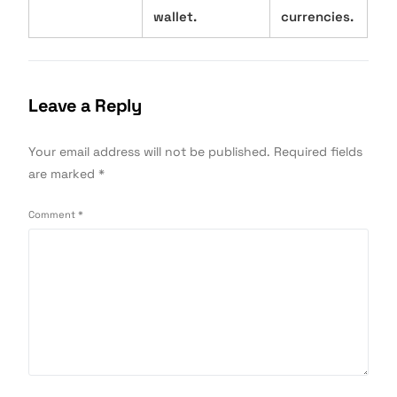
wallet.
currencies.
Leave a Reply
Your email address will not be published.
Required fields
are marked
*
Comment
*