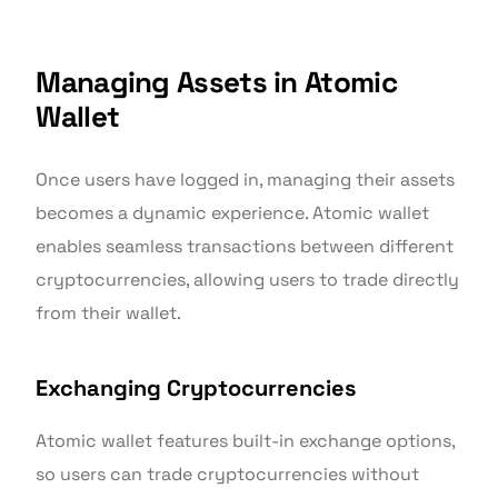
Managing Assets in Atomic
Wallet
Once users have logged in, managing their assets
becomes a dynamic experience. Atomic wallet
enables seamless transactions between different
cryptocurrencies, allowing users to trade directly
from their wallet.
Exchanging Cryptocurrencies
Atomic wallet features built-in exchange options,
so users can trade cryptocurrencies without