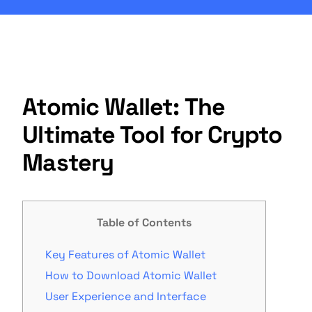
Atomic Wallet: The
Ultimate Tool for Crypto
Mastery
Table of Contents
Key Features of Atomic Wallet
How to Download Atomic Wallet
User Experience and Interface