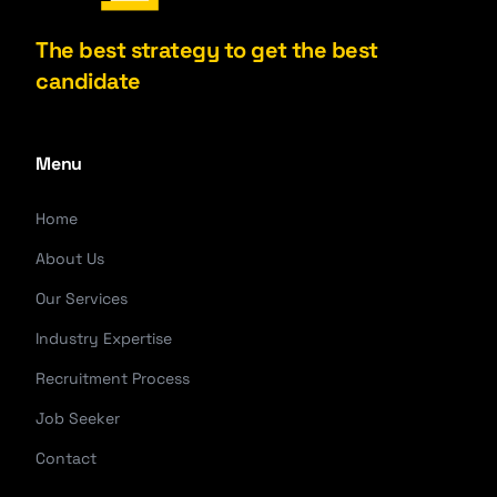
The best strategy to get the best
candidate
Menu
Home
About Us
Our Services
Industry Expertise
Recruitment Process
Job Seeker
Contact