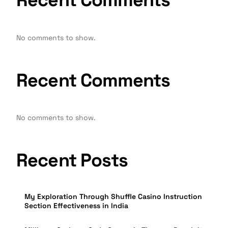
Recent Comments
No comments to show.
Recent Comments
No comments to show.
Recent Posts
My Exploration Through Shuffle Casino Instruction
Section Effectiveness in India