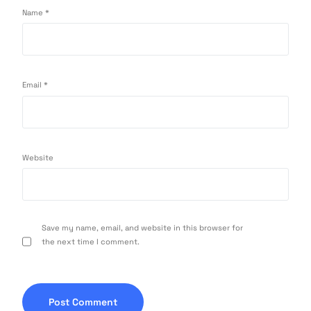
Name
*
Email
*
Website
Save my name, email, and website in this browser for
the next time I comment.