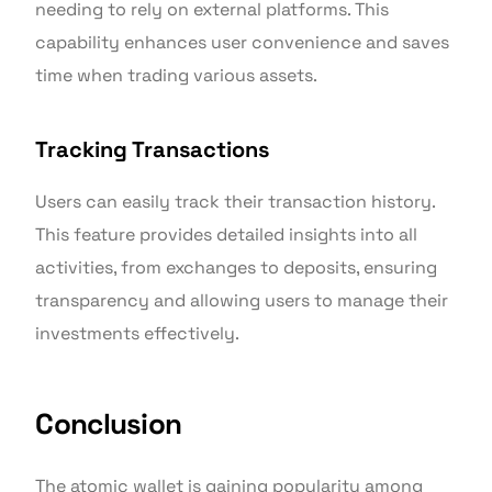
needing to rely on external platforms. This
capability enhances user convenience and saves
time when trading various assets.
Tracking Transactions
Users can easily track their transaction history.
This feature provides detailed insights into all
activities, from exchanges to deposits, ensuring
transparency and allowing users to manage their
investments effectively.
Conclusion
The atomic wallet is gaining popularity among