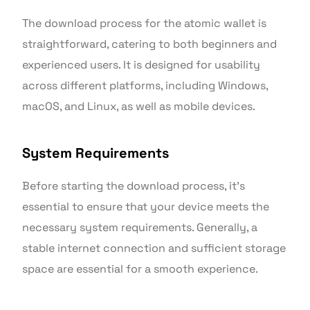
The download process for the atomic wallet is
straightforward, catering to both beginners and
experienced users. It is designed for usability
across different platforms, including Windows,
macOS, and Linux, as well as mobile devices.
System Requirements
Before starting the download process, it’s
essential to ensure that your device meets the
necessary system requirements. Generally, a
stable internet connection and sufficient storage
space are essential for a smooth experience.