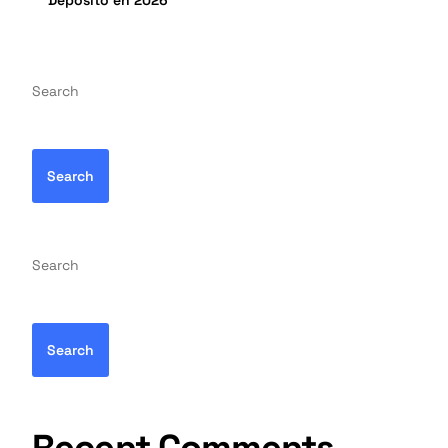
Depósito en 2026
Search
Search
Search
Search