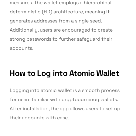
measures. The wallet employs a hierarchical
deterministic (HD) architecture, meaning it
generates addresses from a single seed.
Additionally, users are encouraged to create
strong passwords to further safeguard their
accounts.
How to Log into Atomic Wallet
Logging into atomic wallet is a smooth process
for users familiar with cryptocurrency wallets.
After installation, the app allows users to set up
their accounts with ease.