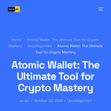
Home
Atomic Wallet: The Ultimate Tool for Crypto
Mastery
Uncategorized
Atomic Wallet: The Ultimate
Tool for Crypto Mastery
Atomic Wallet: The
Ultimate Tool for
Crypto Mastery
wuser
October 22, 2025
Uncategorized