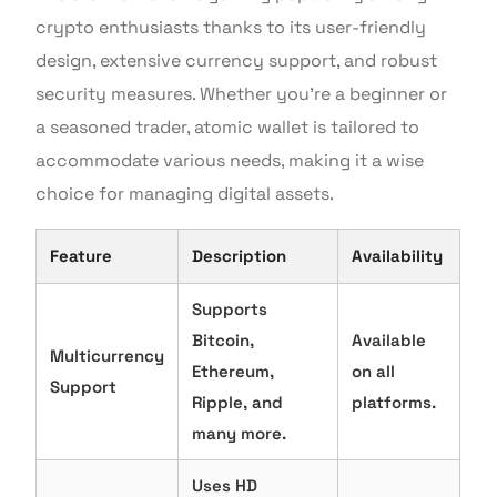
crypto enthusiasts thanks to its user-friendly
design, extensive currency support, and robust
security measures. Whether you’re a beginner or
a seasoned trader, atomic wallet is tailored to
accommodate various needs, making it a wise
choice for managing digital assets.
Feature
Description
Availability
Supports
Bitcoin,
Available
Multicurrency
Ethereum,
on all
Support
Ripple, and
platforms.
many more.
Uses HD