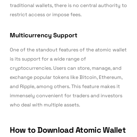
traditional wallets, there is no central authority to
restrict access or impose fees.
Multicurrency Support
One of the standout features of the atomic wallet
is its support for a wide range of
cryptocurrencies. Users can store, manage, and
exchange popular tokens like Bitcoin, Ethereum,
and Ripple, among others. This feature makes it
immensely convenient for traders and investors
who deal with multiple assets.
How to Download Atomic Wallet