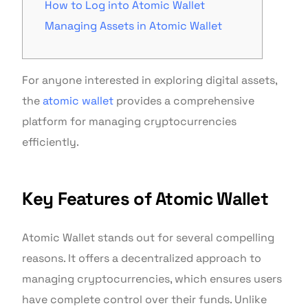
How to Log into Atomic Wallet
Managing Assets in Atomic Wallet
For anyone interested in exploring digital assets,
the
atomic wallet
provides a comprehensive
platform for managing cryptocurrencies
efficiently.
Key Features of Atomic Wallet
Atomic Wallet stands out for several compelling
reasons. It offers a decentralized approach to
managing cryptocurrencies, which ensures users
have complete control over their funds. Unlike