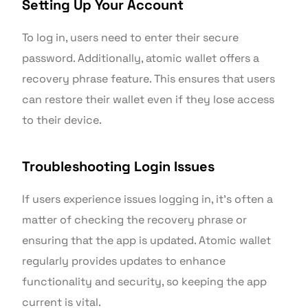
Setting Up Your Account
To log in, users need to enter their secure
password. Additionally, atomic wallet offers a
recovery phrase feature. This ensures that users
can restore their wallet even if they lose access
to their device.
Troubleshooting Login Issues
If users experience issues logging in, it’s often a
matter of checking the recovery phrase or
ensuring that the app is updated. Atomic wallet
regularly provides updates to enhance
functionality and security, so keeping the app
current is vital.