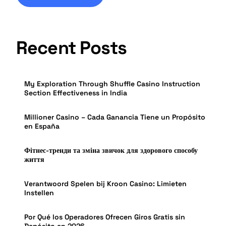
Recent Posts
My Exploration Through Shuffle Casino Instruction
Section Effectiveness in India
Millioner Casino – Cada Ganancia Tiene un Propósito
en España
Фітнес-тренди та зміна звичок для здорового способу
життя
Verantwoord Spelen bij Kroon Casino: Limieten
Instellen
Por Qué los Operadores Ofrecen Giros Gratis sin