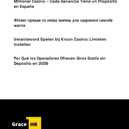
Millioner Casino – Cada Ganancia Tiene un Propósito
en España
Фітнес-тренди та зміна звичок для здорового способу
життя
Verantwoord Spelen bij Kroon Casino: Limieten
Instellen
Por Qué los Operadores Ofrecen Giros Gratis sin
Depósito en 2026