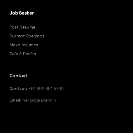
Job Seeker
Post Resume
Current Openings
Make resumes
Do's & Don'ts
Contact
Contact:
+91 892 861 5792
Email:
hello@gracehr.in