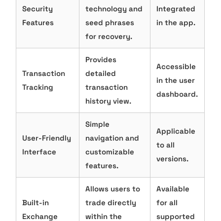
Security
technology and
Integrated
Features
seed phrases
in the app.
for recovery.
Provides
Accessible
Transaction
detailed
in the user
Tracking
transaction
dashboard.
history view.
Simple
Applicable
User-Friendly
navigation and
to all
Interface
customizable
versions.
features.
Allows users to
Available
Built-in
trade directly
for all
Exchange
within the
supported