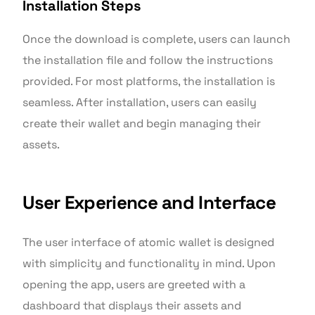
Installation Steps
Once the download is complete, users can launch
the installation file and follow the instructions
provided. For most platforms, the installation is
seamless. After installation, users can easily
create their wallet and begin managing their
assets.
User Experience and Interface
The user interface of atomic wallet is designed
with simplicity and functionality in mind. Upon
opening the app, users are greeted with a
dashboard that displays their assets and