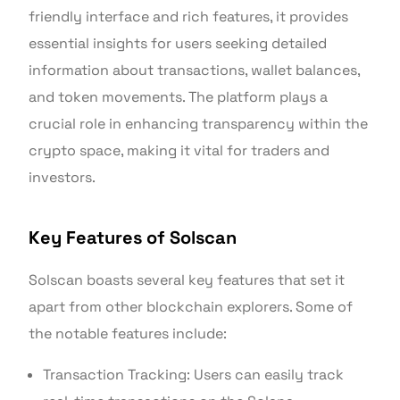
friendly interface and rich features, it provides
essential insights for users seeking detailed
information about transactions, wallet balances,
and token movements. The platform plays a
crucial role in enhancing transparency within the
crypto space, making it vital for traders and
investors.
Key Features of Solscan
Solscan boasts several key features that set it
apart from other blockchain explorers. Some of
the notable features include:
Transaction Tracking: Users can easily track