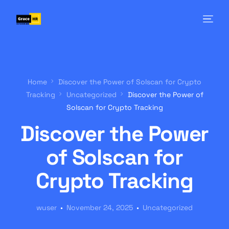
Home
Discover the Power of Solscan for Crypto
Tracking
Uncategorized
Discover the Power of
Solscan for Crypto Tracking
Discover the Power
of Solscan for
Crypto Tracking
wuser
November 24, 2025
Uncategorized