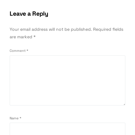
Leave a Reply
Your email address will not be published.
Required fields
are marked
*
Comment
*
Name
*