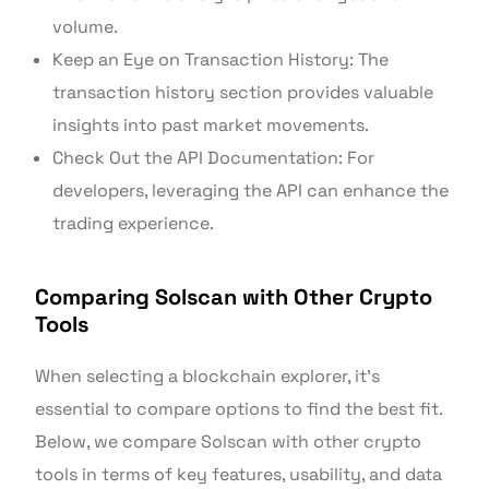
volume.
Keep an Eye on Transaction History: The
transaction history section provides valuable
insights into past market movements.
Check Out the API Documentation: For
developers, leveraging the API can enhance the
trading experience.
Comparing Solscan with Other Crypto
Tools
When selecting a blockchain explorer, it’s
essential to compare options to find the best fit.
Below, we compare Solscan with other crypto
tools in terms of key features, usability, and data