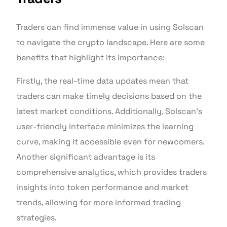
Traders can find immense value in using Solscan
to navigate the crypto landscape. Here are some
benefits that highlight its importance:
Firstly, the real-time data updates mean that
traders can make timely decisions based on the
latest market conditions. Additionally, Solscan’s
user-friendly interface minimizes the learning
curve, making it accessible even for newcomers.
Another significant advantage is its
comprehensive analytics, which provides traders
insights into token performance and market
trends, allowing for more informed trading
strategies.