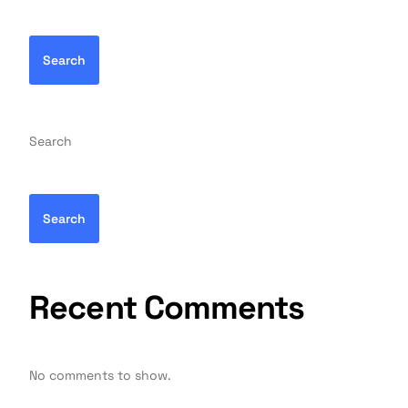
Search
Search
Search
Recent Comments
No comments to show.