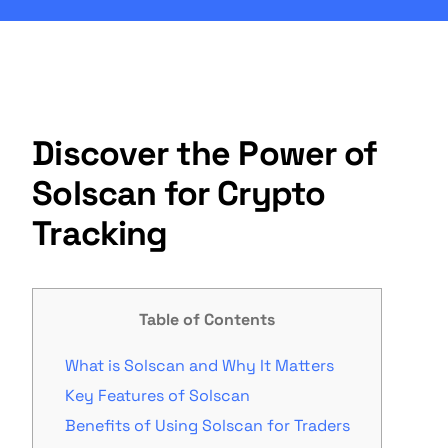
Discover the Power of
Solscan for Crypto
Tracking
Table of Contents
What is Solscan and Why It Matters
Key Features of Solscan
Benefits of Using Solscan for Traders