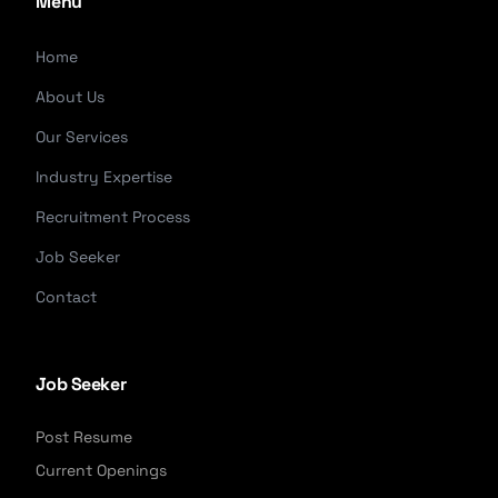
Menu
Home
About Us
Our Services
Industry Expertise
Recruitment Process
Job Seeker
Contact
Job Seeker
Post Resume
Current Openings