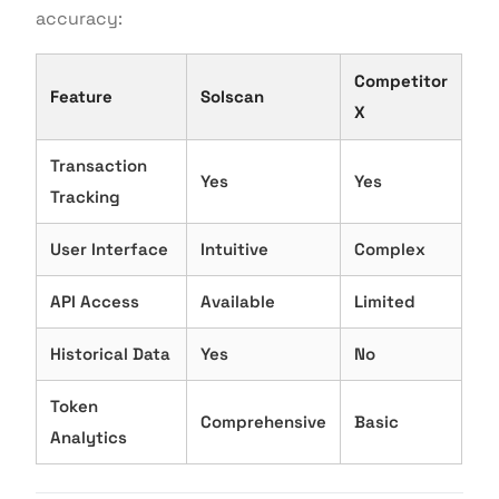
accuracy:
Competitor
Feature
Solscan
X
Transaction
Yes
Yes
Tracking
User Interface
Intuitive
Complex
API Access
Available
Limited
Historical Data
Yes
No
Token
Comprehensive
Basic
Analytics