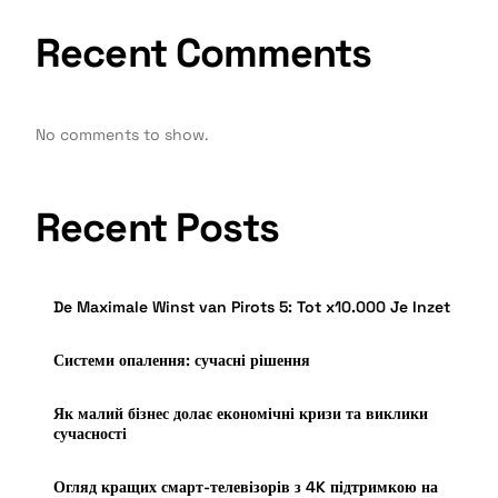
Recent Comments
No comments to show.
Recent Posts
De Maximale Winst van Pirots 5: Tot x10.000 Je Inzet
Системи опалення: сучасні рішення
Як малий бізнес долає економічні кризи та виклики
сучасності
Огляд кращих смарт-телевізорів з 4K підтримкою на