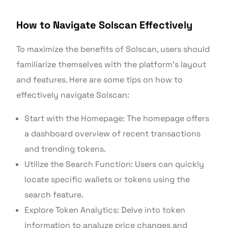
How to Navigate Solscan Effectively
To maximize the benefits of Solscan, users should
familiarize themselves with the platform’s layout
and features. Here are some tips on how to
effectively navigate Solscan:
Start with the Homepage: The homepage offers
a dashboard overview of recent transactions
and trending tokens.
Utilize the Search Function: Users can quickly
locate specific wallets or tokens using the
search feature.
Explore Token Analytics: Delve into token
information to analyze price changes and