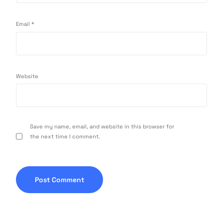
Email
*
Website
Save my name, email, and website in this browser for
the next time I comment.