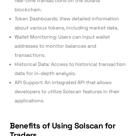
real-time transactions on the Solana
blockchain.
Token Dashboards: View detailed information
about various tokens, including market data.
Wallet Monitoring: Users can input wallet
addresses to monitor balances and
transactions.
Historical Data: Access to historical transaction
data for in-depth analysis.
API Support: An integrated API that allows
developers to utilize Solscan features in their
applications.
Benefits of Using Solscan for
Traders