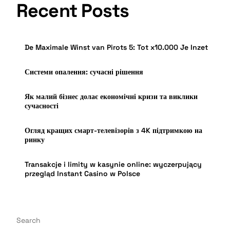
Recent Posts
De Maximale Winst van Pirots 5: Tot x10.000 Je Inzet
Системи опалення: сучасні рішення
Як малий бізнес долає економічні кризи та виклики
сучасності
Огляд кращих смарт-телевізорів з 4K підтримкою на
ринку
Transakcje i limity w kasynie online: wyczerpujący
przegląd Instant Casino w Polsce
Search