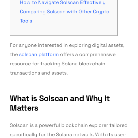
How to Navigate Solscan Effectively
Comparing Solscan with Other Crypto
Tools
For anyone interested in exploring digital assets,
the
solscan platform
offers a comprehensive
resource for tracking Solana blockchain
transactions and assets.
What is Solscan and Why It
Matters
Solscan is a powerful blockchain explorer tailored
specifically for the Solana network. With its user-