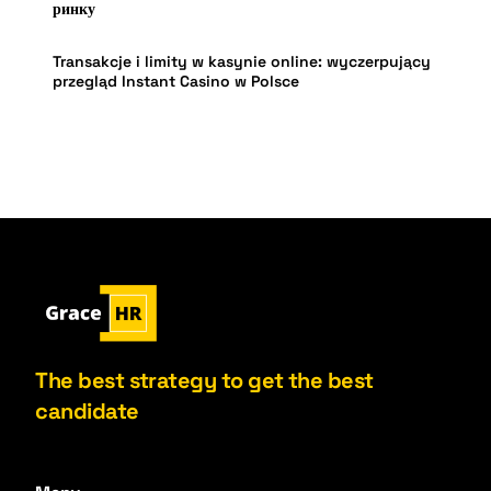
ринку
Transakcje i limity w kasynie online: wyczerpujący
przegląd Instant Casino w Polsce
The best strategy to get the best
candidate