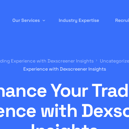
Our Services
Industry Expertise
Recru
Permanent Staffing
ding Experience with Dexscreener Insights
Uncategoriz
Contract-to-Hire
Experience with Dexscreener Insights
Remote/ Virtual IT
hance Your Trad
Onsite Recruitment
International/Overseas Recruitment
ence with Dexs
White Label Forex