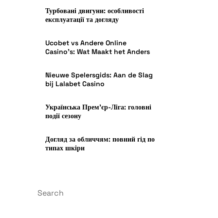
Турбовані двигуни: особливості
експлуатації та догляду
Ucobet vs Andere Online
Casino’s: Wat Maakt het Anders
Nieuwe Spelersgids: Aan de Slag
bij Lalabet Casino
Українська Прем’єр-Ліга: головні
події сезону
Догляд за обличчям: повний гід по
типах шкіри
Search