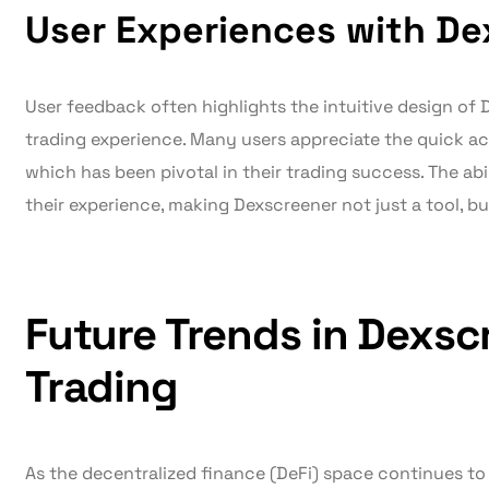
User Experiences with De
User feedback often highlights the intuitive design of 
trading experience. Many users appreciate the quick acc
which has been pivotal in their trading success. The ab
their experience, making Dexscreener not just a tool, bu
Future Trends in Dexsc
Trading
As the decentralized finance (DeFi) space continues to 