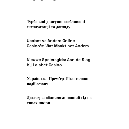
Турбовані двигуни: особливості
експлуатації та догляду
Ucobet vs Andere Online
Casino’s: Wat Maakt het Anders
Nieuwe Spelersgids: Aan de Slag
bij Lalabet Casino
Українська Прем’єр-Ліга: головні
події сезону
Догляд за обличчям: повний гід по
типах шкіри