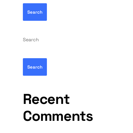
Search
Search
Search
Recent
Comments