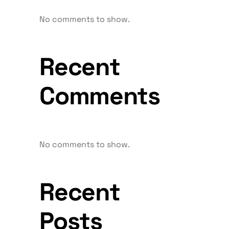
No comments to show.
Recent
Comments
No comments to show.
Recent
Posts