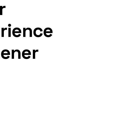
r
rience
eener