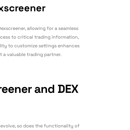
xscreener
Dexscreener, allowing for a seamless
ess to critical trading information,
ility to customize settings enhances
t a valuable trading partner.
reener and DEX
evolve, so does the functionality of