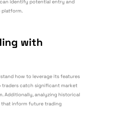
can identify potential entry and
 platform.
ding with
rstand how to leverage its features
p traders catch significant market
Additionally, analyzing historical
 that inform future trading