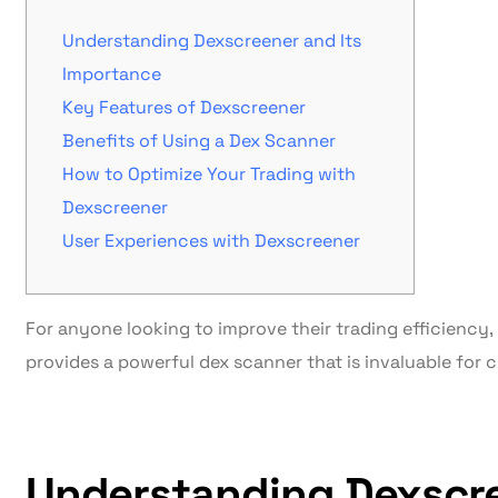
Understanding Dexscreener and Its
Importance
Key Features of Dexscreener
Benefits of Using a Dex Scanner
How to Optimize Your Trading with
Dexscreener
User Experiences with Dexscreener
For anyone looking to improve their trading efficiency,
provides a powerful dex scanner that is invaluable for c
Understanding Dexscre