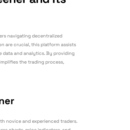
ers navigating decentralized
 are crucial, this platform assists
e data and analytics. By providing
mplifies the trading process,
ner
oth novice and experienced traders.
ess charts, price indicators, and