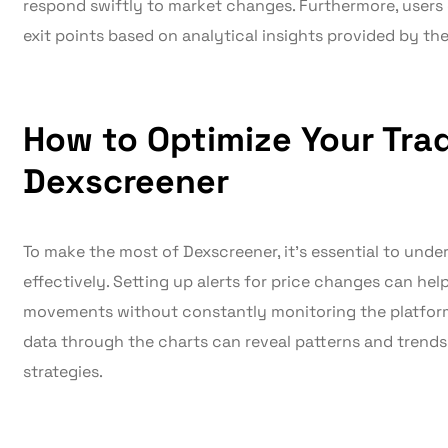
respond swiftly to market changes. Furthermore, users 
exit points based on analytical insights provided by the
How to Optimize Your Tra
Dexscreener
To make the most of Dexscreener, it’s essential to unde
effectively. Setting up alerts for price changes can hel
movements without constantly monitoring the platform. 
data through the charts can reveal patterns and trends
strategies.