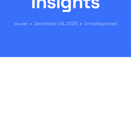
Insights
wuser
December 24, 2025
Uncategorized