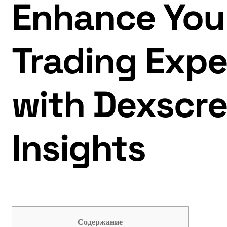
Enhance You
Trading Expe
with Dexscr
Insights
Содержание