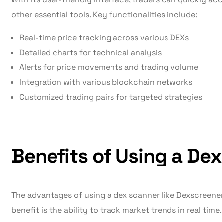
other essential tools. Key functionalities include:
Real-time price tracking across various DEXs
Detailed charts for technical analysis
Alerts for price movements and trading volume
Integration with various blockchain networks
Customized trading pairs for targeted strategies
Benefits of Using a De
The advantages of using a dex scanner like Dexscreener
benefit is the ability to track market trends in real time