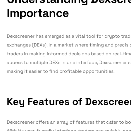
Importance
Dexscreener has emerged as a vital tool for crypto trad
exchanges (DEXs). In a market where timing and precision
traders in making informed decisions based on real-tim
access to multiple DEXs in one interface, Dexscreener si
making it easier to find profitable opportunities.
Key Features of Dexscree
Dexscreener offers an array of features that cater to b
With its user-friendly interface, traders can quickly acc