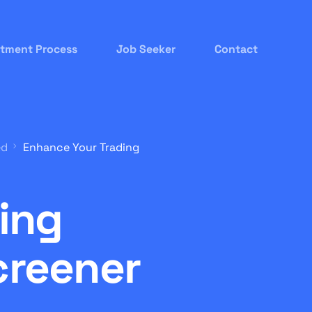
itment Process
Job Seeker
Contact
ed
Enhance Your Trading
ing
creener