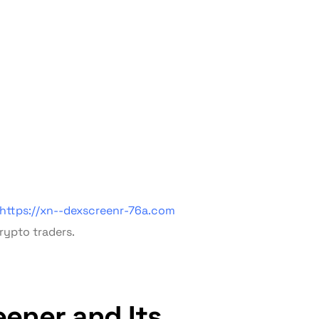
https://xn--dexscreenr-76a.com
rypto traders.
ener and Its