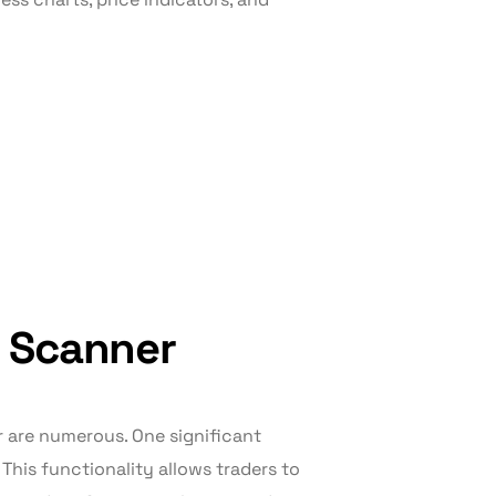
x Scanner
 are numerous. One significant
. This functionality allows traders to