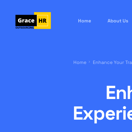
Home
About Us
Home
Enhance Your Tra
En
Experi