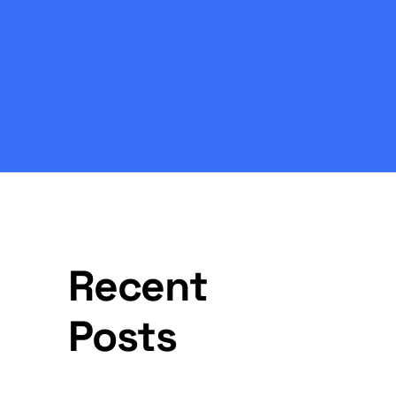
Recent
Posts