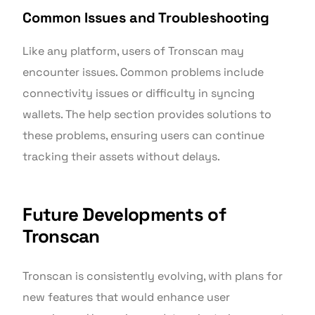
Common Issues and Troubleshooting
Like any platform, users of Tronscan may
encounter issues. Common problems include
connectivity issues or difficulty in syncing
wallets. The help section provides solutions to
these problems, ensuring users can continue
tracking their assets without delays.
Future Developments of
Tronscan
Tronscan is consistently evolving, with plans for
new features that would enhance user