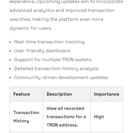
experience. Upcoming updates aim to incorporate
advanced analytics and improved transaction
searches, making the platform even more
dynamic for users.
Real-time transaction tracking.
User-friendly dashboard.
Support for multiple TRON wallets.
Detailed transaction history analysis.
Community-driven development updates.
Feature
Description
Importance
View all recorded
Transaction
transactions for a
High
History
TRON address.