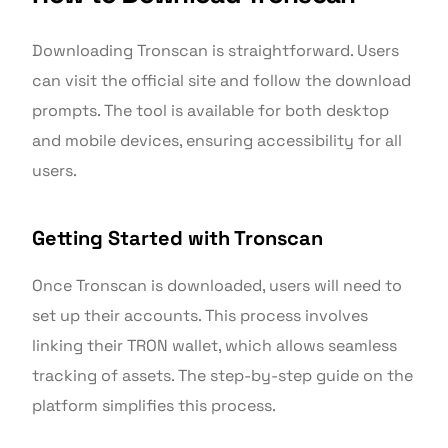
Downloading Tronscan is straightforward. Users
can visit the official site and follow the download
prompts. The tool is available for both desktop
and mobile devices, ensuring accessibility for all
users.
Getting Started with Tronscan
Once Tronscan is downloaded, users will need to
set up their accounts. This process involves
linking their TRON wallet, which allows seamless
tracking of assets. The step-by-step guide on the
platform simplifies this process.