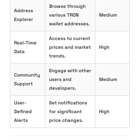
Browse through
Address
various TRON
Medium
Explorer
wallet addresses.
Access to current
Real-Time
prices and market
High
Data
trends.
Engage with other
Community
users and
Medium
Support
developers.
User-
Set notifications
Defined
for significant
High
Alerts
price changes.