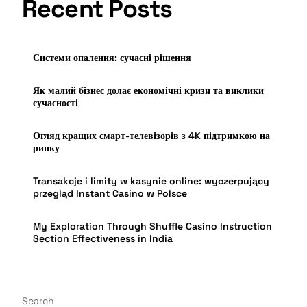
Recent Posts
Системи опалення: сучасні рішення
Як малий бізнес долає економічні кризи та виклики
сучасності
Огляд кращих смарт-телевізорів з 4K підтримкою на
ринку
Transakcje i limity w kasynie online: wyczerpujący
przegląd Instant Casino w Polsce
My Exploration Through Shuffle Casino Instruction
Section Effectiveness in India
Search