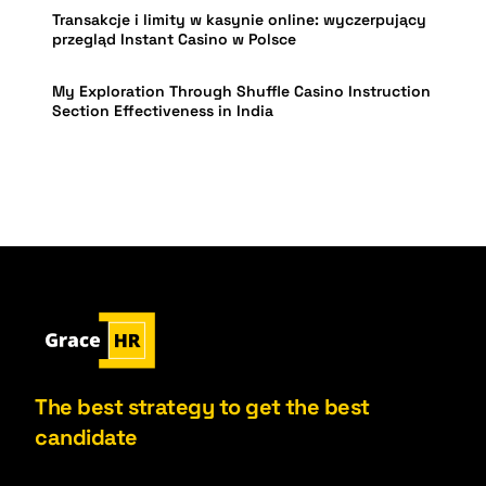
Transakcje i limity w kasynie online: wyczerpujący
przegląd Instant Casino w Polsce
My Exploration Through Shuffle Casino Instruction
Section Effectiveness in India
The best strategy to get the best
candidate