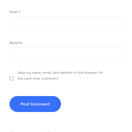
Email
*
Website
Save my name, email, and website in this browser for
the next time I comment.