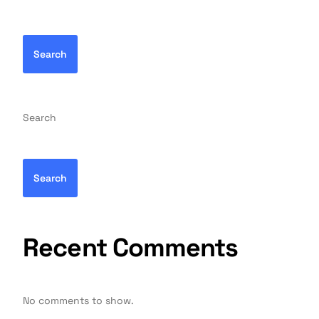
Search
Search
Search
Recent Comments
No comments to show.