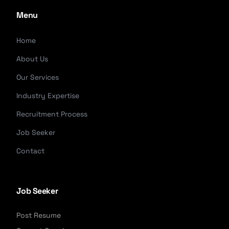
Menu
Home
About Us
Our Services
Industry Expertise
Recruitment Process
Job Seeker
Contact
Job Seeker
Post Resume