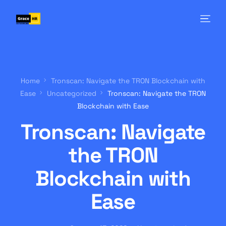
Home
Tronscan: Navigate the TRON Blockchain with
Ease
Uncategorized
Tronscan: Navigate the TRON
Blockchain with Ease
Tronscan: Navigate
the TRON
Blockchain with
Ease