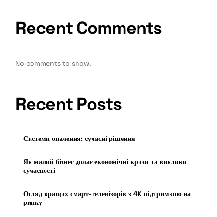
Recent Comments
No comments to show.
Recent Posts
Системи опалення: сучасні рішення
Як малий бізнес долає економічні кризи та виклики
сучасності
Огляд кращих смарт-телевізорів з 4K підтримкою на
ринку