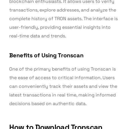
blockchain enthusiasts. It allows users to verify
transactions, explore addresses, and analyze the
complete history of TRON assets. The interface is
user-friendly, providing essential insights into
real-time data and trends.
Benefits of Using Tronscan
One of the primary benefits of using Tronscan is
the ease of access to critical information. Users
can conveniently track their assets and view the
latest transactions in real time, making informed
decisions based on authentic data.
How to Download Tronscan