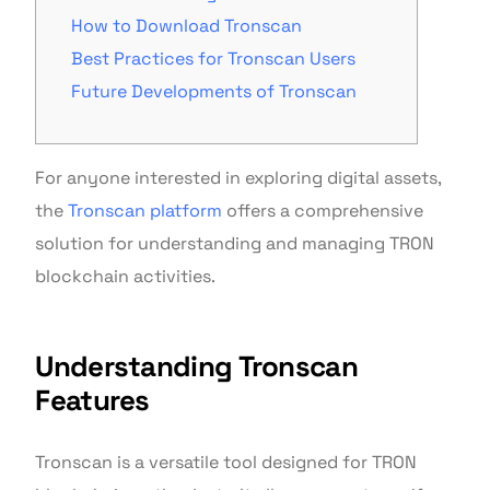
How to Download Tronscan
Best Practices for Tronscan Users
Future Developments of Tronscan
For anyone interested in exploring digital assets,
the
Tronscan platform
offers a comprehensive
solution for understanding and managing TRON
blockchain activities.
Understanding Tronscan
Features
Tronscan is a versatile tool designed for TRON