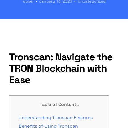
wuser
January 13, 2026
Uncategorized
Tronscan: Navigate the
TRON Blockchain with
Ease
Table of Contents
Understanding Tronscan Features
Benefits of Using Tronscan