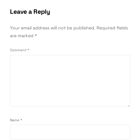
Leave a Reply
Your email address will not be published.
Required fields
are marked
*
Comment
*
Name
*