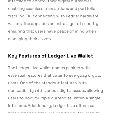
interface to control their digital currencies,
enabling seamless transactions and portfolio
tracking. By connecting with Ledger hardware
wallets, the app adds an extra layer of security,
ensuring that users have peace of mind when
managing their assets.
Key Features of Ledger Live Wallet
The Ledger Live wallet comes packed with
essential features that cater to everyday crypto
users. One of the standout features is its
compatibility with various digital assets, allowing
users to hold multiple currencies within a single
interface. Additionally, Ledger Live offers real-