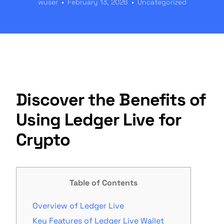
wuser
February 13, 2026
Uncategorized
Discover the Benefits of
Using Ledger Live for
Crypto
Table of Contents
Overview of Ledger Live
Key Features of Ledger Live Wallet