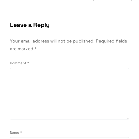
Leave a Reply
Your email address will not be published.
Required fields
are marked
*
Comment
*
Name
*