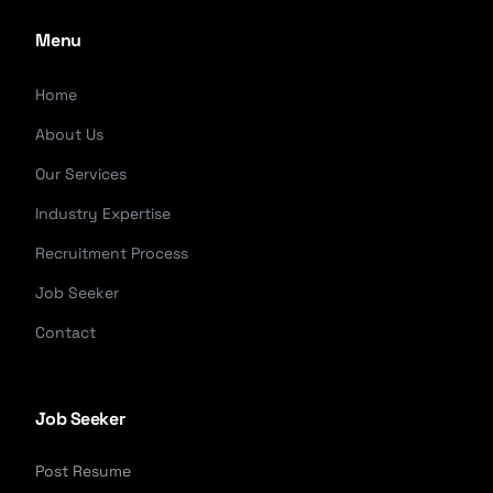
Menu
Home
About Us
Our Services
Industry Expertise
Recruitment Process
Job Seeker
Contact
Job Seeker
Post Resume