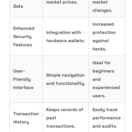
market prices.
market
Data
changes.
Increased
Enhanced
Integration with
protection
Security
hardware wallets.
against
Features
hacks.
Ideal for
User-
beginners
Simple navigation
Friendly
and
and functionality.
Interface
experienced
users.
Keeps records of
Easily track
Transaction
past
performance
History
transactions.
and audits.