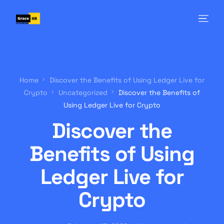
Home
Discover the Benefits of Using Ledger Live for
Crypto
Uncategorized
Discover the Benefits of
Using Ledger Live for Crypto
Discover the
Benefits of Using
Ledger Live for
Crypto