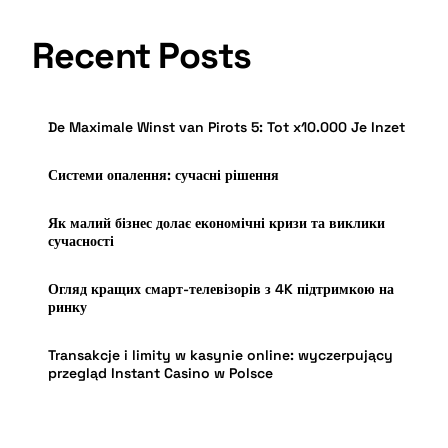
Recent Posts
De Maximale Winst van Pirots 5: Tot x10.000 Je Inzet
Системи опалення: сучасні рішення
Як малий бізнес долає економічні кризи та виклики
сучасності
Огляд кращих смарт-телевізорів з 4K підтримкою на
ринку
Transakcje i limity w kasynie online: wyczerpujący
przegląd Instant Casino w Polsce