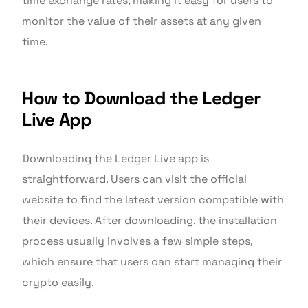
time exchange rates, making it easy for users to
monitor the value of their assets at any given
time.
How to Download the Ledger
Live App
Downloading the Ledger Live app is
straightforward. Users can visit the official
website to find the latest version compatible with
their devices. After downloading, the installation
process usually involves a few simple steps,
which ensure that users can start managing their
crypto easily.