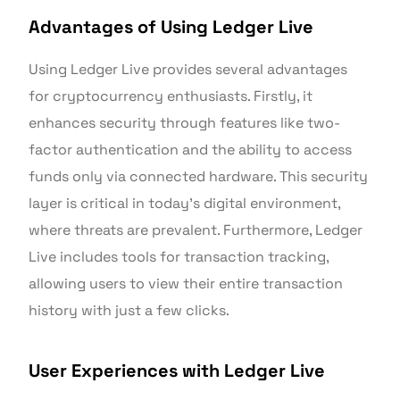
Advantages of Using Ledger Live
Using Ledger Live provides several advantages
for cryptocurrency enthusiasts. Firstly, it
enhances security through features like two-
factor authentication and the ability to access
funds only via connected hardware. This security
layer is critical in today’s digital environment,
where threats are prevalent. Furthermore, Ledger
Live includes tools for transaction tracking,
allowing users to view their entire transaction
history with just a few clicks.
User Experiences with Ledger Live