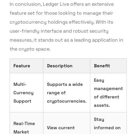
In conclusion, Ledger Live offers an extensive
feature set for those looking to manage their
cryptocurrency holdings effectively. With its
user-friendly interface and robust security
measures, it stands out as a leading application in
the crypto space.
Feature
Description
Benefit
Easy
Multi-
Supports a wide
management
Currency
range of
of different
Support
cryptocurrencies.
assets.
Stay
Real-Time
View current
informed on
Market