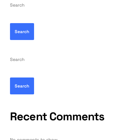
Search
Search
Search
Search
Recent Comments
No comments to show.