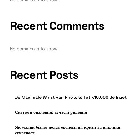
Recent Comments
No comments to show.
Recent Posts
De Maximale Winst van Pirots 5: Tot x10.000 Je Inzet
Системи опалення: сучасні рішення
Як малий бізнес долає економічні кризи та виклики
сучасності