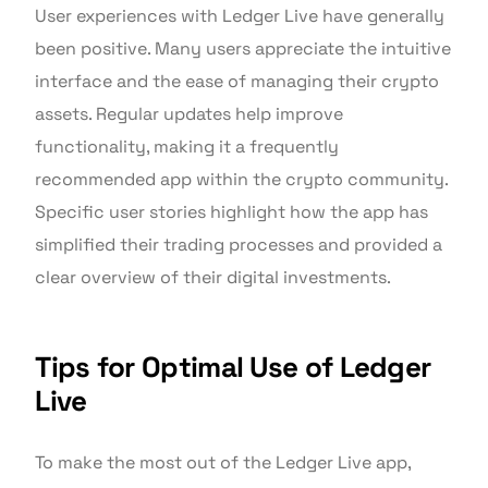
User experiences with Ledger Live have generally
been positive. Many users appreciate the intuitive
interface and the ease of managing their crypto
assets. Regular updates help improve
functionality, making it a frequently
recommended app within the crypto community.
Specific user stories highlight how the app has
simplified their trading processes and provided a
clear overview of their digital investments.
Tips for Optimal Use of Ledger
Live
To make the most out of the Ledger Live app,