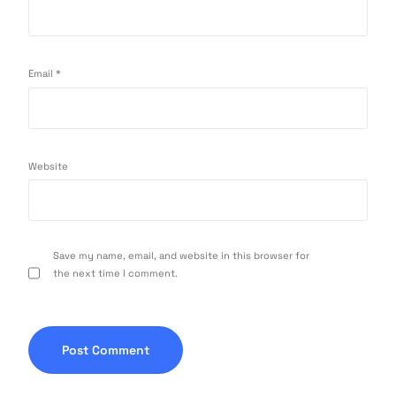
Email
*
Website
Save my name, email, and website in this browser for
the next time I comment.