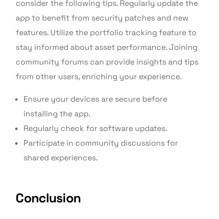
consider the following tips. Regularly update the
app to benefit from security patches and new
features. Utilize the portfolio tracking feature to
stay informed about asset performance. Joining
community forums can provide insights and tips
from other users, enriching your experience.
Ensure your devices are secure before
installing the app.
Regularly check for software updates.
Participate in community discussions for
shared experiences.
Conclusion