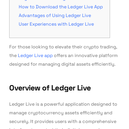
How to Download the Ledger Live App
Advantages of Using Ledger Live
User Experiences with Ledger Live
For those looking to elevate their crypto trading,
the
Ledger Live app
offers an innovative platform
designed for managing digital assets efficiently.
Overview of Ledger Live
Ledger Live is a powerful application designed to
manage cryptocurrency assets efficiently and
securely. It provides users with a comprehensive