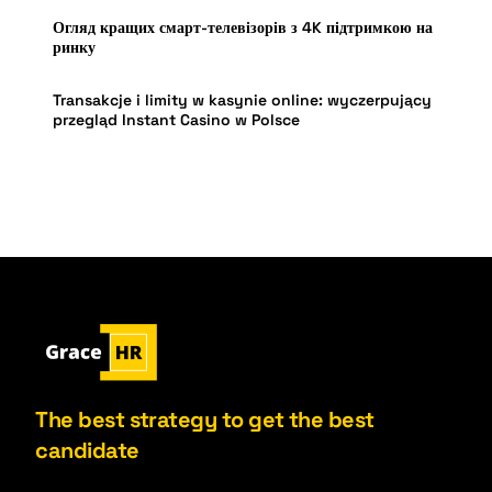
Огляд кращих смарт-телевізорів з 4K підтримкою на
ринку
Transakcje i limity w kasynie online: wyczerpujący
przegląd Instant Casino w Polsce
The best strategy to get the best
candidate