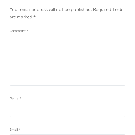
Your email address will not be published.
Required fields
are marked
*
Comment
*
Name
*
Email
*