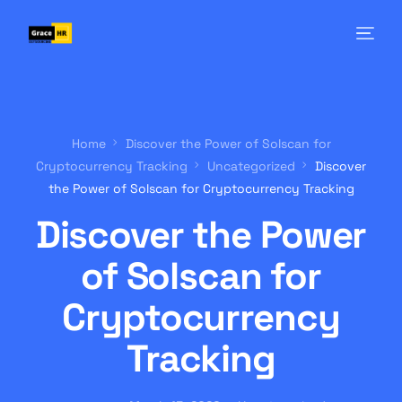
Home
Discover the Power of Solscan for
Cryptocurrency Tracking
Uncategorized
Discover
the Power of Solscan for Cryptocurrency Tracking
Discover the Power
of Solscan for
Cryptocurrency
Tracking