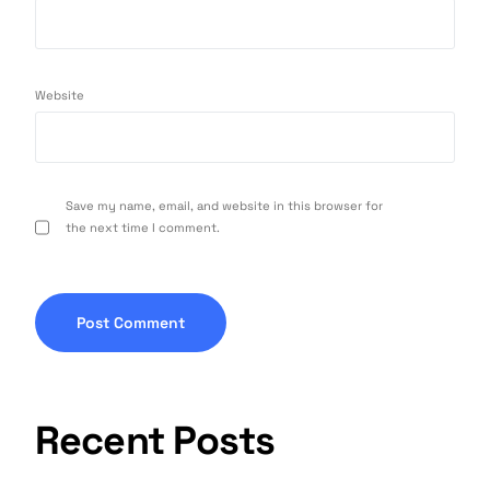
Website
Save my name, email, and website in this browser for
the next time I comment.
Recent Posts