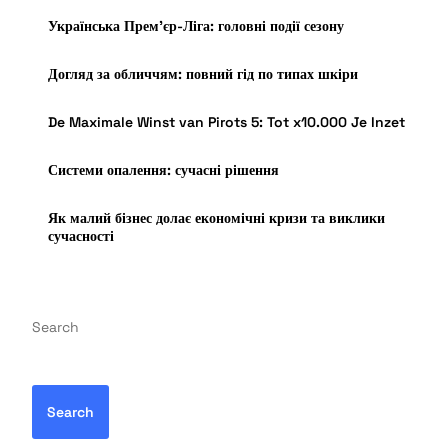
Українська Прем’єр-Ліга: головні події сезону
Догляд за обличчям: повний гід по типах шкіри
De Maximale Winst van Pirots 5: Tot x10.000 Je Inzet
Системи опалення: сучасні рішення
Як малий бізнес долає економічні кризи та виклики
сучасності
Search
Search