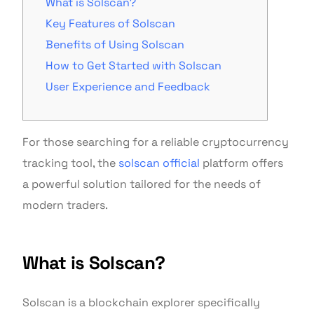
What is Solscan?
Key Features of Solscan
Benefits of Using Solscan
How to Get Started with Solscan
User Experience and Feedback
For those searching for a reliable cryptocurrency
tracking tool, the
solscan official
platform offers
a powerful solution tailored for the needs of
modern traders.
What is Solscan?
Solscan is a blockchain explorer specifically