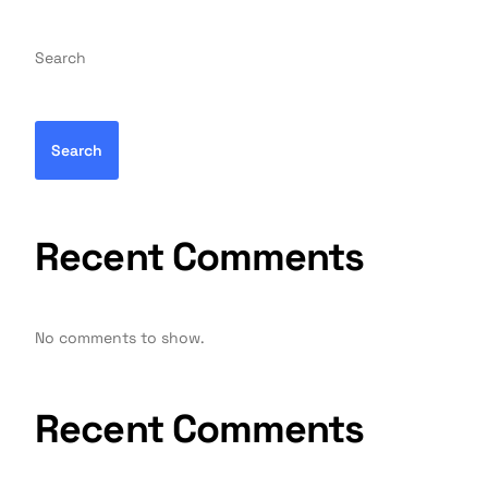
Search
Search
Recent Comments
No comments to show.
Recent Comments