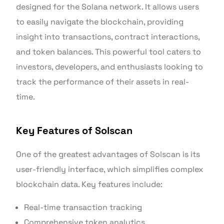
designed for the Solana network. It allows users
to easily navigate the blockchain, providing
insight into transactions, contract interactions,
and token balances. This powerful tool caters to
investors, developers, and enthusiasts looking to
track the performance of their assets in real-
time.
Key Features of Solscan
One of the greatest advantages of Solscan is its
user-friendly interface, which simplifies complex
blockchain data. Key features include:
Real-time transaction tracking
Comprehensive token analytics