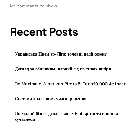
No comments to show.
Recent Posts
Українська Прем’єр-Ліга: головні події сезону
Догляд за обличчям: повний гід по типах шкіри
De Maximale Winst van Pirots 5: Tot x10.000 Je Inzet
Системи опалення: сучасні рішення
Як малий бізнес долає економічні кризи та виклики
сучасності