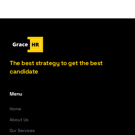
The best strategy to get the best
candidate
Menu
Home
About Us
Our Services