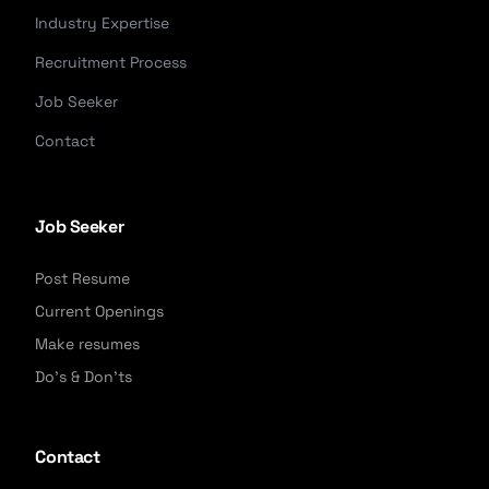
Industry Expertise
Recruitment Process
Job Seeker
Contact
Job Seeker
Post Resume
Current Openings
Make resumes
Do's & Don'ts
Contact