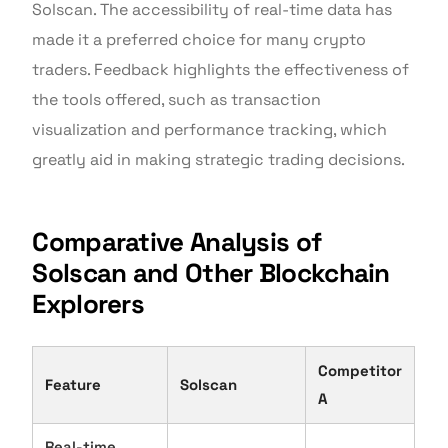
Solscan. The accessibility of real-time data has
made it a preferred choice for many crypto
traders. Feedback highlights the effectiveness of
the tools offered, such as transaction
visualization and performance tracking, which
greatly aid in making strategic trading decisions.
Comparative Analysis of
Solscan and Other Blockchain
Explorers
Competitor
Feature
Solscan
A
Real-time