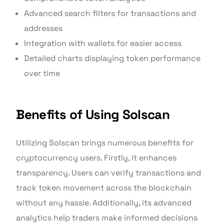
Advanced search filters for transactions and
addresses
Integration with wallets for easier access
Detailed charts displaying token performance
over time
Benefits of Using Solscan
Utilizing Solscan brings numerous benefits for
cryptocurrency users. Firstly, it enhances
transparency. Users can verify transactions and
track token movement across the blockchain
without any hassle. Additionally, its advanced
analytics help traders make informed decisions