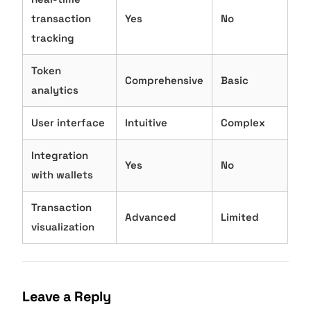
transaction
Yes
No
tracking
Token
Comprehensive
Basic
analytics
User interface
Intuitive
Complex
Integration
Yes
No
with wallets
Transaction
Advanced
Limited
visualization
Leave a Reply