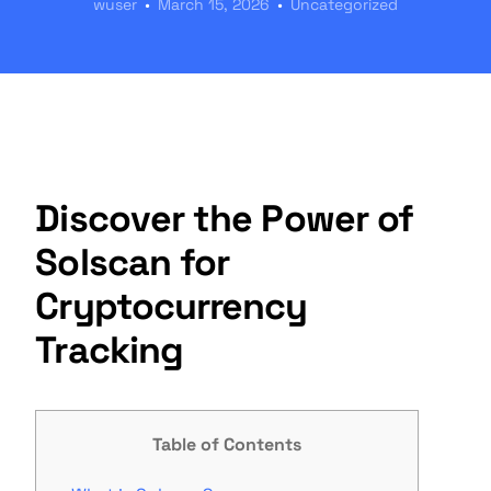
wuser
March 15, 2026
Uncategorized
Discover the Power of
Solscan for
Cryptocurrency
Tracking
Table of Contents