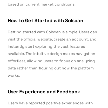
based on current market conditions.
How to Get Started with Solscan
Getting started with Solscan is simple. Users can
visit the official website, create an account, and
instantly start exploring the vast features
available. The intuitive design makes navigation
effortless, allowing users to focus on analyzing
data rather than figuring out how the platform
works.
User Experience and Feedback
Users have reported positive experiences with