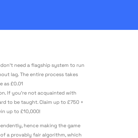
 don’t need a flagship system to run
out lag. The entire process takes
le as £0.01
ion. If you’re not acquainted with
rd to be taught. Claim up to £750 +
in up to £10,000!
ependently, hence making the game
of a provably fair algorithm, which