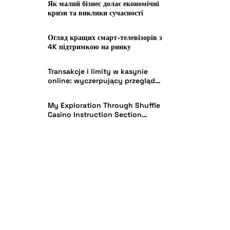
Як малий бізнес долає економічні
кризи та виклики сучасності
Огляд кращих смарт-телевізорів з
4K підтримкою на ринку
Transakcje i limity w kasynie
online: wyczerpujący przegląd
Instant Casino w Polsce
My Exploration Through Shuffle
Casino Instruction Section
Effectiveness in India