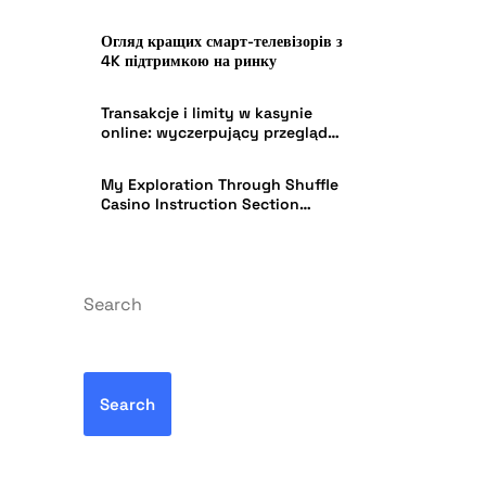
Огляд кращих смарт-телевізорів з
4K підтримкою на ринку
Transakcje i limity w kasynie
online: wyczerpujący przegląd
Instant Casino w Polsce
My Exploration Through Shuffle
Casino Instruction Section
Effectiveness in India
Search
Search