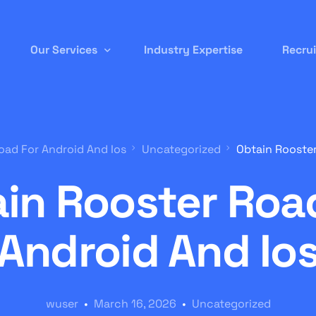
Our Services
Industry Expertise
Recru
Permanent Staffing
oad For Android And Ios
Uncategorized
Obtain Rooster
Contract-to-Hire
in Rooster Roa
Remote/ Virtual IT
Onsite Recruitment
Android And Io
International/Overseas Recruitment
White Label Forex
wuser
March 16, 2026
Uncategorized