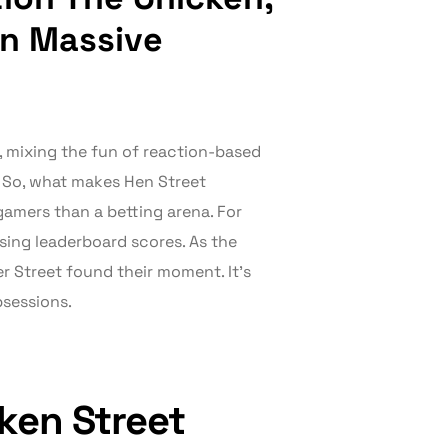
in Massive
ot, mixing the fun of reaction-based
 So, what makes Hen Street
gamers than a betting arena. For
asing leaderboard scores. As the
er Street found their moment. It’s
sessions.
cken Street