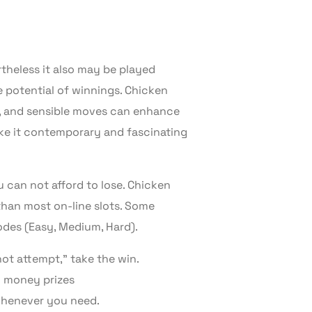
theless it also may be played
 potential of winnings. Chicken
y, and sensible moves can enhance
ke it contemporary and fascinating
u can not afford to lose. Chicken
than most on-line slots. Some
des (Easy, Medium, Hard).
ot attempt,” take the win.
n money prizes
whenever you need.