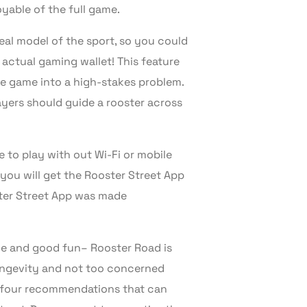
oyable of the full game.
real model of the sport, so you could
r actual gaming wallet! This feature
the game into a high-stakes problem.
yers should guide a rooster across
 to play with out Wi-Fi or mobile
 you will get the Rooster Street App
ster Street App was made
ique and good fun– Rooster Road is
 longevity and not too concerned
re four recommendations that can