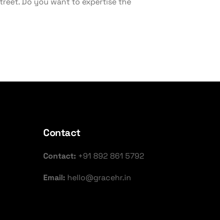
Street. Do you want to expertise the
Contact
Contact:
+91 892 861 5792
Email:
hello@gracehr.in