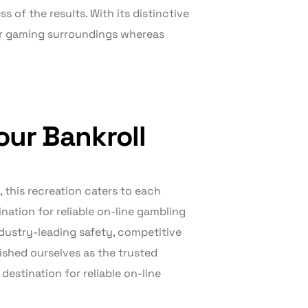
s of the results. With its distinctive
air gaming surroundings whereas
Your Bankroll
, this recreation caters to each
ination for reliable on-line gambling
ustry-leading safety, competitive
ished ourselves as the trusted
destination for reliable on-line