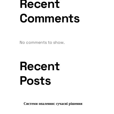
Recent
Comments
No comments to show.
Recent
Posts
Системи опалення: сучасні рішення