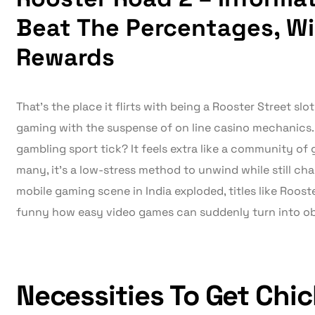
Beat The Percentages, W
Rewards
That’s the place it flirts with being a Rooster Street sl
gaming with the suspense of on line casino mechanics.
gambling sport tick? It feels extra like a community of 
many, it’s a low-stress method to unwind while still ch
mobile gaming scene in India exploded, titles like Roost
funny how easy video games can suddenly turn into ob
Necessities To Get Chi