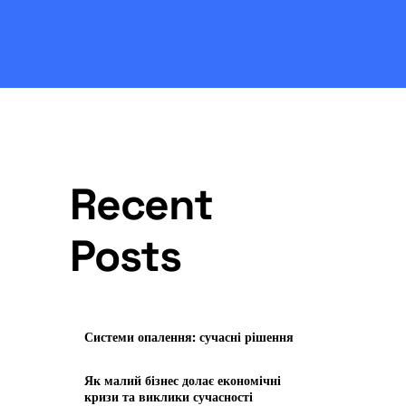
Recent
Posts
Системи опалення: сучасні рішення
Як малий бізнес долає економічні
кризи та виклики сучасності