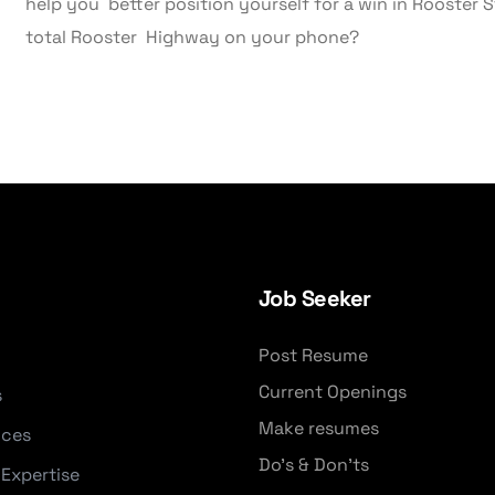
help you better position yourself for a win in Rooster 
total Rooster Highway on your phone?
Job Seeker
Post Resume
Current Openings
s
Make resumes
ices
Do's & Don'ts
 Expertise