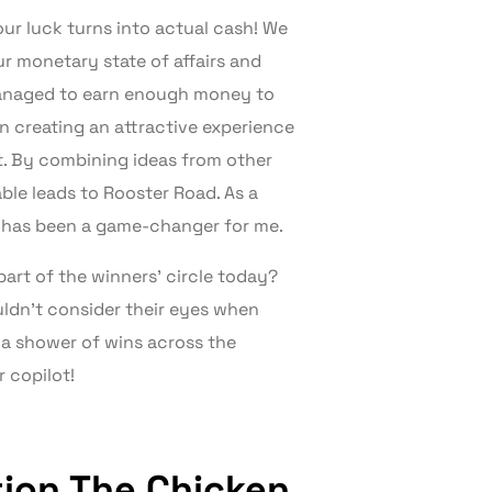
r luck turns into actual cash! We
r monetary state of affairs and
managed to earn enough money to
n creating an attractive experience
nt. By combining ideas from other
le leads to Rooster Road. As a
y has been a game-changer for me.
part of the winners’ circle today?
ldn’t consider their eyes when
a shower of wins across the
 copilot!
tion The Chicken,