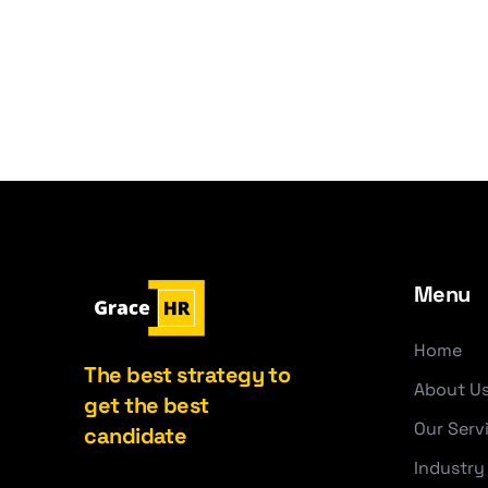
Menu
Home
The best strategy to
About U
get the best
Our Serv
candidate
Industry