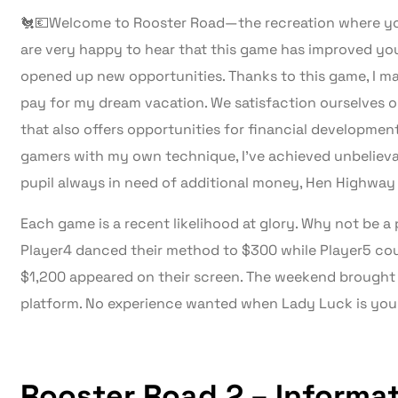
🐔💶Welcome to Rooster Road—the recreation where you
are very happy to hear that this game has improved you
opened up new opportunities. Thanks to this game, I 
pay for my dream vacation. We satisfaction ourselves o
that also offers opportunities for financial developme
gamers with my own technique, I’ve achieved unbelievab
pupil always in need of additional money, Hen Highwa
Each game is a recent likelihood at glory. Why not be a 
Player4 danced their method to $300 while Player5 cou
$1,200 appeared on their screen. The weekend brought 
platform. No experience wanted when Lady Luck is your
Rooster Road 2 – Informa