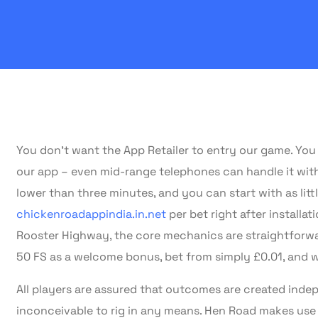
You don’t want the App Retailer to entry our game. You
our app – even mid-range telephones can handle it with
lower than three minutes, and you can start with as litt
chickenroadappindia.in.net
per bet right after installat
Rooster Highway, the core mechanics are straightforwa
50 FS as a welcome bonus, bet from simply £0.01, and w
All players are assured that outcomes are created ind
inconceivable to rig in any means. Hen Road makes use 