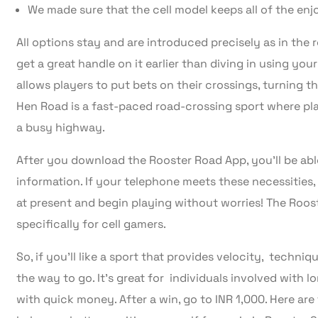
We made sure that the cell model keeps all of the enj
All options stay and are introduced precisely as in the 
get a great handle on it earlier than diving in using you
allows players to put bets on their crossings, turning 
Hen Road is a fast-paced road-crossing sport where pla
a busy highway.
After you download the Rooster Road App, you’ll be able
information. If your telephone meets these necessities,
at present and begin playing without worries! The Roo
specifically for cell gamers.
So, if you’ll like a sport that provides velocity, techn
the way to go. It’s great for individuals involved with
with quick money. After a win, go to INR 1,000. Here a