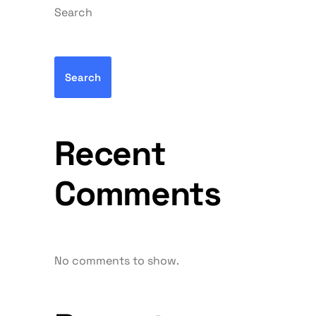
Search
Search
Recent
Comments
No comments to show.