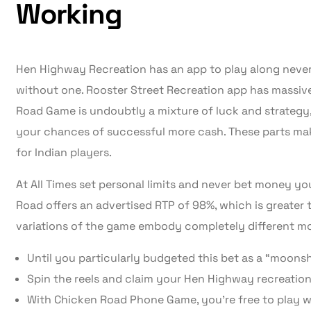
Working
Hen Highway Recreation has an app to play along never
without one. Rooster Street Recreation app has massive
Road Game is undoubtly a mixture of luck and strateg
your chances of successful more cash. These parts ma
for Indian players.
At All Times set personal limits and never bet money yo
Road offers an advertised RTP of 98%, which is greater 
variations of the game embody completely different mo
Until you particularly budgeted this bet as a “moonsh
Spin the reels and claim your Hen Highway recreatio
With Chicken Road Phone Game, you’re free to play 