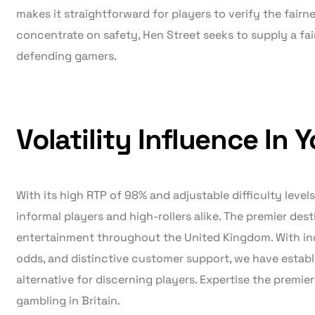
makes it straightforward for players to verify the fairnes
concentrate on safety, Hen Street seeks to supply a f
defending gamers.
Volatility Influence In 
With its high RTP of 98% and adjustable difficulty levels
informal players and high-rollers alike. The premier dest
entertainment throughout the United Kingdom. With ind
odds, and distinctive customer support, we have establ
alternative for discerning players. Expertise the premier 
gambling in Britain.