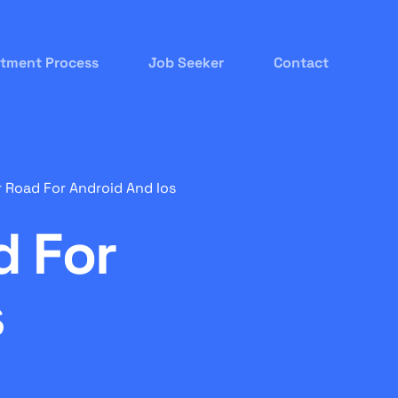
itment Process
Job Seeker
Contact
 Road For Android And Ios
d For
s