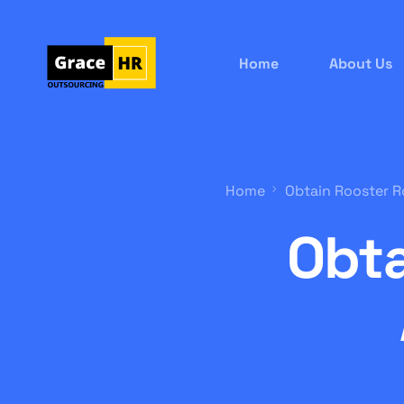
Home
About Us
Home
Obtain Rooster R
Obta