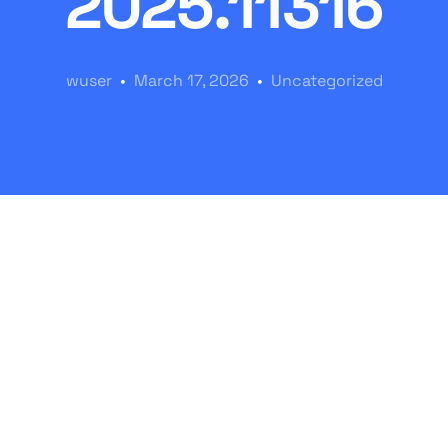
2025.11316
wuser
March 17, 2026
Uncategorized