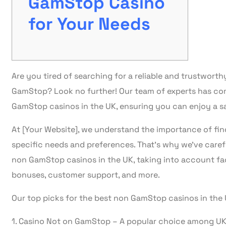
GamStop Casino
for Your Needs
Are you tired of searching for a reliable and trustworth
GamStop? Look no further! Our team of experts has comp
GamStop casinos in the UK, ensuring you can enjoy a s
At [Your Website], we understand the importance of fin
specific needs and preferences. That’s why we’ve caref
non GamStop casinos in the UK, taking into account fa
bonuses, customer support, and more.
Our top picks for the best non GamStop casinos in the 
1. Casino Not on GamStop – A popular choice among UK p