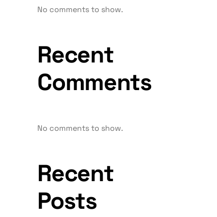
No comments to show.
Recent
Comments
No comments to show.
Recent
Posts