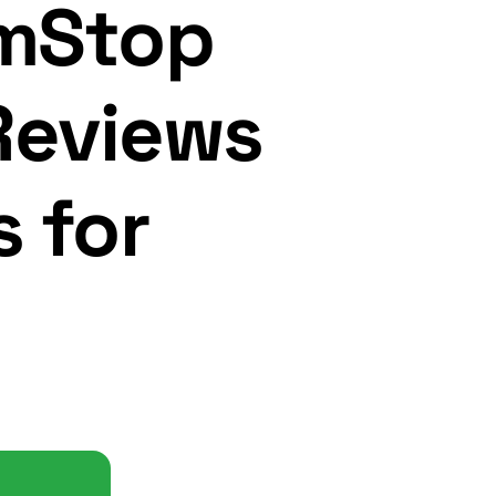
mStop
Reviews
 for