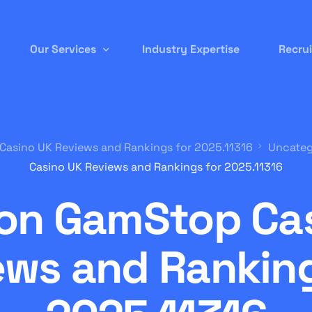
Our Services
Industry Expertise
Recru
Permanent Staffing
asino UK Reviews and Rankings for 2025.11316
Uncateg
Contract-to-Hire
Casino UK Reviews and Rankings for 2025.11316
Remote/ Virtual IT
on GamStop Ca
Onsite Recruitment
International/Overseas Recruitment
ews and Ranking
White Label Forex