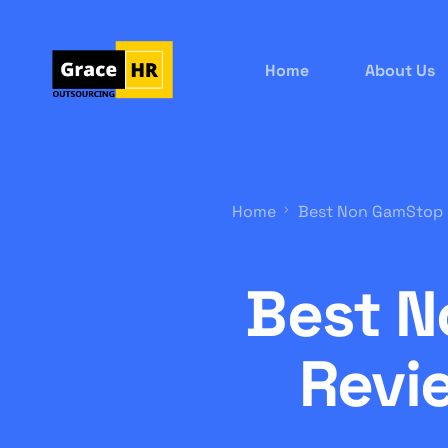
Home
About Us
Home
Best Non GamStop C
Best N
Revi