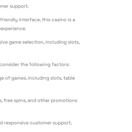
omer support.
riendly interface, this casino is a
 experience.
sive game selection, including slots,
consider the following factors:
e of games, including slots, table
 free spins, and other promotions
nd responsive customer support,