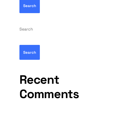
Search
Search
Search
Recent
Comments