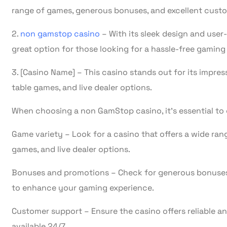
range of games, generous bonuses, and excellent cust
2.
non gamstop casino
– With its sleek design and user-f
great option for those looking for a hassle-free gaming
3. [Casino Name] – This casino stands out for its impres
table games, and live dealer options.
When choosing a non GamStop casino, it’s essential to 
Game variety – Look for a casino that offers a wide rang
games, and live dealer options.
Bonuses and promotions – Check for generous bonuses,
to enhance your gaming experience.
Customer support – Ensure the casino offers reliable a
available 24/7.