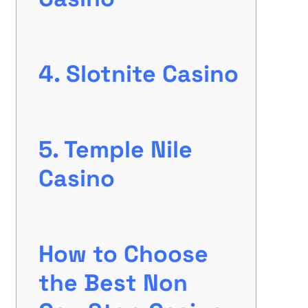
4. Slotnite Casino
5. Temple Nile
Casino
How to Choose
the Best Non