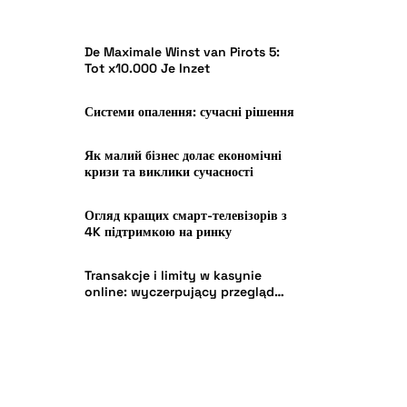
De Maximale Winst van Pirots 5:
Tot x10.000 Je Inzet
Системи опалення: сучасні рішення
Як малий бізнес долає економічні
кризи та виклики сучасності
Огляд кращих смарт-телевізорів з
4K підтримкою на ринку
Transakcje i limity w kasynie
online: wyczerpujący przegląd
Instant Casino w Polsce