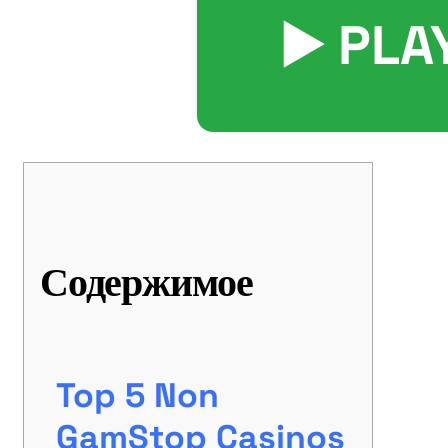
▶️ PLA
Содержимое
Top 5 Non
GamStop Casinos