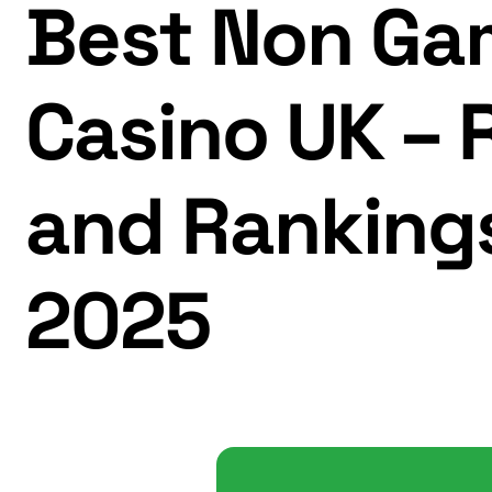
Best Non Ga
Casino UK – 
and Rankings
2025