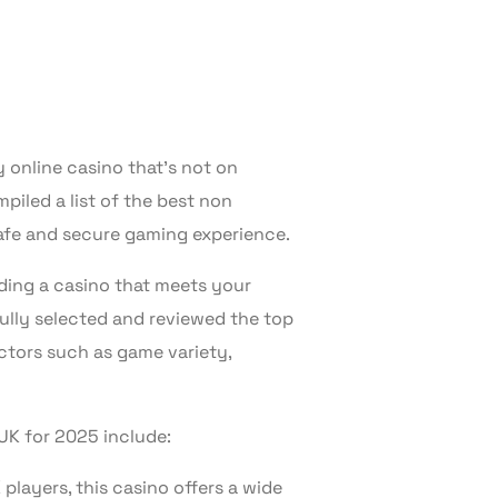
y online casino that’s not on
iled a list of the best non
afe and secure gaming experience.
ding a casino that meets your
ully selected and reviewed the top
ctors such as game variety,
UK for 2025 include:
layers, this casino offers a wide