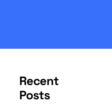
Recent
Posts