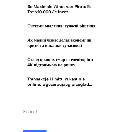
De Maximale Winst van Pirots 5:
Tot x10.000 Je Inzet
Системи опалення: сучасні рішення
Як малий бізнес долає економічні
кризи та виклики сучасності
Огляд кращих смарт-телевізорів з
4K підтримкою на ринку
Transakcje i limity w kasynie
online: wyczerpujący przegląd
Instant Casino w Polsce
Search