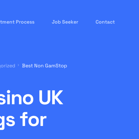
itment Process
Job Seeker
Contact
orized
Best Non GamStop
sino UK
s for