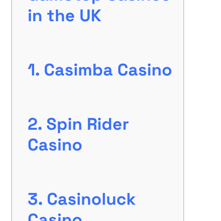
in the UK
1. Casimba Casino
2. Spin Rider
Casino
3. Casinoluck
Casino