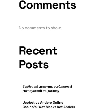
Comments
No comments to show.
Recent
Posts
Турбовані двигуни: особливості
експлуатації та догляду
Ucobet vs Andere Online
Casino’s: Wat Maakt het Anders