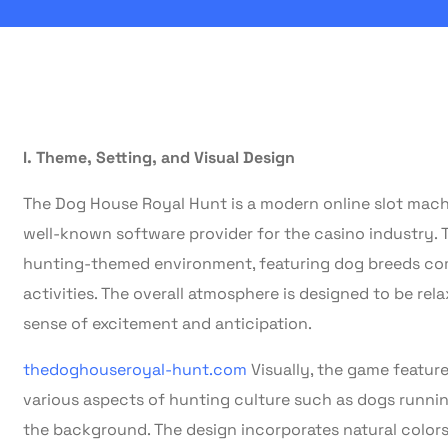
I. Theme, Setting, and Visual Design
The Dog House Royal Hunt is a modern online slot mach
well-known software provider for the casino industry. T
hunting-themed environment, featuring dog breeds co
activities. The overall atmosphere is designed to be rela
sense of excitement and anticipation.
thedoghouseroyal-hunt.com
Visually, the game feature
various aspects of hunting culture such as dogs running 
the background. The design incorporates natural colors 