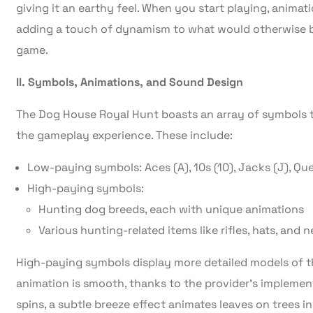
giving it an earthy feel. When you start playing, animati
adding a touch of dynamism to what would otherwise b
game.
II. Symbols, Animations, and Sound Design
The Dog House Royal Hunt boasts an array of symbols t
the gameplay experience. These include:
Low-paying symbols: Aces (A), 10s (10), Jacks (J), Que
High-paying symbols:
Hunting dog breeds, each with unique animations
Various hunting-related items like rifles, hats, and n
High-paying symbols display more detailed models of t
animation is smooth, thanks to the provider’s implemen
spins, a subtle breeze effect animates leaves on trees 