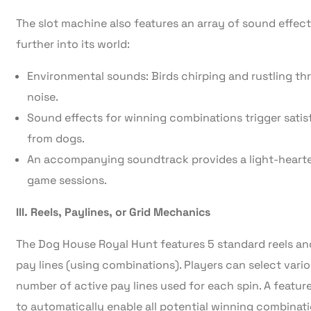
The slot machine also features an array of sound effec
further into its world:
Environmental sounds: Birds chirping and rustling t
noise.
Sound effects for winning combinations trigger satis
from dogs.
An accompanying soundtrack provides a light-hearte
game sessions.
III. Reels, Paylines, or Grid Mechanics
The Dog House Royal Hunt features 5 standard reels an
pay lines (using combinations). Players can select vario
number of active pay lines used for each spin. A featur
to automatically enable all potential winning combinati