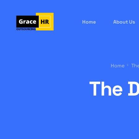
Home
About Us
Home
Th
The D