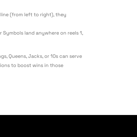
line (from left to right), they
r Symbols land anywhere on reels 1,
ngs, Queens, Jacks, or 10s can serve
ions to boost wins in those