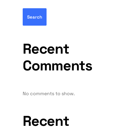
Search
Recent
Comments
No comments to show.
Recent