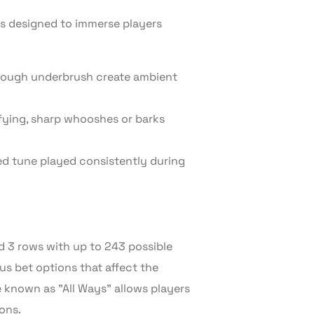
ts designed to immerse players
hrough underbrush create ambient
fying, sharp whooshes or barks
d tune played consistently during
d 3 rows with up to 243 possible
us bet options that affect the
e known as "All Ways" allows players
ons.