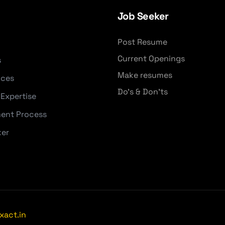
Job Seeker
Post Resume
Current Openings
s
Make resumes
ices
Do's & Don'ts
 Expertise
ent Process
ker
xact.in