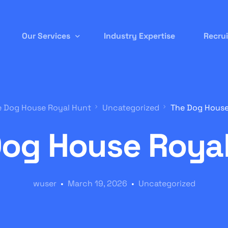
Our Services
Industry Expertise
Recru
Permanent Staffing
e Dog House Royal Hunt
Uncategorized
The Dog House
Contract-to-Hire
og House Roya
Remote/ Virtual IT
Onsite Recruitment
International/Overseas Recruitment
wuser
March 19, 2026
Uncategorized
White Label Forex