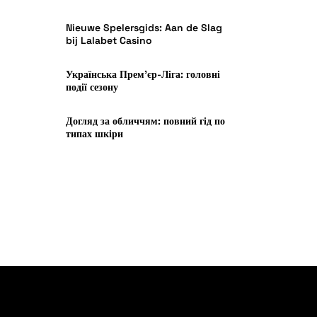
Nieuwe Spelersgids: Aan de Slag
bij Lalabet Casino
Українська Прем’єр-Ліга: головні
події сезону
Догляд за обличчям: повний гід по
типах шкіри