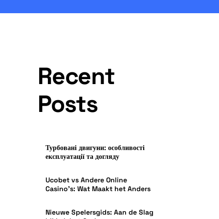
Recent
Posts
Турбовані двигуни: особливості
експлуатації та догляду
Ucobet vs Andere Online
Casino’s: Wat Maakt het Anders
Nieuwe Spelersgids: Aan de Slag