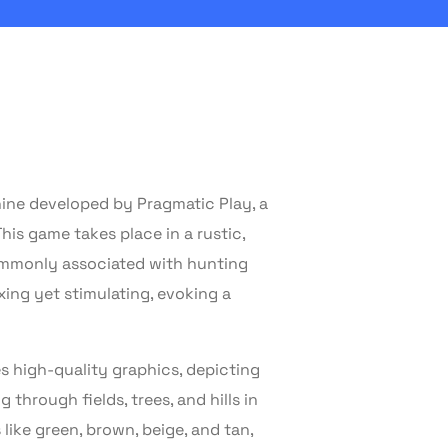
ine developed by Pragmatic Play, a
his game takes place in a rustic,
mmonly associated with hunting
xing yet stimulating, evoking a
s high-quality graphics, depicting
through fields, trees, and hills in
like green, brown, beige, and tan,