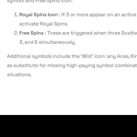
symbol and Free Spins icon.
Royal Spins Icon
: If 3 or more appear on an active 
activate Royal Spins.
Free Spins
: These are triggered when three Scatte
3, and 5 simultaneously.
Additional symbols include the ‘Wild’ icon: any Aces, Ki
as substitute for missing high-paying symbol combinat
situations.