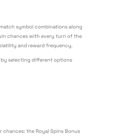
o match symbol combinations along
win chances with every turn of the
latility and reward frequency.
by selecting different options
yer chances: the Royal Spins Bonus