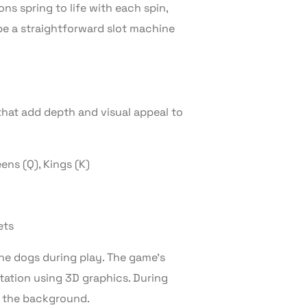
ons spring to life with each spin,
e a straightforward slot machine
hat add depth and visual appeal to
ens (Q), Kings (K)
ets
he dogs during play. The game’s
tation using 3D graphics. During
in the background.