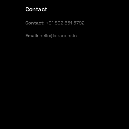
Contact
Contact:
+91 892 861 5792
Email:
hello@gracehr.in