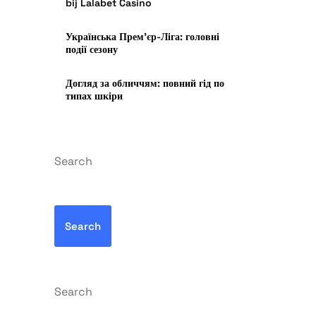
bij Lalabet Casino
Українська Прем’єр-Ліга: головні
події сезону
Догляд за обличчям: повний гід по
типах шкіри
Search
Search
Search