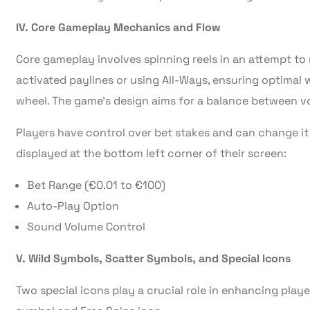
IV. Core Gameplay Mechanics and Flow
Core gameplay involves spinning reels in an attempt t
activated paylines or using All-Ways, ensuring optimal 
wheel. The game’s design aims for a balance between vo
Players have control over bet stakes and can change it 
displayed at the bottom left corner of their screen:
Bet Range (€0.01 to €100)
Auto-Play Option
Sound Volume Control
V. Wild Symbols, Scatter Symbols, and Special Icons
Two special icons play a crucial role in enhancing pla