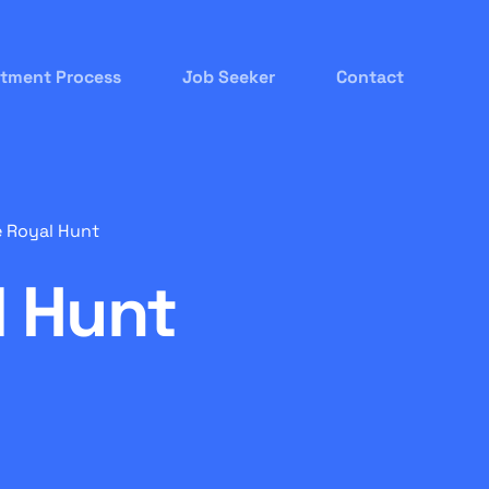
itment Process
Job Seeker
Contact
 Royal Hunt
l Hunt