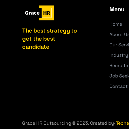
Menu
Home
The best strategy to
About U
get the best
Our Serv
candidate
Industry
Recruitm
Job See
Contact
Grace HR Outsourcing © 2023. Created by·
Teche