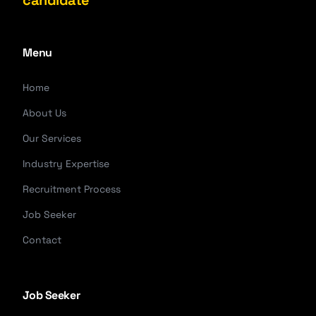
candidate
Menu
Home
About Us
Our Services
Industry Expertise
Recruitment Process
Job Seeker
Contact
Job Seeker