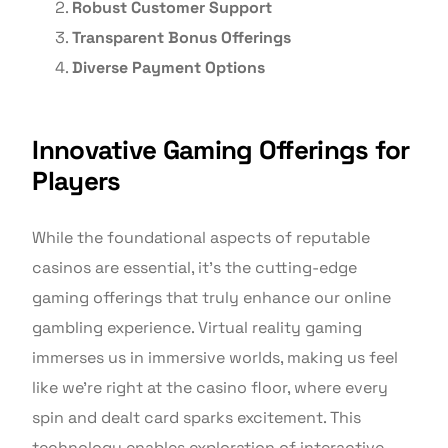
Robust Customer Support
Transparent Bonus Offerings
Diverse Payment Options
Innovative Gaming Offerings for
Players
While the foundational aspects of reputable
casinos are essential, it’s the cutting-edge
gaming offerings that truly enhance our online
gambling experience. Virtual reality gaming
immerses us in immersive worlds, making us feel
like we’re right at the casino floor, where every
spin and dealt card sparks excitement. This
technology enables exploration of interactive