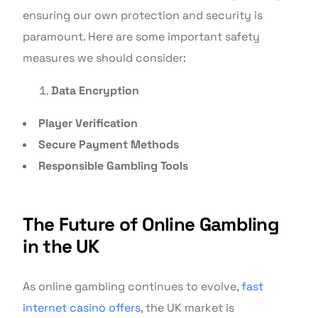
ensuring our own protection and security is
paramount. Here are some important safety
measures we should consider:
Data Encryption
Player Verification
Secure Payment Methods
Responsible Gambling Tools
The Future of Online Gambling
in the UK
As online gambling continues to evolve,
fast
internet casino offers
, the UK market is