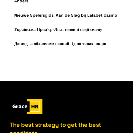
Anders
Nieuwe Spelersgids: Aan de Slag bij Lalabet Casino
Українська Прем’єр-Ліга: головні події сезону
Догляд за обличчям: повний гід по типах шкіри
The best strategy to get the best