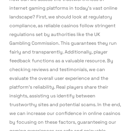
internet gaming platforms in today’s vast online
landscape? First, we should look at regulatory
compliance, as reliable casinos follow stringent
regulations set by authorities like the UK
Gambling Commission. This guarantees they run
fairly and transparently. Additionally, player
feedback functions as a valuable resource. By
checking reviews and testimonials, we can
evaluate the overall user experience and the
platform’s reliability. Real players share their
insights, assisting us identify between
trustworthy sites and potential scams. In the end,
we can increase our confidence in online casinos
by focusing on these factors, guaranteeing our
gaming experiences are safe and enjoyable.