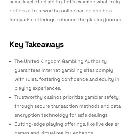
same level of reliability. Let’s examine what truly
defines a trustworthy online casino and how
innovative offerings enhance the playing journey.
Key Takeaways
The United Kingdom Gambling Authority
guarantees internet gambling sites comply
with rules, fostering confidence and equity in
playing experiences.
Trustworthy casinos prioritize gambler safety
through secure transaction methods and data
encryption technology for safe dealings.
Cutting-edge playing offerings, like live dealer
games and virtual reality, enhance