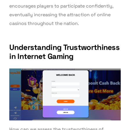
encourages players to participate confidently,
eventually increasing the attraction of online
casinos throughout the nation.
Understanding Trustworthiness
in Internet Gaming
How can we assess the trustworthiness of