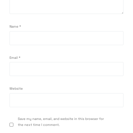
Name
*
Email
*
Website
Save my name, email, and website in this browser for
the next time I comment.