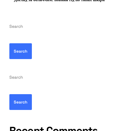
Search
Search
Search
Search
Recent Comments