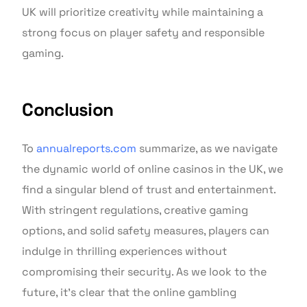
UK will prioritize creativity while maintaining a
strong focus on player safety and responsible
gaming.
Conclusion
To
annualreports.com
summarize, as we navigate
the dynamic world of online casinos in the UK, we
find a singular blend of trust and entertainment.
With stringent regulations, creative gaming
options, and solid safety measures, players can
indulge in thrilling experiences without
compromising their security. As we look to the
future, it’s clear that the online gambling