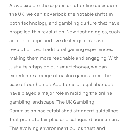
As we explore the expansion of online casinos in
the UK, we can’t overlook the notable shifts in
both technology and gambling culture that have
propelled this revolution. New technologies, such
as mobile apps and live dealer games, have
revolutionized traditional gaming experiences,
making them more reachable and engaging. With
just a few taps on our smartphones, we can
experience a range of casino games from the
ease of our homes. Additionally, legal changes
have played a major role in molding the online
gambling landscape. The UK Gambling
Commission has established stringent guidelines
that promote fair play and safeguard consumers.
This evolving environment builds trust and