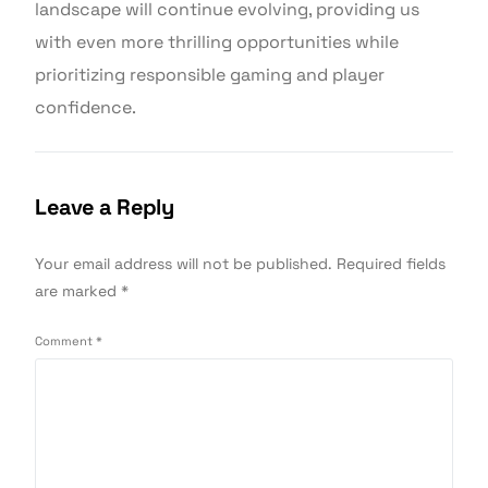
landscape will continue evolving, providing us
with even more thrilling opportunities while
prioritizing responsible gaming and player
confidence.
Leave a Reply
Your email address will not be published.
Required fields
are marked
*
Comment
*