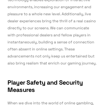
environments, increasing our engagement and
pleasure to a whole new level. Additionally, live
dealer experiences bring the thrill of a real casino
directly to our screens. We can communicate
with professional dealers and fellow players in
instantaneously, building a sense of connection
often absent in online settings. These
advancements not only keep us entertained but
also bring realism that enrich our gaming journey.
Player Safety and Security
Measures
When we dive into the world of online gambling,