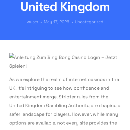
United Kingdom
wuser
May 17, 2026
Uncategorized
As we explore the realm of internet casinos in the
UK, it’s intriguing to see how confidence and
entertainment merge. Stricter rules from the
United Kingdom Gambling Authority are shaping a
safer landscape for players. However, while many
options are available, not every site provides the