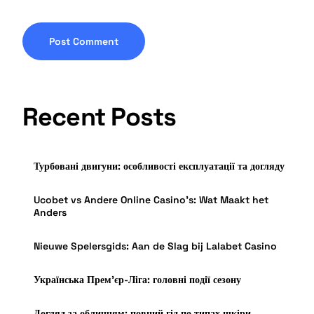
Recent Posts
Турбовані двигуни: особливості експлуатації та догляду
Ucobet vs Andere Online Casino’s: Wat Maakt het
Anders
Nieuwe Spelersgids: Aan de Slag bij Lalabet Casino
Українська Прем’єр-Ліга: головні події сезону
Догляд за обличчям: повний гід по типах шкіри