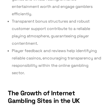
entertainment worth and engage gamblers
efficiently.
Transparent bonus structures and robust
customer support contribute to a reliable
playing atmosphere, guaranteeing player
contentment.
Player feedback and reviews help identifying
reliable casinos, encouraging transparency and
responsibility within the online gambling
sector.
The Growth of Internet
Gambling Sites in the UK