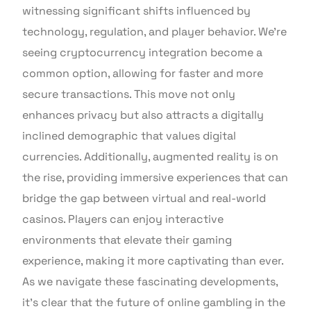
witnessing significant shifts influenced by
technology, regulation, and player behavior. We’re
seeing cryptocurrency integration become a
common option, allowing for faster and more
secure transactions. This move not only
enhances privacy but also attracts a digitally
inclined demographic that values digital
currencies. Additionally, augmented reality is on
the rise, providing immersive experiences that can
bridge the gap between virtual and real-world
casinos. Players can enjoy interactive
environments that elevate their gaming
experience, making it more captivating than ever.
As we navigate these fascinating developments,
it’s clear that the future of online gambling in the