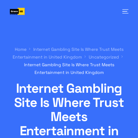
Home
Internet Gambling Site Is Where Trust Meets
Entertainment in United Kingdom
Uncategorized
Internet Gambling Site Is Where Trust Meets
Entertainment in United Kingdom
Internet Gambling
Site Is Where Trust
Meets
Entertainment in