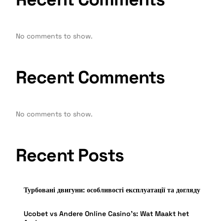
No comments to show.
Recent Comments
No comments to show.
Recent Posts
Турбовані двигуни: особливості експлуатації та догляду
Ucobet vs Andere Online Casino’s: Wat Maakt het