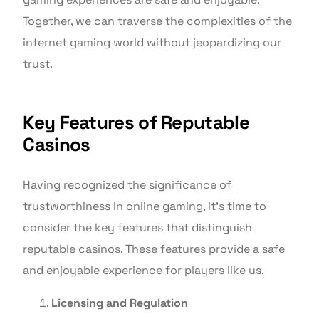
Together, we can traverse the complexities of the
internet gaming world without jeopardizing our
trust.
Key Features of Reputable
Casinos
Having recognized the significance of
trustworthiness in online gaming, it’s time to
consider the key features that distinguish
reputable casinos. These features provide a safe
and enjoyable experience for players like us.
Licensing and Regulation