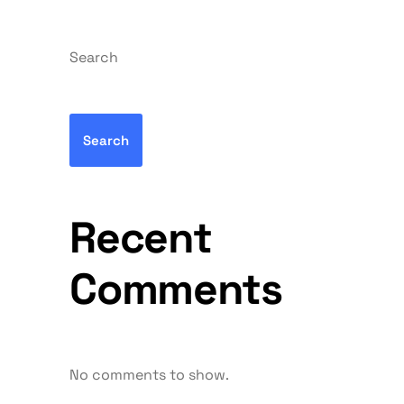
Search
Search
Recent
Comments
No comments to show.