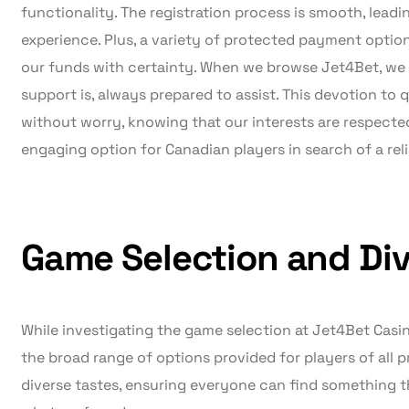
functionality. The registration process is smooth, lead
experience. Plus, a variety of protected payment optio
our funds with certainty. When we browse Jet4Bet, we
support is, always prepared to assist. This devotion to q
without worry, knowing that our interests are respected
engaging option for Canadian players in search of a rel
Game Selection and Div
While investigating the game selection at Jet4Bet Casi
the broad range of options provided for players of all 
diverse tastes, ensuring everyone can find something tha