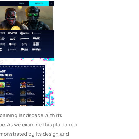
 gaming landscape with its
. As we examine this platform, it
emonstrated by its design and