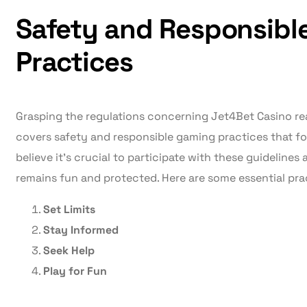
Safety and Responsibl
Practices
Grasping the regulations concerning Jet4Bet Casino rea
covers safety and responsible gaming practices that fo
believe it’s crucial to participate with these guidelines
remains fun and protected. Here are some essential pra
Set Limits
Stay Informed
Seek Help
Play for Fun