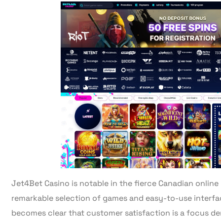
Jet4Bet Casino is notable in the fierce Canadian online
remarkable selection of games and easy-to-use interface
becomes clear that customer satisfaction is a focus d