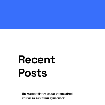
Recent
Posts
Як малий бізнес долає економічні
кризи та виклики сучасності