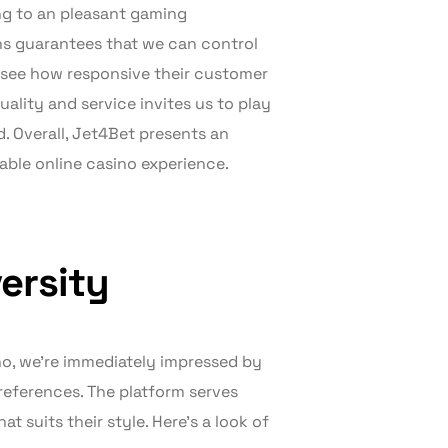
ing to an pleasant gaming
ns guarantees that we can control
 see how responsive their customer
uality and service invites us to play
. Overall, Jet4Bet presents an
iable online casino experience.
ersity
no, we’re immediately impressed by
preferences. The platform serves
t suits their style. Here’s a look of