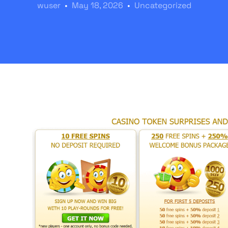
wuser
May 18, 2026
Uncategorized