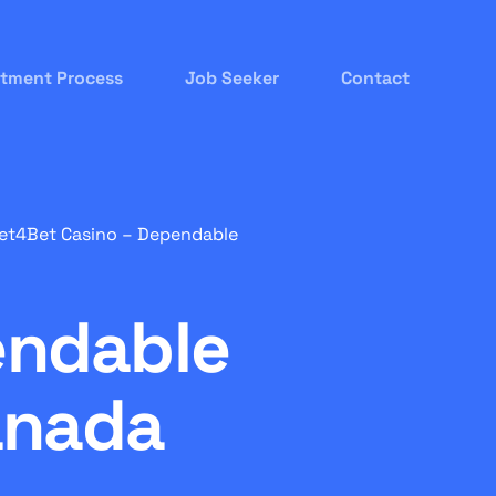
itment Process
Job Seeker
Contact
et4Bet Casino – Dependable
endable
anada