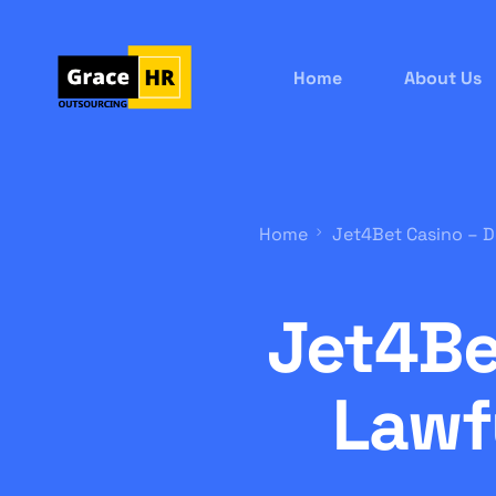
Home
About Us
Home
Jet4Bet Casino – D
Jet4Be
Lawf