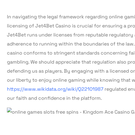
In navigating the legal framework regarding online gami
licensing of Jet4Bet Casino is crucial for ensuring a pr
Jet4Bet runs under licenses from reputable regulatory au
adherence to running within the boundaries of the law. 
casino conforms to stringent standards concerning fair
gambling. We should appreciate that regulation also pro
defending us as players. By engaging with a licensed or
our liberty to enjoy online gaming while knowing that we
https://www.wikidata.org/wiki/Q22101987
regulated env
our faith and confidence in the platform.