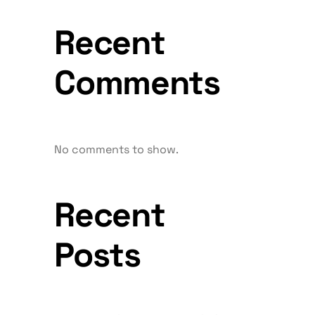
Recent
Comments
No comments to show.
Recent
Posts