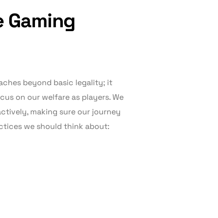
e Gaming
ches beyond basic legality; it
cus on our welfare as players. We
 actively, making sure our journey
ctices we should think about: