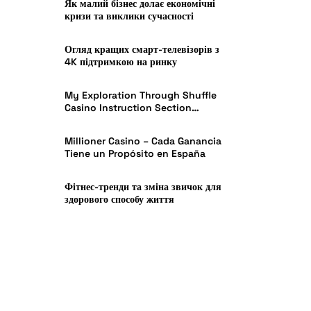
Як малий бізнес долає економічні
кризи та виклики сучасності
Огляд кращих смарт-телевізорів з
4K підтримкою на ринку
My Exploration Through Shuffle
Casino Instruction Section
Effectiveness in India
Millioner Casino – Cada Ganancia
Tiene un Propósito en España
Фітнес-тренди та зміна звичок для
здорового способу життя