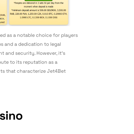
d as a notable choice for players
es and a dedication to legal
nt and security. However, it’s
ute to its reputation as a
cts that characterize Jet4Bet
sino