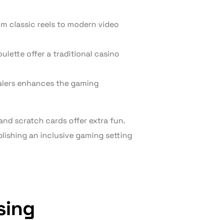
om classic reels to modern video
ulette offer a traditional casino
ealers enhances the gaming
nd scratch cards offer extra fun.
lishing an inclusive gaming setting
sing