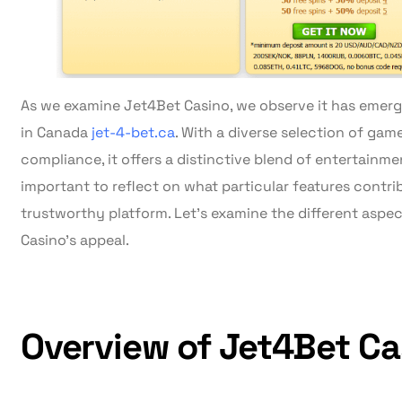
As we examine Jet4Bet Casino, we observe it has emerge
in Canada
jet-4-bet.ca
. With a diverse selection of gam
compliance, it offers a distinctive blend of entertainme
important to reflect on what particular features contrib
trustworthy platform. Let’s examine the different aspe
Casino’s appeal.
Overview of Jet4Bet Ca