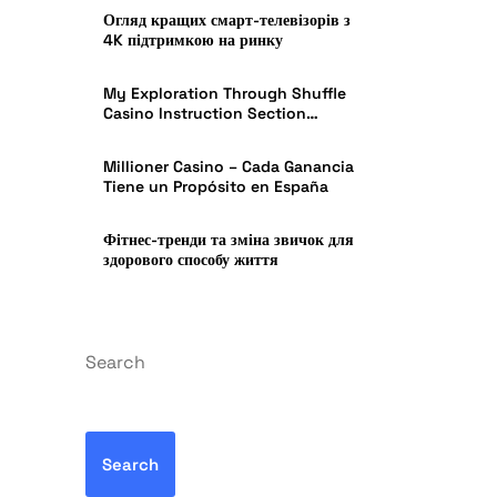
Огляд кращих смарт-телевізорів з
4K підтримкою на ринку
My Exploration Through Shuffle
Casino Instruction Section
Effectiveness in India
Millioner Casino – Cada Ganancia
Tiene un Propósito en España
Фітнес-тренди та зміна звичок для
здорового способу життя
Search
Search