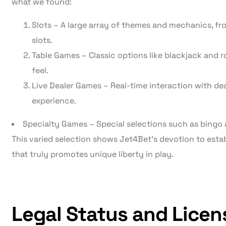
what we found:
Slots – A large array of themes and mechanics, fr
slots.
Table Games – Classic options like blackjack and ro
feel.
Live Dealer Games – Real-time interaction with d
experience.
Specialty Games – Special selections such as bingo a
This varied selection shows Jet4Bet’s devotion to estab
that truly promotes unique liberty in play.
Legal Status and Licen