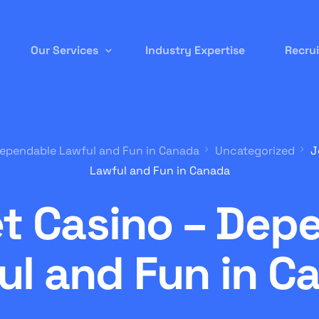
Our Services
Industry Expertise
Recru
Permanent Staffing
ependable Lawful and Fun in Canada
Uncategorized
J
Contract-to-Hire
Lawful and Fun in Canada
Remote/ Virtual IT
t Casino – Dep
Onsite Recruitment
International/Overseas Recruitment
ul and Fun in C
White Label Forex