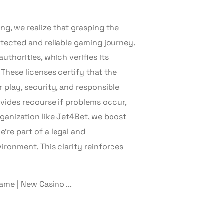
ng, we realize that grasping the
otected and reliable gaming journey.
thorities, which verifies its
These licenses certify that the
 play, security, and responsible
vides recourse if problems occur,
ganization like Jet4Bet, we boost
’re part of a legal and
ironment. This clarity reinforces