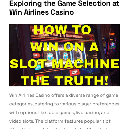
Exploring the Game Selection at
Win Airlines Casino
Win Airlines Casino offers a diverse range of game
categories, catering to various player preferences
with options like table games, live casino, and
video slots. The platform features popular slot