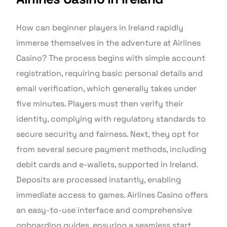
How can beginner players in Ireland rapidly
immerse themselves in the adventure at Airlines
Casino? The process begins with simple account
registration, requiring basic personal details and
email verification, which generally takes under
five minutes. Players must then verify their
identity, complying with regulatory standards to
secure security and fairness. Next, they opt for
from several secure payment methods, including
debit cards and e-wallets, supported in Ireland.
Deposits are processed instantly, enabling
immediate access to games. Airlines Casino offers
an easy-to-use interface and comprehensive
onboarding guides, ensuring a seamless start