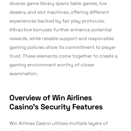
diverse game library spans table games, live
dealers, and slot machines, offering different
experiences backed by fair play protocols.
Attractive bonuses further enhance potential
rewards, while reliable support and responsible
gaming policies show its commitment to player
trust. These elements come together to create a
gaming environment worthy of closer
examination.
Overview of Win Airlines
Casino’s Security Features
Win Airlines Casino utilizes multiple layers of