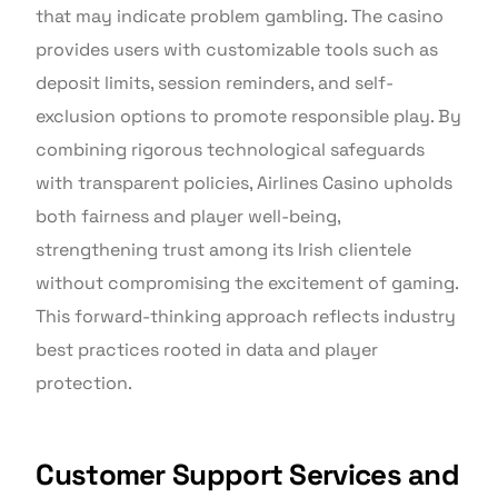
that may indicate problem gambling. The casino
provides users with customizable tools such as
deposit limits, session reminders, and self-
exclusion options to promote responsible play. By
combining rigorous technological safeguards
with transparent policies, Airlines Casino upholds
both fairness and player well-being,
strengthening trust among its Irish clientele
without compromising the excitement of gaming.
This forward-thinking approach reflects industry
best practices rooted in data and player
protection.
Customer Support Services and