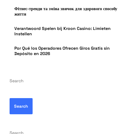
Фітнес-тренди та зміна звичок для здорового способу
життя
Verantwoord Spelen bij Kroon Casino: Limieten
Instellen
Por Qué los Operadores Ofrecen Giros Gratis sin
Depósito en 2026
Search
Search
Search