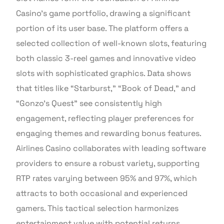
Casino’s game portfolio, drawing a significant
portion of its user base. The platform offers a
selected collection of well-known slots, featuring
both classic 3-reel games and innovative video
slots with sophisticated graphics. Data shows
that titles like “Starburst,” “Book of Dead,” and
“Gonzo’s Quest” see consistently high
engagement, reflecting player preferences for
engaging themes and rewarding bonus features.
Airlines Casino collaborates with leading software
providers to ensure a robust variety, supporting
RTP rates varying between 95% and 97%, which
attracts to both occasional and experienced
gamers. This tactical selection harmonizes
entertainment value with potential returns,