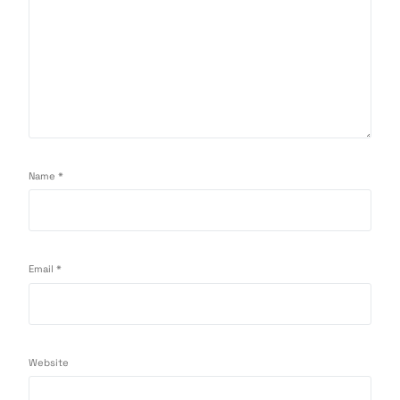
Name
*
Email
*
Website