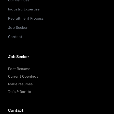
Industry Expertise
Recruitment Process
Job Seeker
Contact
Job Seeker
Post Resume
Current Openings
Make resumes
Do's & Don'ts
Contact