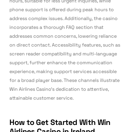
hours, suitable for less urgent inquiries, while
phone support is offered during peak hours to
address complex issues. Additionally, the casino
incorporates a thorough FAQ section that
addresses common concerns, lowering reliance
on direct contact. Accessibility features, such as
screen reader compatibility and multi-language
support, further enhance the communication
experience, making support services accessible
for a broad player base. These channels illustrate
Win Airlines Casino’s dedication to attentive,
attainable customer service.
How to Get Started With Win
Airlines Casino in Ireland