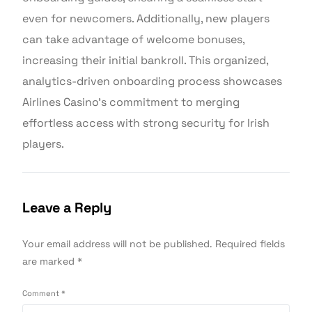
even for newcomers. Additionally, new players
can take advantage of welcome bonuses,
increasing their initial bankroll. This organized,
analytics-driven onboarding process showcases
Airlines Casino’s commitment to merging
effortless access with strong security for Irish
players.
Leave a Reply
Your email address will not be published.
Required fields
are marked
*
Comment
*