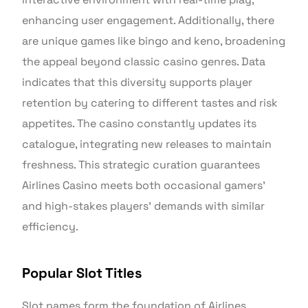
enhancing user engagement. Additionally, there
are unique games like bingo and keno, broadening
the appeal beyond classic casino genres. Data
indicates that this diversity supports player
retention by catering to different tastes and risk
appetites. The casino constantly updates its
catalogue, integrating new releases to maintain
freshness. This strategic curation guarantees
Airlines Casino meets both occasional gamers’
and high-stakes players’ demands with similar
efficiency.
Popular Slot Titles
Slot names form the foundation of Airlines