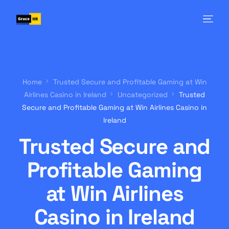
Home
Trusted Secure and Profitable Gaming at Win
Airlines Casino in Ireland
Uncategorized
Trusted
Secure and Profitable Gaming at Win Airlines Casino in
Ireland
Trusted Secure and
Profitable Gaming
at Win Airlines
Casino in Ireland