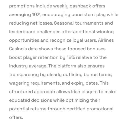
promotions include weekly cashback offers
averaging 10%, encouraging consistent play while
reducing net losses. Seasonal tournaments and
leaderboard challenges offer additional winning
opportunities and recognize loyal users. Airlines
Casino’s data shows these focused bonuses
boost player retention by 18% relative to the
industry average. The platform also ensures
transparency by clearly outlining bonus terms,
wagering requirements, and expiry dates. This
structured approach allows Irish players to make
educated decisions while optimizing their
potential returns through certified promotional
offers.