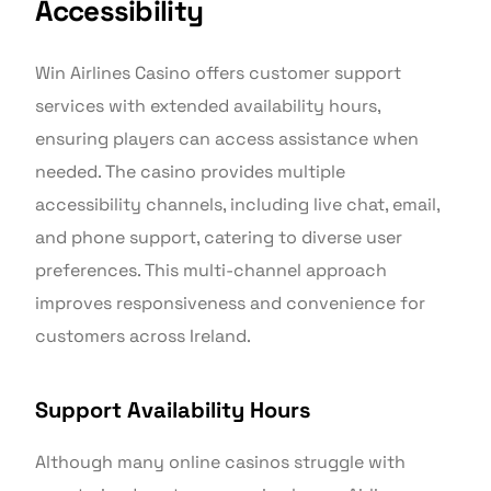
Accessibility
Win Airlines Casino offers customer support
services with extended availability hours,
ensuring players can access assistance when
needed. The casino provides multiple
accessibility channels, including live chat, email,
and phone support, catering to diverse user
preferences. This multi-channel approach
improves responsiveness and convenience for
customers across Ireland.
Support Availability Hours
Although many online casinos struggle with