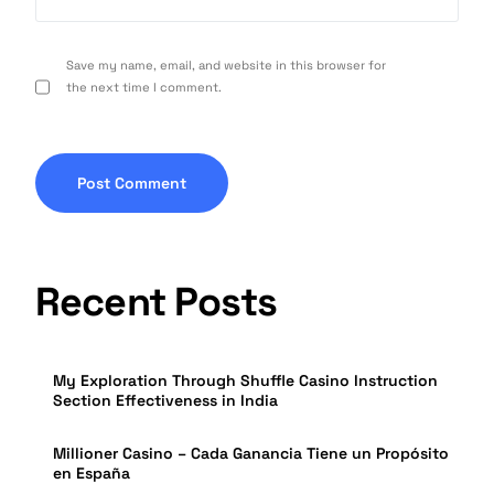
Save my name, email, and website in this browser for
the next time I comment.
Recent Posts
My Exploration Through Shuffle Casino Instruction
Section Effectiveness in India
Millioner Casino – Cada Ganancia Tiene un Propósito
en España