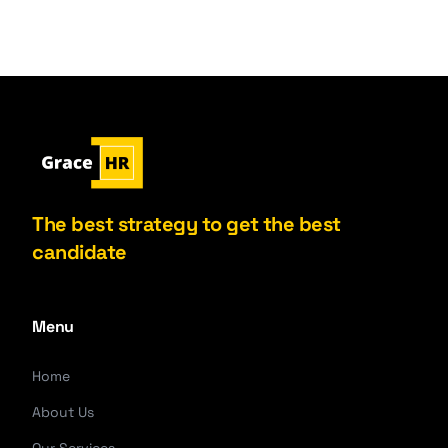
The best strategy to get the best
candidate
Menu
Home
About Us
Our Services