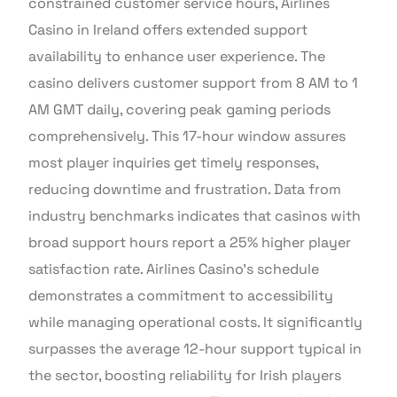
constrained customer service hours, Airlines
Casino in Ireland offers extended support
availability to enhance user experience. The
casino delivers customer support from 8 AM to 1
AM GMT daily, covering peak gaming periods
comprehensively. This 17-hour window assures
most player inquiries get timely responses,
reducing downtime and frustration. Data from
industry benchmarks indicates that casinos with
broad support hours report a 25% higher player
satisfaction rate. Airlines Casino’s schedule
demonstrates a commitment to accessibility
while managing operational costs. It significantly
surpasses the average 12-hour support typical in
the sector, boosting reliability for Irish players