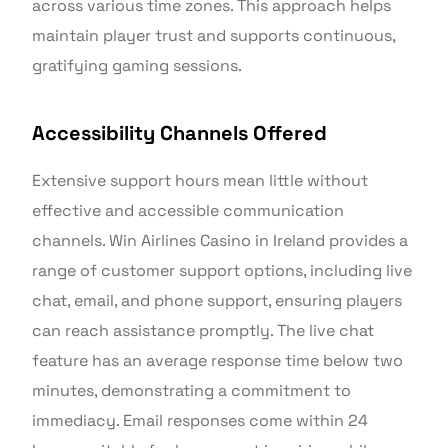
across various time zones. This approach helps
maintain player trust and supports continuous,
gratifying gaming sessions.
Accessibility Channels Offered
Extensive support hours mean little without
effective and accessible communication
channels. Win Airlines Casino in Ireland provides a
range of customer support options, including live
chat, email, and phone support, ensuring players
can reach assistance promptly. The live chat
feature has an average response time below two
minutes, demonstrating a commitment to
immediacy. Email responses come within 24