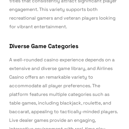
titles that consistently attract significant player
engagement. This variety supports both
recreational gamers and veteran players looking
for vibrant entertainment.
Diverse Game Categories
A well-rounded casino experience depends on a
extensive and diverse game library, and Airlines
Casino offers an remarkable variety to
accommodate all player preferences. The
platform features multiple categories such as
table games, including blackjack, roulette, and
baccarat, appealing to tactically-minded players.
Live dealer games provide an engaging,
interactive environment with real-time play,