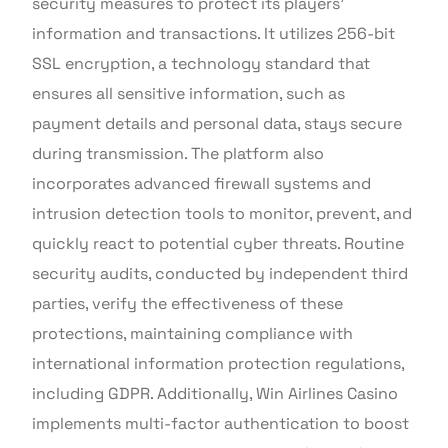
security measures to protect its players’
information and transactions. It utilizes 256-bit
SSL encryption, a technology standard that
ensures all sensitive information, such as
payment details and personal data, stays secure
during transmission. The platform also
incorporates advanced firewall systems and
intrusion detection tools to monitor, prevent, and
quickly react to potential cyber threats. Routine
security audits, conducted by independent third
parties, verify the effectiveness of these
protections, maintaining compliance with
international information protection regulations,
including GDPR. Additionally, Win Airlines Casino
implements multi-factor authentication to boost