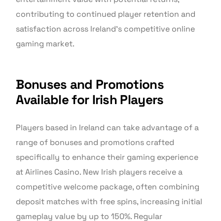
contributing to continued player retention and
satisfaction across Ireland’s competitive online
gaming market.
Bonuses and Promotions
Available for Irish Players
Players based in Ireland can take advantage of a
range of bonuses and promotions crafted
specifically to enhance their gaming experience
at Airlines Casino. New Irish players receive a
competitive welcome package, often combining
deposit matches with free spins, increasing initial
gameplay value by up to 150%. Regular