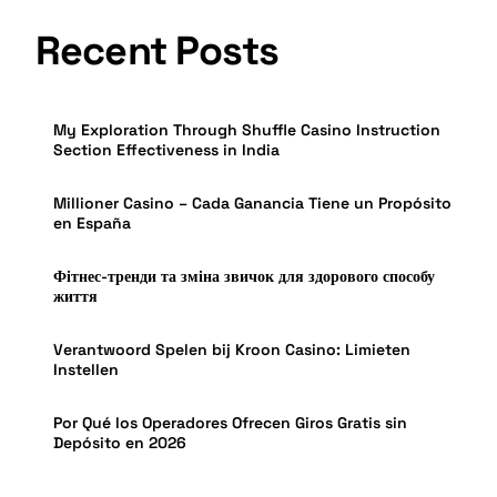
Recent Posts
My Exploration Through Shuffle Casino Instruction
Section Effectiveness in India
Millioner Casino – Cada Ganancia Tiene un Propósito
en España
Фітнес-тренди та зміна звичок для здорового способу
життя
Verantwoord Spelen bij Kroon Casino: Limieten
Instellen
Por Qué los Operadores Ofrecen Giros Gratis sin
Depósito en 2026