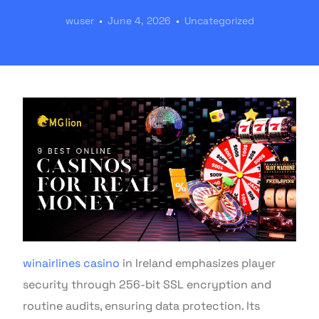
wuser
June 4, 2026
Uncategorized
winairlines casino
in Ireland emphasizes player
security through 256-bit SSL encryption and
routine audits, ensuring data protection. Its