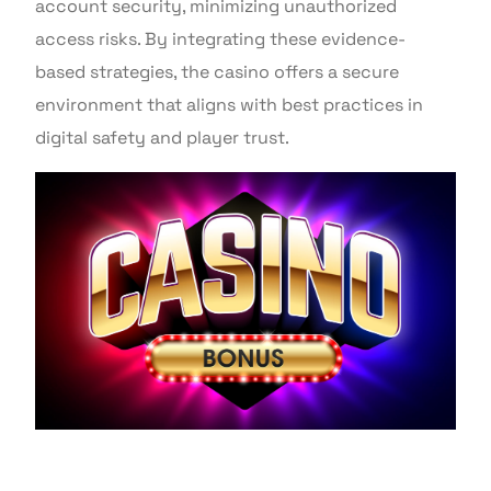
account security, minimizing unauthorized
access risks. By integrating these evidence-
based strategies, the casino offers a secure
environment that aligns with best practices in
digital safety and player trust.