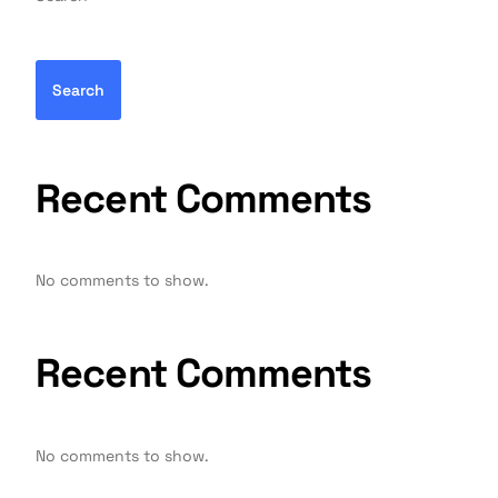
Search
Recent Comments
No comments to show.
Recent Comments
No comments to show.