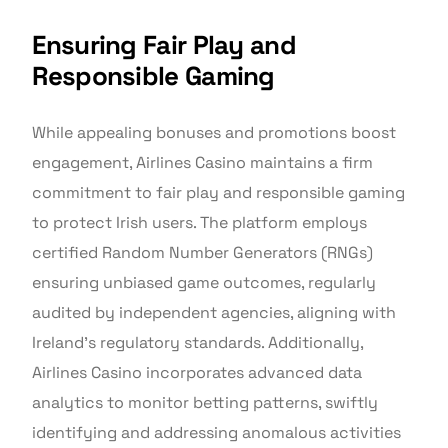
Ensuring Fair Play and
Responsible Gaming
While appealing bonuses and promotions boost
engagement, Airlines Casino maintains a firm
commitment to fair play and responsible gaming
to protect Irish users. The platform employs
certified Random Number Generators (RNGs)
ensuring unbiased game outcomes, regularly
audited by independent agencies, aligning with
Ireland’s regulatory standards. Additionally,
Airlines Casino incorporates advanced data
analytics to monitor betting patterns, swiftly
identifying and addressing anomalous activities