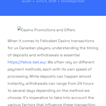
wuser
June 5, 2026
Uncategorized
When it comes to Felicebet Casino transactions
for us Canadian players, understanding the timing
of deposits and withdrawals is essential
https://felice-bet.eu/
. We often rely on different
payment methods, each with its own speed of
processing. While deposits can happen almost
instantly, withdrawals can range from 24 hours
to several days depending on the method we
choose. It’s imperative to take into account the
various factors that influence these transaction