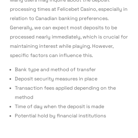
processing times at Felicebet Casino, especially in
relation to Canadian banking preferences.
Generally, we can expect most deposits to be
processed nearly immediately, which is crucial for
maintaining interest while playing. However,
specific factors can influence this.
Bank type and method of transfer
Deposit security measures in place
Transaction fees applied depending on the
method
Time of day when the deposit is made
Potential hold by financial institutions