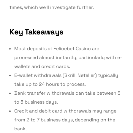
times, which we’ll investigate further.
Key Takeaways
Most deposits at Felicebet Casino are
processed almost instantly, particularly with e-
wallets and credit cards.
E-wallet withdrawals (Skrill, Neteller) typically
take up to 24 hours to process.
Bank transfer withdrawals can take between 3
to 5 business days.
Credit and debit card withdrawals may range
from 2 to 7 business days, depending on the
bank.