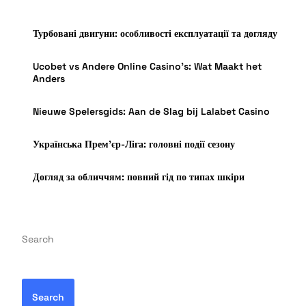
Турбовані двигуни: особливості експлуатації та догляду
Ucobet vs Andere Online Casino’s: Wat Maakt het
Anders
Nieuwe Spelersgids: Aan de Slag bij Lalabet Casino
Українська Прем’єр-Ліга: головні події сезону
Догляд за обличчям: повний гід по типах шкіри
Search
Search