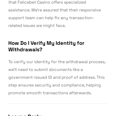
that Felicebet Casino offers specialized
assistance. We’re assured that their responsive
support team can help fix any transaction-
related issues we might face.
How Do I Verify My Identity for
Withdrawals?
To verify our identity for the withdrawal process,
we’ll need to submit documents like a
government-issued ID and proof of address. This
step ensures security and compliance, helping
promote smooth transactions afterwards.