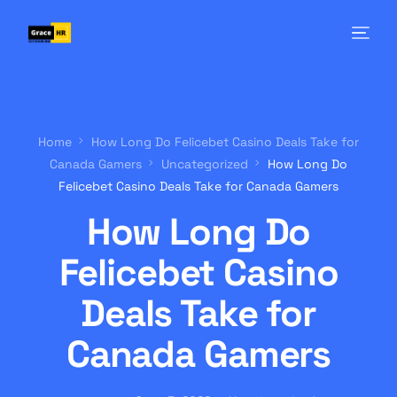
Home
How Long Do Felicebet Casino Deals Take for
Canada Gamers
Uncategorized
How Long Do
Felicebet Casino Deals Take for Canada Gamers
How Long Do
Felicebet Casino
Deals Take for
Canada Gamers