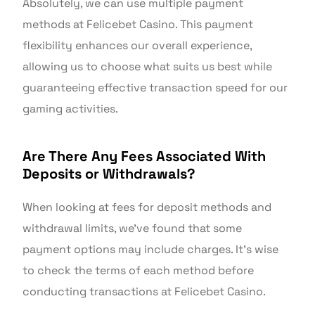
Absolutely, we can use multiple payment
methods at Felicebet Casino. This payment
flexibility enhances our overall experience,
allowing us to choose what suits us best while
guaranteeing effective transaction speed for our
gaming activities.
Are There Any Fees Associated With
Deposits or Withdrawals?
When looking at fees for deposit methods and
withdrawal limits, we’ve found that some
payment options may include charges. It’s wise
to check the terms of each method before
conducting transactions at Felicebet Casino.