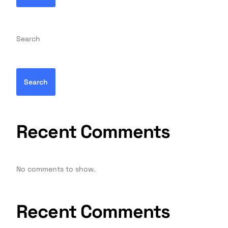
Search
Search
Recent Comments
No comments to show.
Recent Comments