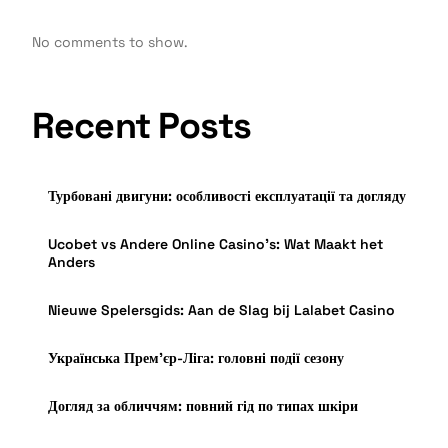
No comments to show.
Recent Posts
Турбовані двигуни: особливості експлуатації та догляду
Ucobet vs Andere Online Casino’s: Wat Maakt het
Anders
Nieuwe Spelersgids: Aan de Slag bij Lalabet Casino
Українська Прем’єр-Ліга: головні події сезону
Догляд за обличчям: повний гід по типах шкіри