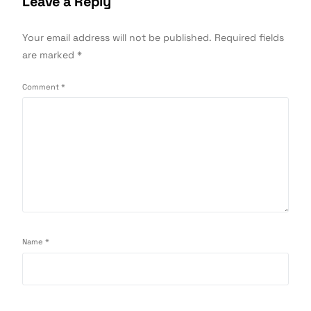
Leave a Reply
Your email address will not be published.
Required fields
are marked
*
Comment
*
Name
*