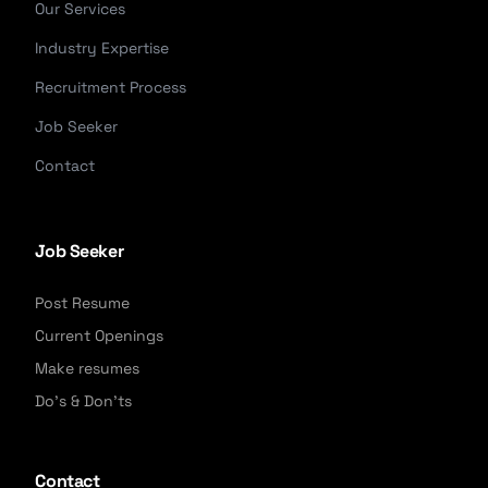
Our Services
Industry Expertise
Recruitment Process
Job Seeker
Contact
Job Seeker
Post Resume
Current Openings
Make resumes
Do's & Don'ts
Contact