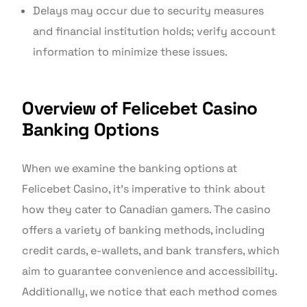
Delays may occur due to security measures
and financial institution holds; verify account
information to minimize these issues.
Overview of Felicebet Casino
Banking Options
When we examine the banking options at
Felicebet Casino, it’s imperative to think about
how they cater to Canadian gamers. The casino
offers a variety of banking methods, including
credit cards, e-wallets, and bank transfers, which
aim to guarantee convenience and accessibility.
Additionally, we notice that each method comes