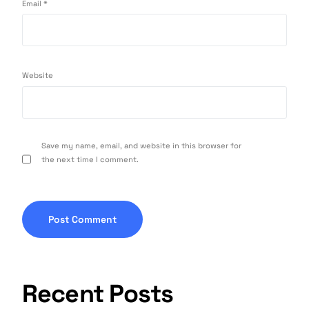
Email
*
Website
Save my name, email, and website in this browser for
the next time I comment.
Recent Posts