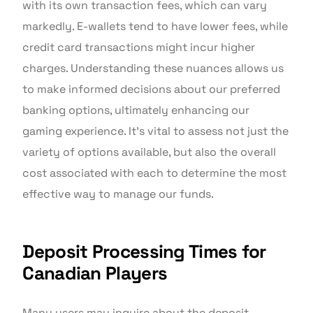
with its own transaction fees, which can vary
markedly. E-wallets tend to have lower fees, while
credit card transactions might incur higher
charges. Understanding these nuances allows us
to make informed decisions about our preferred
banking options, ultimately enhancing our
gaming experience. It’s vital to assess not just the
variety of options available, but also the overall
cost associated with each to determine the most
effective way to manage our funds.
Deposit Processing Times for
Canadian Players
Many users may inquire about the deposit