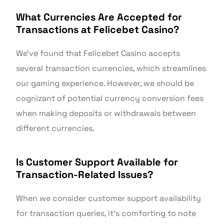
What Currencies Are Accepted for
Transactions at Felicebet Casino?
We’ve found that Felicebet Casino accepts
several transaction currencies, which streamlines
our gaming experience. However, we should be
cognizant of potential currency conversion fees
when making deposits or withdrawals between
different currencies.
Is Customer Support Available for
Transaction-Related Issues?
When we consider customer support availability
for transaction queries, it’s comforting to note