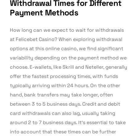
Withdrawal Times for Different
Payment Methods
How long can we expect to wait for withdrawals
at Felicebet Casino? When exploring withdrawal
options at this online casino, we find significant
variability depending on the payment method we
choose. E-wallets, like Skrill and Neteller, generally
offer the fastest processing times, with funds
typically arriving within 24 hours. On the other
hand, bank transfers may take longer, often
between 3 to 5 business days. Credit and debit
card withdrawals can also lag, usually taking
around 2 to 7 business days. It’s essential to take
into account that these times can be further