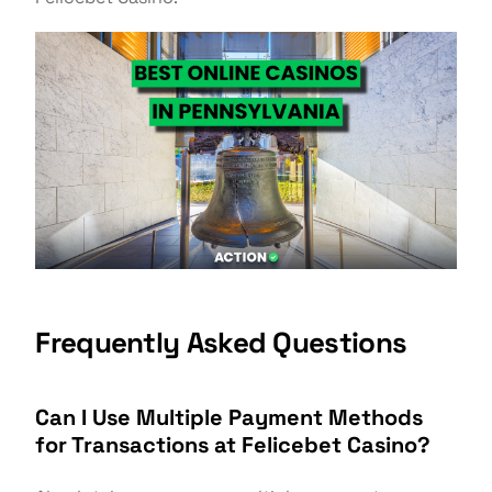
Frequently Asked Questions
Can I Use Multiple Payment Methods
for Transactions at Felicebet Casino?