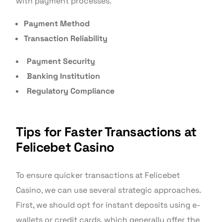
with payment processes.
Payment Method
Transaction Reliability
Payment Security
Banking Institution
Regulatory Compliance
Tips for Faster Transactions at
Felicebet Casino
To ensure quicker transactions at Felicebet
Casino, we can use several strategic approaches.
First, we should opt for instant deposits using e-
wallets or credit cards, which generally offer the