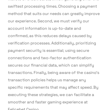
swiftest processing times. Choosing a payment
method that suits our needs can greatly improve
our experience. Second, we must verify our
account information is up-to-date and
confirmed, as this reduces delays caused by
verification processes. Additionally, prioritizing
payment security is essential; using secure
connections and two-factor authentication
secures our financial data, which can simplify
transactions. Finally, being aware of the casino’s
transaction policies helps us manage any
specific requirements that may affect speed. By
executing these strategies, we can facilitate a
smoother and faster gaming experience at
Felicebet Casino.