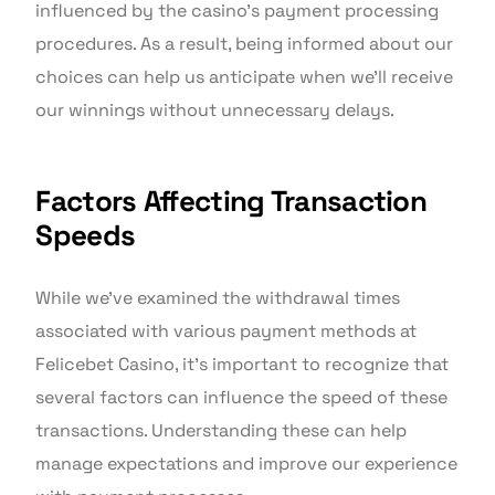
influenced by the casino’s payment processing
procedures. As a result, being informed about our
choices can help us anticipate when we’ll receive
our winnings without unnecessary delays.
Factors Affecting Transaction
Speeds
While we’ve examined the withdrawal times
associated with various payment methods at
Felicebet Casino, it’s important to recognize that
several factors can influence the speed of these
transactions. Understanding these can help
manage expectations and improve our experience