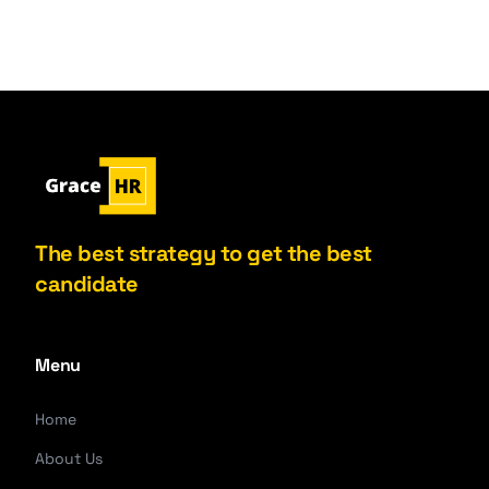
The best strategy to get the best
candidate
Menu
Home
About Us