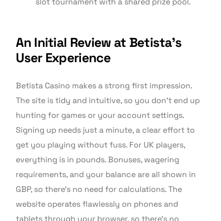
slot tournament with a shared prize pool.
An Initial Review at Betista’s
User Experience
Betista Casino makes a strong first impression.
The site is tidy and intuitive, so you don’t end up
hunting for games or your account settings.
Signing up needs just a minute, a clear effort to
get you playing without fuss. For UK players,
everything is in pounds. Bonuses, wagering
requirements, and your balance are all shown in
GBP, so there’s no need for calculations. The
website operates flawlessly on phones and
tablets through your browser, so there’s no