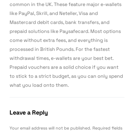
common in the UK. These feature major e-wallets
like PayPal, Skrill, and Neteller, Visa and
Mastercard debit cards, bank transfers, and
prepaid solutions like Paysafecard. Most options
come without extra fees, and everything is
processed in British Pounds. For the fastest
withdrawal times, e-wallets are your best bet.
Prepaid vouchers are a solid choice if you want
to stick to a strict budget, as you can only spend
what you load onto them.
Leave a Reply
Your email address will not be published.
Required fields