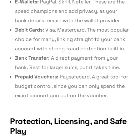
E-Wallets:
PayPal, Skrill, Neteller. These are the
speed champions and add privacy, as your
bank details remain with the wallet provider.
Debit Cards:
Visa, Mastercard. The most popular
choice for many, linking straight to your bank
account with strong fraud protection built in.
Bank Transfer:
A direct payment from your
bank. Best for larger sums, but it takes time.
Prepaid Vouchers:
Paysafecard. A great tool for
budget control, since you can only spend the
exact amount you put on the voucher.
Protection, Licensing, and Safe
Play