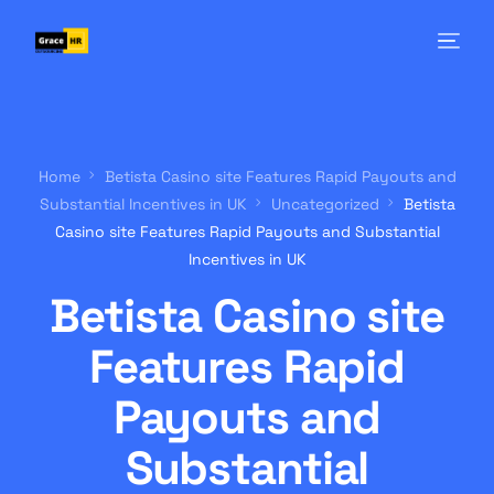
Home
Betista Casino site Features Rapid Payouts and
Substantial Incentives in UK
Uncategorized
Betista
Casino site Features Rapid Payouts and Substantial
Incentives in UK
Betista Casino site
Features Rapid
Payouts and
Substantial