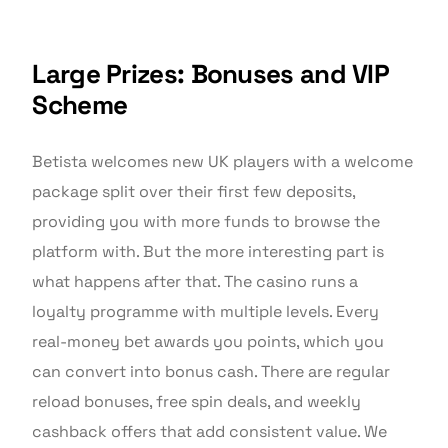
Large Prizes: Bonuses and VIP
Scheme
Betista welcomes new UK players with a welcome
package split over their first few deposits,
providing you with more funds to browse the
platform with. But the more interesting part is
what happens after that. The casino runs a
loyalty programme with multiple levels. Every
real-money bet awards you points, which you
can convert into bonus cash. There are regular
reload bonuses, free spin deals, and weekly
cashback offers that add consistent value. We