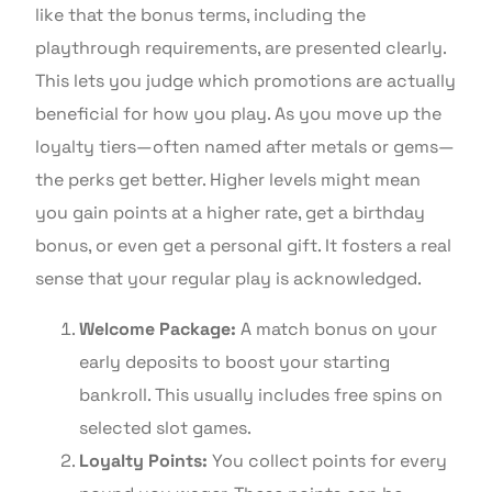
like that the bonus terms, including the
playthrough requirements, are presented clearly.
This lets you judge which promotions are actually
beneficial for how you play. As you move up the
loyalty tiers—often named after metals or gems—
the perks get better. Higher levels might mean
you gain points at a higher rate, get a birthday
bonus, or even get a personal gift. It fosters a real
sense that your regular play is acknowledged.
Welcome Package:
A match bonus on your
early deposits to boost your starting
bankroll. This usually includes free spins on
selected slot games.
Loyalty Points:
You collect points for every