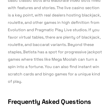
basic classic slots and elaborate video slots filled
with features and stories. The live casino section
is a key point, with real dealers hosting blackjack,
roulette, and other games in high definition from
Evolution and Pragmatic Play Live studios. If you
favor virtual tables, there are plenty of blackjack,
roulette, and baccarat variants. Beyond these
staples, Betista has a spot for progressive jackpot
games where titles like Mega Moolah can turn a
spin into a fortune. You can also find instant win
scratch cards and bingo games for a unique kind
of play.
Frequently Asked Questions