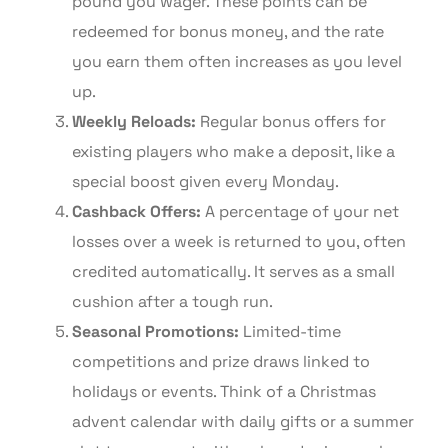
pound you wager. These points can be
redeemed for bonus money, and the rate
you earn them often increases as you level
up.
Weekly Reloads:
Regular bonus offers for
existing players who make a deposit, like a
special boost given every Monday.
Cashback Offers:
A percentage of your net
losses over a week is returned to you, often
credited automatically. It serves as a small
cushion after a tough run.
Seasonal Promotions:
Limited-time
competitions and prize draws linked to
holidays or events. Think of a Christmas
advent calendar with daily gifts or a summer