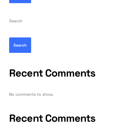
Search
Search
Recent Comments
No comments to show.
Recent Comments