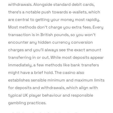
withdrawals. Alongside standard debit cards,
there’s a notable push towards e-wallets, which
are central to getting your money most rapidly.
Most methods don’t charge you extra fees. Every
transaction is in British pounds, so you won’t
encounter any hidden currency conversion
charges and you’ll always see the exact amount
transferring in or out. While most deposits appear
immediately, a few methods like bank transfers
might have a brief hold. The casino also
establishes sensible minimum and maximum limits
for deposits and withdrawals, which align with
typical UK player behaviour and responsible
gambling practices.