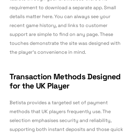
requirement to download a separate app. Small
details matter here. You can always see your
recent game history, and links to customer
support are simple to find on any page. These
touches demonstrate the site was designed with
the player’s convenience in mind.
Transaction Methods Designed
for the UK Player
Betista provides a targeted set of payment
methods that UK players frequently use. The
selection emphasises security and reliability,
supporting both instant deposits and those quick