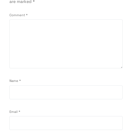
are marked
*
Comment
*
Name
*
Email
*