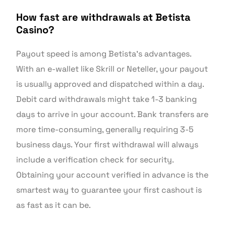
How fast are withdrawals at Betista
Casino?
Payout speed is among Betista’s advantages.
With an e-wallet like Skrill or Neteller, your payout
is usually approved and dispatched within a day.
Debit card withdrawals might take 1-3 banking
days to arrive in your account. Bank transfers are
more time-consuming, generally requiring 3-5
business days. Your first withdrawal will always
include a verification check for security.
Obtaining your account verified in advance is the
smartest way to guarantee your first cashout is
as fast as it can be.