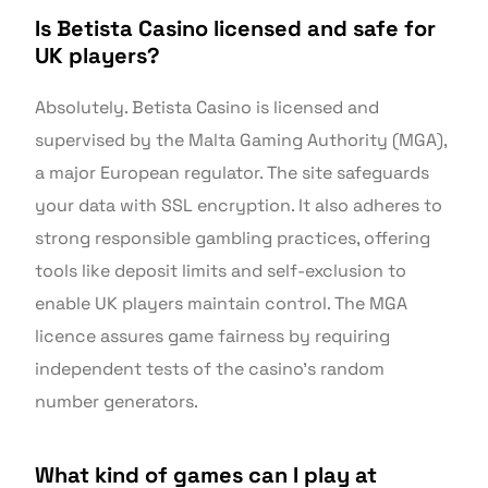
Is Betista Casino licensed and safe for
UK players?
Absolutely. Betista Casino is licensed and
supervised by the Malta Gaming Authority (MGA),
a major European regulator. The site safeguards
your data with SSL encryption. It also adheres to
strong responsible gambling practices, offering
tools like deposit limits and self-exclusion to
enable UK players maintain control. The MGA
licence assures game fairness by requiring
independent tests of the casino’s random
number generators.
What kind of games can I play at