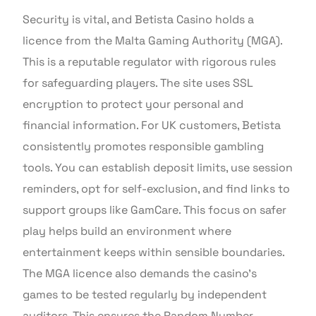
Security is vital, and Betista Casino holds a
licence from the Malta Gaming Authority (MGA).
This is a reputable regulator with rigorous rules
for safeguarding players. The site uses SSL
encryption to protect your personal and
financial information. For UK customers, Betista
consistently promotes responsible gambling
tools. You can establish deposit limits, use session
reminders, opt for self-exclusion, and find links to
support groups like GamCare. This focus on safer
play helps build an environment where
entertainment keeps within sensible boundaries.
The MGA licence also demands the casino’s
games to be tested regularly by independent
auditors. This ensures the Random Number