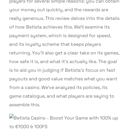
players for several simple reasons: you can obtain
your money out quickly, and the rewards are
really generous. This review delves into the details
of how Betista achieves this. We’ll examine its
payment system, which is designed for speed,
and its loyalty scheme that keeps players
returning. You’ll also get a clear take on its games,
how safe it is, and what it’s actually like. The goal
is to aid you in judging if Betista’s focus on fast
payouts and good value matches what you want
from a casino. We’ve analyzed its policies, its
game catalogue, and what players are saying to
assemble this.