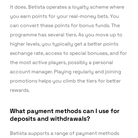
It does. Betista operates a loyalty scheme where
you earn points for your real-money bets. You
can convert these points for bonus funds. The
programme has several tiers. As you move up to
higher levels, you typically get a better points
exchange rate, access to special bonuses, and for
the most active players, possibly a personal
account manager. Playing regularly and joining
promotions helps you climb the tiers for better
rewards.
What payment methods can I use for
deposits and withdrawals?
Betista supports a range of payment methods