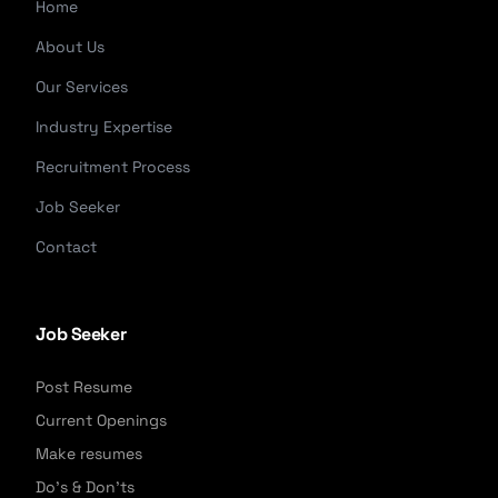
Home
About Us
Our Services
Industry Expertise
Recruitment Process
Job Seeker
Contact
Job Seeker
Post Resume
Current Openings
Make resumes
Do's & Don'ts