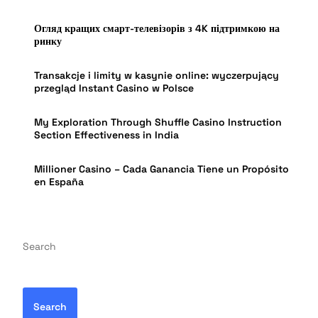
Огляд кращих смарт-телевізорів з 4K підтримкою на
ринку
Transakcje i limity w kasynie online: wyczerpujący
przegląd Instant Casino w Polsce
My Exploration Through Shuffle Casino Instruction
Section Effectiveness in India
Millioner Casino – Cada Ganancia Tiene un Propósito
en España
Search
Search