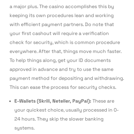
a major plus. The casino accomplishes this by
keeping its own procedures lean and working
with efficient payment partners. Do note that
your first cashout will require a verification
check for security, which is common procedure
everywhere. After that, things move much faster.
To help things along, get your ID documents
approved in advance and try to use the same
payment method for depositing and withdrawing.
This can ease the process for security checks.
E-Wallets (Skrill, Neteller, PayPal):
These are
your quickest choice, usually processed in 0-
24 hours. They skip the slower banking
systems.