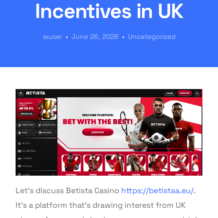
Incentives in UK
wuser
June 26, 2026
Uncategorized
Let’s discuss Betista Casino
https://betistaa.eu/
.
It’s a platform that’s drawing interest from UK