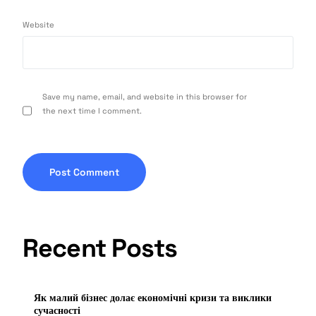
Website
Save my name, email, and website in this browser for
the next time I comment.
Recent Posts
Як малий бізнес долає економічні кризи та виклики
сучасності