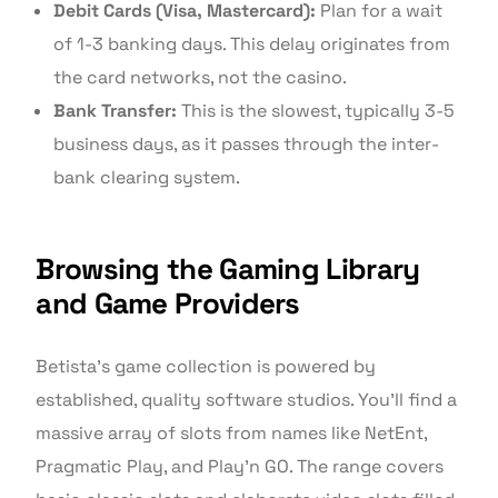
Debit Cards (Visa, Mastercard):
Plan for a wait
of 1-3 banking days. This delay originates from
the card networks, not the casino.
Bank Transfer:
This is the slowest, typically 3-5
business days, as it passes through the inter-
bank clearing system.
Browsing the Gaming Library
and Game Providers
Betista’s game collection is powered by
established, quality software studios. You’ll find a
massive array of slots from names like NetEnt,
Pragmatic Play, and Play’n GO. The range covers