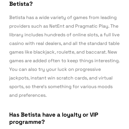
Betista?
Betista has a wide variety of games from leading
providers such as NetEnt and Pragmatic Play. The
library includes hundreds of online slots, a full live
casino with real dealers, and all the standard table
games like blackjack, roulette, and baccarat. New
games are added often to keep things interesting.
You can also try your luck on progressive
jackpots, instant win scratch cards, and virtual
sports, so there’s something for various moods
and preferences.
Has Betista have a loyalty or VIP
programme?