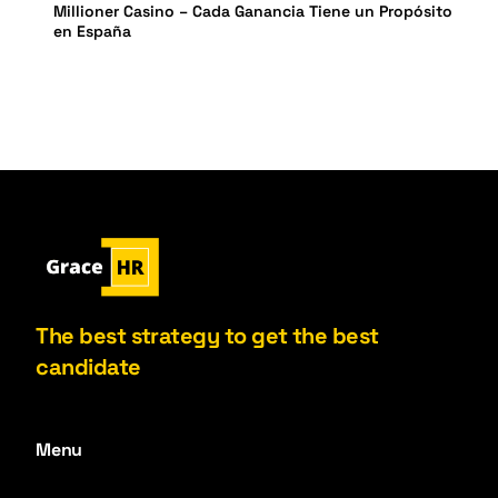
Millioner Casino – Cada Ganancia Tiene un Propósito
en España
The best strategy to get the best
candidate
Menu