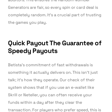
Generators are fair, so every spin or card deal is
completely random. It’s a crucial part of trusting
the games you play.
Quick Payout The Guarantee of
Speedy Payouts
Betista’s commitment of fast withdrawals is
something it actually delivers on. This isn’t just
talk; it’s how they operate. Our check of their
system shows that if you use an e-wallet like
Skrill or Neteller, you can often receive your
funds within a day after they clear the
transaction. For players who prefer speed, this is