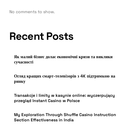
No comments to show.
Recent Posts
Як малий бізнес долає економічні кризи та виклики
сучасності
Огляд кращих смарт-телевізорів з 4K підтримкою на
ринку
Transakcje i limity w kasynie online: wyczerpujący
przegląd Instant Casino w Polsce
My Exploration Through Shuffle Casino Instruction
Section Effectiveness in India