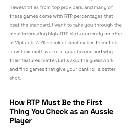
newest titles from top providers, and many of
these games come with RTP percentages that
beat the standard. I want to take you through the
most interesting high-RTP slots currently on offer
at VipLuck. We’ll check at what makes them tick,
how their math works in your favour, and why
their features matter. Let’s skip the guesswork
and find games that give your bankroll a better
shot.
How RTP Must Be the First
Thing You Check as an Aussie
Player