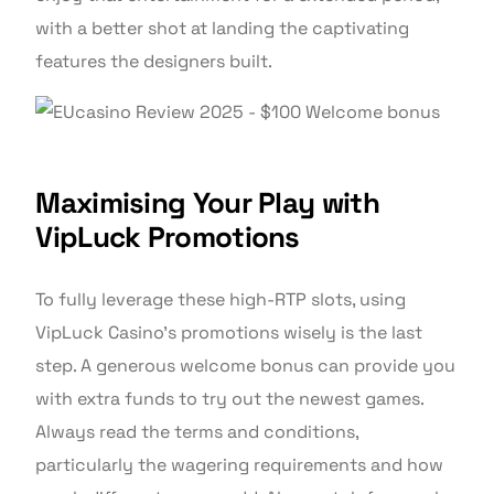
with a better shot at landing the captivating
features the designers built.
Maximising Your Play with
VipLuck Promotions
To fully leverage these high-RTP slots, using
VipLuck Casino’s promotions wisely is the last
step. A generous welcome bonus can provide you
with extra funds to try out the newest games.
Always read the terms and conditions,
particularly the wagering requirements and how