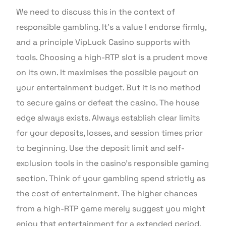
We need to discuss this in the context of
responsible gambling. It’s a value I endorse firmly,
and a principle VipLuck Casino supports with
tools. Choosing a high-RTP slot is a prudent move
on its own. It maximises the possible payout on
your entertainment budget. But it is no method
to secure gains or defeat the casino. The house
edge always exists. Always establish clear limits
for your deposits, losses, and session times prior
to beginning. Use the deposit limit and self-
exclusion tools in the casino’s responsible gaming
section. Think of your gambling spend strictly as
the cost of entertainment. The higher chances
from a high-RTP game merely suggest you might
enjoy that entertainment for a extended period,