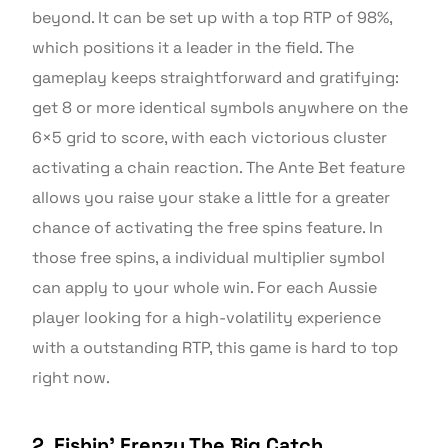
beyond. It can be set up with a top RTP of 98%,
which positions it a leader in the field. The
gameplay keeps straightforward and gratifying:
get 8 or more identical symbols anywhere on the
6×5 grid to score, with each victorious cluster
activating a chain reaction. The Ante Bet feature
allows you raise your stake a little for a greater
chance of activating the free spins feature. In
those free spins, a individual multiplier symbol
can apply to your whole win. For each Aussie
player looking for a high-volatility experience
with a outstanding RTP, this game is hard to top
right now.
2. Fishin’ Frenzy The Big Catch