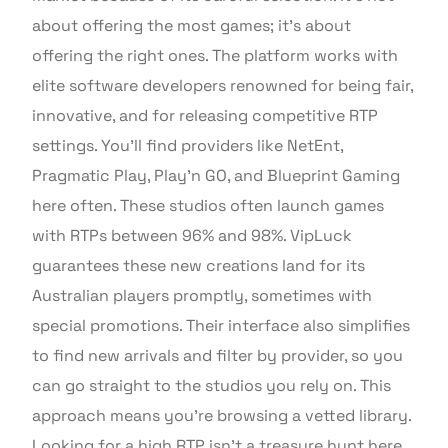
about offering the most games; it’s about
offering the right ones. The platform works with
elite software developers renowned for being fair,
innovative, and for releasing competitive RTP
settings. You’ll find providers like NetEnt,
Pragmatic Play, Play’n GO, and Blueprint Gaming
here often. These studios often launch games
with RTPs between 96% and 98%. VipLuck
guarantees these new creations land for its
Australian players promptly, sometimes with
special promotions. Their interface also simplifies
to find new arrivals and filter by provider, so you
can go straight to the studios you rely on. This
approach means you’re browsing a vetted library.
Looking for a high RTP isn’t a treasure hunt here