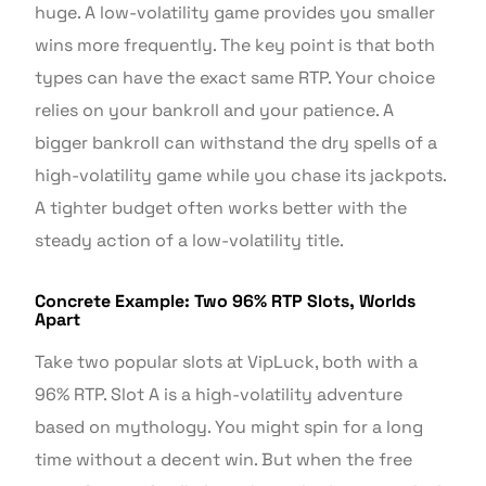
huge. A low-volatility game provides you smaller
wins more frequently. The key point is that both
types can have the exact same RTP. Your choice
relies on your bankroll and your patience. A
bigger bankroll can withstand the dry spells of a
high-volatility game while you chase its jackpots.
A tighter budget often works better with the
steady action of a low-volatility title.
Concrete Example: Two 96% RTP Slots, Worlds
Apart
Take two popular slots at VipLuck, both with a
96% RTP. Slot A is a high-volatility adventure
based on mythology. You might spin for a long
time without a decent win. But when the free