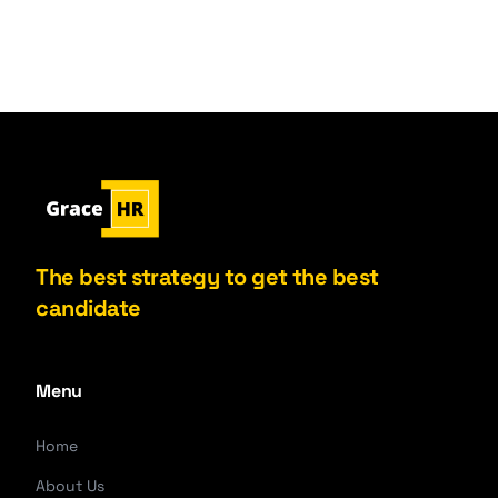
The best strategy to get the best
candidate
Menu
Home
About Us