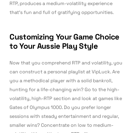
RTP, produces a medium-volatility experience
that’s fun and full of gratifying opportunities.
Customizing Your Game Choice
to Your Aussie Play Style
Now that you comprehend RTP and volatility, you
can construct a personal playlist at VipLuck. Are
you a methodical player with a solid bankroll,
hunting for a life-changing win? Go to the high-
volatility, high-RTP section and look at games like
Gates of Olympus 1000. Do you prefer longer
sessions with steady entertainment and regular,
smaller wins? Concentrate on low to medium-