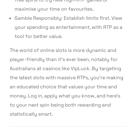
maximise your time on favourites.
Gamble Responsibly: Establish limits first. View
your spending as entertainment, with RTP as a
tool for better value.
The world of online slots is more dynamic and
player-friendly than it’s ever been, notably for
Australians at casinos like VipLuck. By targeting
the latest slots with massive RTPs, you’re making
an educated choice that values your time and
money. Log in, apply what you know, and here’s
to your next spin being both rewarding and
statistically smart.