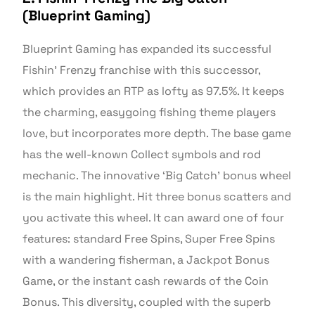
(Blueprint Gaming)
Blueprint Gaming has expanded its successful
Fishin’ Frenzy franchise with this successor,
which provides an RTP as lofty as 97.5%. It keeps
the charming, easygoing fishing theme players
love, but incorporates more depth. The base game
has the well-known Collect symbols and rod
mechanic. The innovative ‘Big Catch’ bonus wheel
is the main highlight. Hit three bonus scatters and
you activate this wheel. It can award one of four
features: standard Free Spins, Super Free Spins
with a wandering fisherman, a Jackpot Bonus
Game, or the instant cash rewards of the Coin
Bonus. This diversity, coupled with the superb