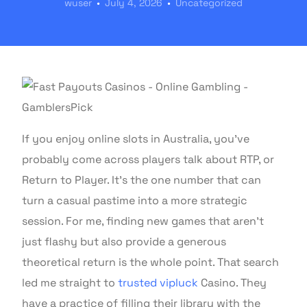
wuser
July 4, 2026
Uncategorized
If you enjoy online slots in Australia, you’ve
probably come across players talk about RTP, or
Return to Player. It’s the one number that can
turn a casual pastime into a more strategic
session. For me, finding new games that aren’t
just flashy but also provide a generous
theoretical return is the whole point. That search
led me straight to
trusted vipluck
Casino. They
have a practice of filling their library with the