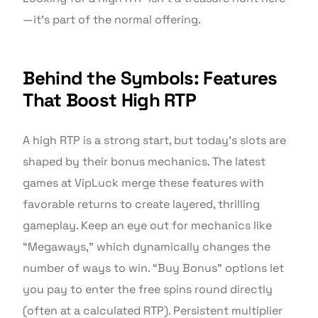
—it’s part of the normal offering.
Behind the Symbols: Features
That Boost High RTP
A high RTP is a strong start, but today’s slots are
shaped by their bonus mechanics. The latest
games at VipLuck merge these features with
favorable returns to create layered, thrilling
gameplay. Keep an eye out for mechanics like
“Megaways,” which dynamically changes the
number of ways to win. “Buy Bonus” options let
you pay to enter the free spins round directly
(often at a calculated RTP). Persistent multiplier