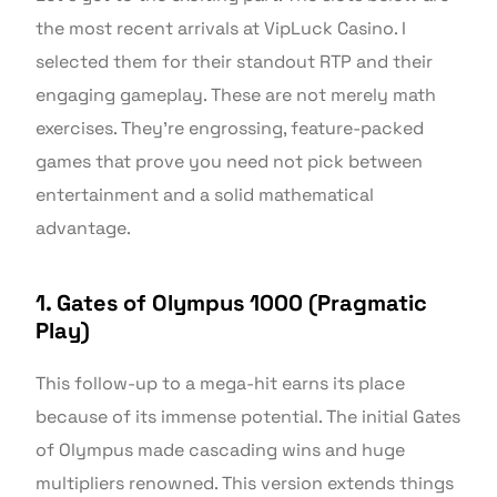
the most recent arrivals at VipLuck Casino. I
selected them for their standout RTP and their
engaging gameplay. These are not merely math
exercises. They’re engrossing, feature-packed
games that prove you need not pick between
entertainment and a solid mathematical
advantage.
1. Gates of Olympus 1000 (Pragmatic
Play)
This follow-up to a mega-hit earns its place
because of its immense potential. The initial Gates
of Olympus made cascading wins and huge
multipliers renowned. This version extends things