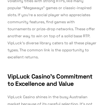
volatility titles with strong RTPs, like many
popular “Megaways” games or classic-inspired
slots. If you’re a social player who appreciates
community features, find games with
tournaments or prize-drop networks. These offer
another way to win on top of a solid base RTP.
VipLuck’s diverse library caters to all these player
types. The common link is the opportunity to
excellent returns.
VipLuck Casino’s Commitment
to Excellence and Value
VipLuck Casino shines in the busy Australian
market because of its careful selection. It’s not