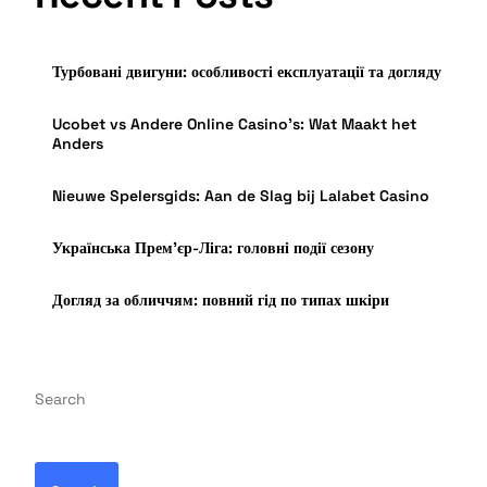
Турбовані двигуни: особливості експлуатації та догляду
Ucobet vs Andere Online Casino’s: Wat Maakt het
Anders
Nieuwe Spelersgids: Aan de Slag bij Lalabet Casino
Українська Прем’єр-Ліга: головні події сезону
Догляд за обличчям: повний гід по типах шкіри
Search