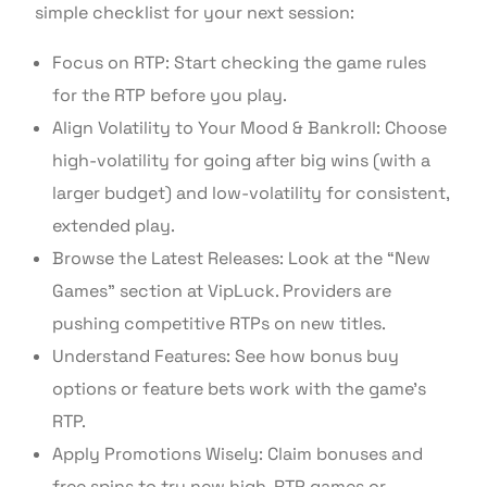
simple checklist for your next session:
Focus on RTP: Start checking the game rules
for the RTP before you play.
Align Volatility to Your Mood & Bankroll: Choose
high-volatility for going after big wins (with a
larger budget) and low-volatility for consistent,
extended play.
Browse the Latest Releases: Look at the “New
Games” section at VipLuck. Providers are
pushing competitive RTPs on new titles.
Understand Features: See how bonus buy
options or feature bets work with the game’s
RTP.
Apply Promotions Wisely: Claim bonuses and
free spins to try new high-RTP games or