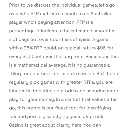
Prior to we discuss the individual games, let’s go
over why RTP matters so much to an Australian
player who’s paying attention. RTP is a
percentage. It indicates the estimated amount a
slot pays out over countless of spins. A game
with a 96% RTP could, on typical, return $96 for
every $100 bet over the long term. Remember, this
is a mathematical average. It is no guarantee a
thing for your next ten-minute session. But if you
regularly pick games with greater RTPs, you are
inherently boosting your odds and securing more
play for your money. In a market that values a fair
go, this metric is our finest tool for identifying
fair and possibly satisfying games. VipLuck
Casino is great about clarity here. You can