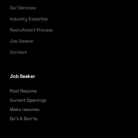
Our Services
Industry Expertise
Recruitment Process
Job Seeker
Contact
Job Seeker
Post Resume
Current Openings
Make resumes
Do's & Don'ts