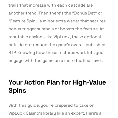
trails that increase with each cascade are
another trend. Then there’s the “Bonus Bet” or
“Feature Spin,” a minor extra wager that secures
bonus trigger symbols or boosts the feature. At
reputable casinos like VipLuck, these optional
bets do not reduce the game’s overall published
RTP. Knowing how these features work lets you
engage with the game on a more tactical level.
Your Action Plan for High-Value
Spins
With this guide, you’re prepared to take on
VipLuck Casino’s library like an expert. Here’s a