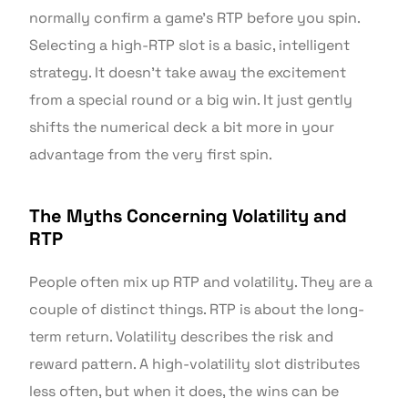
normally confirm a game’s RTP before you spin.
Selecting a high-RTP slot is a basic, intelligent
strategy. It doesn’t take away the excitement
from a special round or a big win. It just gently
shifts the numerical deck a bit more in your
advantage from the very first spin.
The Myths Concerning Volatility and
RTP
People often mix up RTP and volatility. They are a
couple of distinct things. RTP is about the long-
term return. Volatility describes the risk and
reward pattern. A high-volatility slot distributes
less often, but when it does, the wins can be