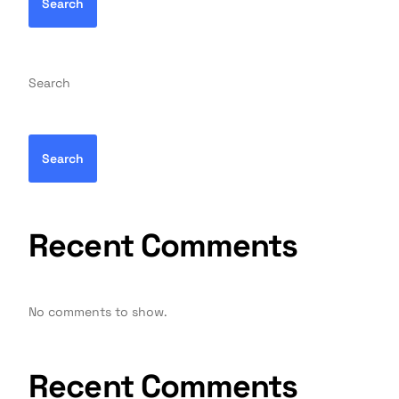
Search
Search
Search
Recent Comments
No comments to show.
Recent Comments