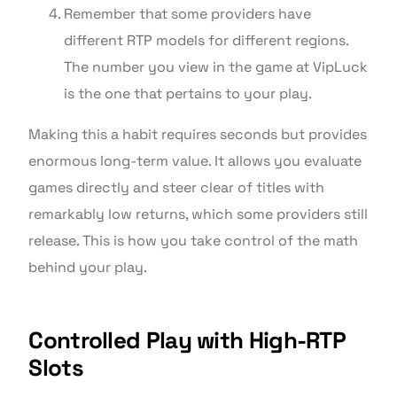
Remember that some providers have
different RTP models for different regions.
The number you view in the game at VipLuck
is the one that pertains to your play.
Making this a habit requires seconds but provides
enormous long-term value. It allows you evaluate
games directly and steer clear of titles with
remarkably low returns, which some providers still
release. This is how you take control of the math
behind your play.
Controlled Play with High-RTP
Slots