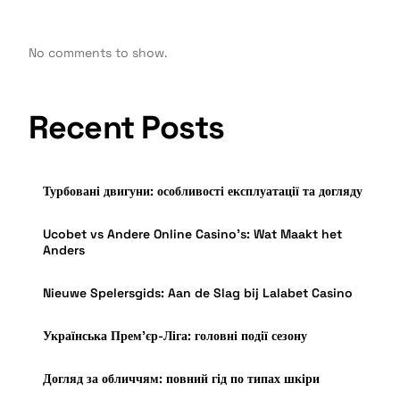
No comments to show.
Recent Posts
Турбовані двигуни: особливості експлуатації та догляду
Ucobet vs Andere Online Casino’s: Wat Maakt het
Anders
Nieuwe Spelersgids: Aan de Slag bij Lalabet Casino
Українська Прем’єр-Ліга: головні події сезону
Догляд за обличчям: повний гід по типах шкіри