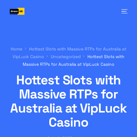
Home
Hottest Slots with Massive RTPs for Australia at
VipLuck Casino
Uncategorized
Hottest Slots with
Massive RTPs for Australia at VipLuck Casino
Hottest Slots with
Massive RTPs for
Australia at VipLuck
Casino