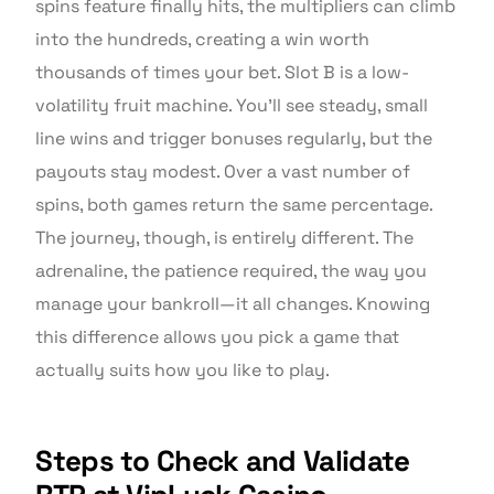
spins feature finally hits, the multipliers can climb
into the hundreds, creating a win worth
thousands of times your bet. Slot B is a low-
volatility fruit machine. You’ll see steady, small
line wins and trigger bonuses regularly, but the
payouts stay modest. Over a vast number of
spins, both games return the same percentage.
The journey, though, is entirely different. The
adrenaline, the patience required, the way you
manage your bankroll—it all changes. Knowing
this difference allows you pick a game that
actually suits how you like to play.
Steps to Check and Validate