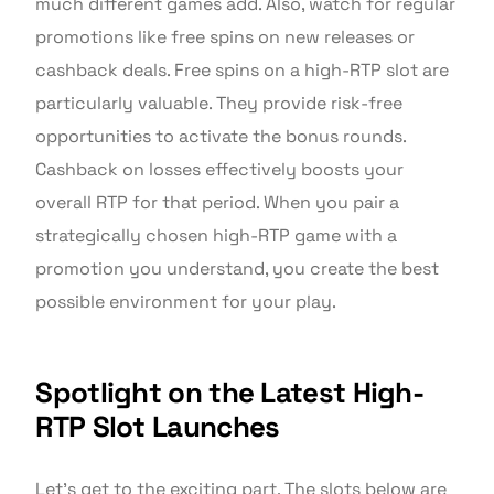
much different games add. Also, watch for regular
promotions like free spins on new releases or
cashback deals. Free spins on a high-RTP slot are
particularly valuable. They provide risk-free
opportunities to activate the bonus rounds.
Cashback on losses effectively boosts your
overall RTP for that period. When you pair a
strategically chosen high-RTP game with a
promotion you understand, you create the best
possible environment for your play.
Spotlight on the Latest High-
RTP Slot Launches
Let’s get to the exciting part. The slots below are