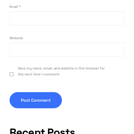
Email
*
Website
Save my name, email, and website in this browser for
the next time I comment.
Recent Posts