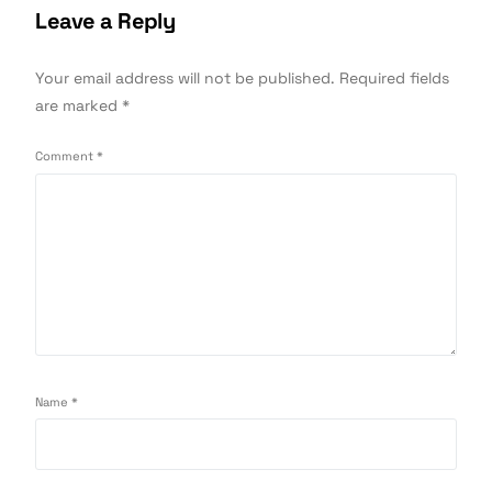
Leave a Reply
Your email address will not be published.
Required fields
are marked
*
Comment
*
Name
*