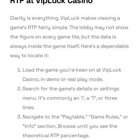
RTP at VipLuck Casino
Clarity is everything. VipLuck makes viewing a
game’s RTP fairly simple. The lobby may not show
the figure on every game tile, but the data is
always inside the game itself. Here’s a dependable
way to locate it:
Load the game you’re keen on at VipLuck
Casino, in demo or real play mode.
Search for the game’s details or settings
menu. It’s commonly an ‘i’, a ‘?’, or three
lines.
Navigate to the “Paytable,” “Game Rules,” or
“Info” section. Browse until you see the
theoretical RTP percentage.