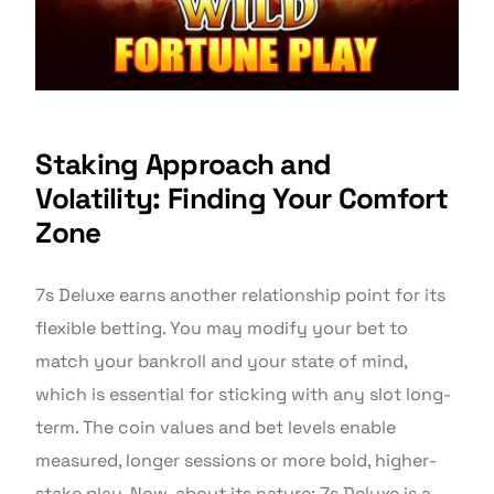
Staking Approach and
Volatility: Finding Your Comfort
Zone
7s Deluxe earns another relationship point for its
flexible betting. You may modify your bet to
match your bankroll and your state of mind,
which is essential for sticking with any slot long-
term. The coin values and bet levels enable
measured, longer sessions or more bold, higher-
stake play. Now, about its nature: 7s Deluxe is a