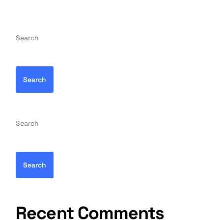
Search
Search
Search
Search
Recent Comments