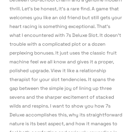
thrill. Let’s be honest, it’s a rare find. A game that
welcomes you like an old friend but still gets your
heart racing is something exceptional. That’s
what I encountered with 7s Deluxe Slot. It doesn’t
trouble with a complicated plot or a dozen
perplexing bonuses. It just uses the classic fruit
machine feel we all know and gives it a proper,
polished upgrade. View it like a relationship
therapist for your slot tendencies. It spans the
gap between the simple joy of lining up three
sevens and the sharper excitement of stacked
wilds and respins. I want to show you how 7s
Deluxe accomplishes this, why its straightforward
nature is its best aspect, and how it manages to