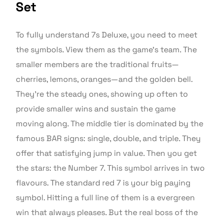
Set
To fully understand 7s Deluxe, you need to meet
the symbols. View them as the game’s team. The
smaller members are the traditional fruits—
cherries, lemons, oranges—and the golden bell.
They’re the steady ones, showing up often to
provide smaller wins and sustain the game
moving along. The middle tier is dominated by the
famous BAR signs: single, double, and triple. They
offer that satisfying jump in value. Then you get
the stars: the Number 7. This symbol arrives in two
flavours. The standard red 7 is your big paying
symbol. Hitting a full line of them is a evergreen
win that always pleases. But the real boss of the