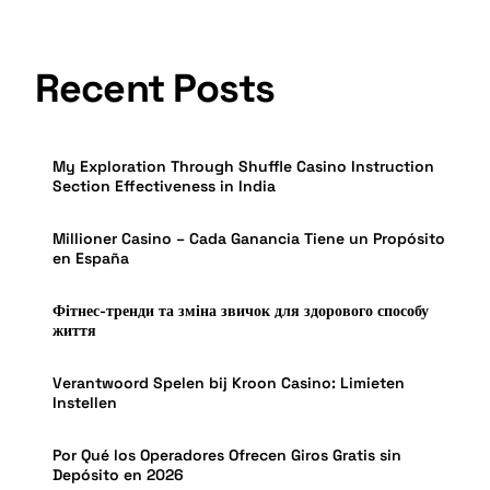
Recent Posts
My Exploration Through Shuffle Casino Instruction
Section Effectiveness in India
Millioner Casino – Cada Ganancia Tiene un Propósito
en España
Фітнес-тренди та зміна звичок для здорового способу
життя
Verantwoord Spelen bij Kroon Casino: Limieten
Instellen
Por Qué los Operadores Ofrecen Giros Gratis sin
Depósito en 2026