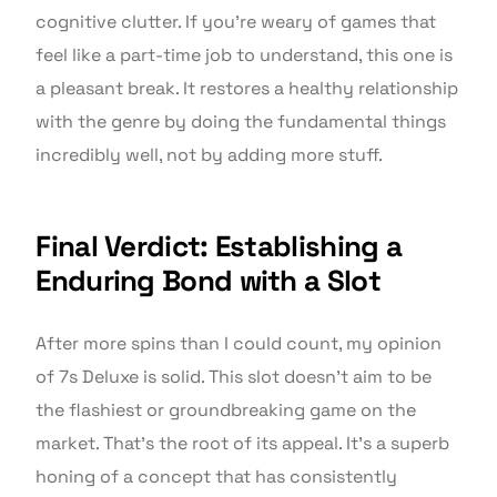
cognitive clutter. If you’re weary of games that
feel like a part-time job to understand, this one is
a pleasant break. It restores a healthy relationship
with the genre by doing the fundamental things
incredibly well, not by adding more stuff.
Final Verdict: Establishing a
Enduring Bond with a Slot
After more spins than I could count, my opinion
of 7s Deluxe is solid. This slot doesn’t aim to be
the flashiest or groundbreaking game on the
market. That’s the root of its appeal. It’s a superb
honing of a concept that has consistently