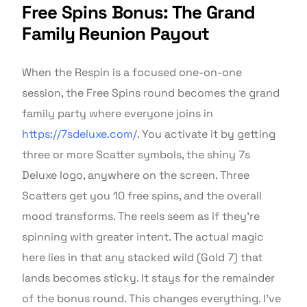
Free Spins Bonus: The Grand
Family Reunion Payout
When the Respin is a focused one-on-one
session, the Free Spins round becomes the grand
family party where everyone joins in
https://7sdeluxe.com/
. You activate it by getting
three or more Scatter symbols, the shiny 7s
Deluxe logo, anywhere on the screen. Three
Scatters get you 10 free spins, and the overall
mood transforms. The reels seem as if they’re
spinning with greater intent. The actual magic
here lies in that any stacked wild (Gold 7) that
lands becomes sticky. It stays for the remainder
of the bonus round. This changes everything. I’ve