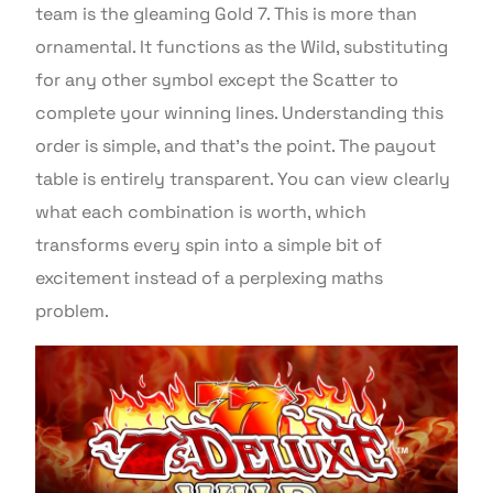
team is the gleaming Gold 7. This is more than
ornamental. It functions as the Wild, substituting
for any other symbol except the Scatter to
complete your winning lines. Understanding this
order is simple, and that’s the point. The payout
table is entirely transparent. You can view clearly
what each combination is worth, which
transforms every spin into a simple bit of
excitement instead of a perplexing maths
problem.