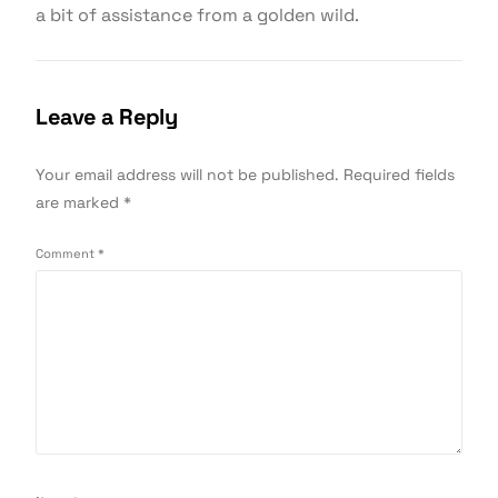
a bit of assistance from a golden wild.
Leave a Reply
Your email address will not be published.
Required fields
are marked
*
Comment
*