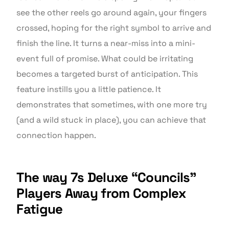
see the other reels go around again, your fingers
crossed, hoping for the right symbol to arrive and
finish the line. It turns a near-miss into a mini-
event full of promise. What could be irritating
becomes a targeted burst of anticipation. This
feature instills you a little patience. It
demonstrates that sometimes, with one more try
(and a wild stuck in place), you can achieve that
connection happen.
The way 7s Deluxe “Councils”
Players Away from Complex
Fatigue