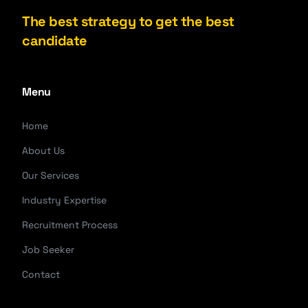
The best strategy to get the best
candidate
Menu
Home
About Us
Our Services
Industry Expertise
Recruitment Process
Job Seeker
Contact