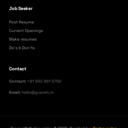
Job Seeker
Post Resume
Current Openings
Make resumes
Do's & Don'ts
Contact
Contact:
+91 892 861 5792
Email:
hello@gracehr.in