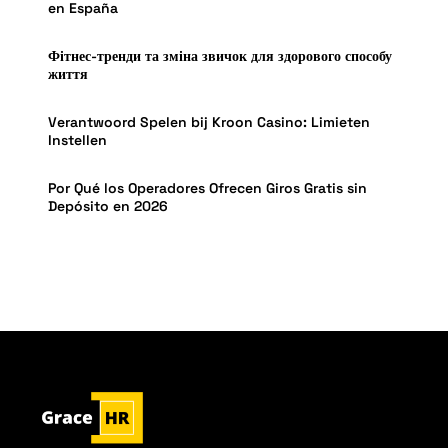
en España
Фітнес-тренди та зміна звичок для здорового способу
життя
Verantwoord Spelen bij Kroon Casino: Limieten
Instellen
Por Qué los Operadores Ofrecen Giros Gratis sin
Depósito en 2026