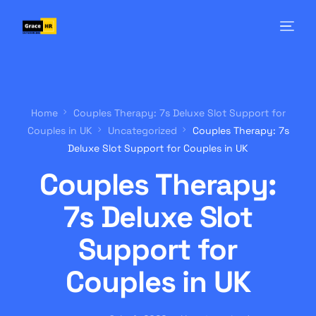
Home
Couples Therapy: 7s Deluxe Slot Support for
Couples in UK
Uncategorized
Couples Therapy: 7s
Deluxe Slot Support for Couples in UK
Couples Therapy:
7s Deluxe Slot
Support for
Couples in UK