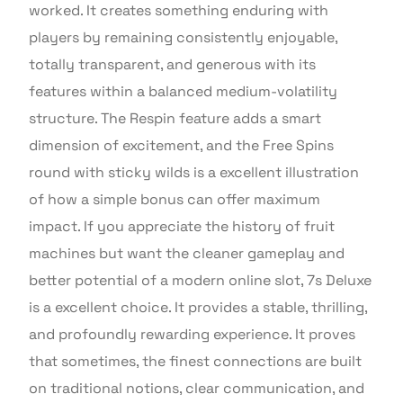
worked. It creates something enduring with
players by remaining consistently enjoyable,
totally transparent, and generous with its
features within a balanced medium-volatility
structure. The Respin feature adds a smart
dimension of excitement, and the Free Spins
round with sticky wilds is a excellent illustration
of how a simple bonus can offer maximum
impact. If you appreciate the history of fruit
machines but want the cleaner gameplay and
better potential of a modern online slot, 7s Deluxe
is a excellent choice. It provides a stable, thrilling,
and profoundly rewarding experience. It proves
that sometimes, the finest connections are built
on traditional notions, clear communication, and