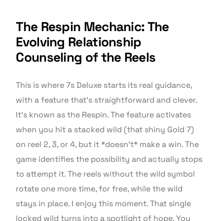
The Respin Mechanic: The
Evolving Relationship
Counseling of the Reels
This is where 7s Deluxe starts its real guidance,
with a feature that’s straightforward and clever.
It’s known as the Respin. The feature activates
when you hit a stacked wild (that shiny Gold 7)
on reel 2, 3, or 4, but it *doesn’t* make a win. The
game identifies the possibility and actually stops
to attempt it. The reels without the wild symbol
rotate one more time, for free, while the wild
stays in place. I enjoy this moment. That single
locked wild turns into a spotlight of hope. You