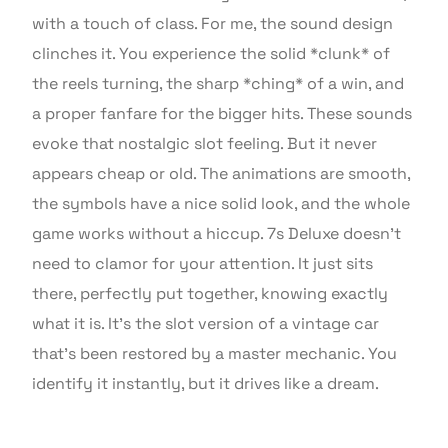
with a touch of class. For me, the sound design
clinches it. You experience the solid *clunk* of
the reels turning, the sharp *ching* of a win, and
a proper fanfare for the bigger hits. These sounds
evoke that nostalgic slot feeling. But it never
appears cheap or old. The animations are smooth,
the symbols have a nice solid look, and the whole
game works without a hiccup. 7s Deluxe doesn’t
need to clamor for your attention. It just sits
there, perfectly put together, knowing exactly
what it is. It’s the slot version of a vintage car
that’s been restored by a master mechanic. You
identify it instantly, but it drives like a dream.