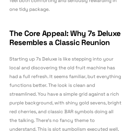
feel both comforting and seriously rewarding in
one tidy package.
The Core Appeal: Why 7s Deluxe
Resembles a Classic Reunion
Starting up 7s Deluxe is like stepping into your
local and discovering the old fruit machine has
had a full refresh. It seems familiar, but everything
functions better. The look is clean and
streamlined. You have a simple grid against a rich
purple background, with shiny gold sevens, bright
red cherries, and classic BAR symbols doing all
the talking. There’s no fancy theme to
understand. This is slot symbolism executed well,