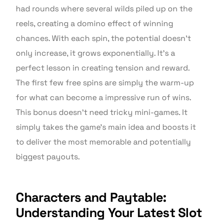
had rounds where several wilds piled up on the
reels, creating a domino effect of winning
chances. With each spin, the potential doesn’t
only increase, it grows exponentially. It’s a
perfect lesson in creating tension and reward.
The first few free spins are simply the warm-up
for what can become a impressive run of wins.
This bonus doesn’t need tricky mini-games. It
simply takes the game’s main idea and boosts it
to deliver the most memorable and potentially
biggest payouts.
Characters and Paytable:
Understanding Your Latest Slot