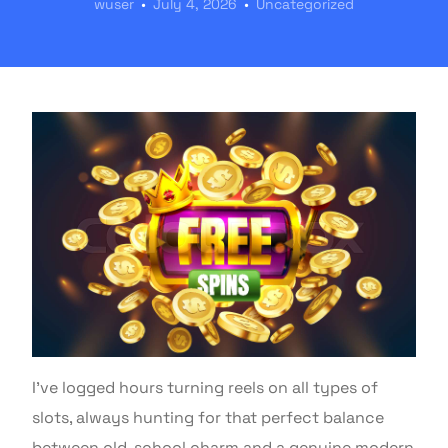
wuser
July 4, 2026
Uncategorized
I’ve logged hours turning reels on all types of
slots, always hunting for that perfect balance
between old-school charm and a genuine modern