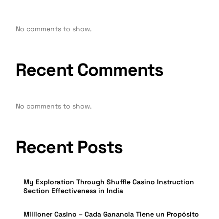
No comments to show.
Recent Comments
No comments to show.
Recent Posts
My Exploration Through Shuffle Casino Instruction
Section Effectiveness in India
Millioner Casino – Cada Ganancia Tiene un Propósito