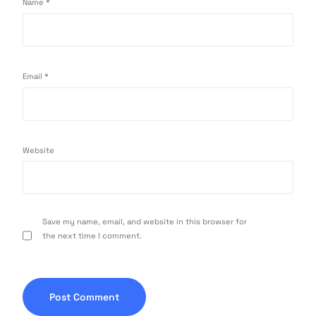
Name
*
Email
*
Website
Save my name, email, and website in this browser for
the next time I comment.