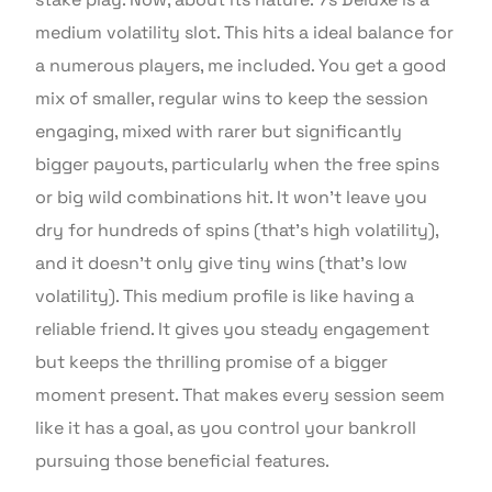
medium volatility slot. This hits a ideal balance for
a numerous players, me included. You get a good
mix of smaller, regular wins to keep the session
engaging, mixed with rarer but significantly
bigger payouts, particularly when the free spins
or big wild combinations hit. It won’t leave you
dry for hundreds of spins (that’s high volatility),
and it doesn’t only give tiny wins (that’s low
volatility). This medium profile is like having a
reliable friend. It gives you steady engagement
but keeps the thrilling promise of a bigger
moment present. That makes every session seem
like it has a goal, as you control your bankroll
pursuing those beneficial features.