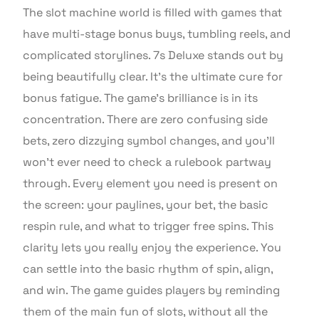
The slot machine world is filled with games that
have multi-stage bonus buys, tumbling reels, and
complicated storylines. 7s Deluxe stands out by
being beautifully clear. It’s the ultimate cure for
bonus fatigue. The game’s brilliance is in its
concentration. There are zero confusing side
bets, zero dizzying symbol changes, and you’ll
won’t ever need to check a rulebook partway
through. Every element you need is present on
the screen: your paylines, your bet, the basic
respin rule, and what to trigger free spins. This
clarity lets you really enjoy the experience. You
can settle into the basic rhythm of spin, align,
and win. The game guides players by reminding
them of the main fun of slots, without all the