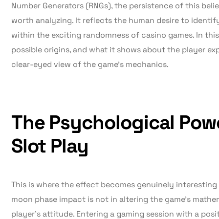
Number Generators (RNGs), the persistence of this beli
worth analyzing. It reflects the human desire to identif
within the exciting randomness of casino games. In this arti
possible origins, and what it shows about the player exp
clear-eyed view of the game’s mechanics.
The Psychological Powe
Slot Play
This is where the effect becomes genuinely interesting t
moon phase impact is not in altering the game’s mathem
player’s attitude. Entering a gaming session with a posi