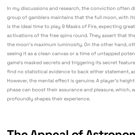
In my discussions and research, the conviction often d
group of gamblers maintains that the full moon, with it
is the ideal time to play 9 Masks of Fire, expecting gre
activations of the free spins round. They assert that th
the moon’s maximum luminosity. On the other hand, ot
seeing it as a clean canvas or a time of untapped potent
game’s masked secrets and triggering its secret feature
find no statistical evidence to back either statement, as
However, the mental effect is genuine. A player’s heigh
phase can boost their assurance and pleasure, which, w
profoundly shapes their experience.
The Appeal of Astronom