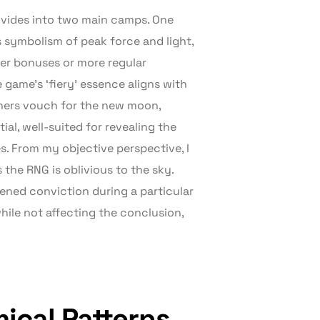
ivides into two main camps. One
s symbolism of peak force and light,
ater bonuses or more regular
e game’s ‘fiery’ essence aligns with
hers vouch for the new moon,
ial, well-suited for revealing the
s. From my objective perspective, I
 the RNG is oblivious to the sky.
tened conviction during a particular
hile not affecting the conclusion,
ical Patterns