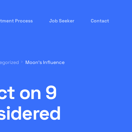
itment Process
Job Seeker
Contact
egorized
Moon’s Influence
ct on 9
sidered