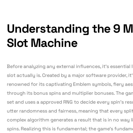
Understanding the 9 Ma
Slot Machine
Before analyzing any external influences, it’s essential 
slot actually is. Created by a major software provider, it
renowned for its captivating Emblem symbols, fiery aes
through its bonus spins and multiplier bonuses. The ga
set and uses a approved RNG to decide every spin’s re
utter randomness and fairness, meaning that every split 
complex algorithm generates a result that is in no way 
spins. Realizing this is fundamental; the game’s fundam