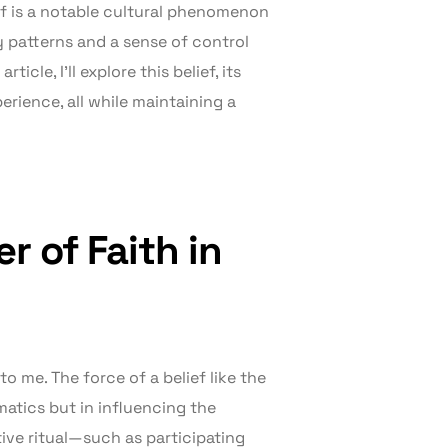
ef is a notable cultural phenomenon
y patterns and a sense of control
cle, I’ll explore this belief, its
erience, all while maintaining a
r of Faith in
o me. The force of a belief like the
atics but in influencing the
tive ritual—such as participating