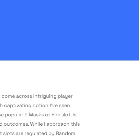
en come across intriguing player
h captivating notion I’ve seen
 popular 9 Masks of Fire slot, is
d outcomes. While I approach this
t slots are regulated by Random