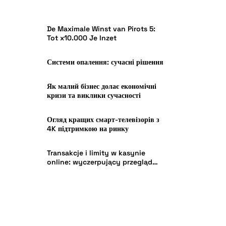
De Maximale Winst van Pirots 5:
Tot x10.000 Je Inzet
Системи опалення: сучасні рішення
Як малий бізнес долає економічні
кризи та виклики сучасності
Огляд кращих смарт-телевізорів з
4K підтримкою на ринку
Transakcje i limity w kasynie
online: wyczerpujący przegląd
Instant Casino w Polsce