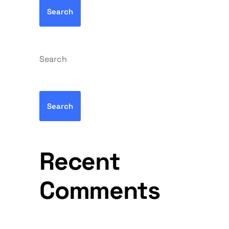
Search
Search
Search
Recent
Comments