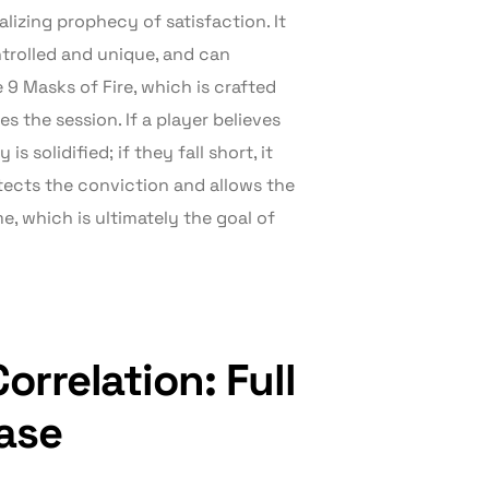
izing prophecy of satisfaction. It
trolled and unique, and can
 9 Masks of Fire, which is crafted
s the session. If a player believes
 solidified; if they fall short, it
otects the conviction and allows the
e, which is ultimately the goal of
orrelation: Full
ase