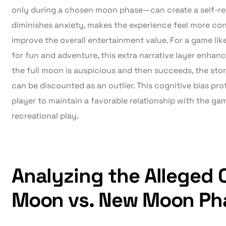
only during a chosen moon phase—can create a self-real
diminishes anxiety, makes the experience feel more con
improve the overall entertainment value. For a game like
for fun and adventure, this extra narrative layer enhance
the full moon is auspicious and then succeeds, the story is
can be discounted as an outlier. This cognitive bias pr
player to maintain a favorable relationship with the gam
recreational play.
Analyzing the Alleged C
Moon vs. New Moon Ph