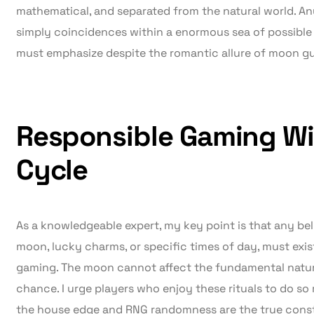
mathematical, and separated from the natural world. An
simply coincidences within a enormous sea of possible
must emphasize despite the romantic allure of moon g
Responsible Gaming Wi
Cycle
As a knowledgeable expert, my key point is that any bel
moon, lucky charms, or specific times of day, must exis
gaming. The moon cannot affect the fundamental nature
chance. I urge players who enjoy these rituals to do s
the house edge and RNG randomness are the true consta