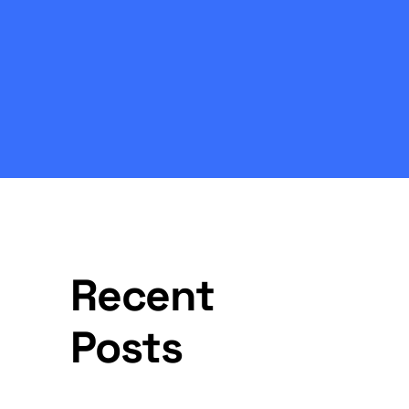
Recent
Posts