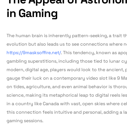
in Gaming
The human brain is inherently pattern-seeking, a trait 
evolution but also leads us to see connections where no
https://9masksoffire.net/
. This tendency, known as apop
gambling superstitions, including those tied to lunar cycl
modern, digital age, players would look to the ancient,
gauge their luck on a contemporary video slot like 9 Ma
on tides, agriculture, and even animal behavior is thor
science, making its metaphorical leap to digital reels les
in a country like Canada with vast, open skies where cel
this connection feels intuitive and personal, adding a l
gaming sessions.