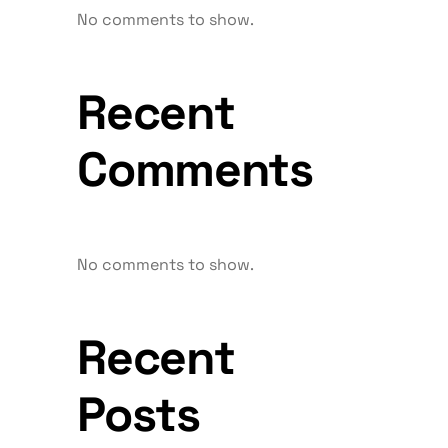
No comments to show.
Recent
Comments
No comments to show.
Recent
Posts