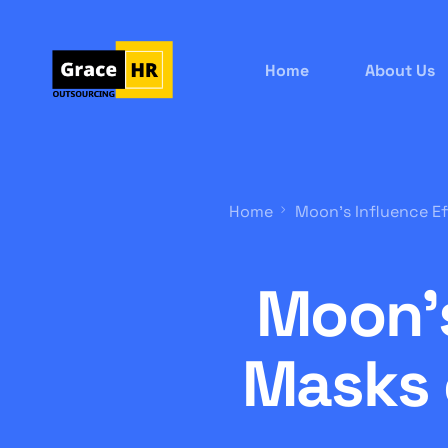
Home
About Us
Home
Moon’s Influence Ef
Moon’s
Masks 