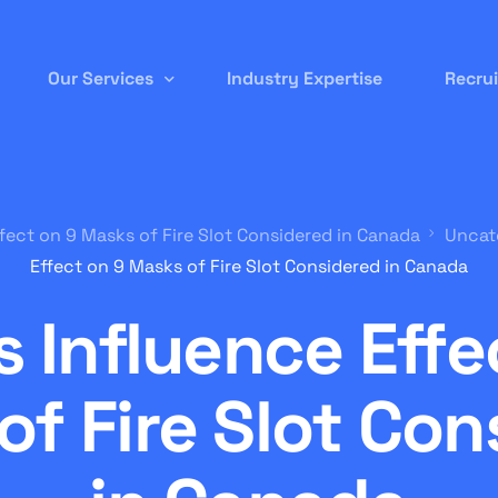
Our Services
Industry Expertise
Recru
Permanent Staffing
fect on 9 Masks of Fire Slot Considered in Canada
Uncat
Contract-to-Hire
Effect on 9 Masks of Fire Slot Considered in Canada
Remote/ Virtual IT
 Influence Effe
Onsite Recruitment
International/Overseas Recruitment
of Fire Slot Con
White Label Forex