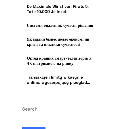
De Maximale Winst van Pirots 5:
Tot x10.000 Je Inzet
Системи опалення: сучасні рішення
Як малий бізнес долає економічні
кризи та виклики сучасності
Огляд кращих смарт-телевізорів з
4K підтримкою на ринку
Transakcje i limity w kasynie
online: wyczerpujący przegląd
Instant Casino w Polsce
Search