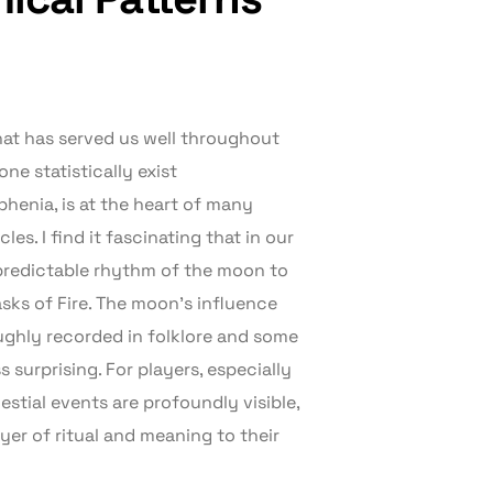
that has served us well throughout
ne statistically exist
henia, is at the heart of many
es. I find it fascinating that in our
 predictable rhythm of the moon to
sks of Fire. The moon’s influence
oughly recorded in folklore and some
s surprising. For players, especially
estial events are profoundly visible,
ayer of ritual and meaning to their