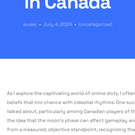
in Canada
wuser
July 4, 2026
Uncategorized
As I explore the captivating world of online slots, I oft
beliefs that mix chance with celestial rhythms. One suc
talked about, particularly among Canadian players of the
the idea that the moon’s phase can affect gameplay an
from a measured, objective standpoint, recognizing tha