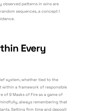
y observed patterns in wins are
 random sequences, a concept I
uidance.
thin Every
ief system, whether tied to the
t within a framework of responsible
 of 9 Masks of Fire as a game of
o mindfully, always remembering that
nts. Setting firm time and deposit