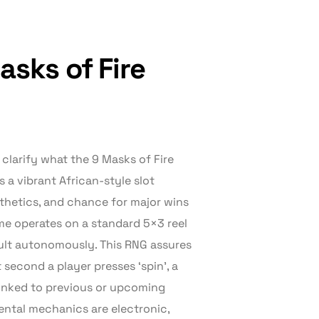
sks of Fire
I clarify what the 9 Masks of Fire
’s a vibrant African-style slot
thetics, and chance for major wins
me operates on a standard 5×3 reel
sult autonomously. This RNG assures
second a player presses ‘spin’, a
linked to previous or upcoming
ental mechanics are electronic,