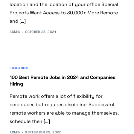
location and the location of your office Special
Projects Want Access to 30,000+ More Remote
and […]
ADMIN
OCTOBER 28, 2021
EDUCATION
100 Best Remote Jobs in 2024 and Companies
Hiring
Remote work offers a lot of flexibility for
employees but requires discipline. Successful
remote workers are able to manage themselves,
schedule their […]
ADMIN
SEPTEMBER 29, 2020