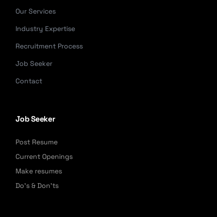
Our Services
Industry Expertise
Recruitment Process
Job Seeker
Contact
Job Seeker
Post Resume
Current Openings
Make resumes
Do's & Don'ts