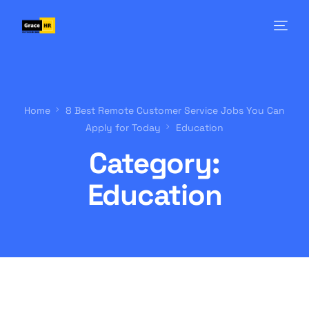
Home
8 Best Remote Customer Service Jobs You Can
Apply for Today
Education
Category:
Education