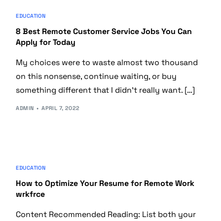
EDUCATION
8 Best Remote Customer Service Jobs You Can
Apply for Today
My choices were to waste almost two thousand
on this nonsense, continue waiting, or buy
something different that I didn’t really want. […]
ADMIN
APRIL 7, 2022
EDUCATION
How to Optimize Your Resume for Remote Work
wrkfrce
Content Recommended Reading: List both your