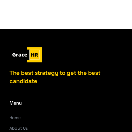
The best strategy to get the best
candidate
Menu
Home
About Us