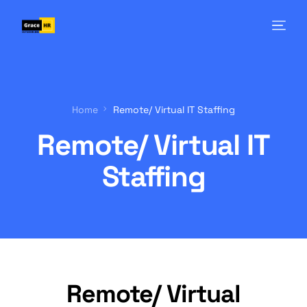
Home
Remote/ Virtual IT Staffing
Remote/ Virtual IT
Staffing
Remote/ Virtual