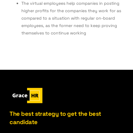
The virtual employees help companies in posting
higher profits for the companies they work for as
compared to a situation with regular on-board
employees, as the former need to keep proving
themselves to continue working
The best strategy to get the best
candidate