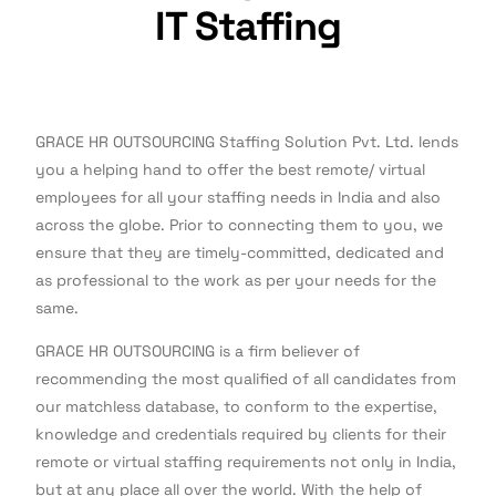
IT Staffing
GRACE HR OUTSOURCING Staffing Solution Pvt. Ltd. lends
you a helping hand to offer the best remote/ virtual
employees for all your staffing needs in India and also
across the globe. Prior to connecting them to you, we
ensure that they are timely-committed, dedicated and
as professional to the work as per your needs for the
same.
GRACE HR OUTSOURCING is a firm believer of
recommending the most qualified of all candidates from
our matchless database, to conform to the expertise,
knowledge and credentials required by clients for their
remote or virtual staffing requirements not only in India,
but at any place all over the world. With the help of