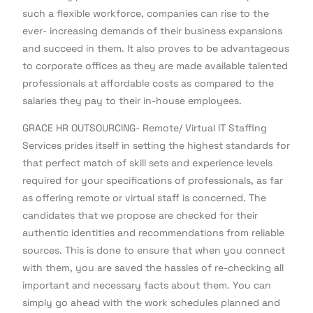
such a flexible workforce, companies can rise to the
ever- increasing demands of their business expansions
and succeed in them. It also proves to be advantageous
to corporate offices as they are made available talented
professionals at affordable costs as compared to the
salaries they pay to their in-house employees.
GRACE HR OUTSOURCING- Remote/ Virtual IT Staffing
Services prides itself in setting the highest standards for
that perfect match of skill sets and experience levels
required for your specifications of professionals, as far
as offering remote or virtual staff is concerned. The
candidates that we propose are checked for their
authentic identities and recommendations from reliable
sources. This is done to ensure that when you connect
with them, you are saved the hassles of re-checking all
important and necessary facts about them. You can
simply go ahead with the work schedules planned and