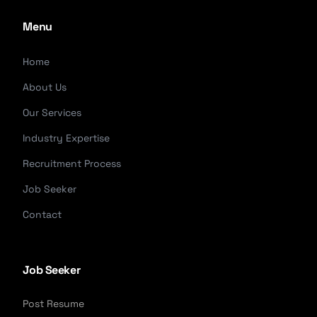
Menu
Home
About Us
Our Services
Industry Expertise
Recruitment Process
Job Seeker
Contact
Job Seeker
Post Resume