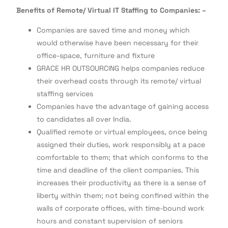
Benefits of Remote/ Virtual IT Staffing to Companies: –
Companies are saved time and money which
would otherwise have been necessary for their
office-space, furniture and fixture
GRACE HR OUTSOURCING helps companies reduce
their overhead costs through its remote/ virtual
staffing services
Companies have the advantage of gaining access
to candidates all over India.
Qualified remote or virtual employees, once being
assigned their duties, work responsibly at a pace
comfortable to them; that which conforms to the
time and deadline of the client companies. This
increases their productivity as there is a sense of
liberty within them; not being confined within the
walls of corporate offices, with time-bound work
hours and constant supervision of seniors