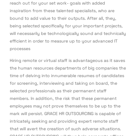
reach out for your set work- goals with added
inspiration from these talented specialists, who are
bound to add value to their outputs. After all, they,
being selected specifically for your important projects,
will necessarily be technologically sound and technically
efficient in order to measure up to your advanced IT
processes
Hiring remote or virtual staff is advantageous as it saves
the human resources departments of big companies the
time of delving into innumerable resumes of candidates
for screening, interviewing and taking on board, the
selected professionals as their permanent staff
members. In addition, the risk that these permanent
employees may not prove themselves to be up to the
mark will persist. GRACE HR OUTSOURCING is capable of
intricately seeking and providing expert remote staff
that will avert the creation of such adverse situations.