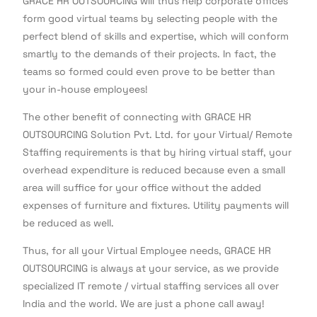
GRACE HR OUTSOURCING will thus help corporate offices
form good virtual teams by selecting people with the
perfect blend of skills and expertise, which will conform
smartly to the demands of their projects. In fact, the
teams so formed could even prove to be better than
your in-house employees!
The other benefit of connecting with GRACE HR
OUTSOURCING Solution Pvt. Ltd. for your Virtual/ Remote
Staffing requirements is that by hiring virtual staff, your
overhead expenditure is reduced because even a small
area will suffice for your office without the added
expenses of furniture and fixtures. Utility payments will
be reduced as well.
Thus, for all your Virtual Employee needs, GRACE HR
OUTSOURCING is always at your service, as we provide
specialized IT remote / virtual staffing services all over
India and the world. We are just a phone call away!