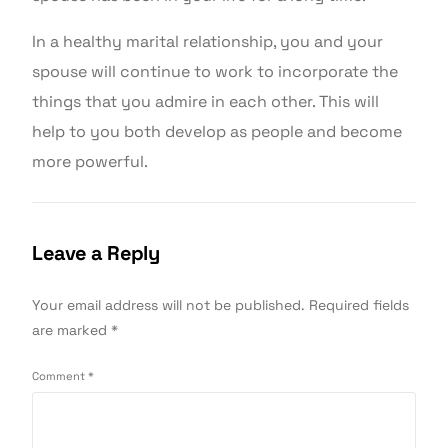
In a healthy marital relationship, you and your
spouse will continue to work to incorporate the
things that you admire in each other. This will
help to you both develop as people and become
more powerful.
Leave a Reply
Your email address will not be published.
Required fields
are marked
*
Comment
*