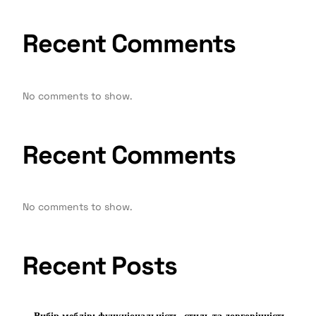
Recent Comments
No comments to show.
Recent Comments
No comments to show.
Recent Posts
Вибір меблів: функціональність, стиль та довговічність