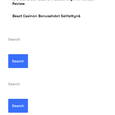
Review
Beazt Casinon Bonusehdot Selitettynä
Search
Search
Search
Search