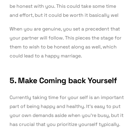
be honest with you. This could take some time
and effort, but it could be worth it basically we!
When you are genuine, you set a precedent that
your partner will follow. This pieces the stage for
them to wish to be honest along as well, which
could lead to a happy marriage.
5. Make Coming back Yourself
Currently taking time for your self is an important
part of being happy and healthy. It’s easy to put
your own demands aside when you’re busy, but it
has crucial that you prioritize yourself typically.