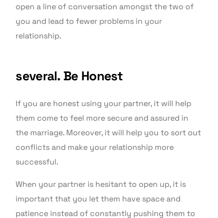
open a line of conversation amongst the two of
you and lead to fewer problems in your
relationship.
several. Be Honest
If you are honest using your partner, it will help
them come to feel more secure and assured in
the marriage. Moreover, it will help you to sort out
conflicts and make your relationship more
successful.
When your partner is hesitant to open up, it is
important that you let them have space and
patience instead of constantly pushing them to