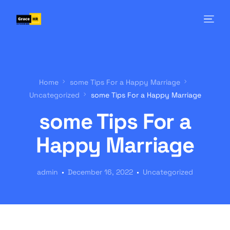
Home
some Tips For a Happy Marriage
Uncategorized
some Tips For a Happy Marriage
some Tips For a
Happy Marriage
admin
December 16, 2022
Uncategorized