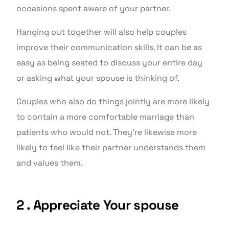
occasions spent aware of your partner.
Hanging out together will also help couples
improve their communication skills. It can be as
easy as being seated to discuss your entire day
or asking what your spouse is thinking of.
Couples who also do things jointly are more likely
to contain a more comfortable marriage than
patients who would not. They’re likewise more
likely to feel like their partner understands them
and values them.
2 . Appreciate Your spouse