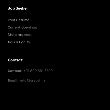
Job Seeker
Post Resume
Current Openings
Make resumes
Do's & Don'ts
Contact
Contact:
+91 892 861 5792
Email:
hello@gracehr.in