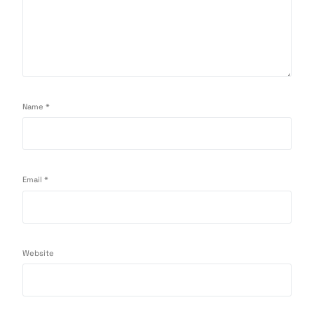
Name
*
Email
*
Website