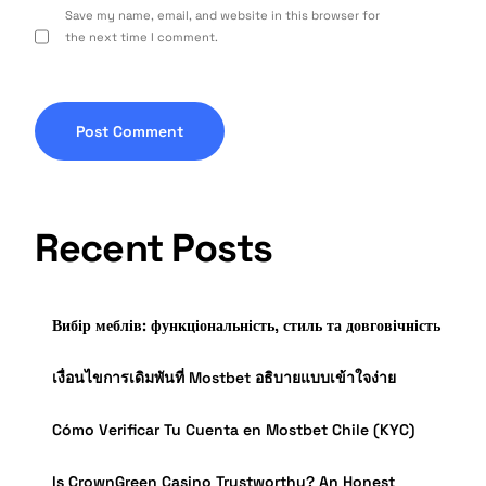
Save my name, email, and website in this browser for
the next time I comment.
Recent Posts
Вибір меблів: функціональність, стиль та довговічність
เงื่อนไขการเดิมพันที่ Mostbet อธิบายแบบเข้าใจง่าย
Cómo Verificar Tu Cuenta en Mostbet Chile (KYC)
Is CrownGreen Casino Trustworthy? An Honest