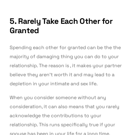
5. Rarely Take Each Other for
Granted
Spending each other for granted can be the the
majority of damaging thing you can do to your
relationship. The reason is , it makes your partner
believe they aren’t worth it and may lead to a
depletion in your intimate and sex life.
When you consider someone without any
consideration, it can also means that you rarely
acknowledge the contributions to your
relationship. This runs specifically true if your
spouse has been in your life for a long time.