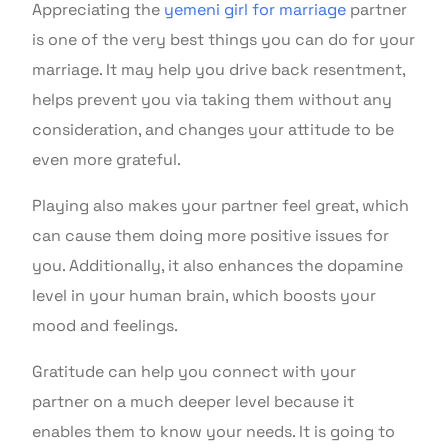
Appreciating the
yemeni girl for marriage
partner
is one of the very best things you can do for your
marriage. It may help you drive back resentment,
helps prevent you via taking them without any
consideration, and changes your attitude to be
even more grateful.
Playing also makes your partner feel great, which
can cause them doing more positive issues for
you. Additionally, it also enhances the dopamine
level in your human brain, which boosts your
mood and feelings.
Gratitude can help you connect with your
partner on a much deeper level because it
enables them to know your needs. It is going to