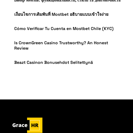
เงื่อนไขการเดิมพันที่ Mostbet อธิบายแบบเข้าใจง่าย
Cómo Verificar Tu Cuenta en Mostbet Chile (KYC)
Is CrownGreen Casino Trustworthy? An Honest
Review
Beazt Casinon Bonusehdot Selitettynä