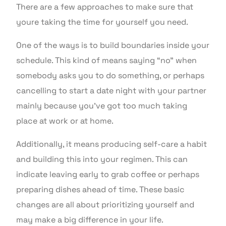
There are a few approaches to make sure that
youre taking the time for yourself you need.
One of the ways is to build boundaries inside your
schedule. This kind of means saying “no” when
somebody asks you to do something, or perhaps
cancelling to start a date night with your partner
mainly because you’ve got too much taking
place at work or at home.
Additionally, it means producing self-care a habit
and building this into your regimen. This can
indicate leaving early to grab coffee or perhaps
preparing dishes ahead of time. These basic
changes are all about prioritizing yourself and
may make a big difference in your life.