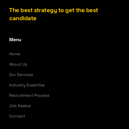
The best strategy to get the best
candidate
Menu
Home
About Us
Our Services
Industry Expertise
Recruitment Process
Job Seeker
Contact