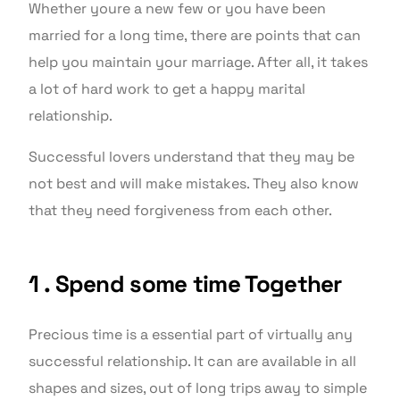
Whether youre a new few or you have been
married for a long time, there are points that can
help you maintain your marriage. After all, it takes
a lot of hard work to get a happy marital
relationship.
Successful lovers understand that they may be
not best and will make mistakes. They also know
that they need forgiveness from each other.
1 . Spend some time Together
Precious time is a essential part of virtually any
successful relationship. It can are available in all
shapes and sizes, out of long trips away to simple