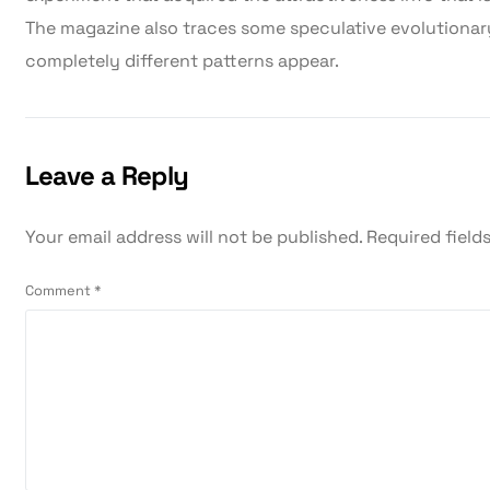
The magazine also traces some speculative evolutiona
completely different patterns appear.
Leave a Reply
Your email address will not be published.
Required field
Comment
*