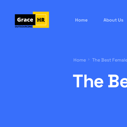
Home
About Us
Home
The Best Female
The Be