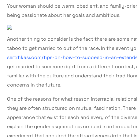
Your woman should be warm, obedient, and family-orien
being passionate about her goals and ambitious.
Another thing to consider is the fact there are some na
taboo to get married to out of the race. In the event y
sertifikasi.com/tips-on-how-to-succeed-in-an-exten
get married to someone right from a different contest,
familiar with the culture and understand their traditions
concerns in the future.
One of the reasons for what reason interracial relation
they are often structured on mutual fascination. There a
appearance that exist for each and every of the divers
explain the gender asymmetries noticed in interracial mar
experiment that acquired the attractiveness info that is