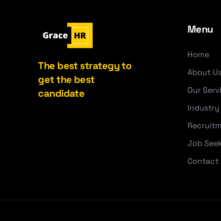
Menu
Home
The best strategy to
About U
get the best
Our Serv
candidate
Industry
Recruitm
Job See
Contact