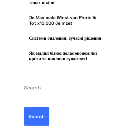
типах шкіри
De Maximale Winst van Pirots 5:
Tot x10.000 Je Inzet
Системи опалення: сучасні рішення
Як малий бізнес долає економічні
кризи та виклики сучасності
Search
Search