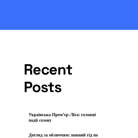
Recent
Posts
Українська Прем’єр-Ліга: головні
події сезону
Догляд за обличчям: повний гід по