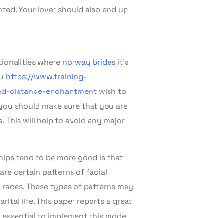
ted. Your lover should also end up
tionalities where
norway brides
it’s
ou
https://www.training-
ded-distance-enchantment
wish to
 you should make sure that you are
. This will help to avoid any major
ships tend to be more good is that
re certain patterns of facial
e races. These types of patterns may
ital life. This paper reports a great
 essential to implement this model.