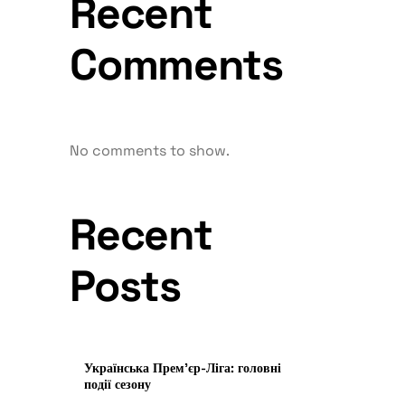
Recent
Comments
No comments to show.
Recent
Posts
Українська Прем’єр-Ліга: головні
події сезону