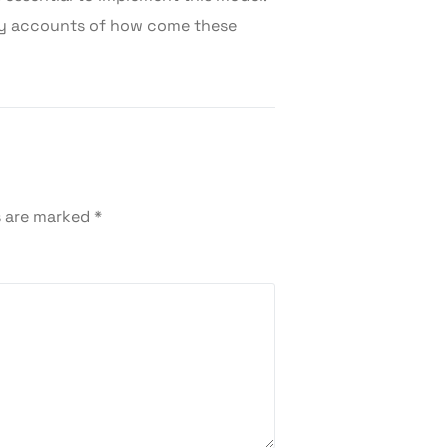
ry accounts of how come these
s are marked
*