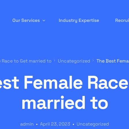
Our Services
Industry Expertise
Recru
Permanent Staffing
 Race to Get married to
Uncategorized
The Best Femal
Contract-to-Hire
st Female Race
Remote/ Virtual IT
Onsite Recruitment
married to
International/Overseas Recruitment
White Label Forex
admin
April 23, 2023
Uncategorized