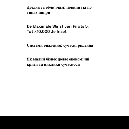
Догляд за обличчям: повний гід по
типах шкіри
De Maximale Winst van Pirots 5:
Tot x10.000 Je Inzet
Системи опалення: сучасні рішення
Як малий бізнес долає економічні
кризи та виклики сучасності