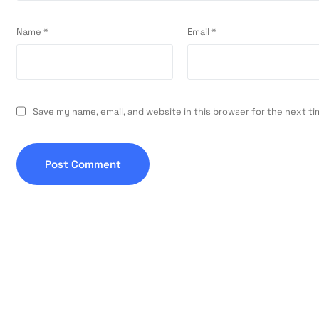
Name
*
Email
*
Save my name, email, and website in this browser for the next t