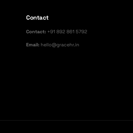
Contact
Contact:
+91 892 861 5792
Email:
hello@gracehr.in