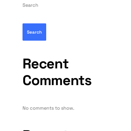
Search
Search
Recent
Comments
No comments to show.