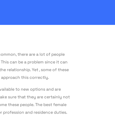
common, there are a lot of people
 This can be a problem since it can
he relationship. Yet , some of these
 approach this correctly.
available to new options and are
ake sure that they are certainly not
ome these people. The best female
r profession and residence duties.