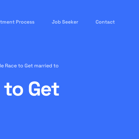
itment Process
Job Seeker
Contact
e Race to Get married to
 to Get