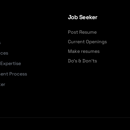
Job Seeker
Post Resume
Current Openings
s
Make resumes
ices
Do's & Don'ts
 Expertise
ent Process
ker