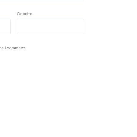
Website
ime I comment.