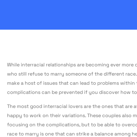
While interracial relationships are becoming ever more 
who still refuse to marry someone of the different race.
make a host of issues that can lead to problems within t
complications can be prevented if you discover how to
The most good interracial lovers are the ones that are 
happy to work on their variations. These couples also m
focusing on the complications, but to be able to overc
race to marry is one that can strike a balance among he