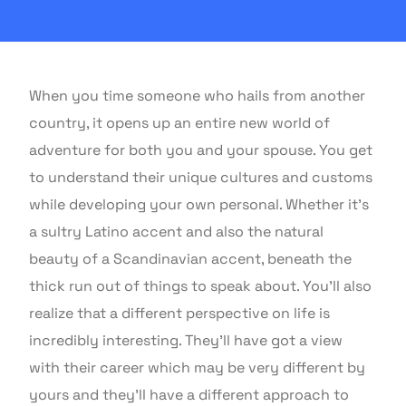
When you time someone who hails from another
country, it opens up an entire new world of
adventure for both you and your spouse. You get
to understand their unique cultures and customs
while developing your own personal. Whether it’s
a sultry Latino accent and also the natural
beauty of a Scandinavian accent, beneath the
thick run out of things to speak about. You’ll also
realize that a different perspective on life is
incredibly interesting. They’ll have got a view
with their career which may be very different by
yours and they’ll have a different approach to