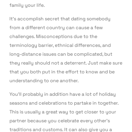
family your life.
It’s accomplish secret that dating somebody
from a different country can cause a few
challenges. Misconceptions due to the
terminology barrier, ethnical differences, and
long-distance issues can be complicated, but
they really should not a deterrent. Just make sure
that you both put in the effort to know and be
understanding to one another.
You’ll probably in addition have a lot of holiday
seasons and celebrations to partake in together.
This is usually a great way to get closer to your
partner because you celebrate every other’s
traditions and customs. It can also give you a