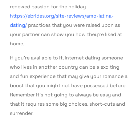
renewed passion for the holiday
https://ebrides.org/site-reviews/amo-latina-
dating/
practices that you were raised upon as
your partner can show you how they’re liked at
home.
If you’re available to it, internet dating someone
who lives in another country can be a exciting
and fun experience that may give your romance a
boost that you might not have possessed before.
Remember it’s not going to always be easy and
that it requires some big choices, short-cuts and
surrender.