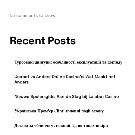
No comments to show.
Recent Posts
Турбовані двигуни: особливості експлуатації та догляду
Ucobet vs Andere Online Casino’s: Wat Maakt het
Anders
Nieuwe Spelersgids: Aan de Slag bij Lalabet Casino
Українська Прем’єр-Ліга: головні події сезону
Догляд за обличчям: повний гід по типах шкіри