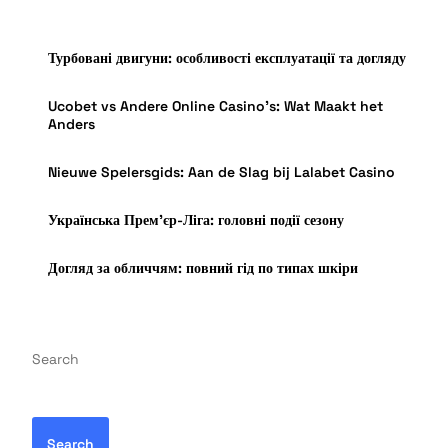
Турбовані двигуни: особливості експлуатації та догляду
Ucobet vs Andere Online Casino’s: Wat Maakt het
Anders
Nieuwe Spelersgids: Aan de Slag bij Lalabet Casino
Українська Прем’єр-Ліга: головні події сезону
Догляд за обличчям: повний гід по типах шкіри
Search
Search