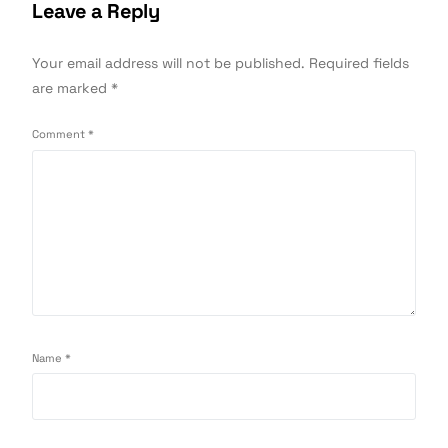
Leave a Reply
Your email address will not be published.
Required fields
are marked
*
Comment
*
Name
*