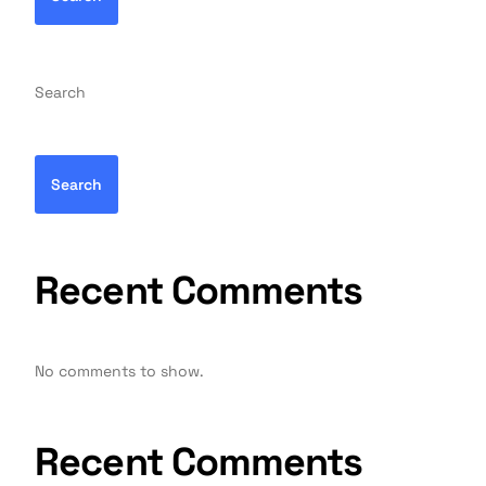
Search
Search
Recent Comments
No comments to show.
Recent Comments