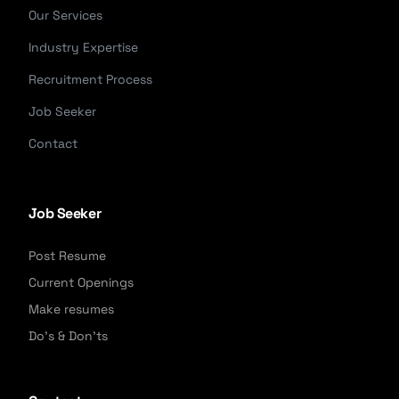
Our Services
Industry Expertise
Recruitment Process
Job Seeker
Contact
Job Seeker
Post Resume
Current Openings
Make resumes
Do's & Don'ts