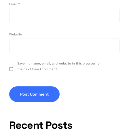
Email
*
Website
Save my name, email, and website in this browser for
the next time I comment.
Recent Posts