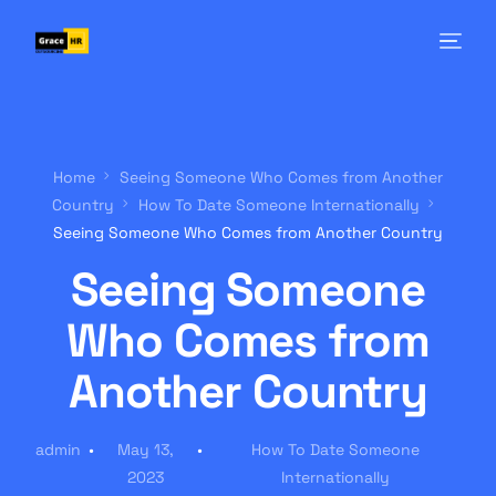
Home
Seeing Someone Who Comes from Another
Country
How To Date Someone Internationally
Seeing Someone Who Comes from Another Country
Seeing Someone
Who Comes from
Another Country
admin
May 13,
How To Date Someone
2023
Internationally