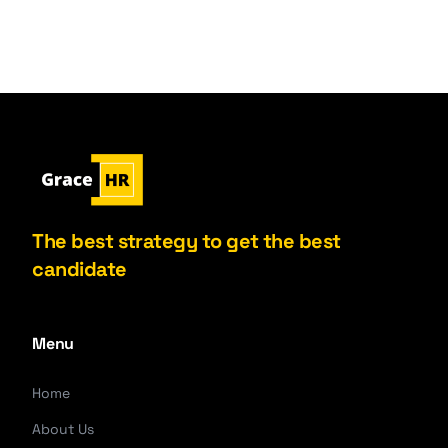
The best strategy to get the best
candidate
Menu
Home
About Us