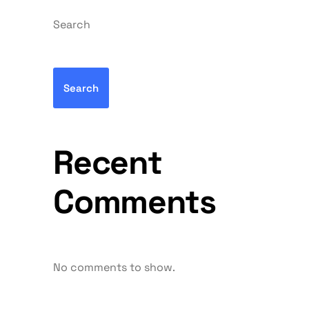
Search
Search
Recent
Comments
No comments to show.