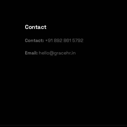
Contact
Contact:
+91 892 861 5792
Email:
hello@gracehr.in