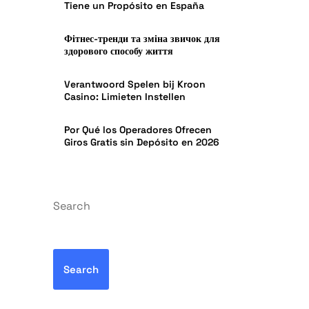
Tiene un Propósito en España
Фітнес-тренди та зміна звичок для
здорового способу життя
Verantwoord Spelen bij Kroon
Casino: Limieten Instellen
Por Qué los Operadores Ofrecen
Giros Gratis sin Depósito en 2026
Search
Search