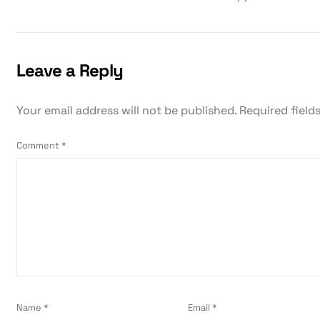
Leave a Reply
Your email address will not be published.
Required field
Comment
*
Name
*
Email
*