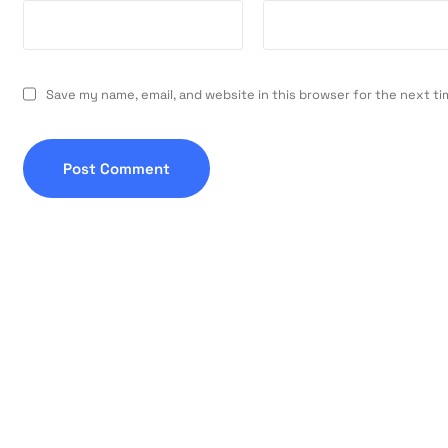
Save my name, email, and website in this browser for the next t