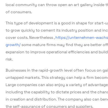
local community can throw open an art gallery inside t
of consumers.
This type of development is a good in shape for start-u
to grow quickly to cement its industry position and inc
cover costs. Nevertheless ,
https://unternehmen-wachs
growth/
some mature firms may find they are better of
expansion to improve operational efficiencies and buil
risk.
Businesses in the rapid-growth level often focus on ga
untapped markets. This strategy can help a firm become 
Large companies can also enjoy a variety of advantage
including the capability to dictate prices and the cha
in creation and distribution. The company also can benefi
the self-assurance of consumers and suppliers.