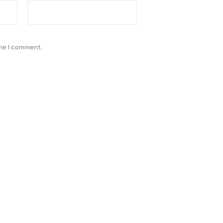
ime I comment.