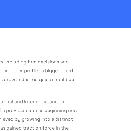
s, including firm decisions and
 higher profits, a bigger client
’s growth desired goals should be
ctical and interior expansion.
f a provider such as beginning new
chieved by growing into a distinct
as gained traction force in the