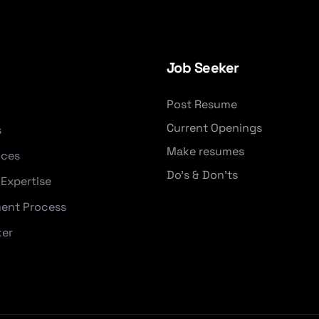
Job Seeker
Post Resume
Current Openings
s
Make resumes
ices
Do's & Don'ts
 Expertise
ent Process
ker