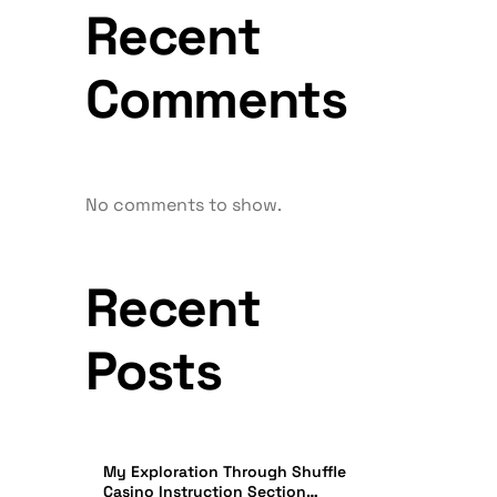
Recent
Comments
No comments to show.
Recent
Posts
My Exploration Through Shuffle
Casino Instruction Section