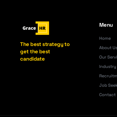
Menu
Home
The best strategy to
About U
get the best
Our Serv
candidate
Industry
Recruitm
Job See
Contact