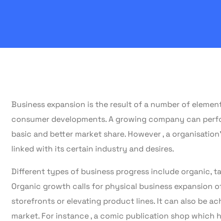
Business expansion is the result of a number of element
consumer developments. A growing company can perform
basic and better market share. However , a organisation
linked with its certain industry and desires.
Different types of business progress include organic, ta
Organic growth calls for physical business expansion o
storefronts or elevating product lines. It can also be a
market. For instance , a comic publication shop which h