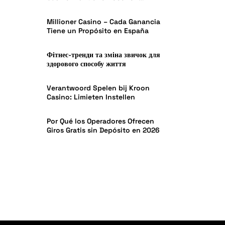
Effectiveness in India
Millioner Casino – Cada Ganancia
Tiene un Propósito en España
Фітнес-тренди та зміна звичок для
здорового способу життя
Verantwoord Spelen bij Kroon
Casino: Limieten Instellen
Por Qué los Operadores Ofrecen
Giros Gratis sin Depósito en 2026