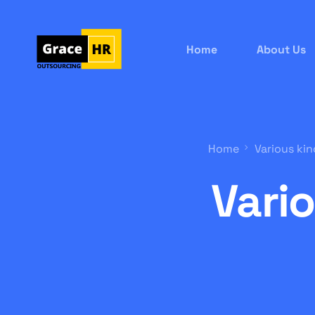
Home
About Us
Home
Various kin
Vari