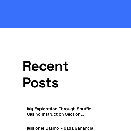
Recent
Posts
My Exploration Through Shuffle
Casino Instruction Section
Effectiveness in India
Millioner Casino – Cada Ganancia