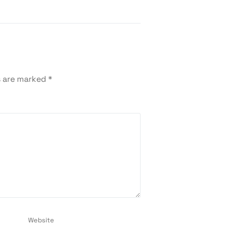
s are marked
*
Website