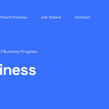
itment Process
Job Seeker
Contact
of Business Progress
iness