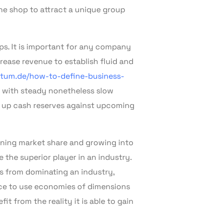
he shop to attract a unique group
ps. It is important for any company
rease revenue to establish fluid and
tum.de/how-to-define-business-
f with steady nonetheless slow
d up cash reserves against upcoming
ining market share and growing into
the superior player in an industry.
s from dominating an industry,
nce to use economies of dimensions
t from the reality it is able to gain