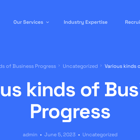
Our Services
Industry Expertise
Recru
Permanent Staffing
ds of Business Progress
Uncategorized
Various kinds 
Contract-to-Hire
ous kinds of Bus
Remote/ Virtual IT
Onsite Recruitment
Progress
International/Overseas Recruitment
White Label Forex
admin
June 5, 2023
Uncategorized