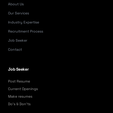
About Us
Our Services
Industry Expertise
Recruitment Process
Job Seeker
Contact
Job Seeker
Post Resume
Current Openings
Make resumes
Do's & Don'ts