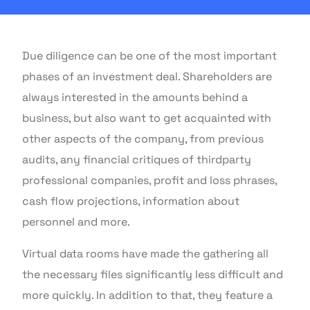
Due diligence can be one of the most important
phases of an investment deal. Shareholders are
always interested in the amounts behind a
business, but also want to get acquainted with
other aspects of the company, from previous
audits, any financial critiques of thirdparty
professional companies, profit and loss phrases,
cash flow projections, information about
personnel and more.
Virtual data rooms have made the gathering all
the necessary files significantly less difficult and
more quickly. In addition to that, they feature a