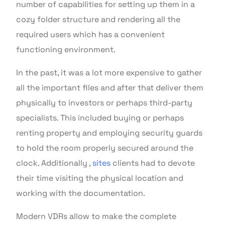
number of capabilities for setting up them in a
cozy folder structure and rendering all the
required users which has a convenient
functioning environment.
In the past, it was a lot more expensive to gather
all the important files and after that deliver them
physically to investors or perhaps third-party
specialists. This included buying or perhaps
renting property and employing security guards
to hold the room properly secured around the
clock. Additionally ,
sites
clients had to devote
their time visiting the physical location and
working with the documentation.
Modern VDRs allow to make the complete