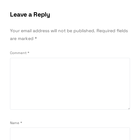
Leave a Reply
Your email address will not be published.
Required fields
are marked
*
Comment
*
Name
*