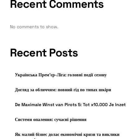
Recent Comments
No comments to show.
Recent Posts
Українська Прем’єр-Ліга: головні події сезону
Догляд за обличчям: повний гід по типах шкіри
De Maximale Winst van Pirots 5: Tot x10.000 Je Inzet
Системи опалення: сучасні рішення
Як малий бізнес долає економічні кризи та виклики