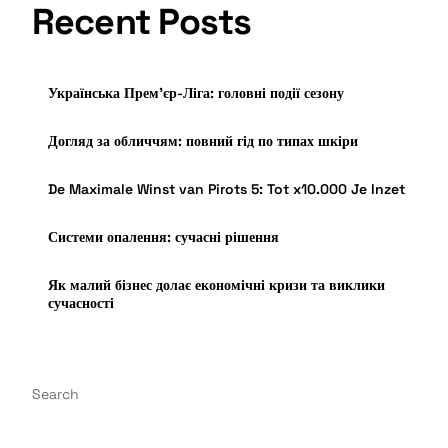
Recent Posts
Українська Прем’єр-Ліга: головні події сезону
Догляд за обличчям: повний гід по типах шкіри
De Maximale Winst van Pirots 5: Tot x10.000 Je Inzet
Системи опалення: сучасні рішення
Як малий бізнес долає економічні кризи та виклики
сучасності
Search