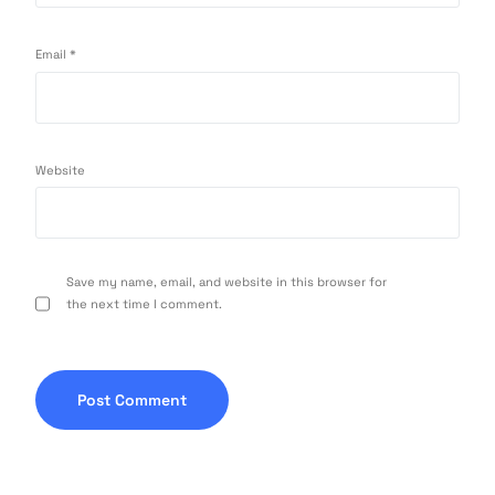
Email
*
Website
Save my name, email, and website in this browser for
the next time I comment.