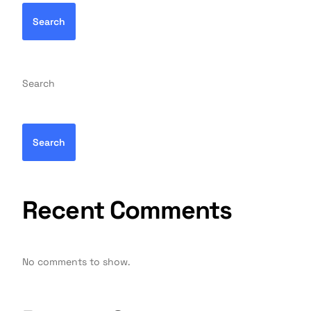
Search
Search
Search
Recent Comments
No comments to show.