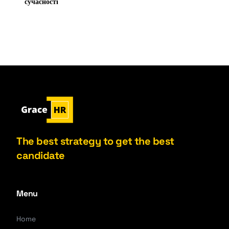
сучасності
The best strategy to get the best
candidate
Menu
Home