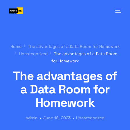
Home
The advantages of a Data Room for Homework
Uncategorized
The advantages of a Data Room
for Homework
The advantages of
a Data Room for
Homework
admin
June 18, 2023
Uncategorized