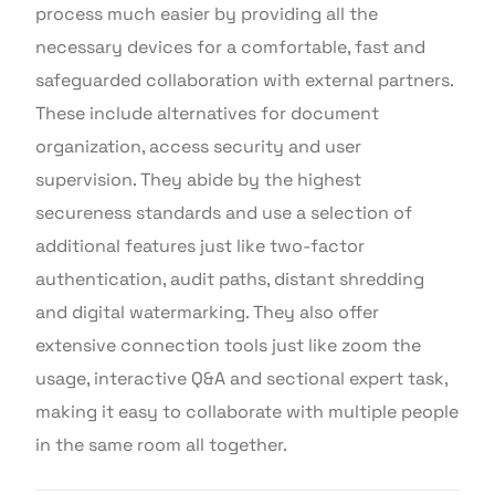
process much easier by providing all the
necessary devices for a comfortable, fast and
safeguarded collaboration with external partners.
These include alternatives for document
organization, access security and user
supervision. They abide by the highest
secureness standards and use a selection of
additional features just like two-factor
authentication, audit paths, distant shredding
and digital watermarking. They also offer
extensive connection tools just like zoom the
usage, interactive Q&A and sectional expert task,
making it easy to collaborate with multiple people
in the same room all together.