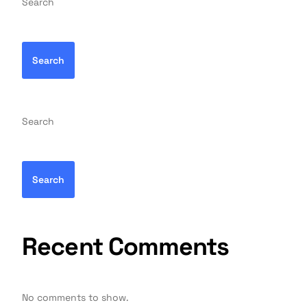
Search
Search
Search
Search
Recent Comments
No comments to show.