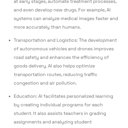
at early stages, automate treatment processes,
and even develop new drugs. For example, AI
systems can analyze medical images faster and
more accurately than humans.
Transportation and Logistics: The development
of autonomous vehicles and drones improves
road safety and enhances the efficiency of
goods delivery. AI also helps optimize
transportation routes, reducing traffic
congestion and air pollution.
Education: AI facilitates personalized learning
by creating individual programs for each
student. It also assists teachers in grading
assignments and analyzing student