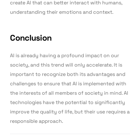
create AI that can better interact with humans,
understanding their emotions and context.
Conclusion
AI is already having a profound impact on our
society, and this trend will only accelerate. It is
important to recognize both its advantages and
challenges to ensure that AI is implemented with
the interests of all members of society in mind. AI
technologies have the potential to significantly
improve the quality of life, but their use requires a
responsible approach.