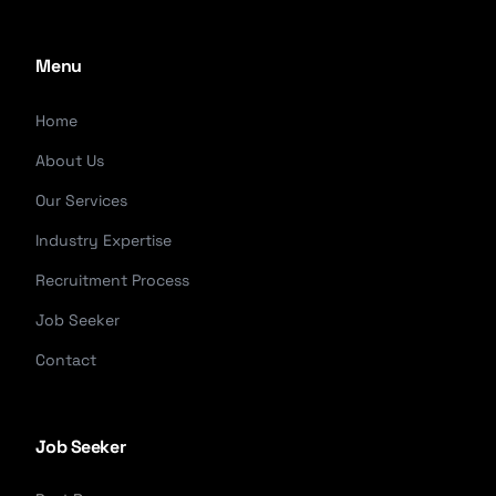
Menu
Home
About Us
Our Services
Industry Expertise
Recruitment Process
Job Seeker
Contact
Job Seeker