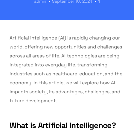
admin
September 16, 2024
1
Artificial intelligence (AI) is rapidly changing our
world, offering new opportunities and challenges
across all areas of life. AI technologies are being
integrated into everyday life, transforming
industries such as healthcare, education, and the
economy. In this article, we will explore how AI
impacts society, its advantages, challenges, and
future development.
What is Artificial Intelligence?