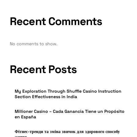
Recent Comments
No comments to show.
Recent Posts
My Exploration Through Shuffle Casino Instruction
Section Effectiveness in India
Millioner Casino – Cada Ganancia Tiene un Propósito
en España
Фітнес-тренди та зміна звичок для здорового способу
життя