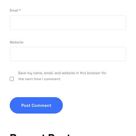
Email
*
Website
Save my name, email, and website in this browser for
the next time I comment.