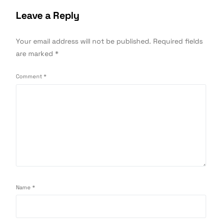
Leave a Reply
Your email address will not be published.
Required fields
are marked
*
Comment
*
Name
*