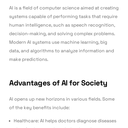
AI is a field of computer science aimed at creating
systems capable of performing tasks that require
human intelligence, such as speech recognition,
decision-making, and solving complex problems.
Modern AI systems use machine learning, big
data, and algorithms to analyze information and
make predictions.
Advantages of AI for Society
AI opens up new horizons in various fields. Some
of the key benefits include:
Healthcare: AI helps doctors diagnose diseases