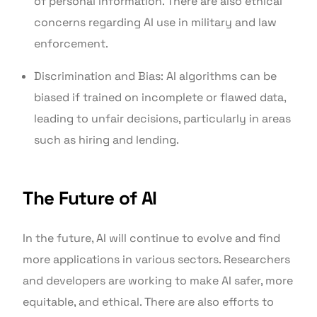
of personal information. There are also ethical
concerns regarding AI use in military and law
enforcement.
Discrimination and Bias: AI algorithms can be
biased if trained on incomplete or flawed data,
leading to unfair decisions, particularly in areas
such as hiring and lending.
The Future of AI
In the future, AI will continue to evolve and find
more applications in various sectors. Researchers
and developers are working to make AI safer, more
equitable, and ethical. There are also efforts to