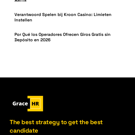
Verantwoord Spelen bij Kroon Casino: Limieten
Instellen
Por Qué los Operadores Ofrecen Giros Gratis sin
Depósito en 2026
The best strategy to get the best
candidate