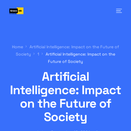
Home
Artificial Intelligence: Impact on the Future of
Society
1
Artificial Intelligence: Impact on the
Future of Society
Artificial
Intelligence: Impact
on the Future of
Society