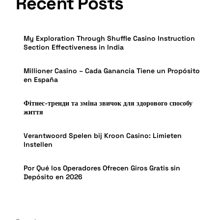
Recent Posts
My Exploration Through Shuffle Casino Instruction
Section Effectiveness in India
Millioner Casino – Cada Ganancia Tiene un Propósito
en España
Фітнес-тренди та зміна звичок для здорового способу
життя
Verantwoord Spelen bij Kroon Casino: Limieten
Instellen
Por Qué los Operadores Ofrecen Giros Gratis sin
Depósito en 2026