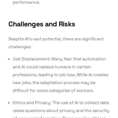
performance.
Challenges and Risks
Despite AI's vast potential, there are significant
challenges:
Job Displacement: Many fear that automation
and AI could replace humans in certain
professions, leading to job loss. While AI creates
new jobs, the adaptation process may be
difficult for some categories of workers.
Ethics and Privacy: The use of AI to collect data
raises questions about privacy and the security