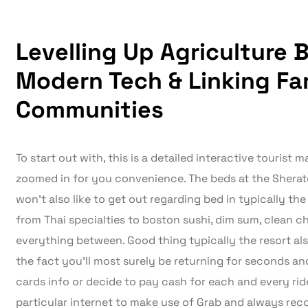
Levelling Up Agriculture 
Modern Tech & Linking Fa
Communities
To start out with, this is a detailed interactive tourist
zoomed in for you convenience. The beds at the Sherat
won’t also like to get out regarding bed in typically th
from Thai specialties to boston sushi, dim sum, clean c
everything between. Good thing typically the resort also
the fact you’ll most surely be returning for seconds and 
cards info or decide to pay cash for each and every ride
particular internet to make use of Grab and always r