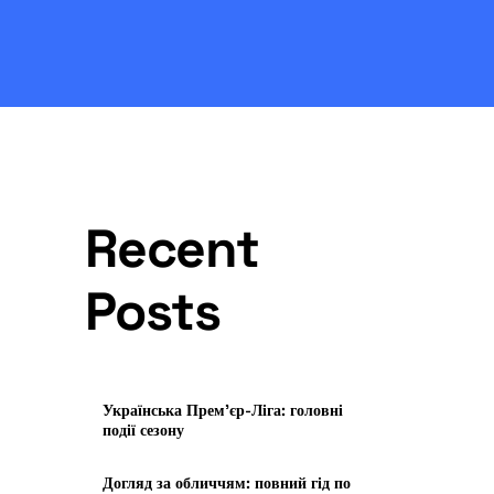
Recent
Posts
Українська Прем’єр-Ліга: головні
події сезону
Догляд за обличчям: повний гід по