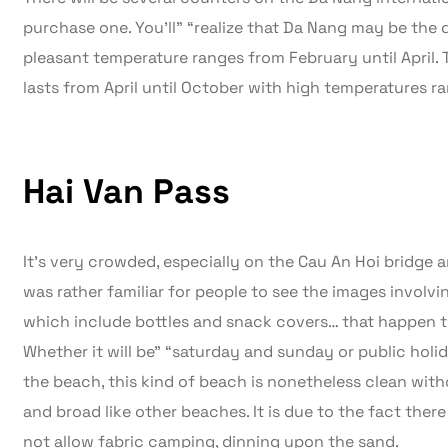
purchase one. You’ll” “realize that Da Nang may be the 
pleasant temperature ranges from February until April.
lasts from April until October with high temperatures ra
Hai Van Pass
It’s very crowded, especially on the Cau An Hoi bridge a
was rather familiar for people to see the images involvi
which include bottles and snack covers… that happen t
Whether it will be” “saturday and sunday or public holi
the beach, this kind of beach is nonetheless clean witho
and broad like other beaches. It is due to the fact there
not allow fabric camping, dinning upon the sand.