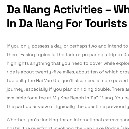
Da Nang Activities – W
In Da Nang For Tourists
If you only possess a day or perhaps two and intend to 
there. Easing typically the task of preparing a trip to D
highlights anything that you need to cover while explor
ride is about twenty-five miles, about ten of which cro
typically the Hai Van Go, you’ll also need a more power
journey, especially if you plan on riding double. There are
available for a fee at My Khe Beach in Da” “Nang. You c
the particular view of typically the coastline previousl
Whether you’re looking for an international extravaganc
hostel, the riverfront involving the Han Lake Bridge (als