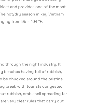
driest and provides one of the most
 The hot/dry season in key Vietnam
nging from 95 – 104 °F.
nd through the night industry. It
ng beaches having full of rubbish,
o be chucked around the pristine.
day break with tourists congested
ut rubbish, crab shell spreading far
 are very clear rules that carry out