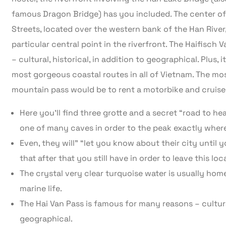
famous Dragon Bridge) has you included. The center of
Streets, located over the western bank of the Han River,
particular central point in the riverfront. The Haifisch
– cultural, historical, in addition to geographical. Plus,
most gorgeous coastal routes in all of Vietnam. The mo
mountain pass would be to rent a motorbike and cruise 
Here you’ll find three grotte and a secret “road to 
one of many caves in order to the peak exactly where
Even, they will” “let you know about their city until
that after that you still have in order to leave this loca
The crystal very clear turquoise water is usually home
marine life.
The Hai Van Pass is famous for many reasons – cultural,
geographical.