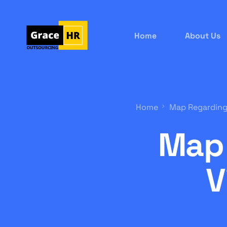
Home
About Us
Home
Map Regarding
Map 
V