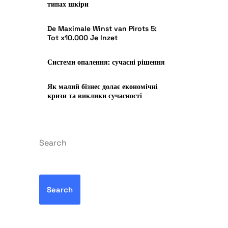
типах шкіри
De Maximale Winst van Pirots 5:
Tot x10.000 Je Inzet
Системи опалення: сучасні рішення
Як малий бізнес долає економічні
кризи та виклики сучасності
Search
Search