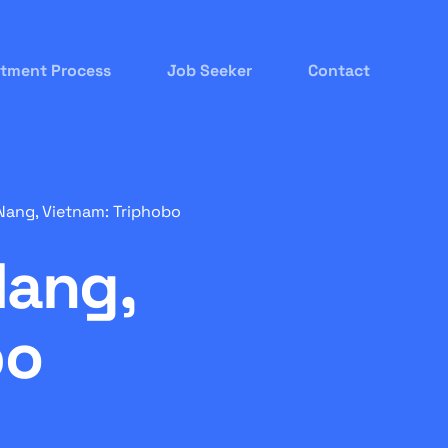
itment Process
Job Seeker
Contact
ang, Vietnam: Triphobo
Nang,
bo