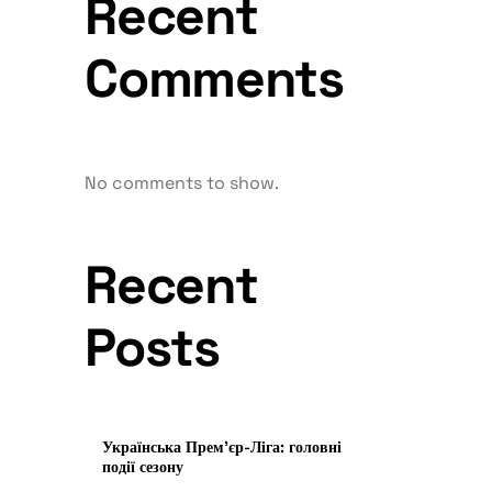
Recent
Comments
No comments to show.
Recent
Posts
Українська Прем’єр-Ліга: головні
події сезону