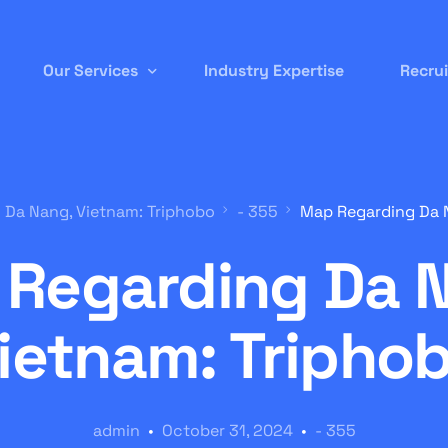
Our Services
Industry Expertise
Recru
Permanent Staffing
 Da Nang, Vietnam: Triphobo
- 355
Map Regarding Da N
Contract-to-Hire
Regarding Da 
Remote/ Virtual IT
Onsite Recruitment
ietnam: Tripho
International/Overseas Recruitment
White Label Forex
admin
October 31, 2024
- 355