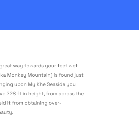
w great way towards your feet wet
(aka Monkey Mountain) is found just
lounging upon My Khe Seaside you
e 228 ft in height, from across the
eld it from obtaining over-
eauty.