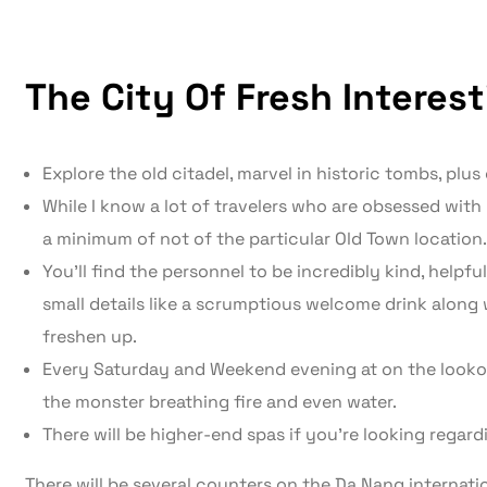
The City Of Fresh Interes
Explore the old citadel, marvel in historic tombs, plus
While I know a lot of travelers who are obsessed with H
a minimum of not of the particular Old Town location.
You’ll find the personnel to be incredibly kind, helpful
small details like a scrumptious welcome drink along 
freshen up.
Every Saturday and Weekend evening at on the lookou
the monster breathing fire and even water.
There will be higher-end spas if you’re looking regar
There will be several counters on the Da Nang internati