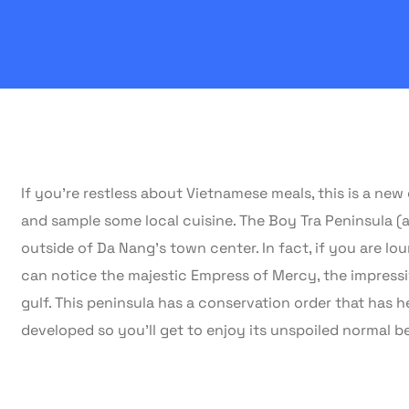
If you’re restless about Vietnamese meals, this is a ne
and sample some local cuisine. The Boy Tra Peninsula 
outside of Da Nang’s town center. In fact, if you are 
can notice the majestic Empress of Mercy, the impressiv
gulf. This peninsula has a conservation order that has h
developed so you’ll get to enjoy its unspoiled normal b