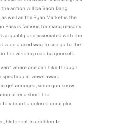
 the action will be Bach Dang
 as well as the Ryan Market is the
 Van Pass is famous for many reasons
 it’s arguably one associated with the
st widely used way to see go to the
in the winding road by yourself.
heaven” where one can hike through
 spectacular views await.
 you get annoyed, since you know
tion after a short trip.
 to vibrantly colored coral plus
 historical, in addition to