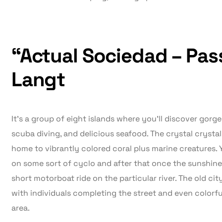
“Actual Sociedad – Pa
Langt
It’s a group of eight islands where you’ll discover gor
scuba diving, and delicious seafood. The crystal crystal 
home to vibrantly colored coral plus marine creatures. Y
on some sort of cyclo and after that once the sunshine s
short motorboat ride on the particular river. The old cit
with individuals completing the street and even colorful
area.