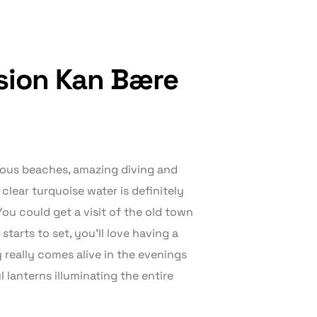
ssion Kan Bære
geous beaches, amazing diving and
clear turquoise water is definitely
ou could get a visit of the old town
tarts to set, you’ll love having a
y really comes alive in the evenings
 lanterns illuminating the entire