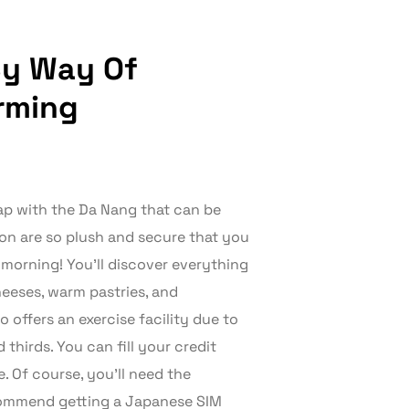
By Way Of
rming
 map with the Da Nang that can be
on are so plush and secure that you
e morning! You’ll discover everything
heeses, warm pastries, and
 offers an exercise facility due to
thirds. You can fill your credit
. Of course, you’ll need the
ecommend getting a Japanese SIM