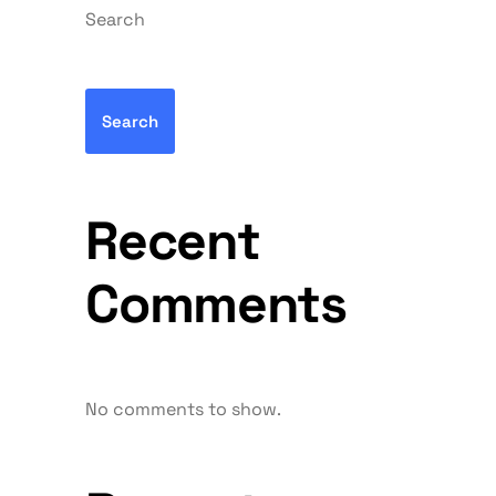
Search
Search
Recent
Comments
No comments to show.