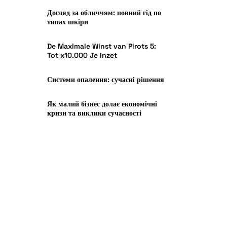
Догляд за обличчям: повний гід по
типах шкіри
De Maximale Winst van Pirots 5:
Tot x10.000 Je Inzet
Системи опалення: сучасні рішення
Як малий бізнес долає економічні
кризи та виклики сучасності