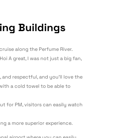
ting Buildings
 cruise along the Perfume River.
oi A great, I was not just a big fan,
, and respectful, and you’ll love the
with a cold towel to be able to
t for PM, visitors can easily watch
ding a more superior experience.
onal airport where you can easily