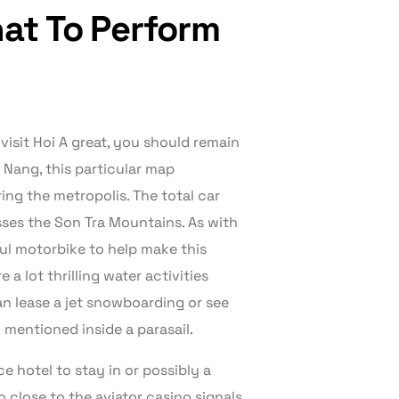
hat To Perform
visit Hoi A great, you should remain
a Nang, this particular map
ing the metropolis. The total car
sses the Son Tra Mountains. As with
ful motorbike to help make this
 a lot thrilling water activities
an lease a jet snowboarding or see
y mentioned inside a parasail.
e hotel to stay in or possibly a
o close to the aviator casino signals